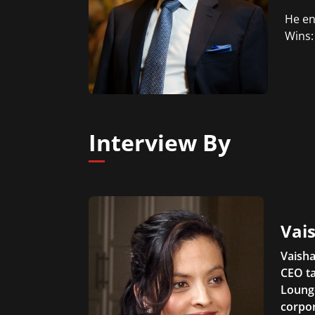
He en
Wins:
Interview By
Vais
Vaisha
CEO ta
Lounge
corpor