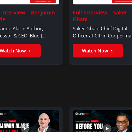
l Interview – Benjamin
Full Interview – Saker
rie
Ghani
amin Alarie Author,
Saker Ghani Chief Digital
essor & CEO, Blue J.
Officer at Citrin Cooperma
jamin AlarieBenjamin…
Saker GhaniSaker…
Watch Now
Watch Now