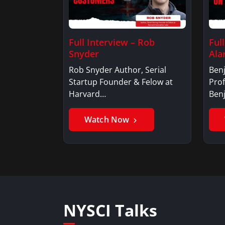
Full Interview – Rob
Ful
Snyder
Ala
Rob Snyder Author, Serial
Benj
Startup Founder & Felow at
Prof
Harvard…
Ben
Watch Now
NYSCI Talks