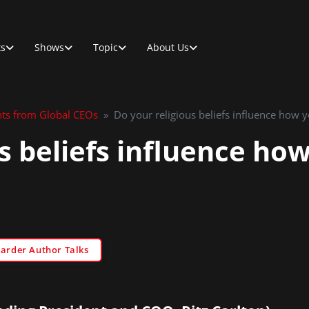
ts
Shows
Topic
About Us
hts from Global CEOs
»
Do your religious beliefs influence how 
s beliefs influence ho
Sarder Author Talks