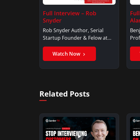
Full Interview – Rob
Ful
Snyder
Ala
Rob Snyder Author, Serial
Benj
Startup Founder & Felow at
Prof
Harvard…
Ben
Watch Now
Related Posts