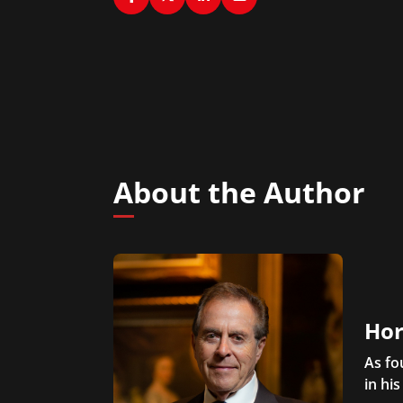
About the Author
Hor
As fo
in his