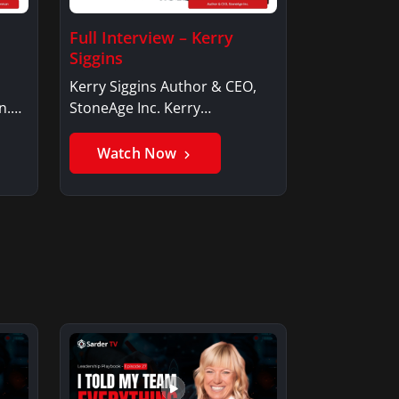
Full Interview – Kerry
Siggins
Kerry Siggins Author & CEO,
n.
StoneAge Inc. Kerry
SigginsKerry Siggins…
Watch Now