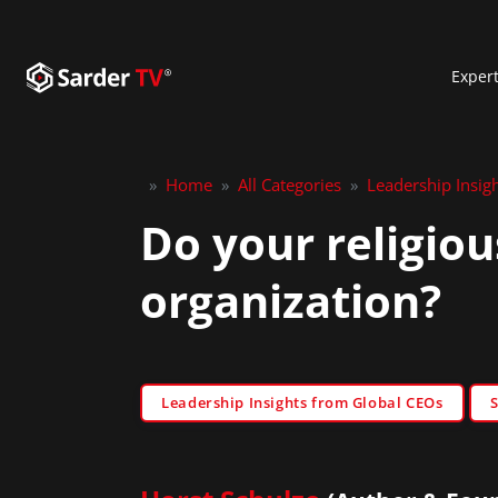
Exper
»
Home
»
All Categories
»
Leadership Insig
Do your religiou
organization?
Leadership Insights from Global CEOs