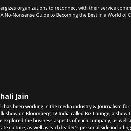
ergizes organizations to reconnect with their service commi
 A No-Nonsense Guide to Becoming the Best in a World of
hali Jain
li has been working in the media industry & Journalism fo
lk show on Bloomberg TV India called Biz Lounge, a show 
 explored the business aspects of each company, as well 
ate culture, as well as each leader's personal side includin