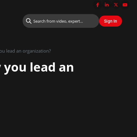
you lead an organization?
w you lead an