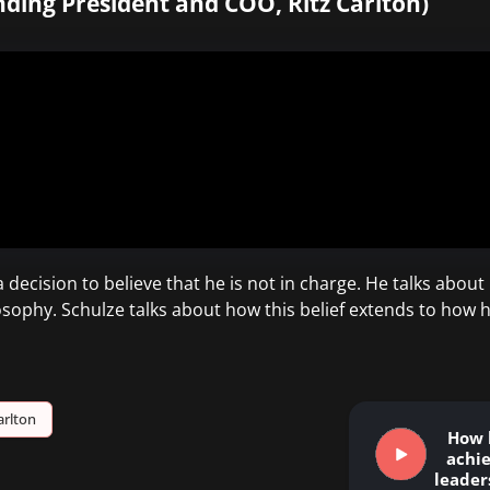
ding President and COO, Ritz Carlton)
a decision to believe that he is not in charge. He talks abou
losophy. Schulze talks about how this belief extends to how
arlton
How 
achi
leaders