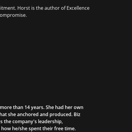
tment. Horst is the author of Excellence
 Compromise.
r more than 14 years. She had her own
that she anchored and produced. Biz
as the company's leadership,
g how he/she spent their free time.