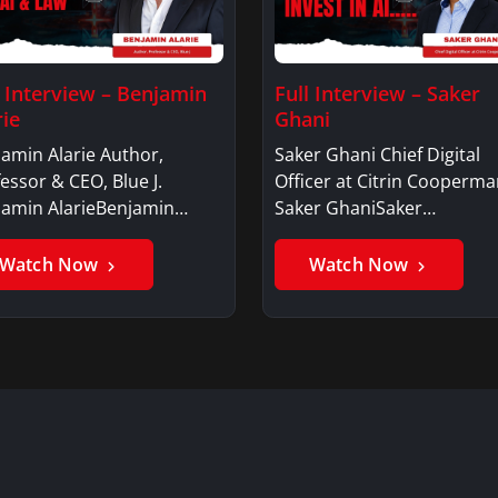
l Interview – Benjamin
Full Interview – Saker
rie
Ghani
amin Alarie Author,
Saker Ghani Chief Digital
essor & CEO, Blue J.
Officer at Citrin Cooperma
jamin AlarieBenjamin…
Saker GhaniSaker…
Watch Now
Watch Now