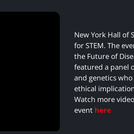
New York Hall of 
for STEM. The eve
the Future of Dis
featured a panel 
and genetics who 
ethical implicatio
Watch more videos
event
here