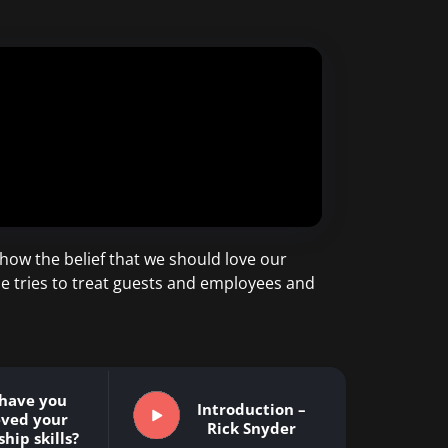
t how the belief that we should love our
 he tries to treat guests and employees and
have you
Introduction –
eved your
Rick Snyder
hip skills?