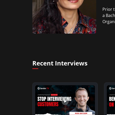
Prior 
a Bach
Organi
Recent Interviews