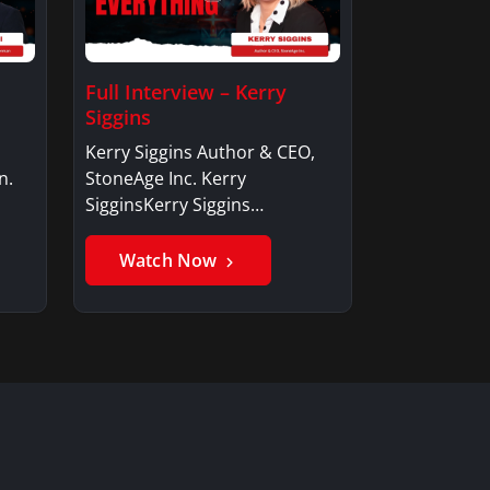
Full Interview – Kerry
Siggins
Kerry Siggins Author & CEO,
n.
StoneAge Inc. Kerry
SigginsKerry Siggins…
Watch Now