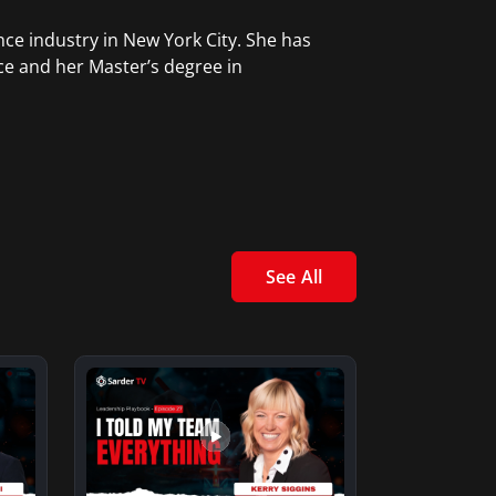
ce industry in New York City. She has
ce and her Master’s degree in
See All