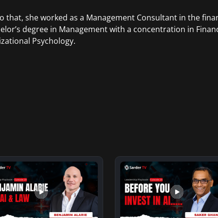
to that, she worked as a Management Consultant in the finan
elor’s degree in Management with a concentration in Finan
zational Psychology.