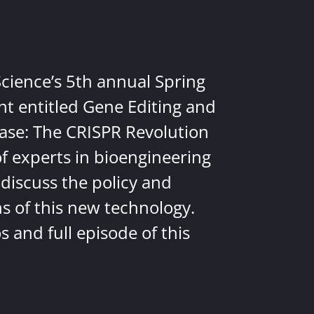
Science’s 5th annual Spring
nt entitled Gene Editing and
ease: The CRISPR Revolution
of experts in bioengineering
discuss the policy and
ns of this new technology.
 and full episode of this