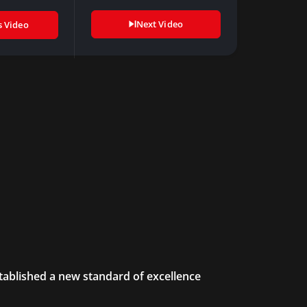
Next Video
s Video
tablished a new standard of excellence