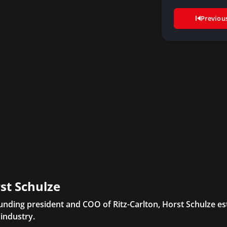
Previou
st Schulze
unding president and COO of Ritz-Carlton, Horst Schulze es
 industry.