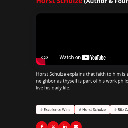
Horst Schulze
(Author & Foun
Horst Schulze explains that faith to him is 
neighbor as thyself is part of his work phi
live his daily life.
#
Excellence Wins
#
Horst Schulze
#
Ritz C