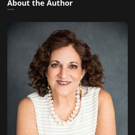
About the Author