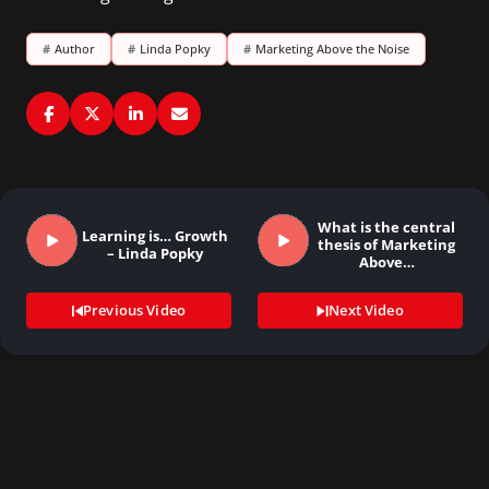
#
Author
#
Linda Popky
#
Marketing Above the Noise
What is the central
Learning is… Growth
thesis of Marketing
– Linda Popky
Above…
Previous Video
Next Video