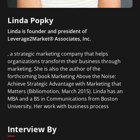
Linda Popky
Linda is founder and president of
Leverage2Market® Associates, Inc.
, a strategic marketing company that helps
organizations transform their business through
marketing. She is also the author of the
forthcoming book Marketing Above the Noise:
Achieve Strategic Advantage with Marketing that
Matters (Bibliomotion, March 2015). Linda has an
MBA and a BS in Communications from Boston
University. Her work with business process
improvement includes a study mission to Japan on
Employee/Customer Loyalty.
Interview By