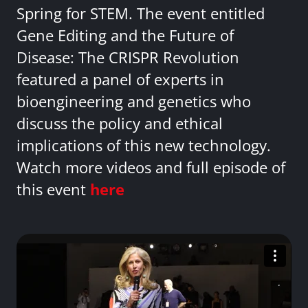
Spring for STEM. The event entitled
Gene Editing and the Future of
Disease: The CRISPR Revolution
featured a panel of experts in
bioengineering and genetics who
discuss the policy and ethical
implications of this new technology.
Watch more videos and full episode of
this event
here