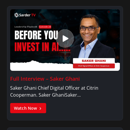
Full Interview – Saker Ghani
Saker Ghani Chief Digital Officer at Citrin
Cooperman. Saker GhaniSaker…
Watch Now