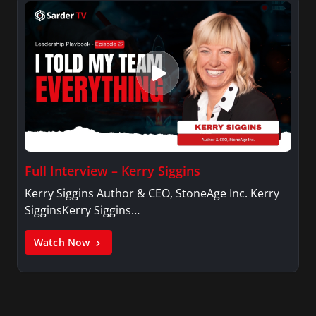
Full Interview – Kerry Siggins
Kerry Siggins Author & CEO, StoneAge Inc. Kerry
SigginsKerry Siggins…
Watch Now