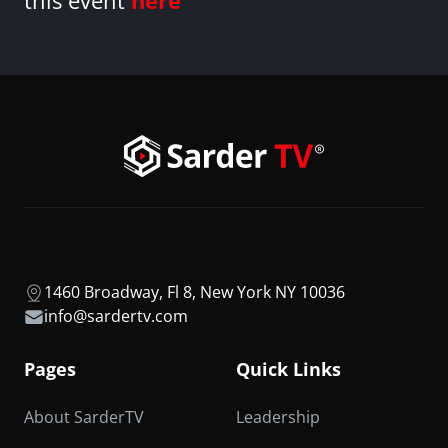
this event
here
1460 Broadway, Fl 8, New York NY 10036
info@sardertv.com
Pages
Quick Links
About SarderTV
Leadership