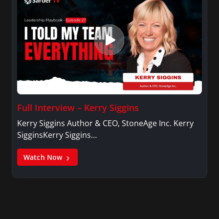
Full Interview – Kerry Siggins
Kerry Siggins Author & CEO, StoneAge Inc. Kerry
SigginsKerry Siggins…
Watch Now