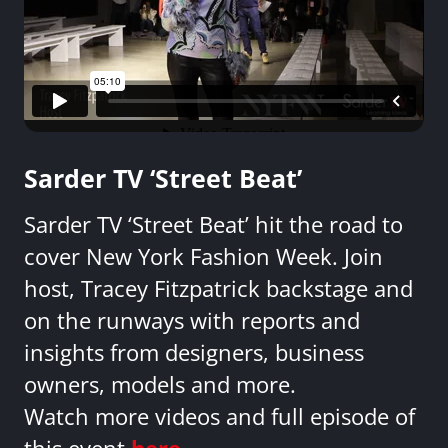
Sarder TV ‘Street Beat’
Sarder TV ‘Street Beat’ hit the road to
cover New York Fashion Week. Join
host, Tracey Fitzpatrick backstage and
on the runways with reports and
insights from designers, business
owners, models and more.
Watch more videos and full episode of