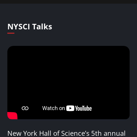
NYSCI Talks
New York Hall of Science’s 5th annual