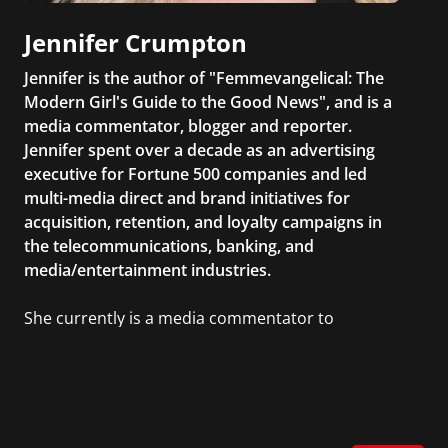
Jennifer Crumpton
Jennifer is the author of "Femmevangelical: The
Modern Girl's Guide to the Good News", and is a
media commentator, blogger and reporter.
Jennifer spent over a decade as an advertising
executive for Fortune 500 companies and led
multi-media direct and brand initiatives for
acquisition, retention, and loyalty campaigns in
the telecommunications, banking, and
media/entertainment industries.
She currently is a media commentator to
MSNBC/Shift, FOX and Friends, FOX News, The
Kelly File, The Real Story with Gretchen Carlson,
CNN Headline News, NewsMax, The Daily Wrap,
MidPoint with Ed Berliner, One America News
Network, Arise America, and numerous Sirius