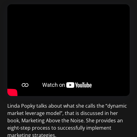
Linda Popky talks about what she calls the “dynamic
market leverage model”, that is discussed in her
book, Marketing Above the Noise. She provides an
eight-step process to successfully implement
marketing strategies.