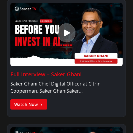
Full Interview – Saker Ghani
Saker Ghani Chief Digital Officer at Citrin
Cooperman. Saker GhaniSaker…
Watch Now