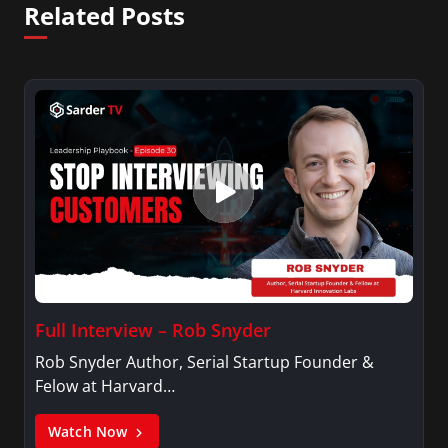
Related Posts
Full Interview – Rob Snyder
Rob Snyder Author, Serial Startup Founder &
Felow at Harvard…
Watch Now