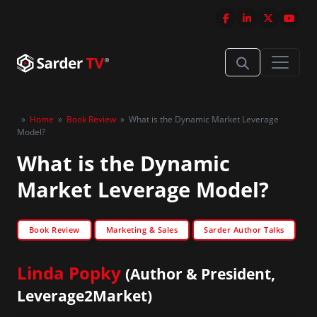
»
Home
»
Book Review
»
What is the Dynamic Market Leverage
Model?
What is the Dynamic
Market Leverage Model?
Book Review
Marketing & Sales
Sarder Author Talks
Linda Popky
(Author & President,
Leverage2Market)