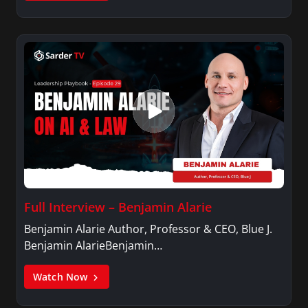
Full Interview – Benjamin Alarie
Benjamin Alarie Author, Professor & CEO, Blue J.
Benjamin AlarieBenjamin…
Watch Now