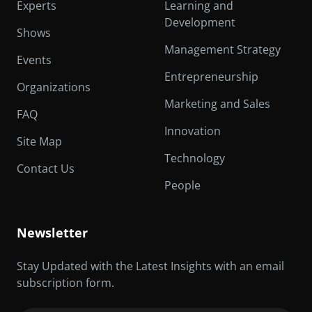
Experts
Learning and
Development
Shows
Management Strategy
Events
Entrepreneurship
Organizations
Marketing and Sales
FAQ
Innovation
Site Map
Technology
Contact Us
People
Newsletter
Stay Updated with the Latest Insights with an email
subscription form.