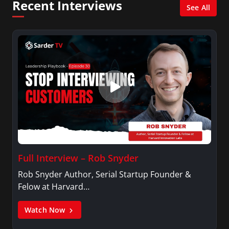
Recent Interviews
XM shows. And is also columnist for Huffington
See All
Post and Patheos, and a contributor for
Variety, The Hill, and others.
Full Interview – Rob Snyder
Rob Snyder Author, Serial Startup Founder &
Felow at Harvard…
Watch Now