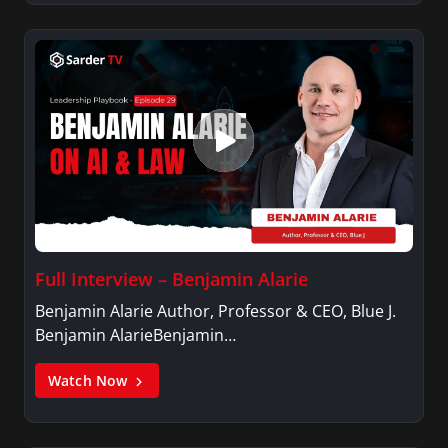
Full Interview – Benjamin Alarie
Benjamin Alarie Author, Professor & CEO, Blue J.
Benjamin AlarieBenjamin…
Watch Now