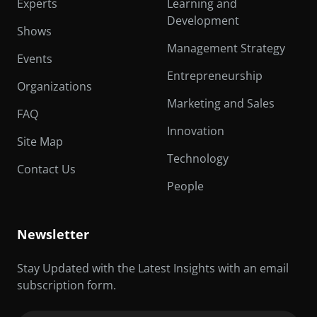
Experts
Learning and
Development
Shows
Management Strategy
Events
Entrepreneurship
Organizations
Marketing and Sales
FAQ
Innovation
Site Map
Technology
Contact Us
People
Newsletter
Stay Updated with the Latest Insights with an email
subscription form.