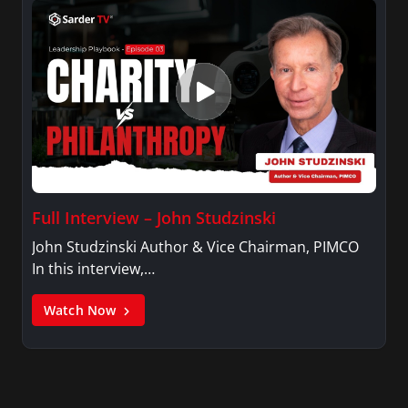
Full Interview – John Studzinski
John Studzinski Author & Vice Chairman, PIMCO
In this interview,…
Watch Now