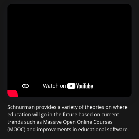
Schnurman provides a variety of theories on where
education will go in the future based on current
trends such as Massive Open Online Courses
(MOOC) and improvements in educational software.