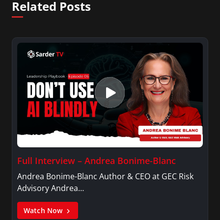
Related Posts
Full Interview – Andrea Bonime-Blanc
Andrea Bonime-Blanc Author & CEO at GEC Risk
Advisory Andrea…
Watch Now