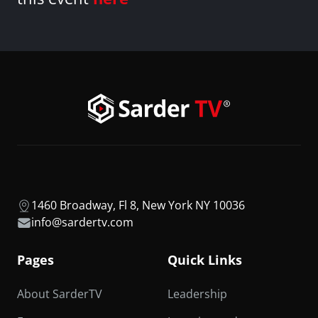
1460 Broadway, Fl 8, New York NY 10036
info@sardertv.com
Pages
Quick Links
About SarderTV
Leadership