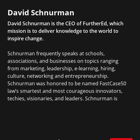
David Schnurman
David Schnurman is the CEO of FurtherEd, which
mission is to deliver knowledge to the world to
inspire change.
Schnurman frequently speaks at schools,
associations, and businesses on topics ranging
from marketing, leadership, e-learning, hiring,
culture, networking and entrepreneurship.
Schnurman was honored to be named FastCase50
law’s smartest and most courageous innovators,
techies, visionaries, and leaders. Schnurman is
active in the entrepreneur community including
being a member of Entrepreneur Organization and
on the Young Entrepreneur Council. Schnurman is
also the host of the longest running TV show on
WYNC where they feature thought leaders.