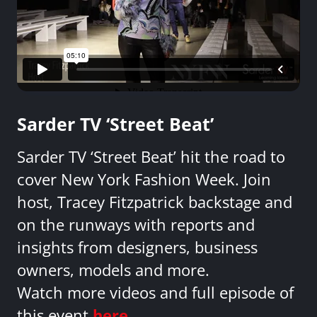
Sarder TV ‘Street Beat’
Sarder TV ‘Street Beat’ hit the road to
cover New York Fashion Week. Join
host, Tracey Fitzpatrick backstage and
on the runways with reports and
insights from designers, business
owners, models and more.
Watch more videos and full episode of
this event
here