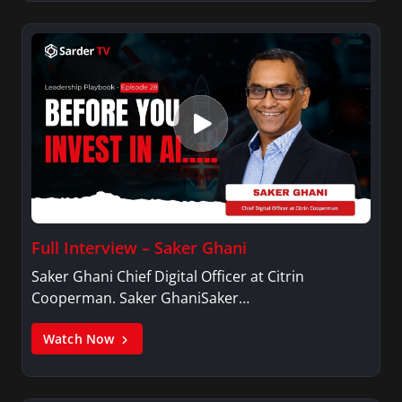
Full Interview – Saker Ghani
Saker Ghani Chief Digital Officer at Citrin
Cooperman. Saker GhaniSaker…
Watch Now