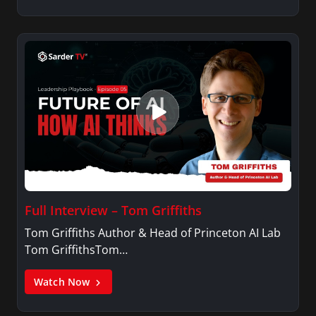
Full Interview – Tom Griffiths
Tom Griffiths Author & Head of Princeton AI Lab
Tom GriffithsTom…
Watch Now