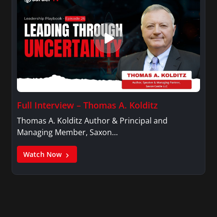
Full Interview – Thomas A. Kolditz
Thomas A. Kolditz Author & Principal and
Managing Member, Saxon…
Watch Now