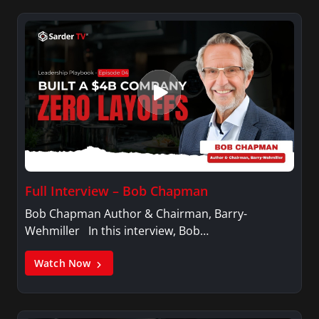
Full Interview – Bob Chapman
Bob Chapman Author & Chairman, Barry-
Wehmiller In this interview, Bob…
Watch Now