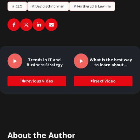
#
CEO
#
David Schnurman
#
FurtherEd & Lawline
Trends in IT and
What is the best way
Business Strategy
to learn about…
Previous Video
Next Video
About the Author