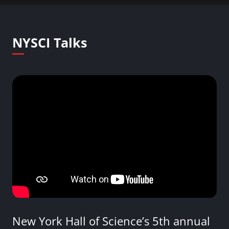
NYSCI Talks
New York Hall of Science’s 5th annual