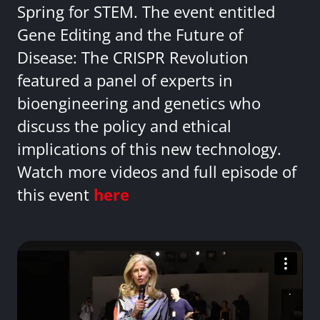
Spring for STEM. The event entitled
Gene Editing and the Future of
Disease: The CRISPR Revolution
featured a panel of experts in
bioengineering and genetics who
discuss the policy and ethical
implications of this new technology.
Watch more videos and full episode of
this event
here