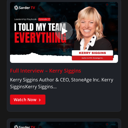
Full Interview – Kerry Siggins
Kerry Siggins Author & CEO, StoneAge Inc. Kerry
SigginsKerry Siggins…
Watch Now