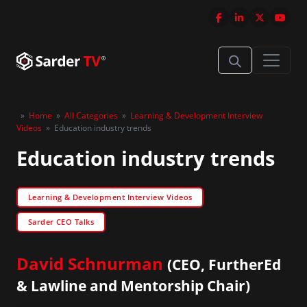
»
Home
»
All Categories
»
Learning & Development Interview
Videos
»
Education industry trends
Education industry trends
Learning & Development Interview Videos
Sarder CEO Talks
David Schnurman
(CEO, FurtherEd
& Lawline and Mentorship Chair)