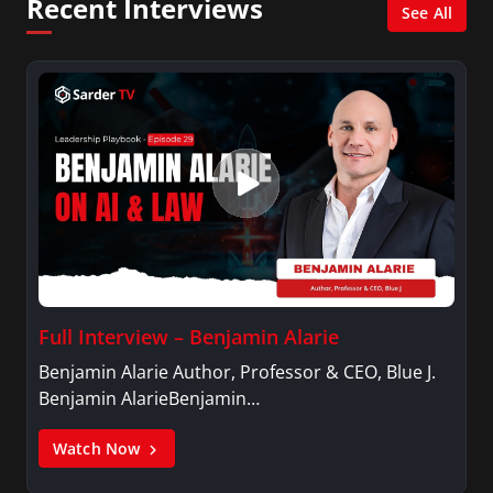
Recent Interviews
See All
Full Interview – Benjamin Alarie
Benjamin Alarie Author, Professor & CEO, Blue J.
Benjamin AlarieBenjamin…
Watch Now