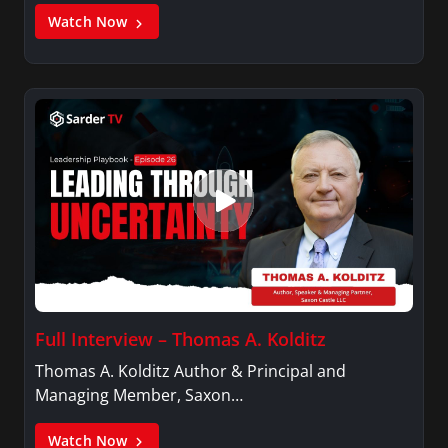
Watch Now
Full Interview – Thomas A. Kolditz
Thomas A. Kolditz Author & Principal and
Managing Member, Saxon…
Watch Now