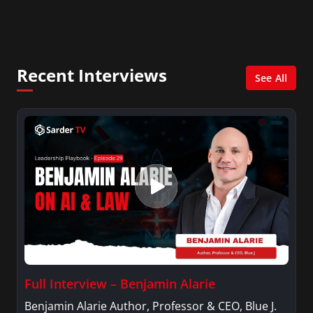
City. She has a Bachelor’s degree in
Management with a concentration in Finance
and her Master’s degree in Organizational
Psychology.
Recent Interviews
See All
Full Interview – Benjamin Alarie
Benjamin Alarie Author, Professor & CEO, Blue J.