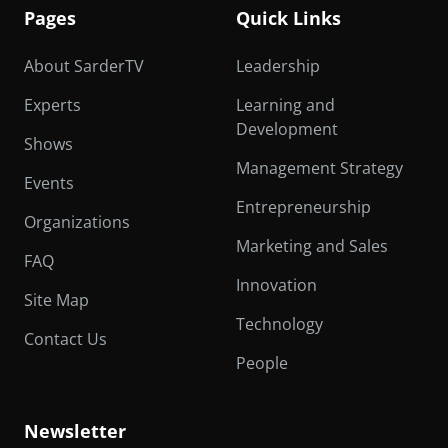
Pages
Quick Links
About SarderTV
Leadership
Experts
Learning and
Development
Shows
Management Strategy
Events
Entrepreneurship
Organizations
Marketing and Sales
FAQ
Innovation
Site Map
Technology
Contact Us
People
Newsletter