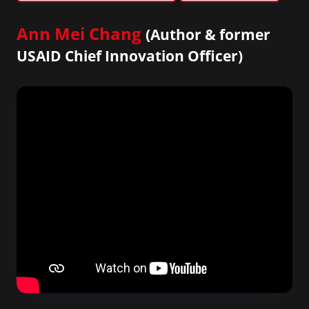
Ann Mei Chang
(Author & former
USAID Chief Innovation Officer)