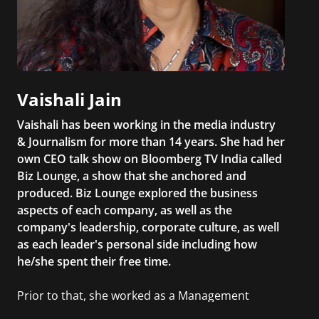
Vaishali Jain
Vaishali has been working in the media industry
& Journalism for more than 14 years. She had her
own CEO talk show on Bloomberg TV India called
Biz Lounge, a show that she anchored and
produced. Biz Lounge explored the business
aspects of each company, as well as the
company's leadership, corporate culture, as well
as each leader's personal side including how
he/she spent their free time.
Prior to that, she worked as a Management
Consultant in the finance industry in New York