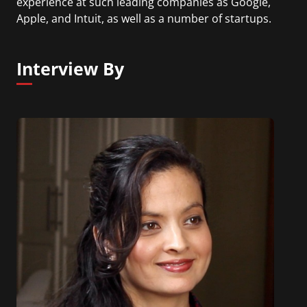
experience at such leading companies as Google,
Apple, and Intuit, as well as a number of startups.
Interview By