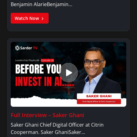
Benjamin AlarieBenjamin…
Watch Now
Full Interview – Saker Ghani
Saker Ghani Chief Digital Officer at Citrin
Cooperman. Saker GhaniSaker…