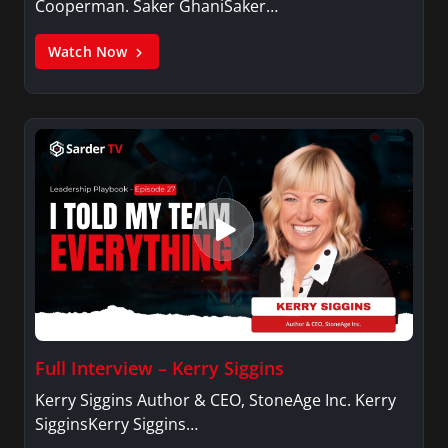
Cooperman. Saker GhaniSaker…
Watch Now
Full Interview – Kerry Siggins
Kerry Siggins Author & CEO, StoneAge Inc. Kerry
SigginsKerry Siggins…