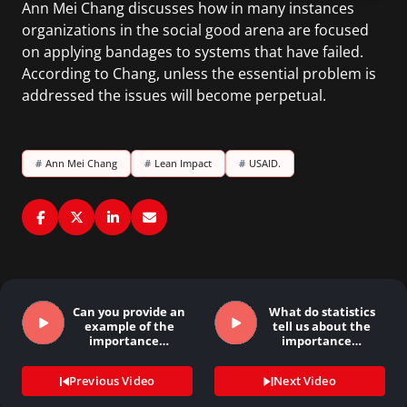
Ann Mei Chang discusses how in many instances
organizations in the social good arena are focused
on applying bandages to systems that have failed.
According to Chang, unless the essential problem is
addressed the issues will become perpetual.
#
Ann Mei Chang
#
Lean Impact
#
USAID.
Can you provide an
What do statistics
example of the
tell us about the
importance…
importance…
Previous Video
Next Video