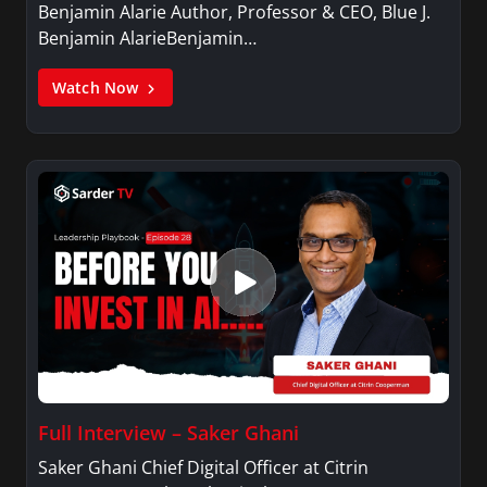
Benjamin Alarie Author, Professor & CEO, Blue J.
Benjamin AlarieBenjamin…
Watch Now
Full Interview – Saker Ghani
Saker Ghani Chief Digital Officer at Citrin