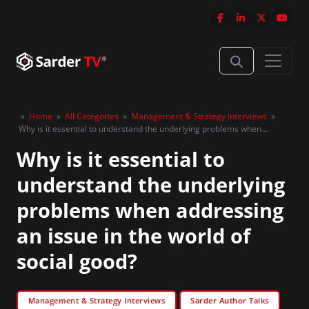
»
Home
»
All Categories
»
Management & Strategy Interviews
»
Why is it essential to understand the underlying problems when
addressing an issue in the world of social good?
Why is it essential to
understand the underlying
problems when addressing
an issue in the world of
social good?
Management & Strategy Interviews
Sarder Author Talks