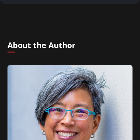
About the Author