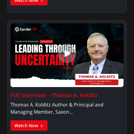
Watch Now
Full Interview – Thomas A. Kolditz
Thomas A. Kolditz Author & Principal and
Managing Member, Saxon…
Watch Now