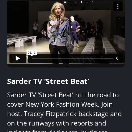
Sarder TV ‘Street Beat’
Sarder TV ‘Street Beat’ hit the road to
cover New York Fashion Week. Join
host, Tracey Fitzpatrick backstage and
on the runways with reports and