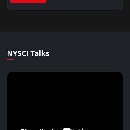
NYSCI Talks