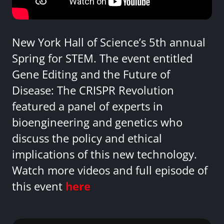
New York Hall of Science’s 5th annual
Spring for STEM. The event entitled
Gene Editing and the Future of
Disease: The CRISPR Revolution
featured a panel of experts in
bioengineering and genetics who
discuss the policy and ethical
implications of this new technology.
Watch more videos and full episode of
this event
here