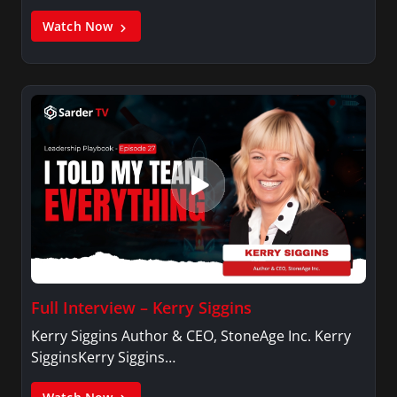
Watch Now
Full Interview – Kerry Siggins
Kerry Siggins Author & CEO, StoneAge Inc. Kerry
SigginsKerry Siggins…