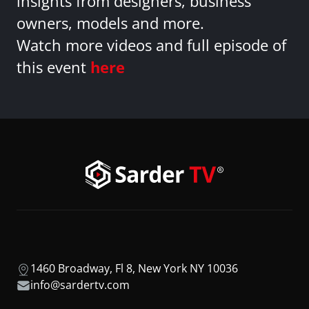
insights from designers, business
owners, models and more.
Watch more videos and full episode of
this event
here
1460 Broadway, Fl 8, New York NY 10036
info@sardertv.com