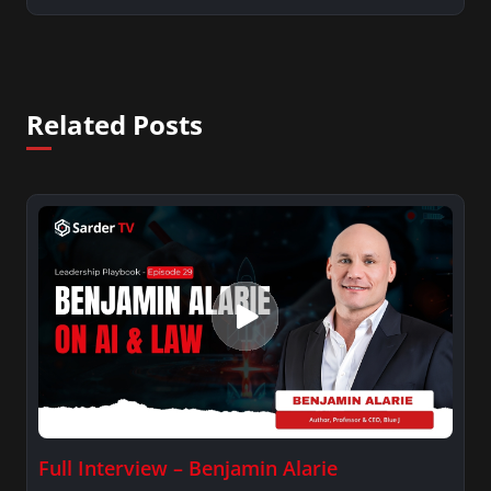
Related Posts
Full Interview – Benjamin Alarie