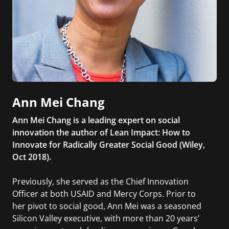
Ann Mei Chang
Ann Mei Chang is a leading expert on social
innovation the author of Lean Impact: How to
Innovate for Radically Greater Social Good (Wiley,
Oct 2018).
Previously, she served as the Chief Innovation
Officer at both USAID and Mercy Corps. Prior to
her pivot to social good, Ann Mei was a seasoned
Silicon Valley executive, with more than 20 years’