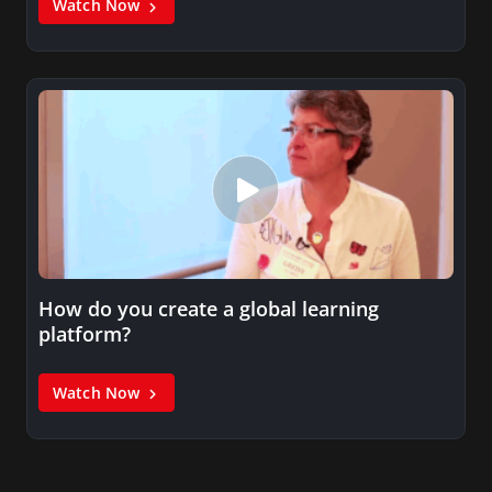
Watch Now
How do you create a global learning
platform?
Watch Now