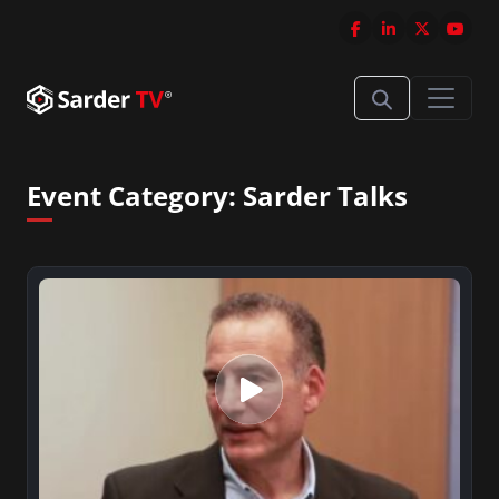
Event Category:
Sarder Talks