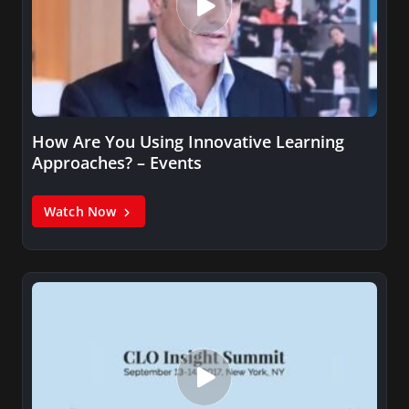
How Are You Using Innovative Learning
Approaches? – Events
Watch Now