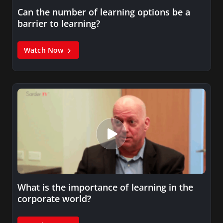
Can the number of learning options be a
barrier to learning?
Watch Now
What is the importance of learning in the
corporate world?