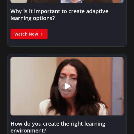
Why is it important to create adaptive
learning options?
Watch Now
How do you create the right learning
environment?