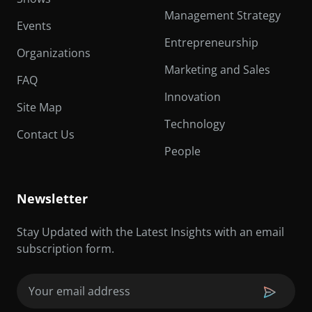
Management Strategy
Events
Entrepreneurship
Organizations
Marketing and Sales
FAQ
Innovation
Site Map
Technology
Contact Us
People
Newsletter
Stay Updated with the Latest Insights with an email
subscription form.
Email
(Required)