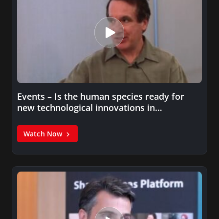
Events – Is the human species ready for
new technological innovations in…
Watch Now