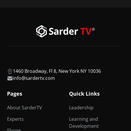
1460 Broadway, Fl 8, New York NY 10036
info@sardertv.com
Pages
Quick Links
About SarderTV
Leadership
Experts
Learning and
Development
Shows