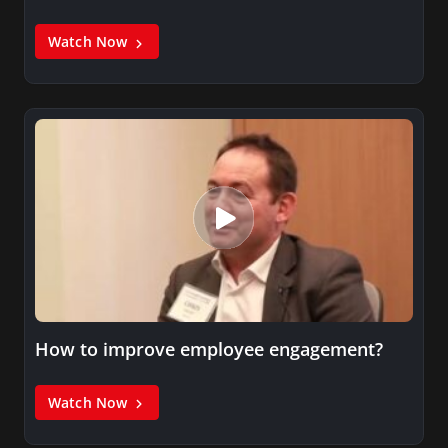
Watch Now
How to improve employee engagement?
Watch Now