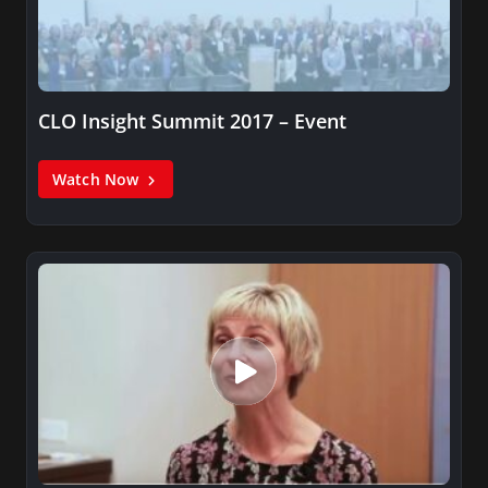
CLO Insight Summit 2017 – Event
Watch Now