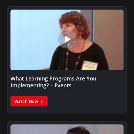
What Learning Programs Are You
Implementing? – Events
Watch Now