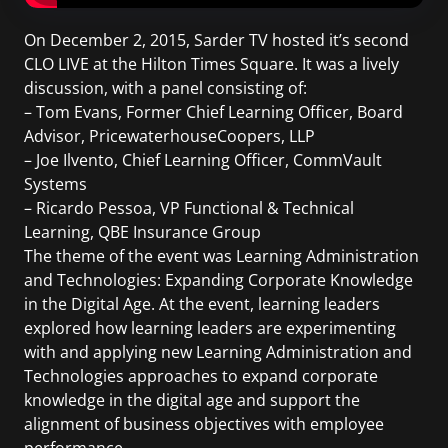
On December 2, 2015, Sarder TV hosted it’s second
CLO LIVE at the Hilton Times Square. It was a lively
discussion, with a panel consisting of:
– Tom Evans, Former Chief Learning Officer, Board
Advisor, PricewaterhouseCoopers, LLP
– Joe Ilvento, Chief Learning Officer, CommVault
Systems
– Ricardo Pessoa, VP Functional & Technical
Learning, QBE Insurance Group
The theme of the event was Learning Administration
and Technologies: Expanding Corporate Knowledge
in the Digital Age. At the event, learning leaders
explored how learning leaders are experimenting
with and applying new Learning Administration and
Technologies approaches to expand corporate
knowledge in the digital age and support the
alignment of business objectives with employee