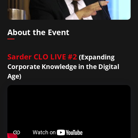
About the Event
Sarder CLO LIVE #2
(Expanding
Corporate Knowledge in the Digital
Age)