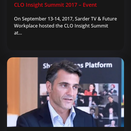
CLO Insight Summit 2017 – Event
On September 13-14, 2017, Sarder TV & Future
Workplace hosted the CLO Insight Summit
at...