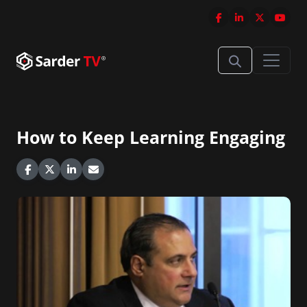
How to Keep Learning Engaging