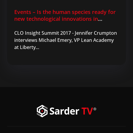
Events – Is the human species ready for
new technological innovations in
learning?
CLO Insight Summit 2017 - Jennifer Crumpton
interviews Michael Emery, VP Lean Academy
at Liberty...