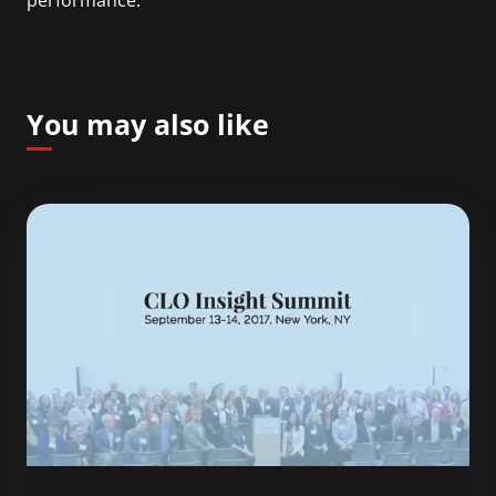
performance.
You may also like