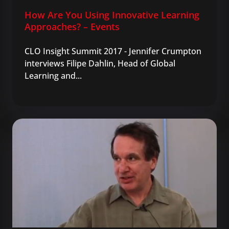
How Are You Using Innovative Learning
Approaches? – Events
CLO Insight Summit 2017 - Jennifer Crumpton
interviews Filipe Dahlin, Head of Global
Learning and...