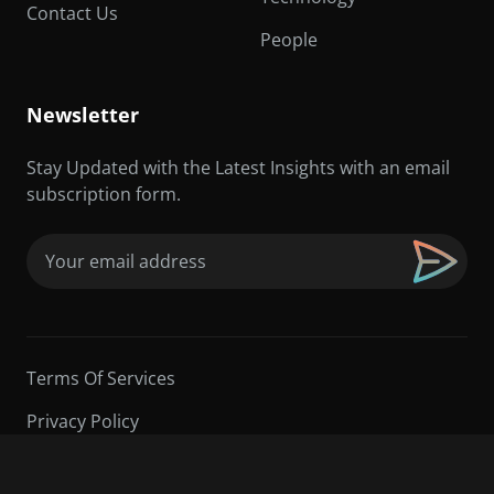
Contact Us
People
Newsletter
Stay Updated with the Latest Insights with an email
subscription form.
Email
(Required)
Terms Of Services
Privacy Policy