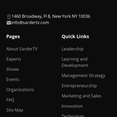
1460 Broadway, Fl 8, New York NY 10036
info@sardertv.com
Pages
Quick Links
About SarderTV
Leadership
Experts
Learning and
Development
Shows
Management Strategy
Events
Entrepreneurship
Organizations
Marketing and Sales
FAQ
Innovation
Site Map
Technology