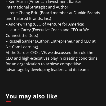
– Ken Marlin (American Investment Banker,
International Strategist and Author)
– Irene Chang Britt (Board member at Dunkin Brands
and Tailored Brands, Inc.)
– Andrew Yang (CEO of Venture for America)
– Laurie Carey (Executive Coach and CEO at We
Connect the Dots)
– Russell Sarder (Author, Entrepreneur and CEO at
NetCom Learning)
At the Sarder CEO LIVE, we discussed the role the
CEO and high-executives play in creating conditions
for an organization to achieve competitive
advantage by developing leaders and its teams.
You may also like