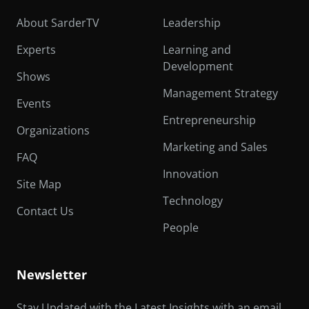
About SarderTV
Leadership
Experts
Learning and
Development
Shows
Management Strategy
Events
Entrepreneurship
Organizations
Marketing and Sales
FAQ
Innovation
Site Map
Technology
Contact Us
People
Newsletter
Stay Updated with the Latest Insights with an email