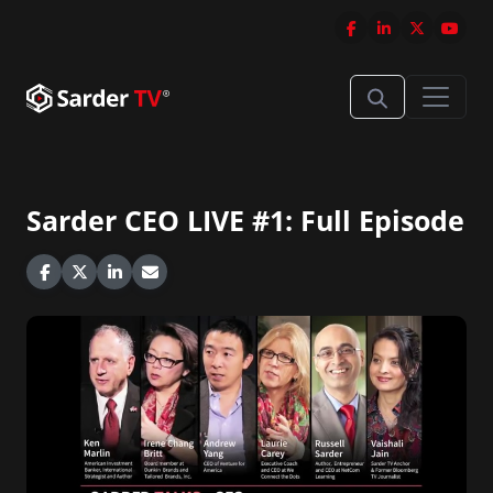
Sarder CEO LIVE #1: Full Episode