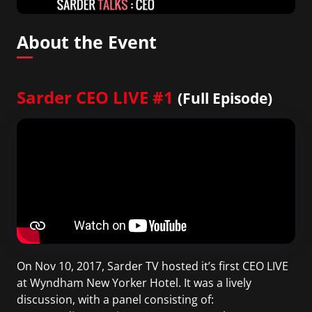
About the Event
Sarder CEO LIVE #1
(Full Episode)
On Nov 10, 2017, Sarder TV hosted it’s first CEO LIVE
at Wyndham New Yorker Hotel. It was a lively
discussion, with a panel consisting of: