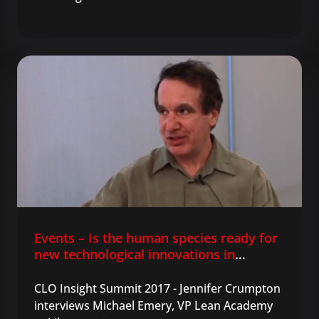
Events – Is the human species ready for
new technological innovations in
learning?
CLO Insight Summit 2017 - Jennifer Crumpton
interviews Michael Emery, VP Lean Academy