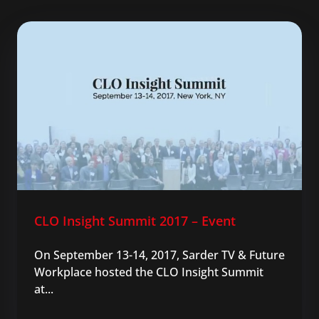
CLO Insight Summit 2017 – Event
On September 13-14, 2017, Sarder TV & Future
Workplace hosted the CLO Insight Summit
at...