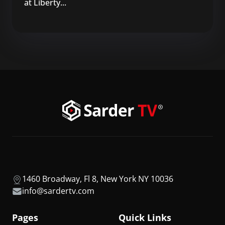
at Liberty...
1460 Broadway, Fl 8, New York NY 10036
info@sardertv.com
Pages
Quick Links