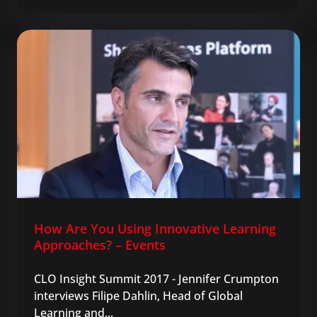
How Are You Using Innovative Learning
Approaches? – Events
CLO Insight Summit 2017 - Jennifer Crumpton
interviews Filipe Dahlin, Head of Global
Learning and...