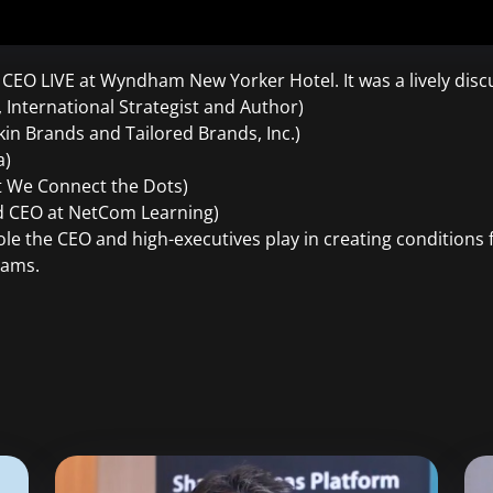
t CEO LIVE at Wyndham New Yorker Hotel. It was a lively discu
International Strategist and Author)
in Brands and Tailored Brands, Inc.)
a)
t We Connect the Dots)
nd CEO at NetCom Learning)
ole the CEO and high-executives play in creating conditions 
eams.