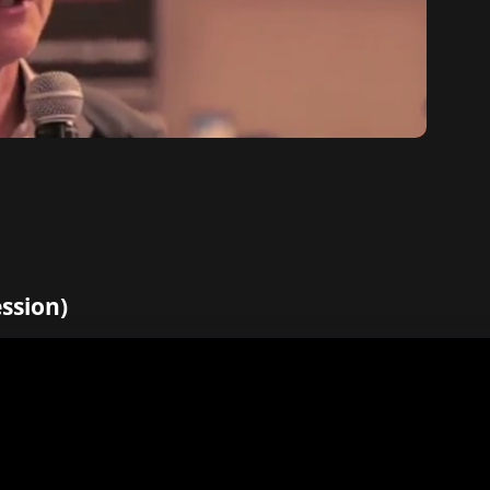
ession)