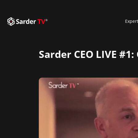
Exper
Sarder CEO LIVE #1: