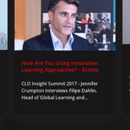
How Are You Using Innovative
Learning Approaches? – Events
CLO Insight Summit 2017 - Jennifer
Crumpton interviews Filipe Dahlin,
Head of Global Learning and...