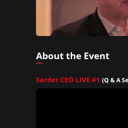
About the Event
Sarder CEO LIVE #1
(Q & A S