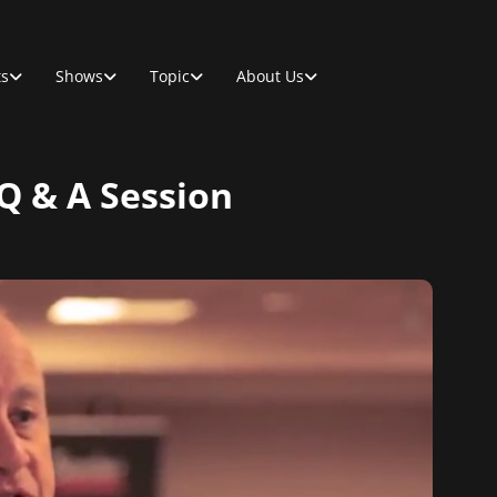
ts
Shows
Topic
About Us
 Q & A Session