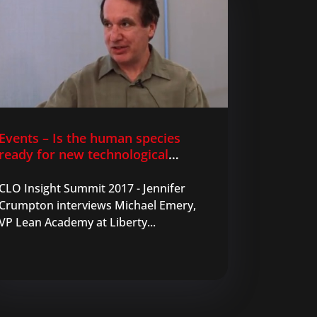
Events – Is the human species
ready for new technological
innovations in learning?
CLO Insight Summit 2017 - Jennifer
Crumpton interviews Michael Emery,
VP Lean Academy at Liberty...