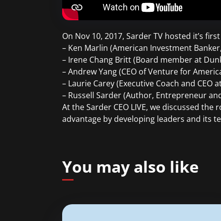
On Nov 10, 2017, Sarder TV hosted it’s firs
– Ken Marlin (American Investment Banker, 
– Irene Chang Britt (Board member at Dunk
– Andrew Yang (CEO of Venture for Americ
– Laurie Carey (Executive Coach and CEO a
– Russell Sarder (Author, Entrepreneur a
At the Sarder CEO LIVE, we discussed the r
advantage by developing leaders and its t
You may also like