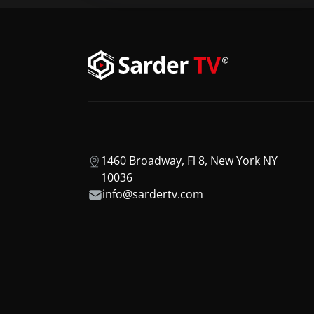
1460 Broadway, Fl 8, New York NY
10036
info@sardertv.com