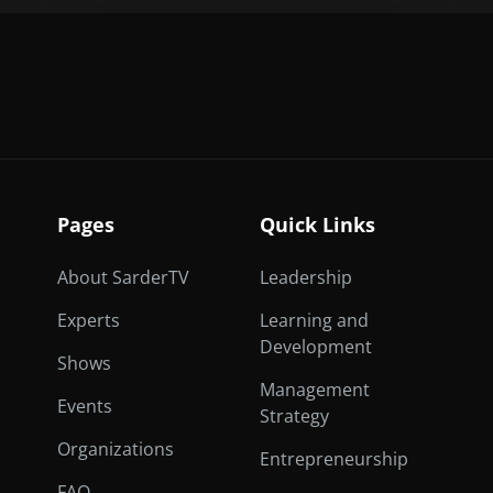
Pages
Quick Links
About SarderTV
Leadership
Experts
Learning and
Development
Shows
Management
Events
Strategy
Organizations
Entrepreneurship
FAQ