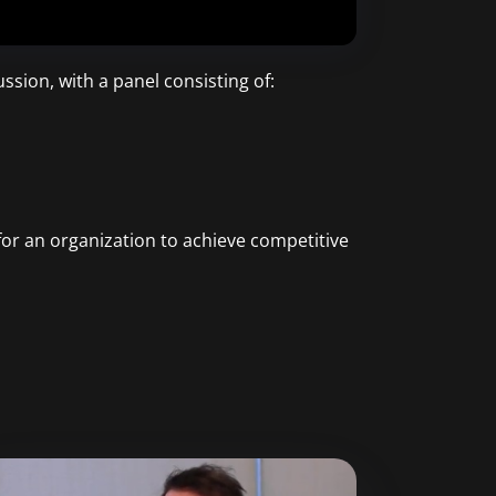
ssion, with a panel consisting of:
for an organization to achieve competitive