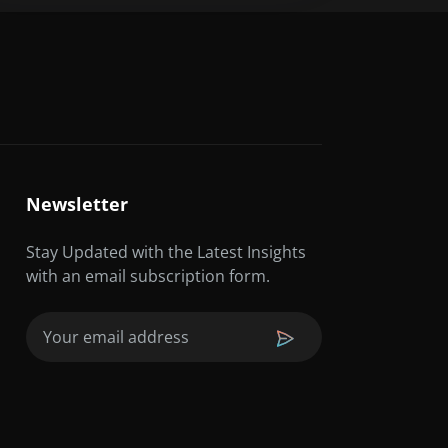
Newsletter
Stay Updated with the Latest Insights
with an email subscription form.
Email
(Required)