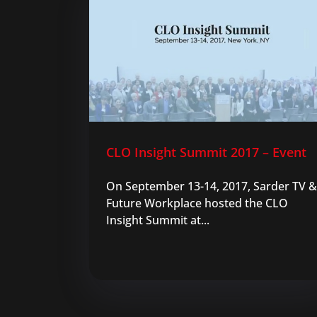
CLO Insight Summit 2017 – Event
On September 13-14, 2017, Sarder TV &
Future Workplace hosted the CLO
Insight Summit at...