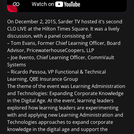
On December 2, 2015, Sarder TV hosted it’s second
CLO LIVE at the Hilton Times Square. It was a lively
discussion, with a panel consisting of:
– Tom Evans, Former Chief Learning Officer, Board
Advisor, PricewaterhouseCoopers, LLP
– Joe Ilvento, Chief Learning Officer, CommVault
Systems
– Ricardo Pessoa, VP Functional & Technical
Learning, QBE Insurance Group
The theme of the event was Learning Administration
and Technologies: Expanding Corporate Knowledge
in the Digital Age. At the event, learning leaders
explored how learning leaders are experimenting
with and applying new Learning Administration and
Technologies approaches to expand corporate
knowledge in the digital age and support the