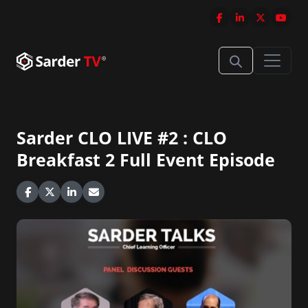
Sarder CLO LIVE #2 : CLO
Breakfast 2 Full Event Episode