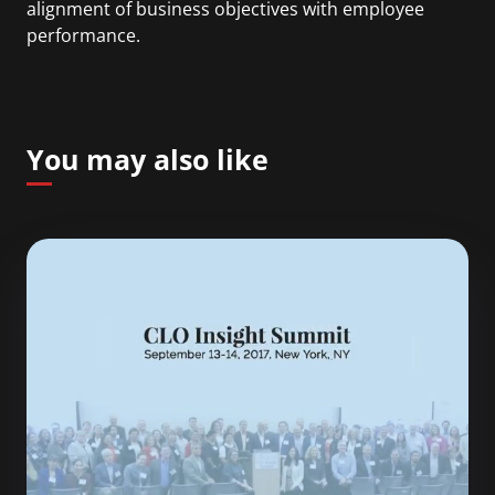
alignment of business objectives with employee
performance.
You may also like