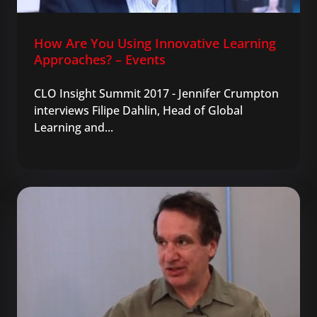
How Are You Using Innovative Learning
Approaches? – Events
CLO Insight Summit 2017 - Jennifer Crumpton
interviews Filipe Dahlin, Head of Global
Learning and...