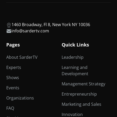
1460 Broadway, Fl 8, New York NY 10036
info@sardertv.com
Pages
Quick Links
About SarderTV
Leadership
Experts
Learning and
Development
Shows
Management Strategy
Events
Entrepreneurship
Organizations
Marketing and Sales
FAQ
Innovation