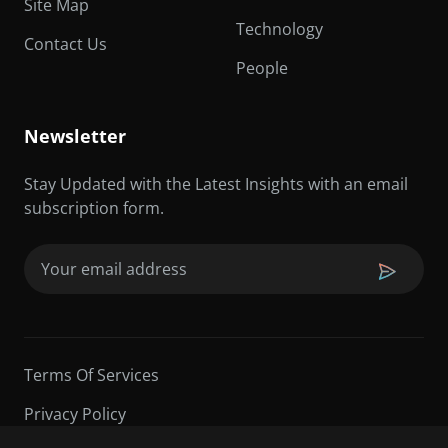
Site Map
Technology
Contact Us
People
Newsletter
Stay Updated with the Latest Insights with an email
subscription form.
Email
(Required)
Terms Of Services
Privacy Policy