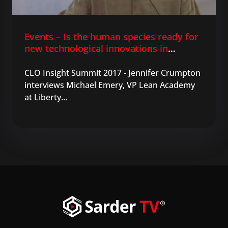
Events – Is the human species ready for
new technological innovations in
learning?
CLO Insight Summit 2017 - Jennifer Crumpton
interviews Michael Emery, VP Lean Academy
at Liberty...