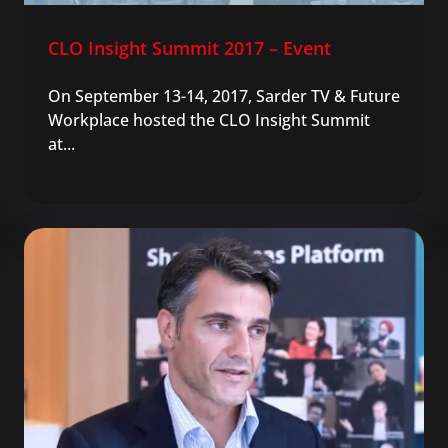
CLO Insight Summit 2017 – Event
On September 13-14, 2017, Sarder TV & Future
Workplace hosted the CLO Insight Summit
at...