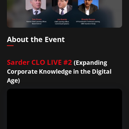
About the Event
Sarder CLO LIVE #2
(Expanding
Corporate Knowledge in the Digital
Age)