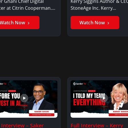
r Ghani Chief Digital
Kerry Siggins Author & CE
cer at Citrin Cooperman.
StoneAge Inc. Kerry
er GhaniSaker…
SigginsKerry Siggins…
Watch Now
Watch Now
l Interview – Saker
Full Interview – Kerry