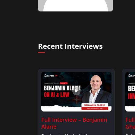
Recent Interviews
Full Interview – Benjamin
Ful
Alarie
Gha