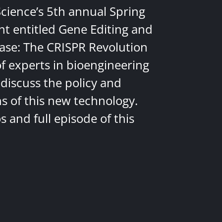
Science’s 5th annual Spring
nt entitled Gene Editing and
ease: The CRISPR Revolution
of experts in bioengineering
discuss the policy and
ns of this new technology.
 and full episode of this