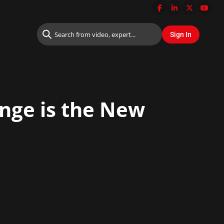
ange is the New