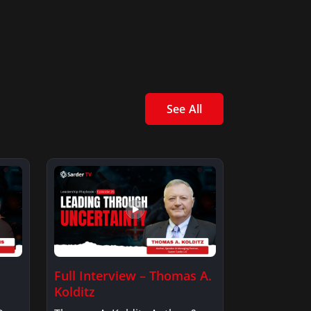
See All
Full Interview – Thomas A.
Kolditz