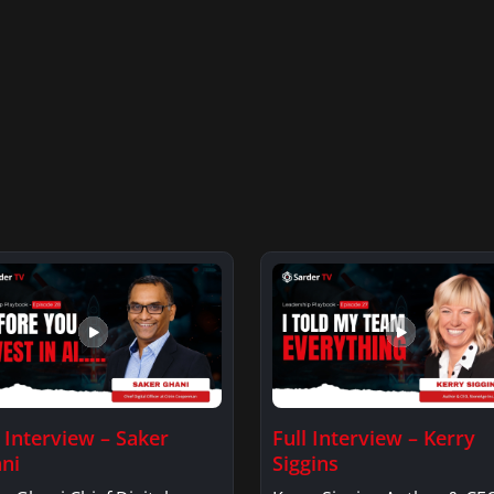
l Interview – Saker
Full Interview – Kerry
ni
Siggins