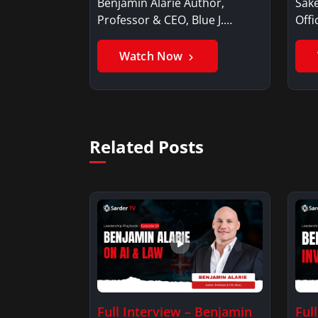
Benjamin Alarie Author,
Sake
Professor & CEO, Blue J.
Offi
Benjamin AlarieBenjamin…
Sak
Watch Now
Related Posts
Full Interview – Benjamin
Ful