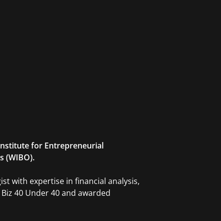
Institute for Entrepreneurial
s (WIBO).
t with expertise in financial analysis,
J Biz 40 Under 40 and awarded