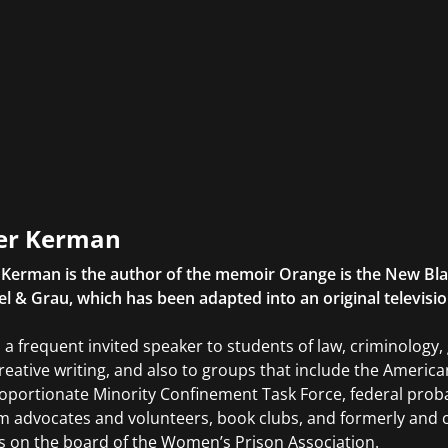
er Kerman
 Kerman is the author of the memoir Orange is the New Bl
el & Grau, which has been adapted into an original television
s a frequent invited speaker to students of law, criminology
reative writing, and also to groups that include the America
oportionate Minority Confinement Task Force, federal probat
m advocates and volunteers, book clubs, and formerly and c
s on the board of the Women’s Prison Association.