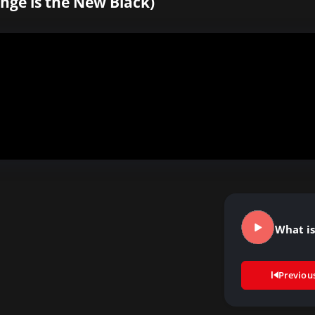
nge is the New Black)
What is
Previou