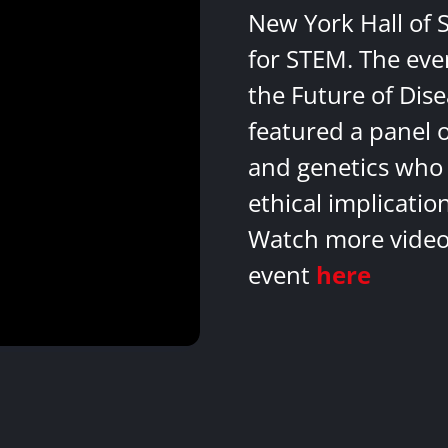
New York Hall of 
for STEM. The eve
the Future of Dis
featured a panel 
and genetics who 
ethical implicatio
Watch more videos
event
here