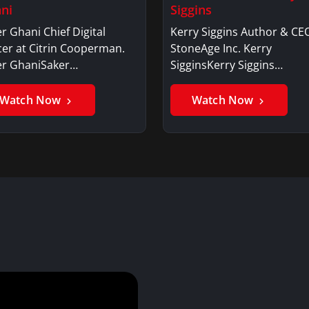
ni
Siggins
r Ghani Chief Digital
Kerry Siggins Author & CE
cer at Citrin Cooperman.
StoneAge Inc. Kerry
er GhaniSaker…
SigginsKerry Siggins…
Watch Now
Watch Now