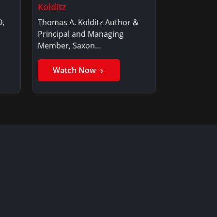
Kolditz
O,
Thomas A. Kolditz Author &
Principal and Managing
Member, Saxon…
Watch Now