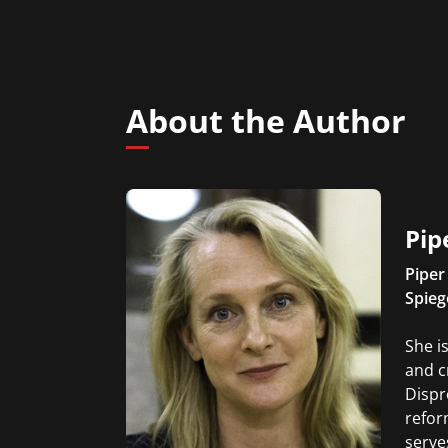
About the Author
Pip
Piper
Spieg
She i
and c
Dispr
refor
serve