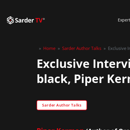
Exper
»
Home
»
Sarder Author Talks
»
Exclusive 
Exclusive Inter
black, Piper Ke
Sarder Author Talks