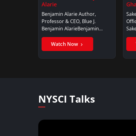
Alarie
Gha
Benjamin Alarie Author,
Sake
Professor & CEO, Blue J.
Offi
Benjamin AlarieBenjamin…
Sak
Watch Now
NYSCI Talks