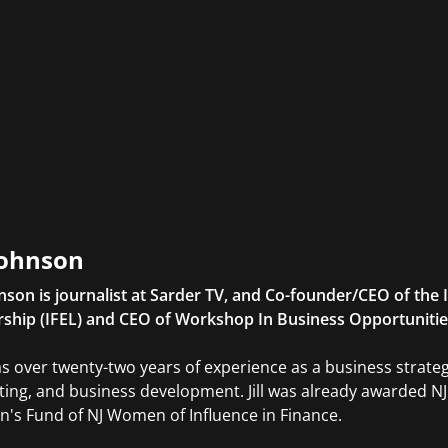
 Johnson
ohnson is journalist at Sarder TV, and Co-founder/CEO of the 
ship (IFEL) and CEO of Workshop In Business Opportunitie
s over twenty-two years of experience as a business strategis
ing, and business development. Jill was already awarded N
s Fund of NJ Women of Influence in Finance.