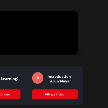
Introduction –
 Learning?
Arun Nayar
s Video
Next Video