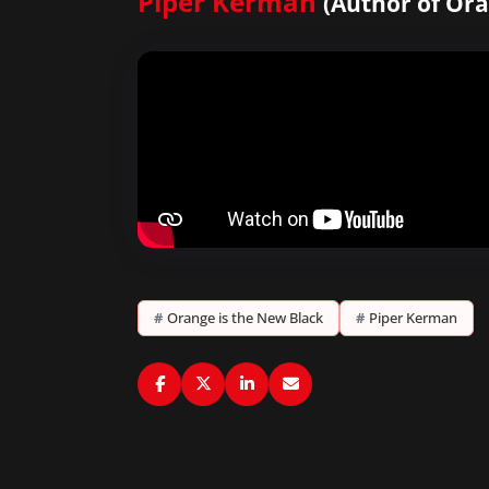
Piper Kerman
(Author of Ora
#
Orange is the New Black
#
Piper Kerman