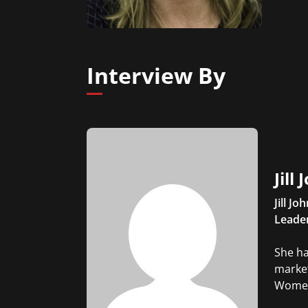
Interview By
Jill
Jill J
Leader
She ha
market
Women'