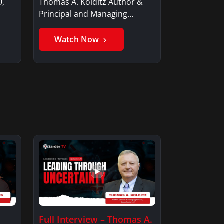
O,
Thomas A. Kolditz Author &
Principal and Managing
Member, Saxon…
Watch Now
Full Interview – Thomas A.