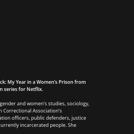
ack: My Year in a Women’s Prison from
 series for Netflix.
, gender and women’s studies, sociology,
n Correctional Association’s
ion officers, public defenders, justice
urrently incarcerated people. She