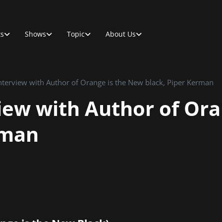
ts
Shows
Topic
About Us
Interview with Author of Orange is the New black, Piper Kerman
view with Author of Or
rman