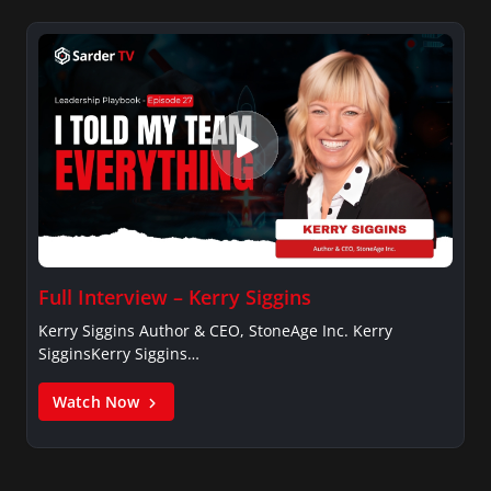
Full Interview – Kerry Siggins
Kerry Siggins Author & CEO, StoneAge Inc. Kerry
SigginsKerry Siggins…
Watch Now