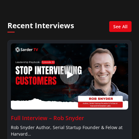
columnist for Huffington Post and Patheos, and a
contributor for Variety, The Hill, and others.
Recent Interviews
See All
Full Interview – Rob Snyder
Rob Snyder Author, Serial Startup Founder & Felow at
Harvard…