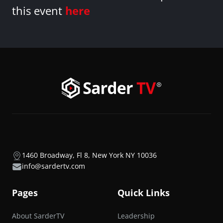
this event
here
1460 Broadway, Fl 8, New York NY 10036
info@sardertv.com
Pages
Quick Links
About SarderTV
Leadership