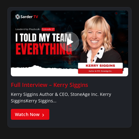
Full Interview – Kerry Siggins
Kerry Siggins Author & CEO, StoneAge Inc. Kerry
SigginsKerry Siggins…
Watch Now