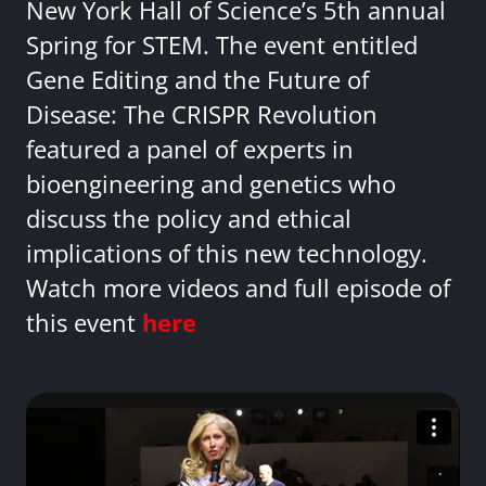
New York Hall of Science’s 5th annual
Spring for STEM. The event entitled
Gene Editing and the Future of
Disease: The CRISPR Revolution
featured a panel of experts in
bioengineering and genetics who
discuss the policy and ethical
implications of this new technology.
Watch more videos and full episode of
this event
here