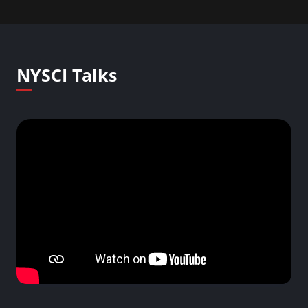
NYSCI Talks