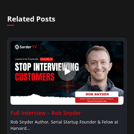
Related Posts
Full Interview – Rob Snyder
Rob Snyder Author, Serial Startup Founder & Felow at
Harvard…