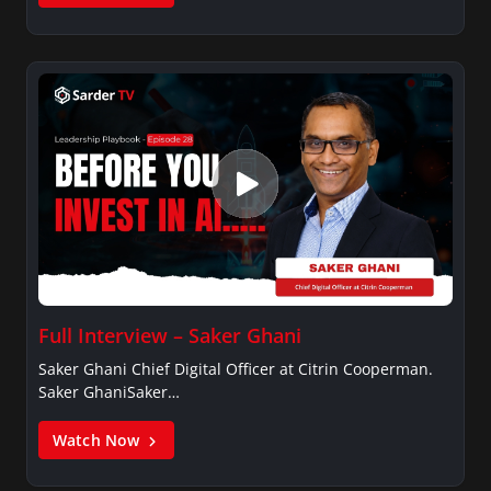
Full Interview – Saker Ghani
Saker Ghani Chief Digital Officer at Citrin Cooperman.
Saker GhaniSaker…
Watch Now