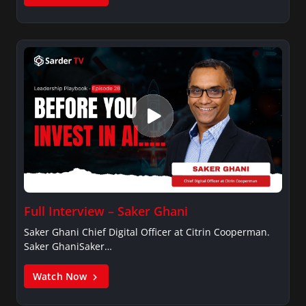
Full Interview – Saker Ghani
Saker Ghani Chief Digital Officer at Citrin Cooperman.
Saker GhaniSaker…
Watch Now