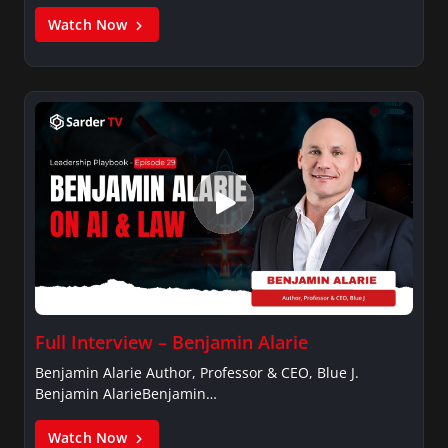
Watch Now
Full Interview – Benjamin Alarie
Benjamin Alarie Author, Professor & CEO, Blue J.
Benjamin AlarieBenjamin…
Watch Now