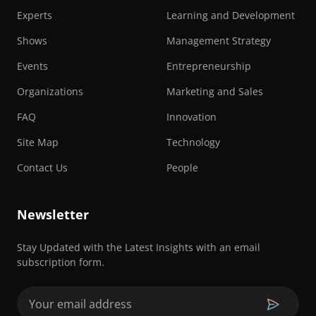
Experts
Learning and Development
Shows
Management Strategy
Events
Entrepreneurship
Organizations
Marketing and Sales
FAQ
Innovation
Site Map
Technology
Contact Us
People
Newsletter
Stay Updated with the Latest Insights with an email
subscription form.
Email
(Required)