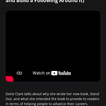
and Build a Following Around It)
Dorie Clark talks about why she wrote her new book, Stand
Out, and what she intended the book to provide to readers
in terms of helping people to advance their careers.