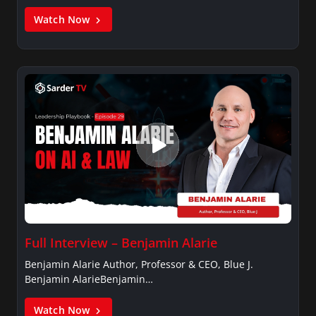
Watch Now
Full Interview – Benjamin Alarie
Benjamin Alarie Author, Professor & CEO, Blue J.
Benjamin AlarieBenjamin…
Watch Now