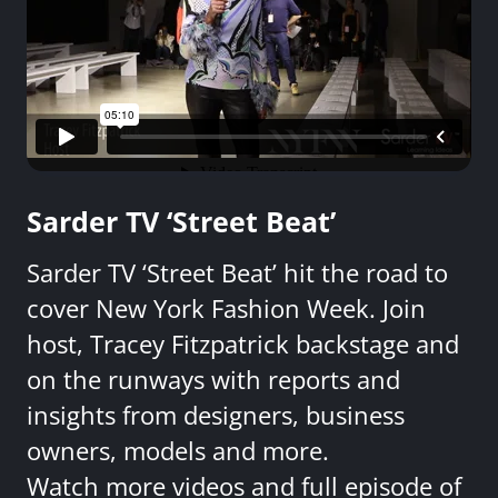
Sarder TV ‘Street Beat’
Sarder TV ‘Street Beat’ hit the road to
cover New York Fashion Week. Join
host, Tracey Fitzpatrick backstage and
on the runways with reports and
insights from designers, business
owners, models and more.
Watch more videos and full episode of