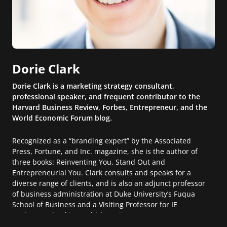
Dorie Clark
Dorie Clark is a marketing strategy consultant,
professional speaker, and frequent contributor to the
Harvard Business Review, Forbes, Entrepreneur, and the
World Economic Forum blog.
Recognized as a “branding expert” by the Associated
Press, Fortune, and Inc. magazine, she is the author of
three books: Reinventing You, Stand Out and
Entrepreneurial You. Clark consults and speaks for a
diverse range of clients, and is also an adjunct professor
of business administration at Duke University’s Fuqua
School of Business and a Visiting Professor for IE
Business School in Madrid, Spain.