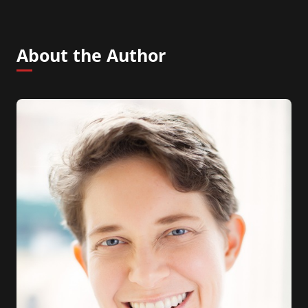
About the Author