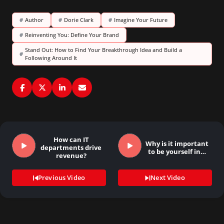
#
Author
#
Dorie Clark
#
Imagine Your Future
#
Reinventing You: Define Your Brand
Stand Out: How to Find Your Breakthrough Idea and Build a
#
Following Around It
How can IT
Why is it important
departments drive
to be yourself in…
revenue?
Previous Video
Next Video