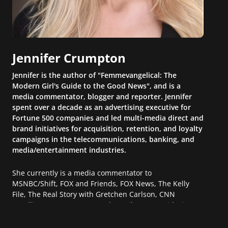
Jennifer Crumpton
Jennifer is the author of "Femmevangelical: The
Modern Girl's Guide to the Good News", and is a
media commentator, blogger and reporter. Jennifer
spent over a decade as an advertising executive for
Fortune 500 companies and led multi-media direct and
brand initiatives for acquisition, retention, and loyalty
campaigns in the telecommunications, banking, and
media/entertainment industries.
She currently is a media commentator to
MSNBC/Shift, FOX and Friends, FOX News, The Kelly
File, The Real Story with Gretchen Carlson, CNN
Headline News, NewsMax, The Daily Wrap, MidPoint
with Ed Berliner, One America News Network, Arise
America, and numerous Sirius XM shows. And is also