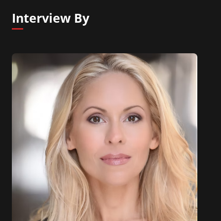
Interview By