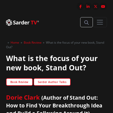
»
Home
»
Book Review
»
What is the focus of your new book, Stand
Out?
What is the focus of your
new book, Stand Out?
Book Review
Sarder Author Talks
Dorie Clark
(Author of Stand Out:
How to Find Your Breakthrough Idea