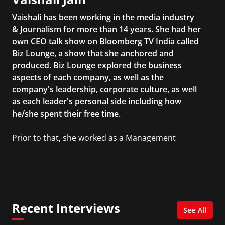
Vaishali has been working in the media industry
& Journalism for more than 14 years. She had her
own CEO talk show on Bloomberg TV India called
Biz Lounge, a show that she anchored and
produced. Biz Lounge explored the business
aspects of each company, as well as the
company's leadership, corporate culture, as well
as each leader's personal side including how
he/she spent their free time.
Prior to that, she worked as a Management
Consultant in the finance industry in New York
City. She has a Bachelor’s degree in
Management with a concentration in Finance
and her Master’s degree in Organizational
Psychology.
Recent Interviews
See All