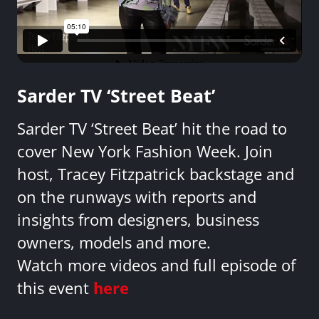
Sarder TV ‘Street Beat’
Sarder TV ‘Street Beat’ hit the road to
cover New York Fashion Week. Join
host, Tracey Fitzpatrick backstage and
on the runways with reports and
insights from designers, business
owners, models and more.
Watch more videos and full episode of
this event
here