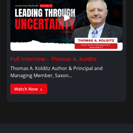
Full Interview – Thomas A. Kolditz
Thomas A. Kolditz Author & Principal and
Managing Member, Saxon…
Watch Now