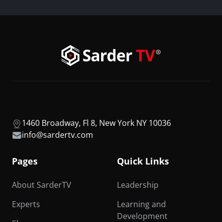
1460 Broadway, Fl 8, New York NY 10036
info@sardertv.com
Pages
Quick Links
About SarderTV
Leadership
Experts
Learning and
Development