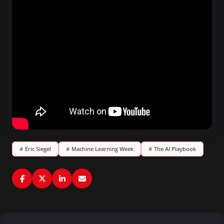
#
Eric Siegel
#
Machine Learning Week
#
The AI Playbook