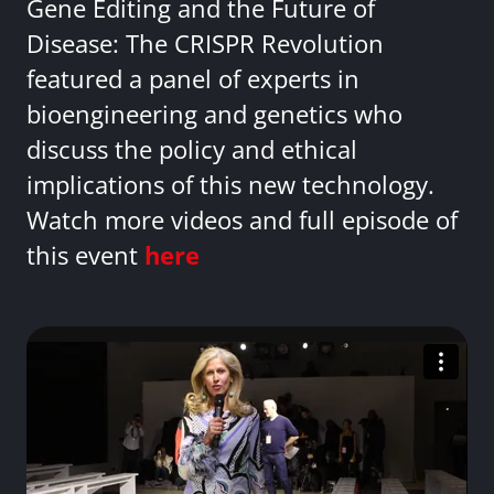
Gene Editing and the Future of
Disease: The CRISPR Revolution
featured a panel of experts in
bioengineering and genetics who
discuss the policy and ethical
implications of this new technology.
Watch more videos and full episode of
this event
here