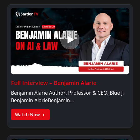
Full Interview – Benjamin Alarie
Benjamin Alarie Author, Professor & CEO, Blue J.
Benjamin AlarieBenjamin…
Watch Now