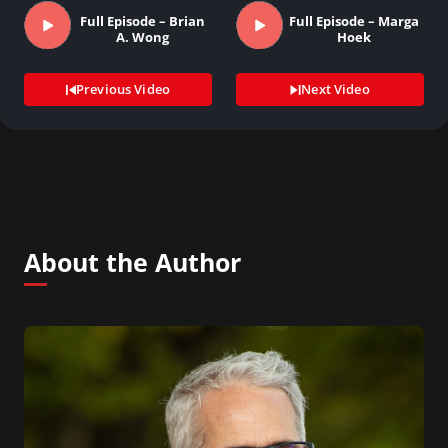
Full Episode – Brian
Full Episode – Marga
A. Wong
Hoek
Previous Video
Next Video
About the Author