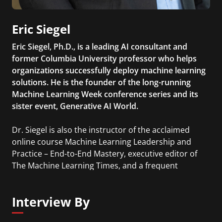
Eric Siegel
Eric Siegel, Ph.D., is a leading AI consultant and
former Columbia University professor who helps
organizations successfully deploy machine learning
solutions. He is the founder of the long-running
Machine Learning Week conference series and its
sister event, Generative AI World.
Dr. Siegel is also the instructor of the acclaimed
online course Machine Learning Leadership and
Practice – End-to-End Mastery, executive editor of
The Machine Learning Times, and a frequent
keynote speaker at global industry events.
Interview By
He is the bestselling author of Predictive Analytics:
The Power to Predict Who Will Click, Buy, Lie, or