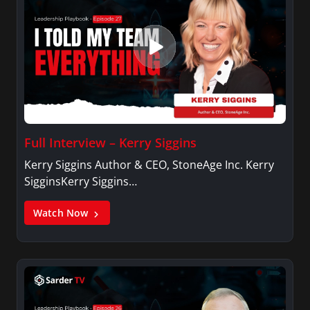
Full Interview – Kerry Siggins
Kerry Siggins Author & CEO, StoneAge Inc. Kerry
SigginsKerry Siggins…
Watch Now