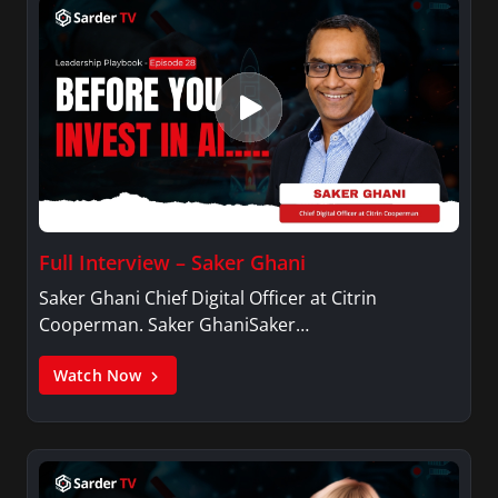
Full Interview – Saker Ghani
Saker Ghani Chief Digital Officer at Citrin
Cooperman. Saker GhaniSaker…
Watch Now