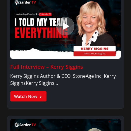
Full Interview – Kerry Siggins
Kerry Siggins Author & CEO, StoneAge Inc. Kerry
SigginsKerry Siggins…
Watch Now