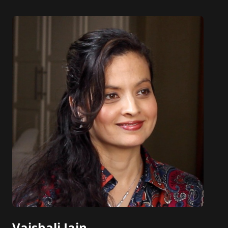
Die, which has been adopted in courses at
hundreds of universities worldwide, as well as The
AI Playbook: Mastering the Rare Art of Machine
Learning Deployment.
Eric and his work have been featured in The New
York Times, The Wall Street Journal, The
Washington Post, Bloomberg, Harvard Business
Review, and many other leading publications.
Vaishali Jain