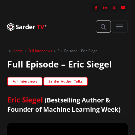
»
Home
»
Full Interviews
»
Full Episode – Eric Siegel
Full Episode – Eric Siegel
Full Interviews
Sarder Author Talks
Eric Siegel
(Bestselling Author &
Founder of Machine Learning Week)