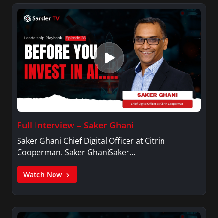
Full Interview – Saker Ghani
Saker Ghani Chief Digital Officer at Citrin
Cooperman. Saker GhaniSaker…
Watch Now