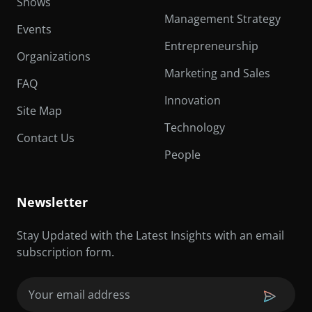
Shows
Management Strategy
Events
Entrepreneurship
Organizations
Marketing and Sales
FAQ
Innovation
Site Map
Technology
Contact Us
People
Newsletter
Stay Updated with the Latest Insights with an email
subscription form.
Email
(Required)