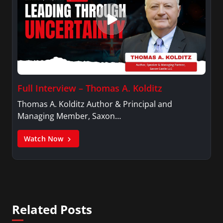
Full Interview – Thomas A. Kolditz
Thomas A. Kolditz Author & Principal and
Managing Member, Saxon…
Watch Now
Related Posts