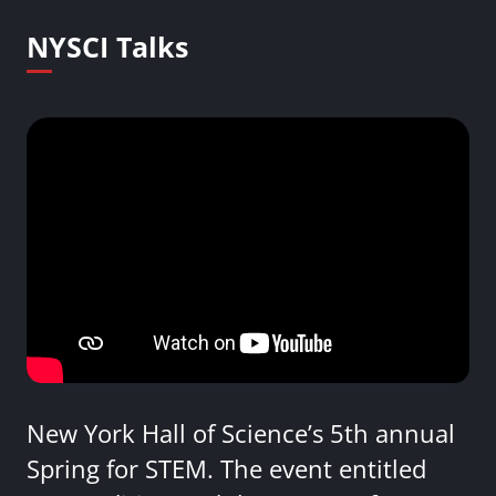
NYSCI Talks
New York Hall of Science’s 5th annual
Spring for STEM. The event entitled