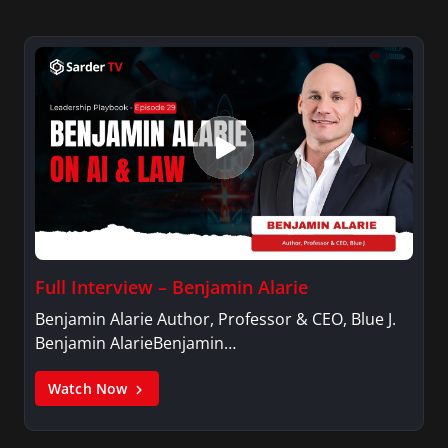
Full Interview – Benjamin Alarie
Benjamin Alarie Author, Professor & CEO, Blue J.
Benjamin AlarieBenjamin…
Watch Now