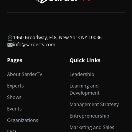
1460 Broadway, Fl 8, New York NY 10036
info@sardertv.com
Pages
Quick Links
About SarderTV
Leadership
Experts
Learning and
Development
Shows
Management Strategy
Events
Entrepreneurship
Organizations
Marketing and Sales
FAQ