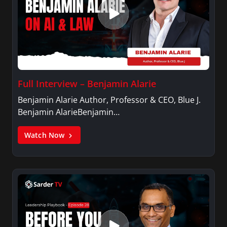
Full Interview – Benjamin Alarie
Benjamin Alarie Author, Professor & CEO, Blue J.
Benjamin AlarieBenjamin…
Watch Now