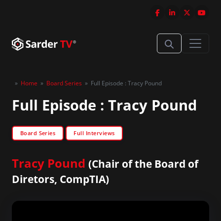
»
Home
»
Board Series
»
Full Episode : Tracy Pound
Full Episode : Tracy Pound
Board Series
Full Interviews
Tracy Pound
(Chair of the Board of
Diretors, CompTIA)