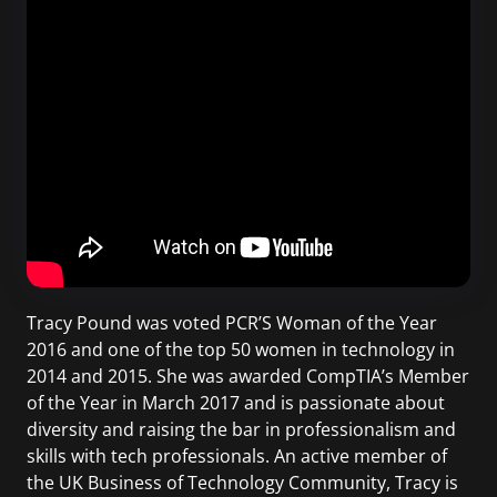
Tracy Pound was voted PCR’S Woman of the Year
2016 and one of the top 50 women in technology in
2014 and 2015. She was awarded CompTIA’s Member
of the Year in March 2017 and is passionate about
diversity and raising the bar in professionalism and
skills with tech professionals. An active member of
the UK Business of Technology Community, Tracy is