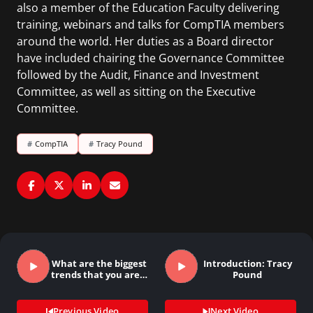
also a member of the Education Faculty delivering
training, webinars and talks for CompTIA members
around the world. Her duties as a Board director
have included chairing the Governance Committee
followed by the Audit, Finance and Investment
Committee, as well as sitting on the Executive
Committee.
#
CompTIA
#
Tracy Pound
What are the biggest
Introduction: Tracy
trends that you are…
Pound
Previous Video
Next Video