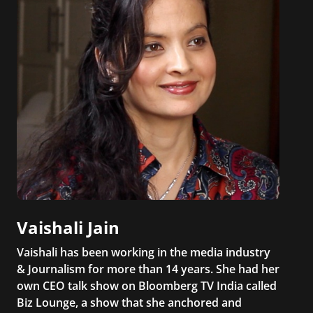
Vaishali Jain
Vaishali has been working in the media industry
& Journalism for more than 14 years. She had her
own CEO talk show on Bloomberg TV India called
Biz Lounge, a show that she anchored and