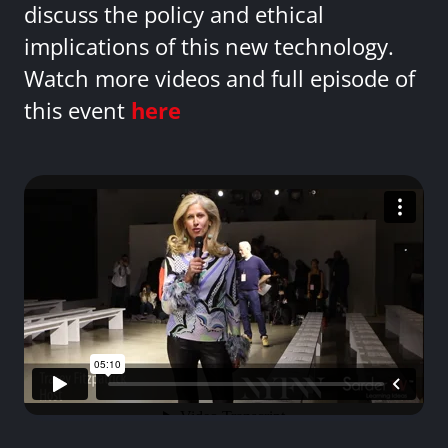
discuss the policy and ethical
implications of this new technology.
Watch more videos and full episode of
this event
here