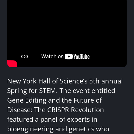
New York Hall of Science’s 5th annual
Spring for STEM. The event entitled
Gene Editing and the Future of
Disease: The CRISPR Revolution
featured a panel of experts in
bioengineering and genetics who