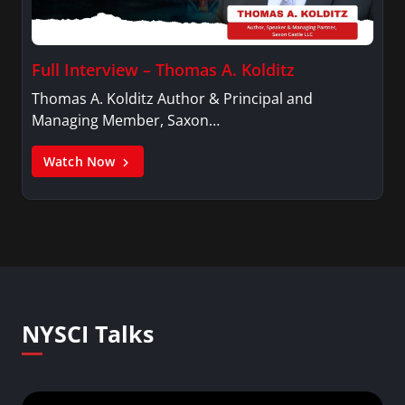
Full Interview – Thomas A. Kolditz
Thomas A. Kolditz Author & Principal and
Managing Member, Saxon…
Watch Now
NYSCI Talks