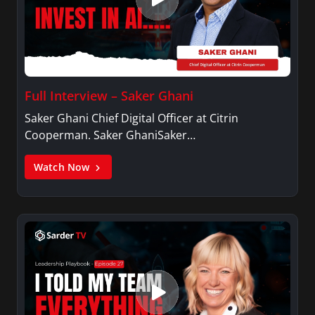
Full Interview – Saker Ghani
Saker Ghani Chief Digital Officer at Citrin
Cooperman. Saker GhaniSaker…
Watch Now