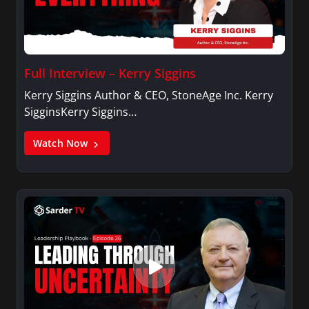
Full Interview – Kerry Siggins
Kerry Siggins Author & CEO, StoneAge Inc. Kerry
SigginsKerry Siggins…
Watch Now