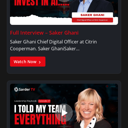
Full Interview – Saker Ghani
Saker Ghani Chief Digital Officer at Citrin
Cooperman. Saker GhaniSaker…
Watch Now