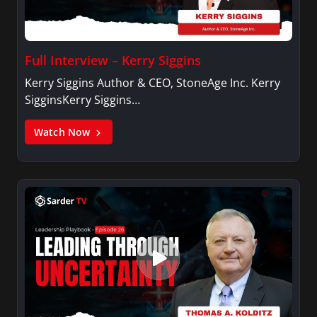
Full Interview – Kerry Siggins
Kerry Siggins Author & CEO, StoneAge Inc. Kerry
SigginsKerry Siggins…
Watch Now