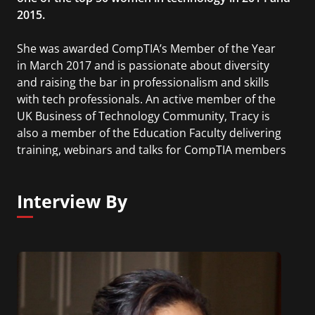
2015.
She was awarded CompTIA’s Member of the Year
in March 2017 and is passionate about diversity
and raising the bar in professionalism and skills
with tech professionals. An active member of the
UK Business of Technology Community, Tracy is
also a member of the Education Faculty delivering
training, webinars and talks for CompTIA members
around the world. Her duties as a Board director
have included chairing the Governance Committee
Interview By
followed by the Audit, Finance and Investment
Committee, as well as sitting on the Executive
Committee.