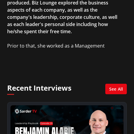
produced. Biz Lounge explored the business
aspects of each company, as well as the
company's leadership, corporate culture, as well
as each leader's personal side including how
he/she spent their free time.
Prior to that, she worked as a Management
Consultant in the finance industry in New York
City. She has a Bachelor’s degree in
Management with a concentration in Finance
and her Master’s degree in Organizational
Psychology.
Recent Interviews
See All