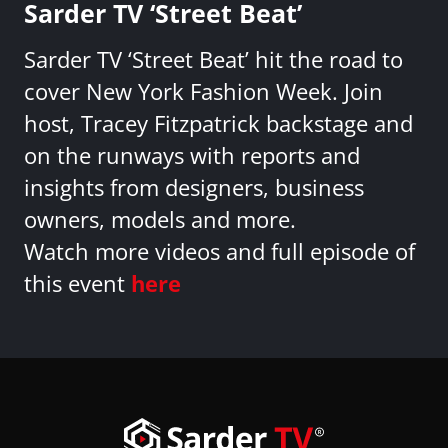
Sarder TV ‘Street Beat’
Sarder TV ‘Street Beat’ hit the road to
cover New York Fashion Week. Join
host, Tracey Fitzpatrick backstage and
on the runways with reports and
insights from designers, business
owners, models and more.
Watch more videos and full episode of
this event
here