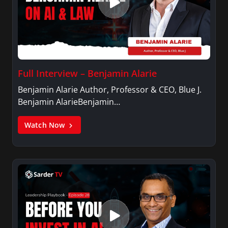
Full Interview – Benjamin Alarie
Benjamin Alarie Author, Professor & CEO, Blue J.
Benjamin AlarieBenjamin…
Watch Now