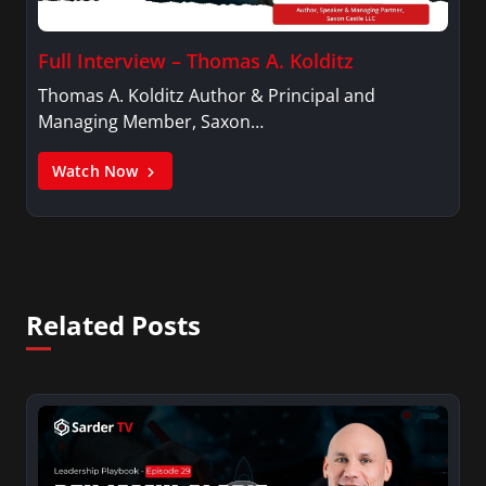
Full Interview – Thomas A. Kolditz
Thomas A. Kolditz Author & Principal and
Managing Member, Saxon…
Watch Now
Related Posts