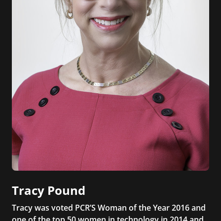
Tracy Pound
Tracy was voted PCR’S Woman of the Year 2016 and
one of the top 50 women in technology in 2014 and