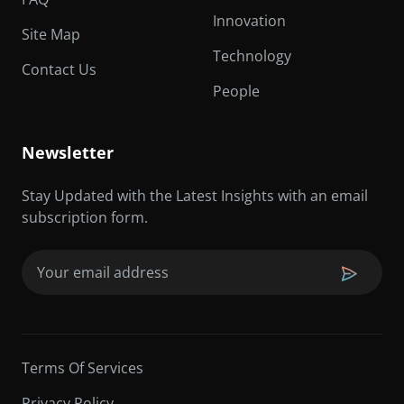
Innovation
Site Map
Technology
Contact Us
People
Newsletter
Stay Updated with the Latest Insights with an email
subscription form.
Email
(Required)
Terms Of Services
Privacy Policy