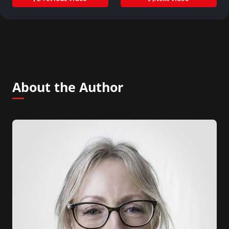
About the Author