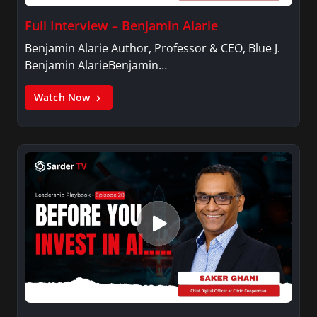
Full Interview – Benjamin Alarie
Benjamin Alarie Author, Professor & CEO, Blue J.
Benjamin AlarieBenjamin…
Watch Now