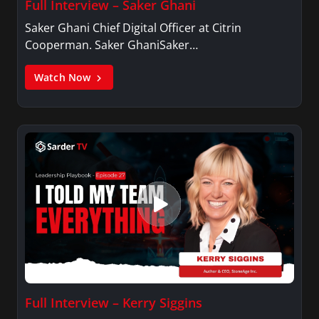
Full Interview – Saker Ghani
Saker Ghani Chief Digital Officer at Citrin
Cooperman. Saker GhaniSaker…
Watch Now
Full Interview – Kerry Siggins