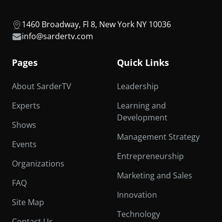
1460 Broadway, Fl 8, New York NY 10036
info@sardertv.com
Pages
Quick Links
About SarderTV
Leadership
Experts
Learning and
Development
Shows
Management Strategy
Events
Entrepreneurship
Organizations
Marketing and Sales
FAQ
Innovation
Site Map
Technology
Contact Us