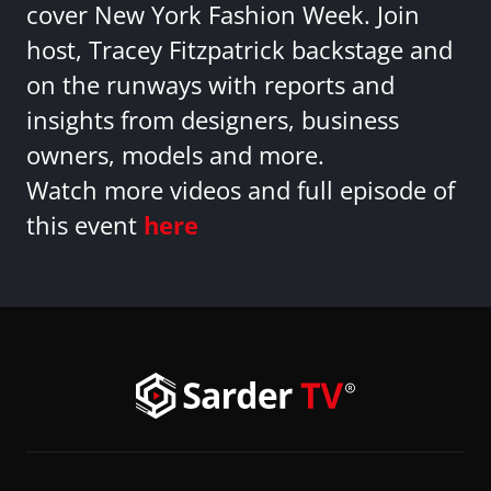
cover New York Fashion Week. Join
host, Tracey Fitzpatrick backstage and
on the runways with reports and
insights from designers, business
owners, models and more.
Watch more videos and full episode of
this event
here