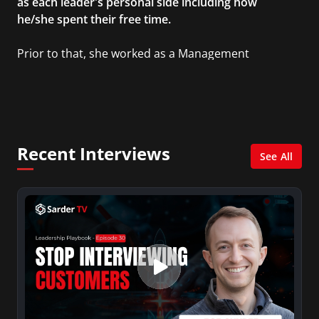
as each leader's personal side including how
he/she spent their free time.
Prior to that, she worked as a Management
Consultant in the finance industry in New York
City. She has a Bachelor’s degree in
Management with a concentration in Finance
and her Master’s degree in Organizational
Psychology.
Recent Interviews
See All