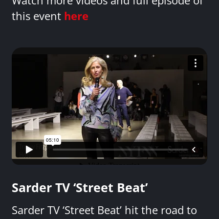
Watch more videos and full episode of
this event
here
Sarder TV ‘Street Beat’
Sarder TV ‘Street Beat’ hit the road to