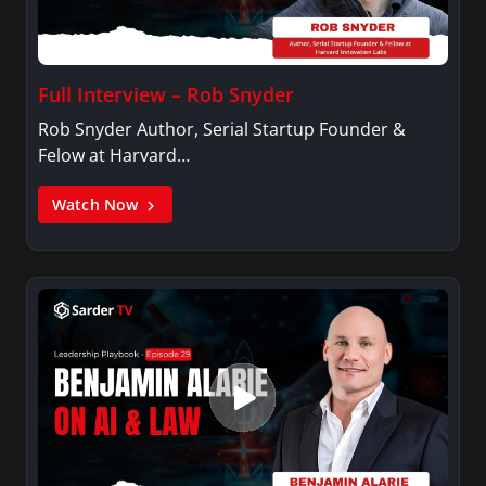
Full Interview – Rob Snyder
Rob Snyder Author, Serial Startup Founder &
Felow at Harvard…
Watch Now