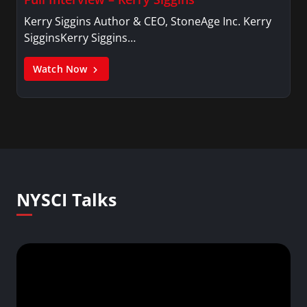
Kerry Siggins Author & CEO, StoneAge Inc. Kerry
SigginsKerry Siggins…
Watch Now
NYSCI Talks