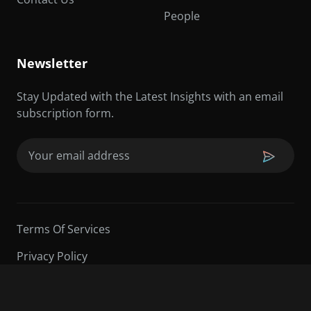
People
Newsletter
Stay Updated with the Latest Insights with an email
subscription form.
Email
(Required)
Terms Of Services
Privacy Policy