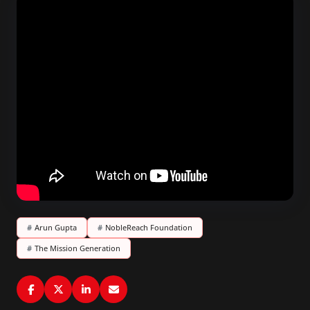
#
Arun Gupta
#
NobleReach Foundation
#
The Mission Generation