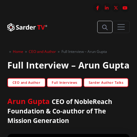
»
Home
»
CEO and Author
»
Full Interview – Arun Gupta
Full Interview – Arun Gupta
CEO and Author
Full Interviews
Sarder Author Talks
Arun Gupta
CEO of NobleReach
Foundation & Co-author of The
Mission Generation