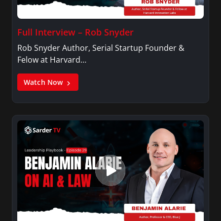
Full Interview – Rob Snyder
Rob Snyder Author, Serial Startup Founder &
Felow at Harvard…
Watch Now