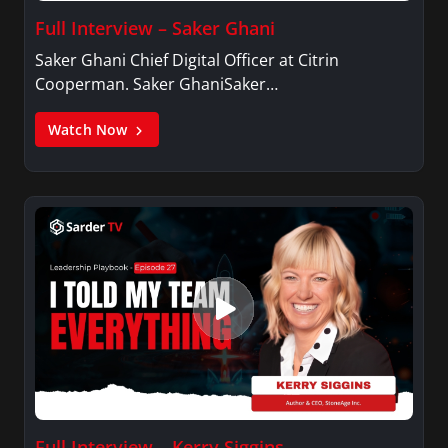
Full Interview – Saker Ghani
Saker Ghani Chief Digital Officer at Citrin
Cooperman. Saker GhaniSaker…
Watch Now
Full Interview – Kerry Siggins