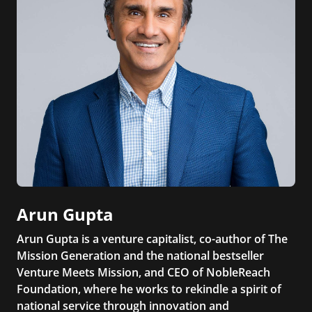
Arun Gupta
Arun Gupta is a venture capitalist, co-author of The
Mission Generation and the national bestseller
Venture Meets Mission, and CEO of NobleReach
Foundation, where he works to rekindle a spirit of
national service through innovation and