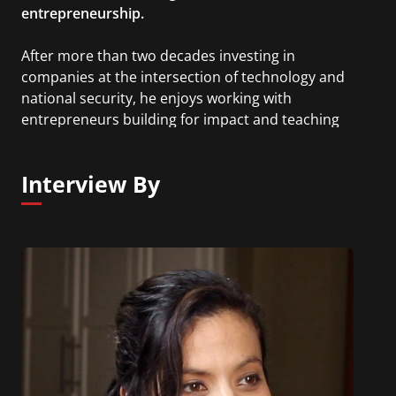
entrepreneurship.
After more than two decades investing in
companies at the intersection of technology and
national security, he enjoys working with
entrepreneurs building for impact and teaching
the next generation how to do the same.
Interview By