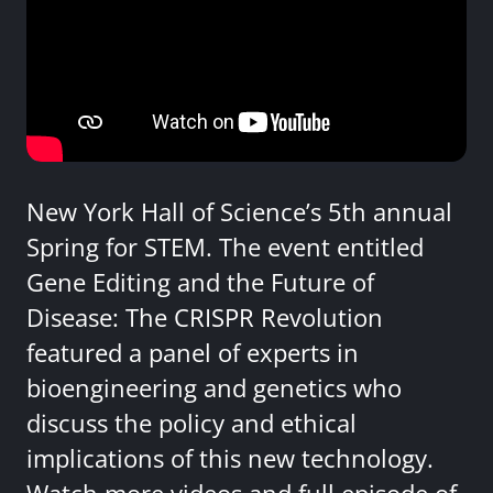
New York Hall of Science’s 5th annual
Spring for STEM. The event entitled
Gene Editing and the Future of
Disease: The CRISPR Revolution
featured a panel of experts in
bioengineering and genetics who
discuss the policy and ethical
implications of this new technology.