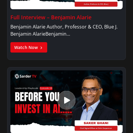
Full Interview – Benjamin Alarie
Benjamin Alarie Author, Professor & CEO, Blue J.
Benjamin AlarieBenjamin…
Watch Now