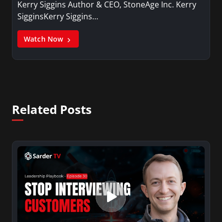
Kerry Siggins Author & CEO, StoneAge Inc. Kerry
SigginsKerry Siggins…
Watch Now
Related Posts