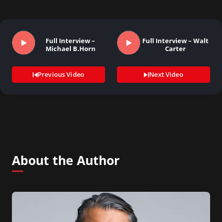
Full Interview –
Full Interview – Walt
Michael B.Horn
Carter
Previous Video
Next Video
About the Author