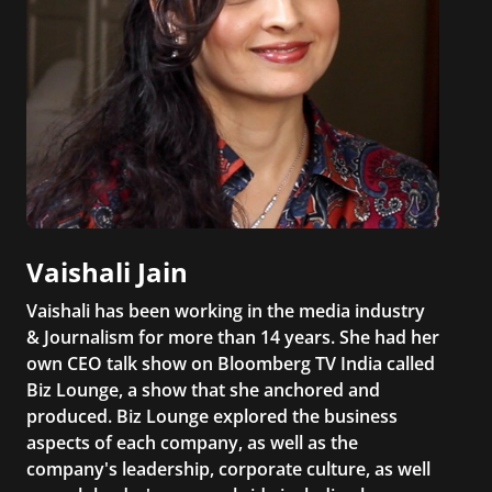
Vaishali Jain
Vaishali has been working in the media industry
& Journalism for more than 14 years. She had her
own CEO talk show on Bloomberg TV India called
Biz Lounge, a show that she anchored and
produced. Biz Lounge explored the business
aspects of each company, as well as the
company's leadership, corporate culture, as well