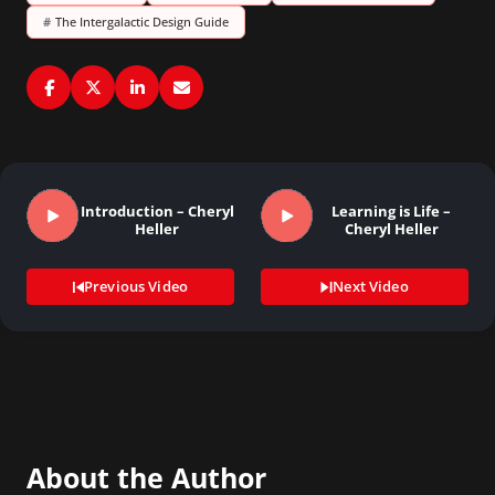
#
The Intergalactic Design Guide
Introduction – Cheryl
Learning is Life –
Heller
Cheryl Heller
Previous Video
Next Video
About the Author