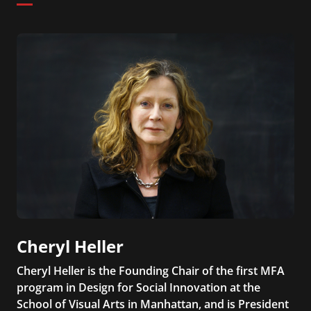
Cheryl Heller
Cheryl Heller is the Founding Chair of the first MFA
program in Design for Social Innovation at the
School of Visual Arts in Manhattan, and is President