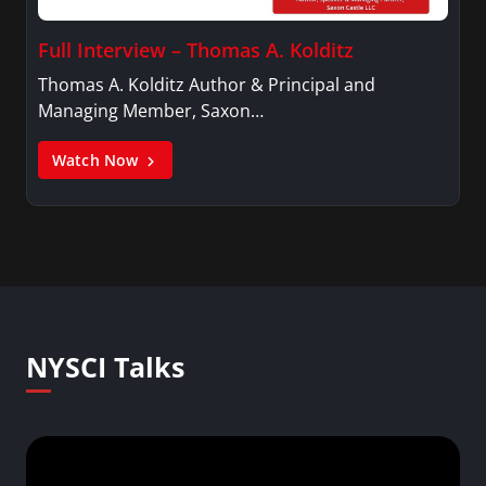
Full Interview – Thomas A. Kolditz
Thomas A. Kolditz Author & Principal and
Managing Member, Saxon…
Watch Now
NYSCI Talks