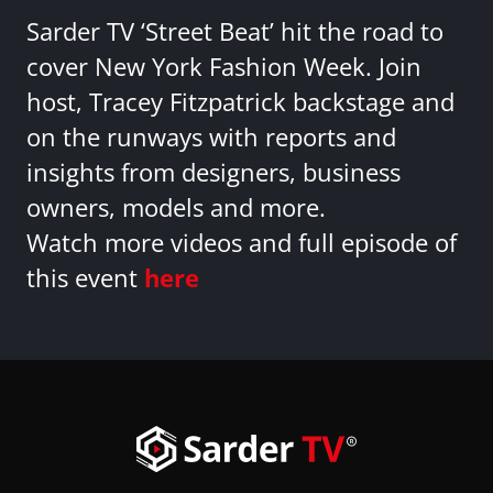
Sarder TV ‘Street Beat’ hit the road to
cover New York Fashion Week. Join
host, Tracey Fitzpatrick backstage and
on the runways with reports and
insights from designers, business
owners, models and more.
Watch more videos and full episode of
this event
here