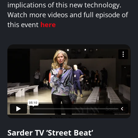
implications of this new technology.
Watch more videos and full episode of
this event
here
Sarder TV ‘Street Beat’