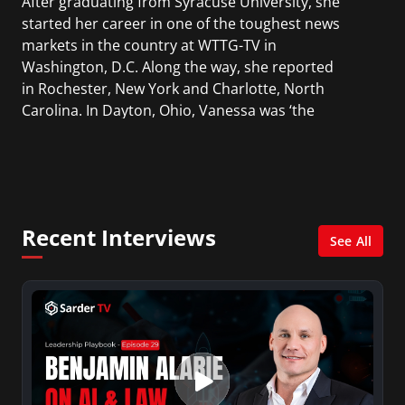
After graduating from Syracuse University, she
started her career in one of the toughest news
markets in the country at WTTG-TV in
Washington, D.C. Along the way, she reported
in Rochester, New York and Charlotte, North
Carolina. In Dayton, Ohio, Vanessa was ‘the
most watched’ solo weekend anchor for the
CBS affiliate.
She was also an Adjunct Professor at Essex
County College passing on the knowledge of the
Recent Interviews
news industry to those interested in pursuing a
See All
career in broadcast journalism.