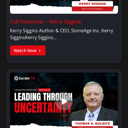
Full Interview – Kerry Siggins
Kerry Siggins Author & CEO, StoneAge Inc. Kerry
SigginsKerry Siggins…
Watch Now