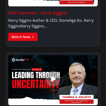
Full Interview – Kerry Siggins
Kerry Siggins Author & CEO, StoneAge Inc. Kerry
SigginsKerry Siggins…
Watch Now