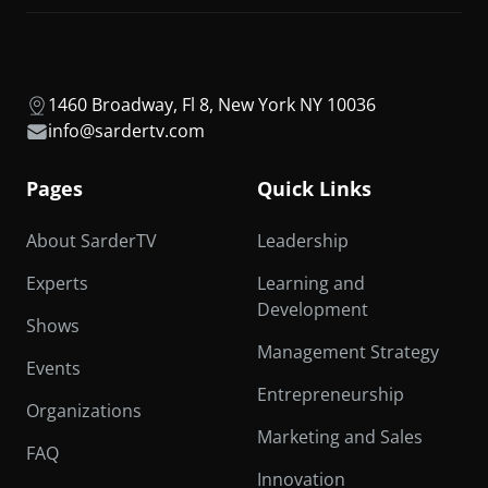
1460 Broadway, Fl 8, New York NY 10036
info@sardertv.com
Pages
Quick Links
About SarderTV
Leadership
Experts
Learning and
Development
Shows
Management Strategy
Events
Entrepreneurship
Organizations
Marketing and Sales
FAQ
Innovation