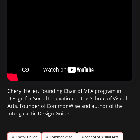
Cheryl Heller, Founding Chair of MFA program in
Design for Social Innovation at the School of Visual
Arts, Founder of CommonWise and author of the
Intergalactic Design Guide.
#
Cheryl Heller
#
CommonWise
#
School of Visual Arts