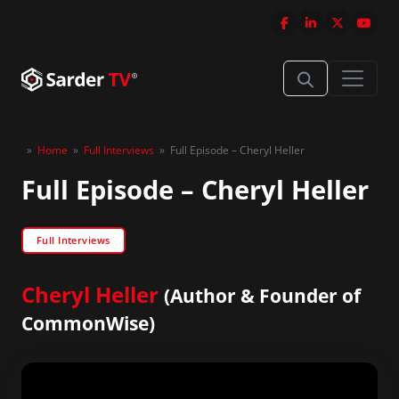
»
Home
»
Full Interviews
»
Full Episode – Cheryl Heller
Full Episode – Cheryl Heller
Full Interviews
Cheryl Heller
(Author & Founder of
CommonWise)