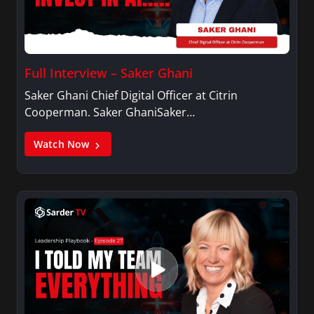
Full Interview – Saker Ghani
Saker Ghani Chief Digital Officer at Citrin
Cooperman. Saker GhaniSaker…
Watch Now