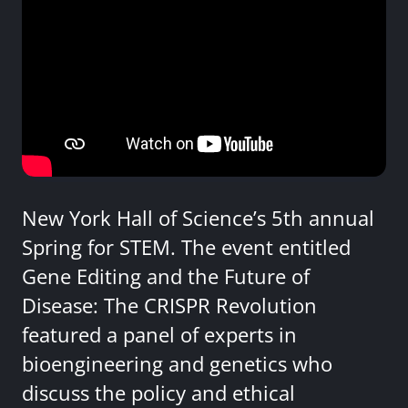
New York Hall of Science’s 5th annual
Spring for STEM. The event entitled
Gene Editing and the Future of
Disease: The CRISPR Revolution
featured a panel of experts in
bioengineering and genetics who
discuss the policy and ethical