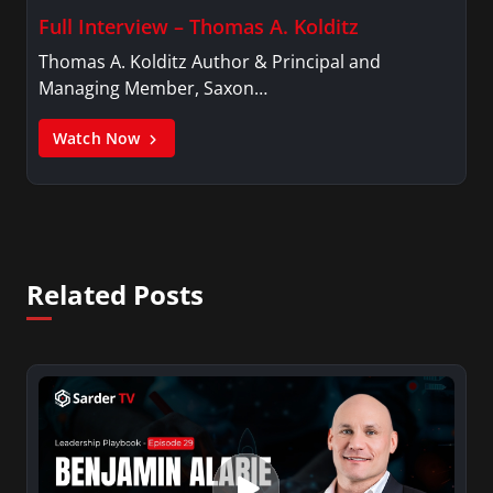
Full Interview – Thomas A. Kolditz
Thomas A. Kolditz Author & Principal and
Managing Member, Saxon…
Watch Now
Related Posts