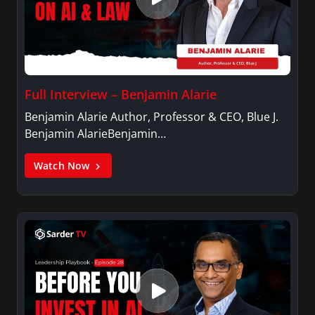
Full Interview – Benjamin Alarie
Benjamin Alarie Author, Professor & CEO, Blue J.
Benjamin AlarieBenjamin…
Watch Now