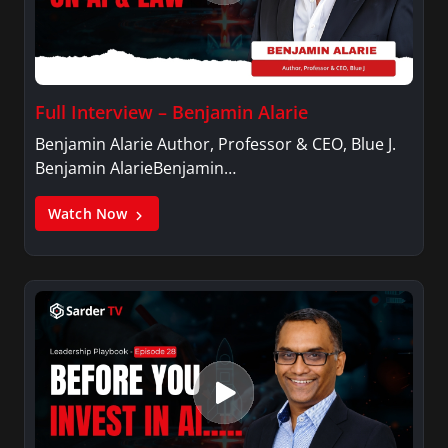
Full Interview – Benjamin Alarie
Benjamin Alarie Author, Professor & CEO, Blue J.
Benjamin AlarieBenjamin…
Watch Now