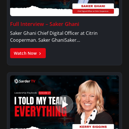
Full Interview – Saker Ghani
Saker Ghani Chief Digital Officer at Citrin
Cooperman. Saker GhaniSaker…
Watch Now