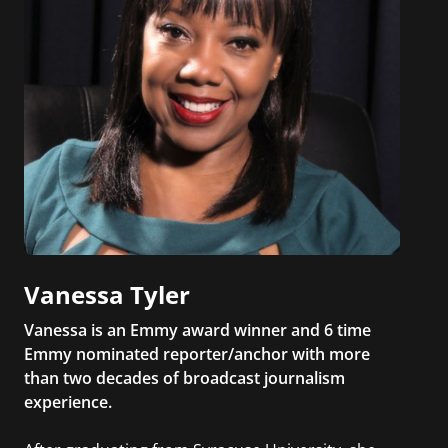
Vanessa Tyler
Vanessa is an Emmy award winner and 6 time
Emmy nominated reporter/anchor with more
than two decades of broadcast journalism
experience.