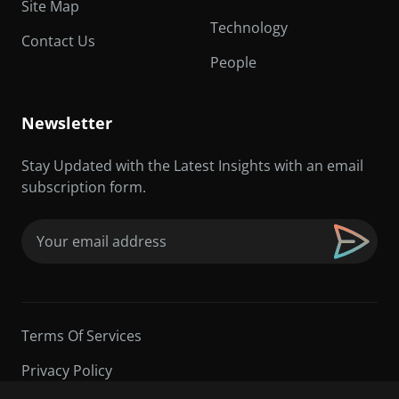
Site Map
Technology
Contact Us
People
Newsletter
Stay Updated with the Latest Insights with an email
subscription form.
Email
(Required)
Terms Of Services
Privacy Policy