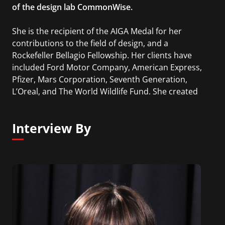
of the design lab CommonWise.
She is the recipient of the AIGA Medal for her
contributions to the field of design, and a
Rockefeller Bellagio Fellowship. Her clients have
included Ford Motor Company, American Express,
Pfizer, Mars Corporation, Seventh Generation,
L’Oreal, and The World Wildlife Fund. She created
the Ideas that Matter program for Sappi in 1999,
which has given over $13 million to designers
Interview By
working for the public good. Her book, The
Intergalactic Design Guide, was published by Island
Press in 2018.