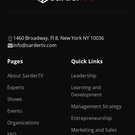
1460 Broadway, Fl 8, New York NY 10036
info@sardertv.com
Pages
Quick Links
About SarderTV
Leadership
Experts
Learning and
Development
Shows
Management Strategy
Events
Entrepreneurship
Organizations
Marketing and Sales
FAQ