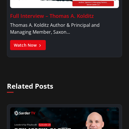
Full Interview – Thomas A. Kolditz
Thomas A. Kolditz Author & Principal and
Managing Member, Saxon…
Watch Now
Related Posts