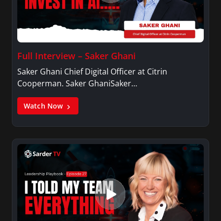
Full Interview – Saker Ghani
Saker Ghani Chief Digital Officer at Citrin
Cooperman. Saker GhaniSaker…
Watch Now