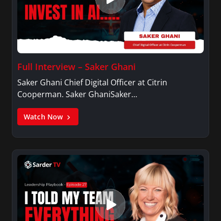
Full Interview – Saker Ghani
Saker Ghani Chief Digital Officer at Citrin
Cooperman. Saker GhaniSaker…
Watch Now