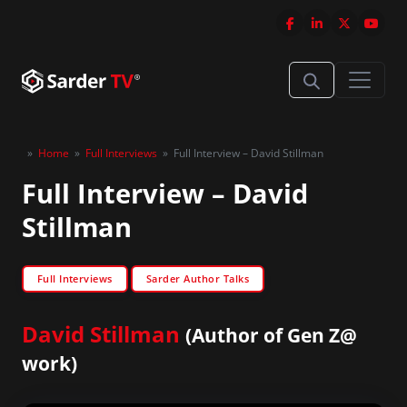
»
Home
»
Full Interviews
»
Full Interview – David Stillman
Full Interview – David
Stillman
Full Interviews
Sarder Author Talks
David Stillman
(Author of Gen Z@
work)