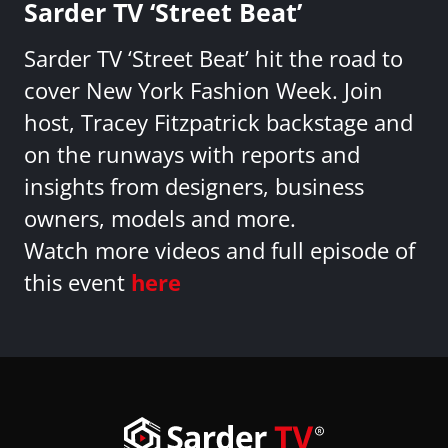
Sarder TV ‘Street Beat’
Sarder TV ‘Street Beat’ hit the road to
cover New York Fashion Week. Join
host, Tracey Fitzpatrick backstage and
on the runways with reports and
insights from designers, business
owners, models and more.
Watch more videos and full episode of
this event
here