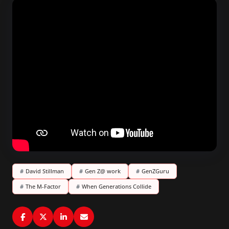
#
David Stillman
#
Gen Z@ work
#
GenZGuru
#
The M-Factor
#
When Generations Collide