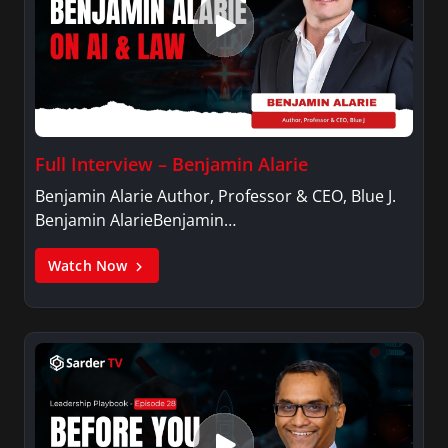
Full Interview – Benjamin Alarie
Benjamin Alarie Author, Professor & CEO, Blue J.
Benjamin AlarieBenjamin…
Watch Now