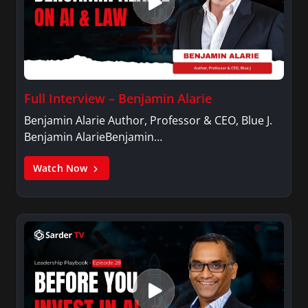
Full Interview – Benjamin Alarie
Benjamin Alarie Author, Professor & CEO, Blue J.
Benjamin AlarieBenjamin…
Watch Now