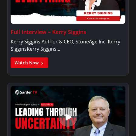
Full Interview – Kerry Siggins
Kerry Siggins Author & CEO, StoneAge Inc. Kerry
SigginsKerry Siggins…
Watch Now