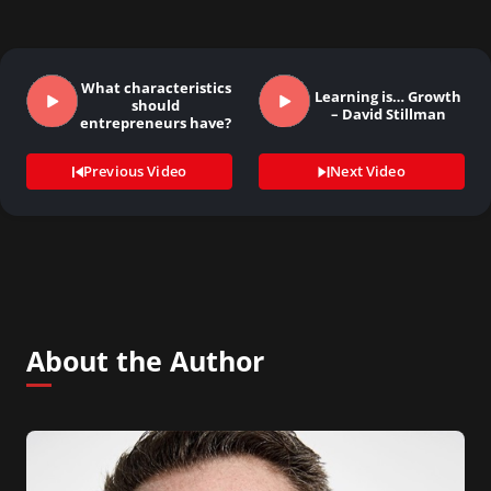
What characteristics
Learning is… Growth
should
– David Stillman
entrepreneurs have?
Previous Video
Next Video
About the Author