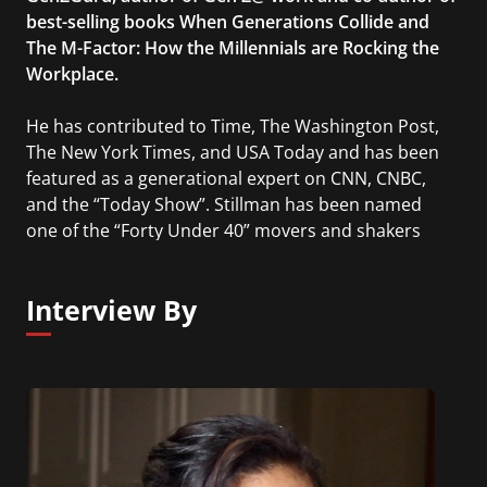
best-selling books When Generations Collide and
The M-Factor: How the Millennials are Rocking the
Workplace.
He has contributed to Time, The Washington Post,
The New York Times, and USA Today and has been
featured as a generational expert on CNN, CNBC,
and the “Today Show”. Stillman has been named
one of the “Forty Under 40” movers and shakers
and one of 200 to Watch by The Business Journal.
Interview By