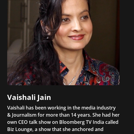
Vaishali Jain
Vaishali has been working in the media industry
& Journalism for more than 14 years. She had her
own CEO talk show on Bloomberg TV India called
Biz Lounge, a show that she anchored and