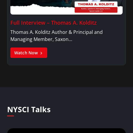
Full Interview – Thomas A. Kolditz
Thomas A. Kolditz Author & Principal and
Managing Member, Saxon…
Watch Now
NYSCI Talks