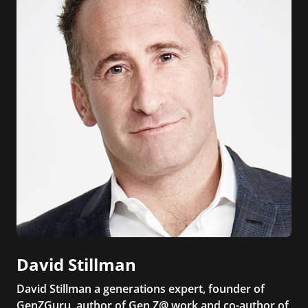
David Stillman
David Stillman a generations expert, founder of
GenZGuru, author of Gen Z@ work and co-author of