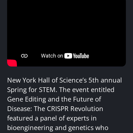
New York Hall of Science’s 5th annual
Spring for STEM. The event entitled
Gene Editing and the Future of
Disease: The CRISPR Revolution
featured a panel of experts in
bioengineering and genetics who