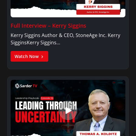
Full Interview – Kerry Siggins
Kerry Siggins Author & CEO, StoneAge Inc. Kerry
SigginsKerry Siggins…
Watch Now