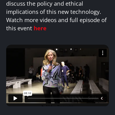
discuss the policy and ethical
implications of this new technology.
Watch more videos and full episode of
this event
here