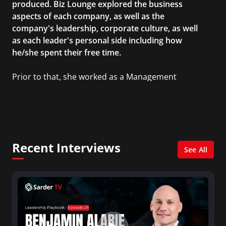
produced. Biz Lounge explored the business
aspects of each company, as well as the
company's leadership, corporate culture, as well
as each leader's personal side including how
he/she spent their free time.
Prior to that, she worked as a Management
Consultant in the finance industry in New York
City. She has a Bachelor’s degree in
Management with a concentration in Finance
and her Master’s degree in Organizational
Psychology.
Recent Interviews
See All