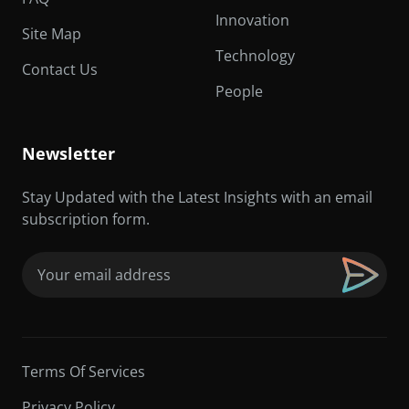
Innovation
Site Map
Technology
Contact Us
People
Newsletter
Stay Updated with the Latest Insights with an email
subscription form.
Email
(Required)
Terms Of Services
Privacy Policy