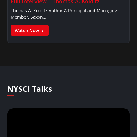
Full Interview – Thomas A. Kolditz
Thomas A. Kolditz Author & Principal and Managing
Member, Saxon…
Watch Now
NYSCI Talks