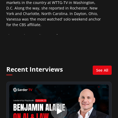
markets in the country at WTTG-TV in Washington,
D.C. Along the way, she reported in Rochester, New
York and Charlotte, North Carolina. In Dayton, Ohio,
Vanessa was ‘the most watched’ solo weekend anchor
for the CBS affiliate.
She was also an Adjunct Professor at Essex County
College passing on the knowledge of the news
industry to those interested in pursuing a career in
broadcast journalism.
Recent Interviews
See All