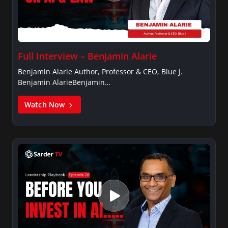
Full Interview – Benjamin Alarie
Benjamin Alarie Author, Professor & CEO, Blue J.
Benjamin AlarieBenjamin…
Watch Now