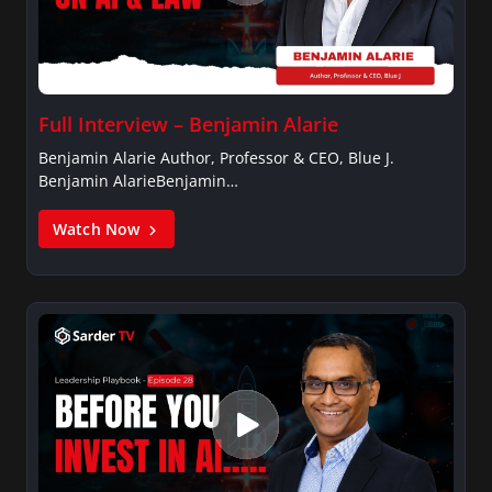
Full Interview – Benjamin Alarie
Benjamin Alarie Author, Professor & CEO, Blue J.
Benjamin AlarieBenjamin…
Watch Now