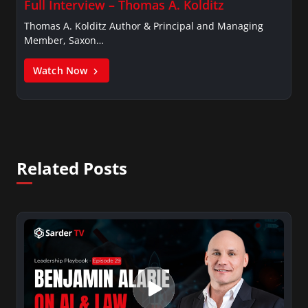
Full Interview – Thomas A. Kolditz
Thomas A. Kolditz Author & Principal and Managing
Member, Saxon…
Watch Now
Related Posts