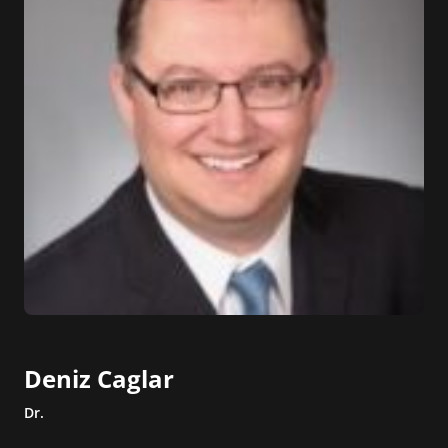
Deniz Caglar
Dr.