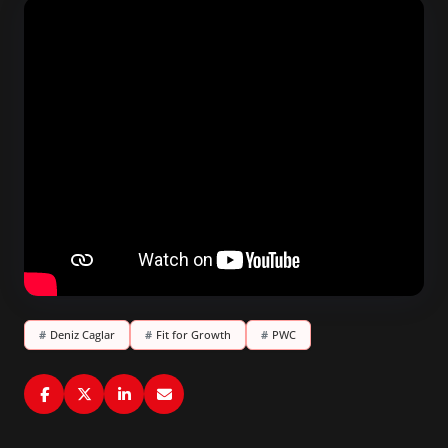
#
Deniz Caglar
#
Fit for Growth
#
PWC