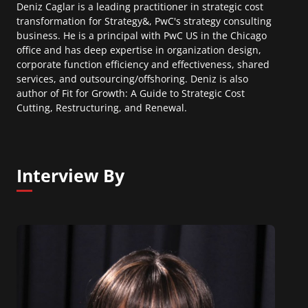
Deniz Caglar is a leading practitioner in strategic cost
transformation for Strategy&, PwC's strategy consulting
business. He is a principal with PwC US in the Chicago
office and has deep expertise in organization design,
corporate function efficiency and effectiveness, shared
services, and outsourcing/offshoring. Deniz is also
author of Fit for Growth: A Guide to Strategic Cost
Cutting, Restructuring, and Renewal.
Interview By