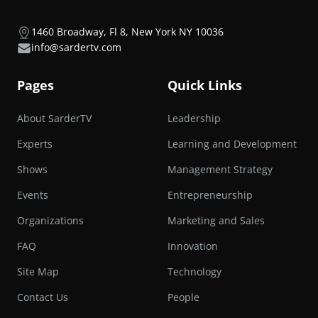
1460 Broadway, Fl 8, New York NY 10036
info@sardertv.com
Pages
Quick Links
About SarderTV
Leadership
Experts
Learning and Development
Shows
Management Strategy
Events
Entrepreneurship
Organizations
Marketing and Sales
FAQ
Innovation
Site Map
Technology
Contact Us
People