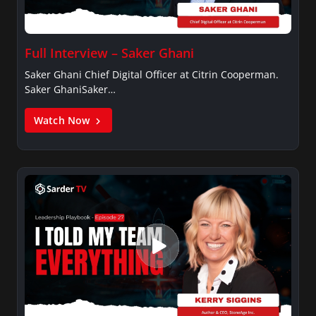
Full Interview – Saker Ghani
Saker Ghani Chief Digital Officer at Citrin Cooperman.
Saker GhaniSaker…
Watch Now