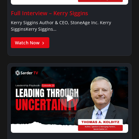
Full Interview – Kerry Siggins
Kerry Siggins Author & CEO, StoneAge Inc. Kerry
SigginsKerry Siggins…
Watch Now