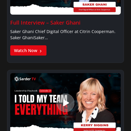
Full Interview – Saker Ghani
Saker Ghani Chief Digital Officer at Citrin Cooperman.
Saker GhaniSaker…
Watch Now