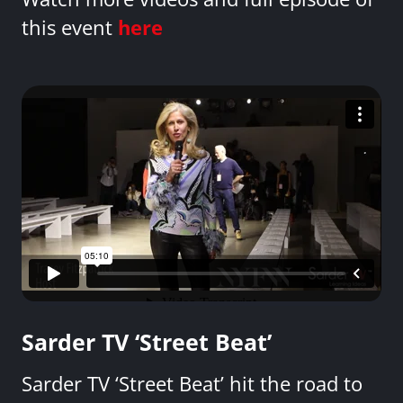
this event
here
Sarder TV ‘Street Beat’
Sarder TV ‘Street Beat’ hit the road to