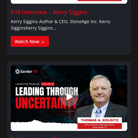
Full Interview – Kerry Siggins
Kerry Siggins Author & CEO, StoneAge Inc. Kerry
SigginsKerry Siggins…
Watch Now