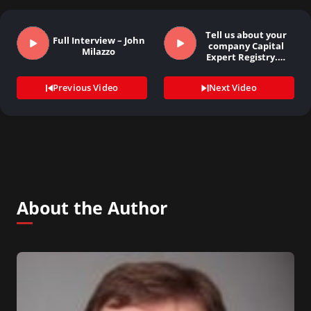
Tell us about your
Full Interview – John
company Capital
Milazzo
Expert Registry.…
Previous Video
Next Video
About the Author