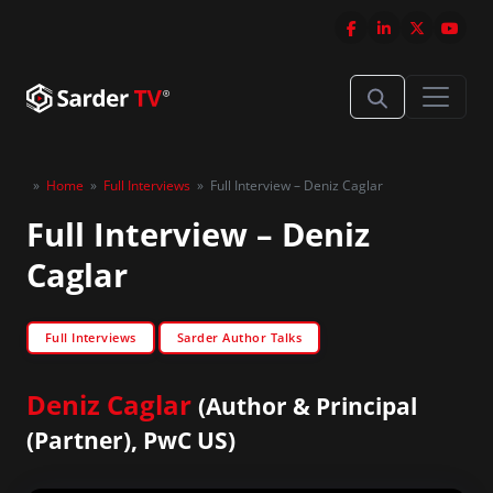
»
Home
»
Full Interviews
»
Full Interview – Deniz Caglar
Full Interview – Deniz
Caglar
Full Interviews
Sarder Author Talks
Deniz Caglar
(Author & Principal
(Partner), PwC US)