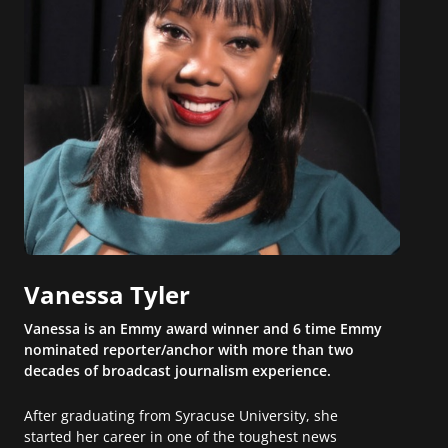
Vanessa Tyler
Vanessa is an Emmy award winner and 6 time Emmy
nominated reporter/anchor with more than two
decades of broadcast journalism experience.
After graduating from Syracuse University, she
started her career in one of the toughest news