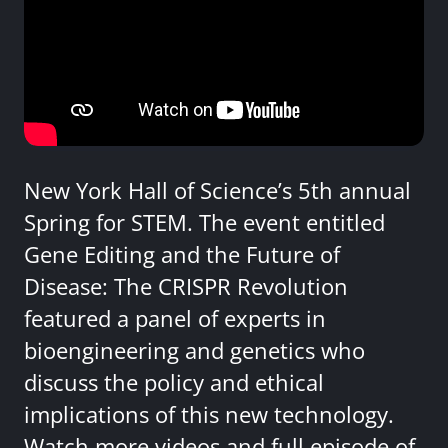
New York Hall of Science’s 5th annual
Spring for STEM. The event entitled
Gene Editing and the Future of
Disease: The CRISPR Revolution
featured a panel of experts in
bioengineering and genetics who
discuss the policy and ethical
implications of this new technology.
Watch more videos and full episode of