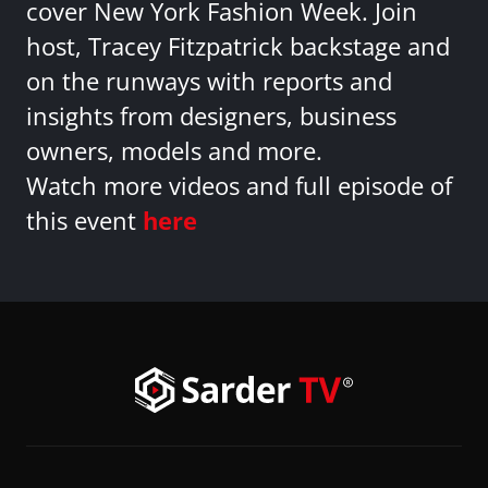
cover New York Fashion Week. Join
host, Tracey Fitzpatrick backstage and
on the runways with reports and
insights from designers, business
owners, models and more.
Watch more videos and full episode of
this event
here