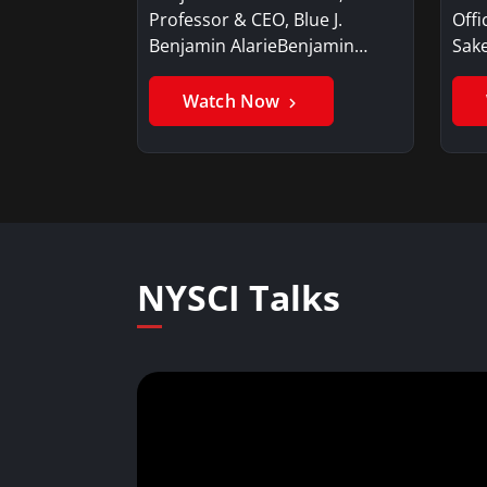
Professor & CEO, Blue J.
Offi
Benjamin AlarieBenjamin…
Sak
Watch Now
NYSCI Talks