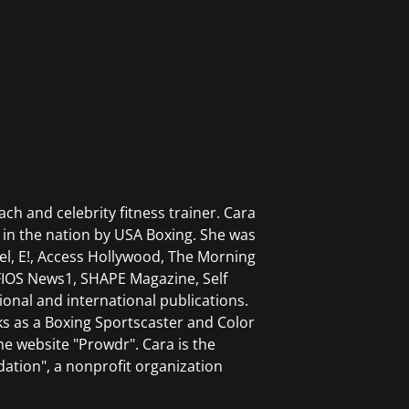
. He works with leagues, promoters,
pment, and growth initiatives.
ch and celebrity fitness trainer. Cara
in the nation by USA Boxing. She was
el, E!, Access Hollywood, The Morning
FIOS News1, SHAPE Magazine, Self
onal and international publications.
ks as a Boxing Sportscaster and Color
he website "Prowdr". Cara is the
ation", a nonprofit organization