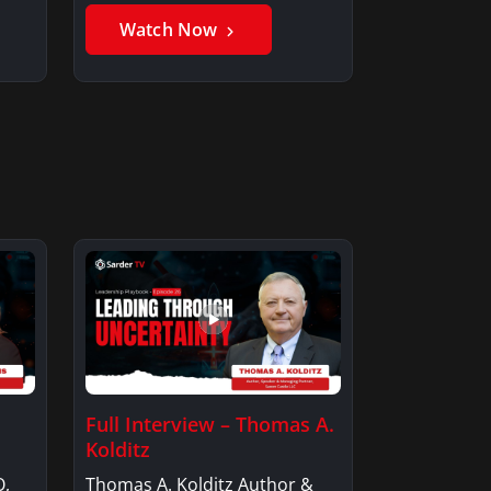
Watch Now
Full Interview – Thomas A.
Kolditz
O,
Thomas A. Kolditz Author &