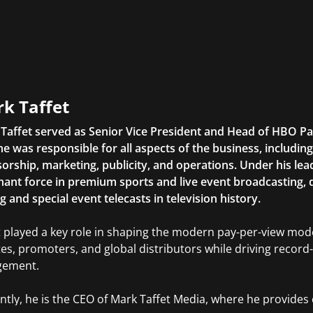
k Taffet
Taffet served as Senior Vice President and Head of HBO Pay-
 he was responsible for all aspects of the business, includi
orship, marketing, publicity, and operations. Under his l
ant force in premium sports and live event broadcasting, 
g and special event telecasts in television history.
t played a key role in shaping the modern pay-per-view mode
tes, promoters, and global distributors while driving reco
gement.
ntly, he is the CEO of Mark Taffet Media, where he provides