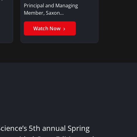
Principal and Managing
Member, Saxon…
Watch Now
Science’s 5th annual Spring