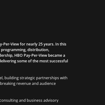
Per-View for nearly 25 years. In this
ng programming, distribution,
eadership, HBO Pay-Per-View became a
delivering some of the most successful
l, building strategic partnerships with
rd-breaking revenue and audience
 consulting and business advisory