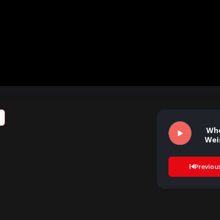
Who
Wei
Previou