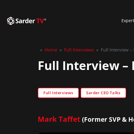
Exper
»
Home
»
Full Interviews
»
Full Interview –
Full Interview –
Full Interviews
Sarder CEO Talks
Mark Taffet
(Former SVP & H