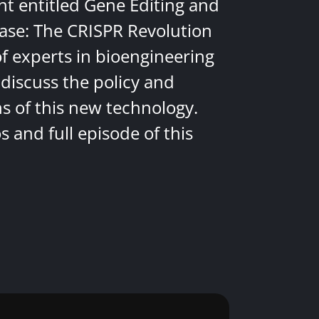
nt entitled Gene Editing and
ease: The CRISPR Revolution
of experts in bioengineering
discuss the policy and
ns of this new technology.
 and full episode of this