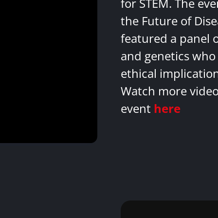
for STEM. The eve
the Future of Dis
featured a panel 
and genetics who 
ethical implicatio
Watch more videos
event
here