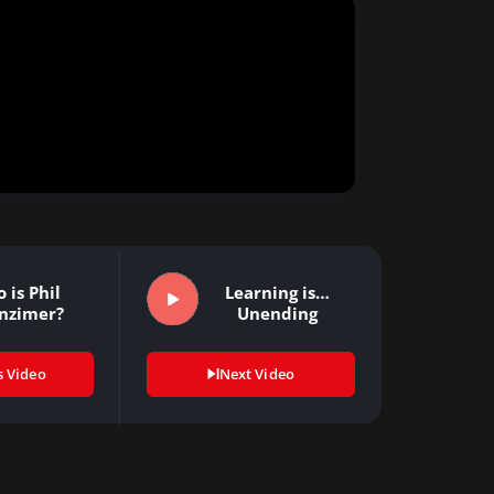
 is Phil
Learning is…
nzimer?
Unending
s Video
Next Video