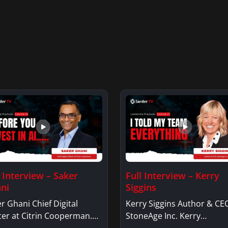
l Interview – Saker
Full Interview – Kerry
ni
Siggins
r Ghani Chief Digital
Kerry Siggins Author & CE
cer at Citrin Cooperman.
StoneAge Inc. Kerry
er GhaniSaker…
SigginsKerry Siggins…