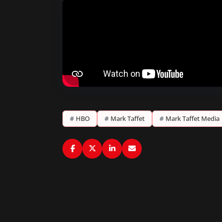
#
HBO
#
Mark Taffet
#
Mark Taffet Media