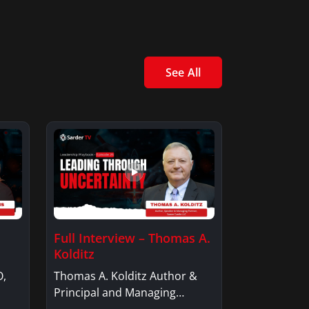
See All
Full Interview – Thomas A.
Kolditz
O,
Thomas A. Kolditz Author &
Principal and Managing
Member, Saxon…