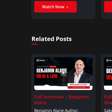
Watch Now
Related Posts
Full Interview – Benjamin
Ful
Alarie
Gha
Benjamin Alarie Author,
Sake