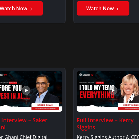
Watch Now
Watch Now
l Interview – Saker
Full Interview – Kerry
ni
Siggins
r Ghani Chief Digital
Kerry Siggins Author & CE