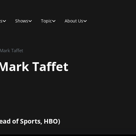
ts
Shows
Topic
About Us
 Mark Taffet
 Mark Taffet
ead of Sports, HBO)