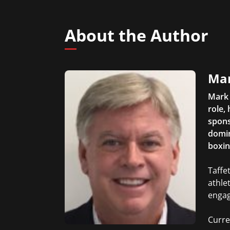
About the Author
Mar
Mark 
role,
spons
domin
boxin
Taffe
athle
enga
Curre