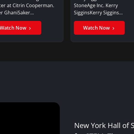
cer at Citrin Cooperman.
StoneAge Inc. Kerry
er GhaniSaker…
SigginsKerry Siggins…
Watch Now
Watch Now
New York Hall of 