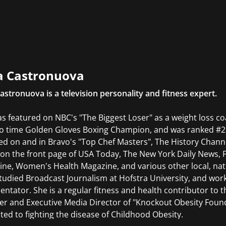
ces to organizations across the sports and media industries
casters, and brands on media rights strategy, event develo
a Castronuova
astronuova is a television personality and fitness expert.
s featured on NBC's "The Biggest Loser" as a weight loss coa
wo time Golden Gloves Boxing Champion, and was ranked #2 
ed on and in Bravo's "Top Chef Masters", The History Chann
on the front page of USA Today, The New York Daily News, 
ne, Women's Health Magazine, and various other local, nati
tudied Broadcast Journalism at Hofstra University, and wor
tator. She is a regular fitness and health contributor to t
r and Executive Media Director of "Knockout Obesity Found
ted to fighting the disease of Childhood Obesity.