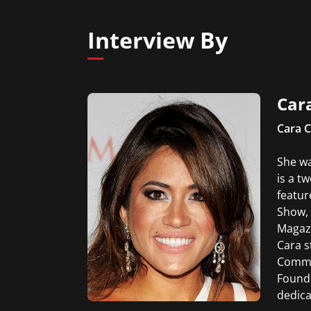
servi
broad
Interview By
Car
Cara C
She wa
is a t
featur
Show, 
Magazi
Cara s
Commen
Founde
dedica