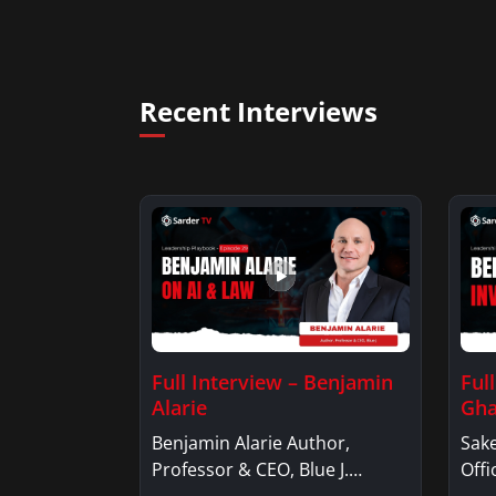
Recent Interviews
Full Interview – Benjamin
Ful
Alarie
Gha
Benjamin Alarie Author,
Sake
Professor & CEO, Blue J.
Offi
Benjamin AlarieBenjamin…
Sak