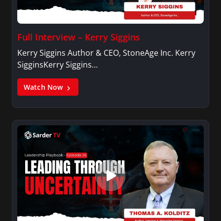
Full Interview – Kerry Siggins
Kerry Siggins Author & CEO, StoneAge Inc. Kerry
SigginsKerry Siggins…
Watch Now