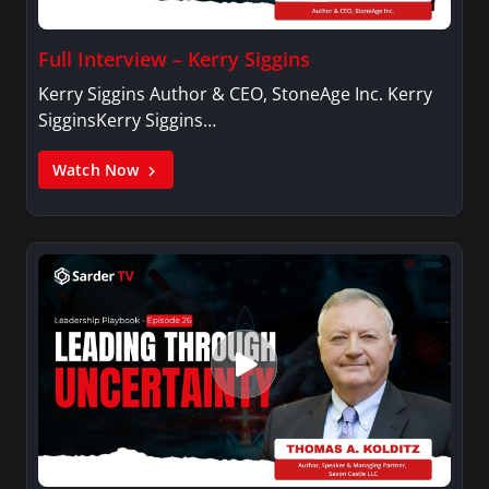
Full Interview – Kerry Siggins
Kerry Siggins Author & CEO, StoneAge Inc. Kerry
SigginsKerry Siggins…
Watch Now