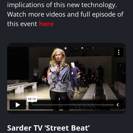
implications of this new technology.
Watch more videos and full episode of
this event
here
Sarder TV ‘Street Beat’