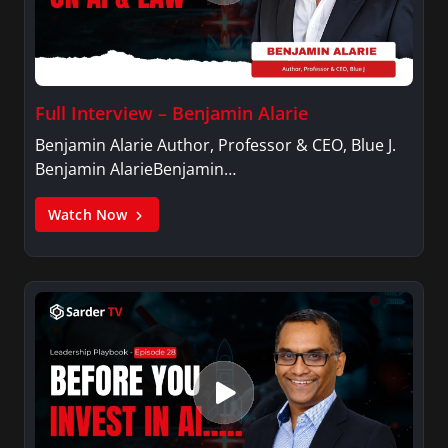
Full Interview – Benjamin Alarie
Benjamin Alarie Author, Professor & CEO, Blue J.
Benjamin AlarieBenjamin…
Watch Now