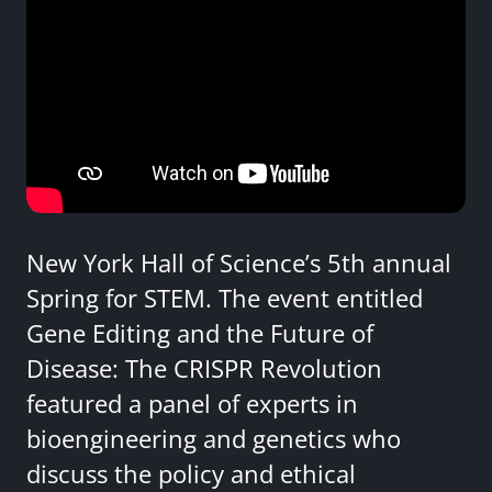
New York Hall of Science’s 5th annual
Spring for STEM. The event entitled
Gene Editing and the Future of
Disease: The CRISPR Revolution
featured a panel of experts in
bioengineering and genetics who
discuss the policy and ethical