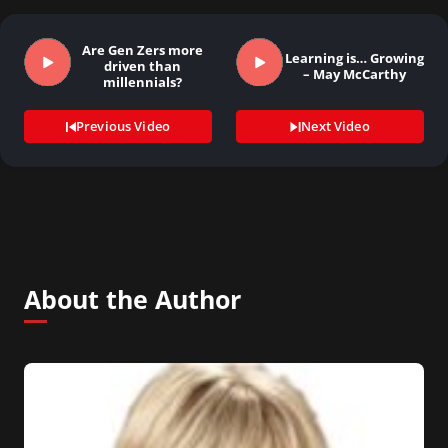
Are Gen Zers more
Learning is… Growing
driven than
– May McCarthy
millennials?
Previous Video
Next Video
About the Author