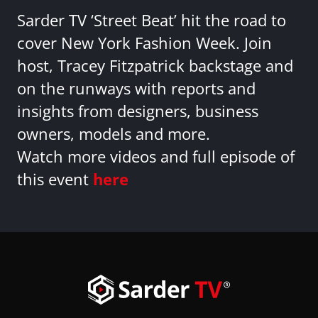
Sarder TV ‘Street Beat’ hit the road to
cover New York Fashion Week. Join
host, Tracey Fitzpatrick backstage and
on the runways with reports and
insights from designers, business
owners, models and more.
Watch more videos and full episode of
this event
here