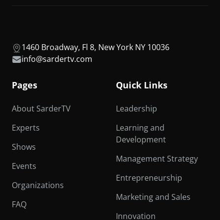
1460 Broadway, Fl 8, New York NY 10036
info@sardertv.com
Pages
Quick Links
About SarderTV
Leadership
Experts
Learning and
Development
Shows
Management Strategy
Events
Entrepreneurship
Organizations
Marketing and Sales
FAQ
Innovation