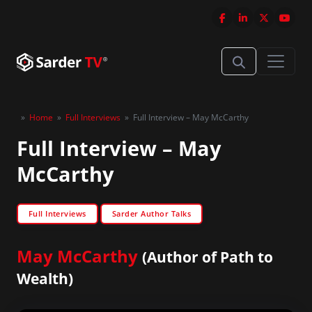
»
Home
»
Full Interviews
»
Full Interview – May McCarthy
Full Interview – May
McCarthy
Full Interviews
Sarder Author Talks
May McCarthy
(Author of Path to
Wealth)