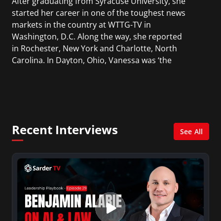
After graduating from Syracuse University, she
started her career in one of the toughest news
markets in the country at WTTG-TV in
Washington, D.C. Along the way, she reported
in Rochester, New York and Charlotte, North
Carolina. In Dayton, Ohio, Vanessa was ‘the
most watched’ solo weekend anchor for the
CBS affiliate.
She was also an Adjunct Professor at Essex
County College passing on the knowledge of the
Recent Interviews
news industry to those interested in pursuing a
See All
career in broadcast journalism.