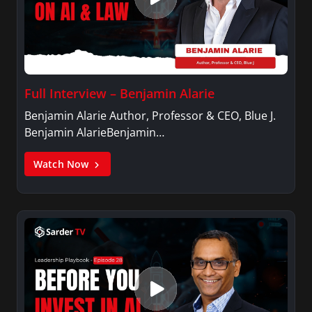
Full Interview – Benjamin Alarie
Benjamin Alarie Author, Professor & CEO, Blue J.
Benjamin AlarieBenjamin…
Watch Now