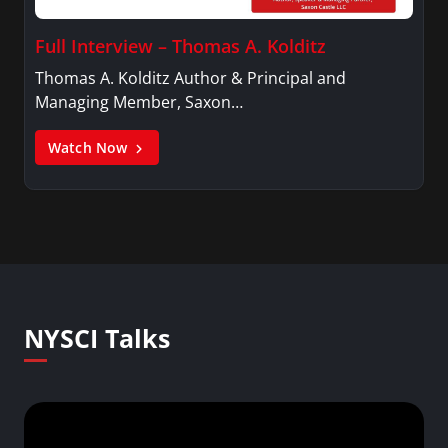
Full Interview – Thomas A. Kolditz
Thomas A. Kolditz Author & Principal and
Managing Member, Saxon…
Watch Now
NYSCI Talks