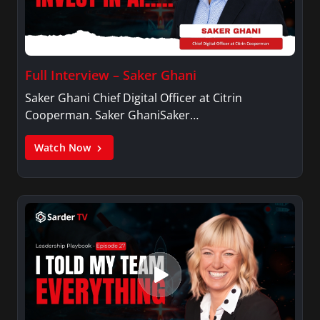
Full Interview – Saker Ghani
Saker Ghani Chief Digital Officer at Citrin
Cooperman. Saker GhaniSaker…
Watch Now