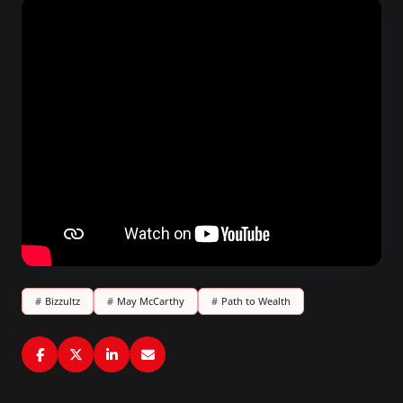
#
Bizzultz
#
May McCarthy
#
Path to Wealth