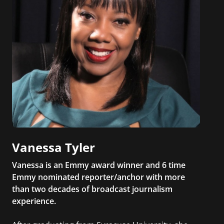
Vanessa Tyler
Vanessa is an Emmy award winner and 6 time
Emmy nominated reporter/anchor with more
than two decades of broadcast journalism
experience.