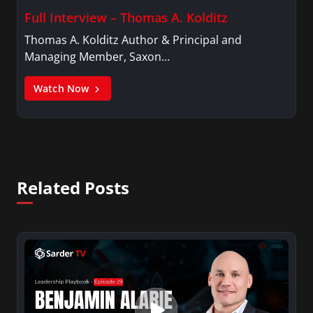
Full Interview – Thomas A. Kolditz
Thomas A. Kolditz Author & Principal and
Managing Member, Saxon…
Watch Now
Related Posts