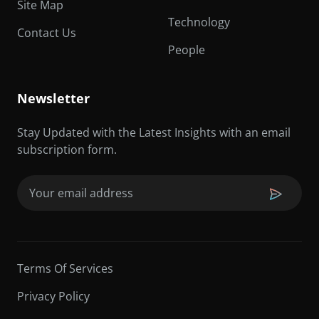
Site Map
Technology
Contact Us
People
Newsletter
Stay Updated with the Latest Insights with an email
subscription form.
Email
(Required)
Terms Of Services
Privacy Policy