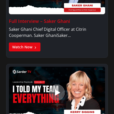
Full Interview – Saker Ghani
Saker Ghani Chief Digital Officer at Citrin
Cooperman. Saker GhaniSaker…
Watch Now