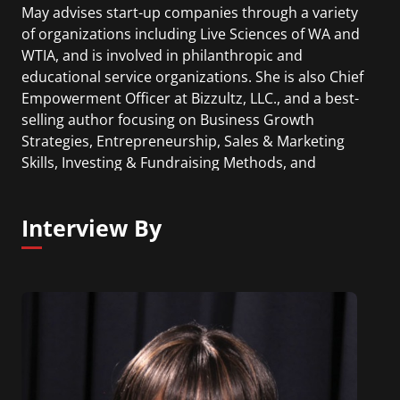
May advises start-up companies through a variety
of organizations including Live Sciences of WA and
WTIA, and is involved in philanthropic and
educational service organizations. She is also Chief
Empowerment Officer at Bizzultz, LLC., and a best-
selling author focusing on Business Growth
Strategies, Entrepreneurship, Sales & Marketing
Skills, Investing & Fundraising Methods, and
Developing Intuition as a Success Tool.
Interview By