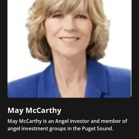
May McCarthy
May McCarthy is an Angel investor and member of
angel investment groups in the Puget Sound.