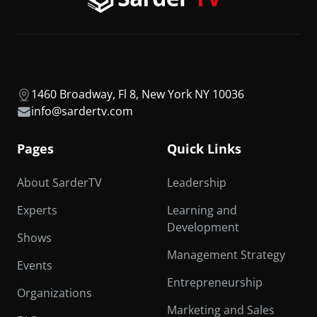
1460 Broadway, Fl 8, New York NY 10036
info@sardertv.com
Pages
Quick Links
About SarderTV
Leadership
Experts
Learning and
Development
Shows
Management Strategy
Events
Entrepreneurship
Organizations
Marketing and Sales