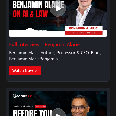
Full Interview – Benjamin Alarie
Benjamin Alarie Author, Professor & CEO, Blue J.
Benjamin AlarieBenjamin…
Watch Now