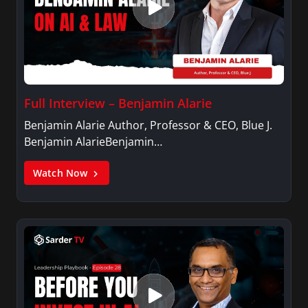
Full Interview – Benjamin Alarie
Benjamin Alarie Author, Professor & CEO, Blue J.
Benjamin AlarieBenjamin…
Watch Now