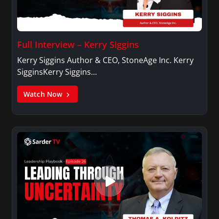
Full Interview – Kerry Siggins
Kerry Siggins Author & CEO, StoneAge Inc. Kerry
SigginsKerry Siggins…
Watch Now