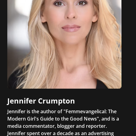
Jennifer Crumpton
Jennifer is the author of "Femmevangelical: The
Modern Girl's Guide to the Good News", and is a
media commentator, blogger and reporter.
Jennifer spent over a decade as an advertising