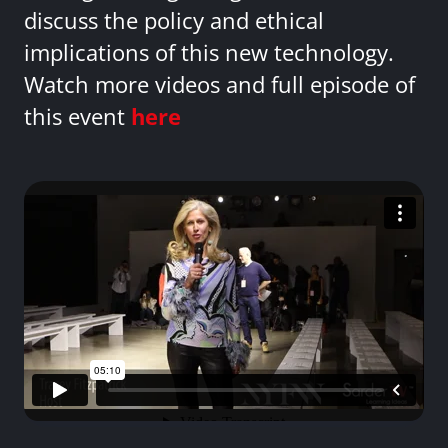
discuss the policy and ethical
implications of this new technology.
Watch more videos and full episode of
this event
here