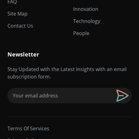
FAQ
Innovation
Site Map
Technology
Contact Us
People
Newsletter
Stay Updated with the Latest Insights with an email
subscription form.
Email
(Required)
Terms Of Services