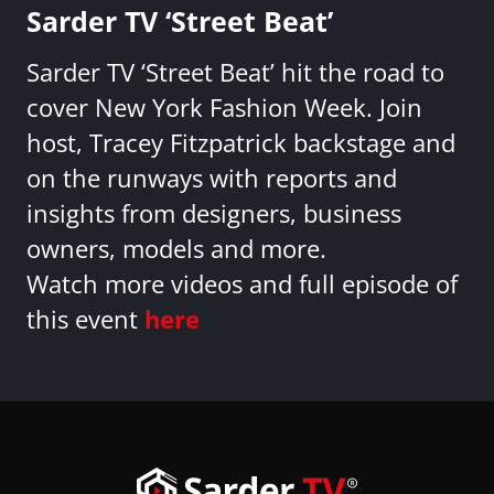
Sarder TV ‘Street Beat’
Sarder TV ‘Street Beat’ hit the road to
cover New York Fashion Week. Join
host, Tracey Fitzpatrick backstage and
on the runways with reports and
insights from designers, business
owners, models and more.
Watch more videos and full episode of
this event
here