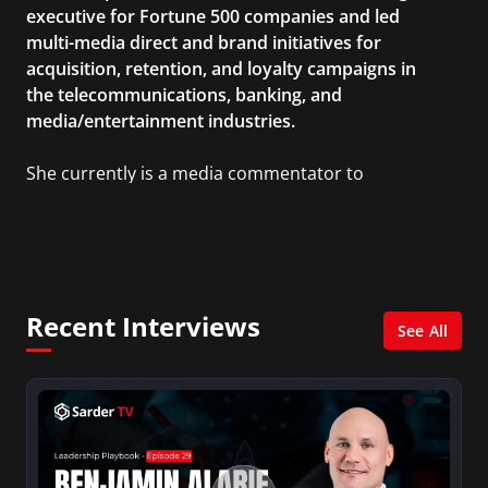
executive for Fortune 500 companies and led
multi-media direct and brand initiatives for
acquisition, retention, and loyalty campaigns in
the telecommunications, banking, and
media/entertainment industries.
She currently is a media commentator to
MSNBC/Shift, FOX and Friends, FOX News, The
Kelly File, The Real Story with Gretchen Carlson,
CNN Headline News, NewsMax, The Daily Wrap,
MidPoint with Ed Berliner, One America News
Network, Arise America, and numerous Sirius
Recent Interviews
XM shows. And is also columnist for Huffington
See All
Post and Patheos, and a contributor for
Variety, The Hill, and others.