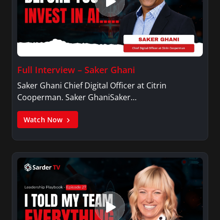
Full Interview – Saker Ghani
Saker Ghani Chief Digital Officer at Citrin
Cooperman. Saker GhaniSaker…
Watch Now