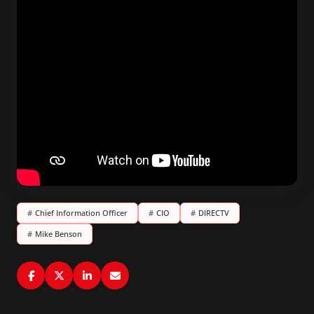
#
Chief Information Officer
#
CIO
#
DIRECTV
#
Mike Benson