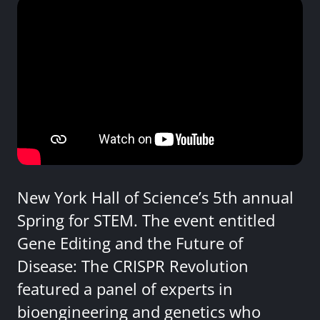
New York Hall of Science’s 5th annual
Spring for STEM. The event entitled
Gene Editing and the Future of
Disease: The CRISPR Revolution
featured a panel of experts in
bioengineering and genetics who