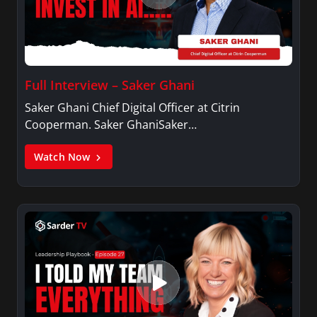
Full Interview – Saker Ghani
Saker Ghani Chief Digital Officer at Citrin
Cooperman. Saker GhaniSaker…
Watch Now