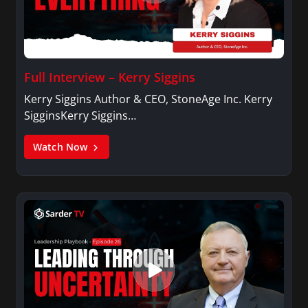
Full Interview – Kerry Siggins
Kerry Siggins Author & CEO, StoneAge Inc. Kerry
SigginsKerry Siggins…
Watch Now