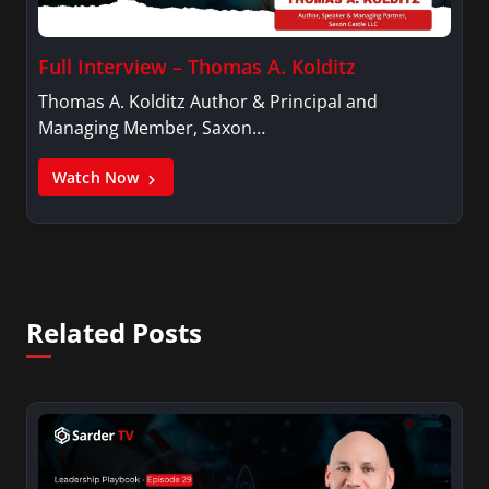
Full Interview – Thomas A. Kolditz
Thomas A. Kolditz Author & Principal and
Managing Member, Saxon…
Watch Now
Related Posts