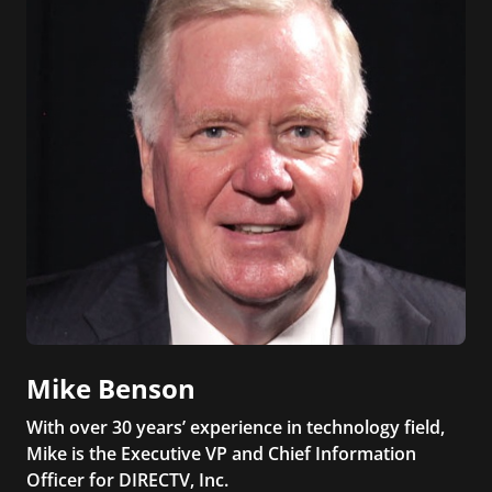
Mike Benson
With over 30 years’ experience in technology field,
Mike is the Executive VP and Chief Information
Officer for DIRECTV, Inc.