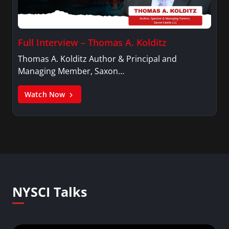
Full Interview – Thomas A. Kolditz
Thomas A. Kolditz Author & Principal and
Managing Member, Saxon…
Watch Now
NYSCI Talks