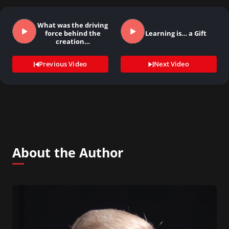
What was the driving
force behind the
Learning is… a Gift
creation…
Previous Video
Next Video
About the Author