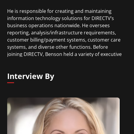
He is responsible for creating and maintaining
information technology solutions for DIRECTV’s
business operations nationwide. He oversees
reporting, analysis/infrastructure requirements,
customer billing/payment systems, customer care
systems, and diverse other functions. Before
joining DIRECTV, Benson held a variety of executive
level positions at AT&T Wireless where he had
cross enterprise responsibility for the company’s
Interview By
information technology and national real-estate
organizations.