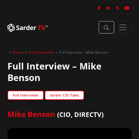
»
Home
»
Full Interviews
»
Full Interview – Mike Benson
Full Interview – Mike
Benson
Full Interviews
Sarder CIO Talks
Mike Benson
(CIO, DIRECTV)