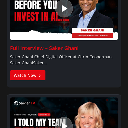
Full Interview – Saker Ghani
Saker Ghani Chief Digital Officer at Citrin Cooperman.
Saker GhaniSaker…
Watch Now