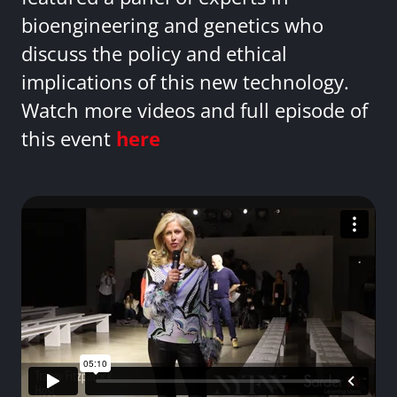
bioengineering and genetics who
discuss the policy and ethical
implications of this new technology.
Watch more videos and full episode of
this event
here