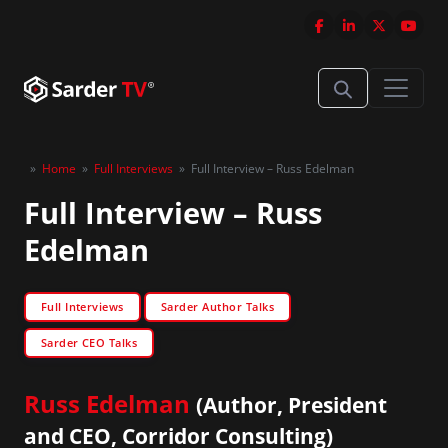
»
Home
»
Full Interviews
»
Full Interview – Russ Edelman
Full Interview – Russ
Edelman
Full Interviews
Sarder Author Talks
Sarder CEO Talks
Russ Edelman
(Author, President
and CEO, Corridor Consulting)