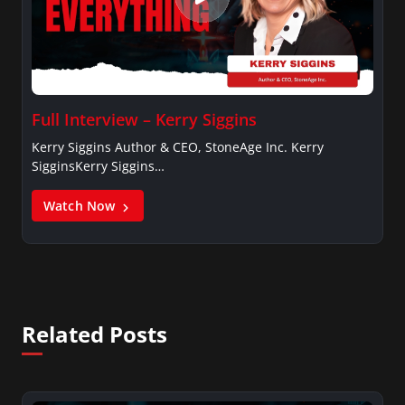
Full Interview – Kerry Siggins
Kerry Siggins Author & CEO, StoneAge Inc. Kerry
SigginsKerry Siggins…
Watch Now
Related Posts