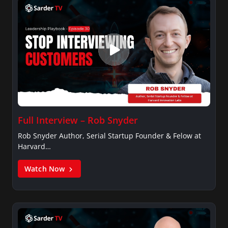
Full Interview – Rob Snyder
Rob Snyder Author, Serial Startup Founder & Felow at
Harvard…
Watch Now