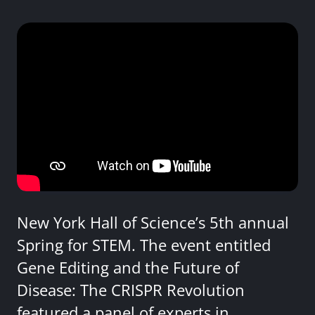
New York Hall of Science’s 5th annual
Spring for STEM. The event entitled
Gene Editing and the Future of
Disease: The CRISPR Revolution
featured a panel of experts in