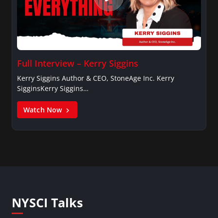
Full Interview – Kerry Siggins
Kerry Siggins Author & CEO, StoneAge Inc. Kerry
SigginsKerry Siggins…
Watch Now
NYSCI Talks