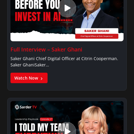
Full Interview – Saker Ghani
Saker Ghani Chief Digital Officer at Citrin Cooperman.
Saker GhaniSaker…
Watch Now