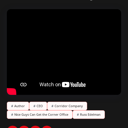
#
Author
#
CEO
#
Corridor Company
#
Nice Guys Can Get the Corner Office
#
Russ Edelman