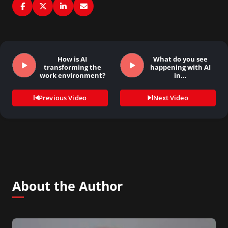
How is AI
What do you see
transforming the
happening with AI
work environment?
in…
Previous Video
Next Video
About the Author