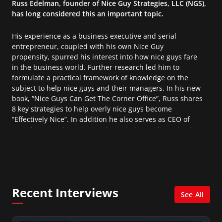
Russ Edelman, founder of Nice Guy Strategies, LLC (NGS),
has long considered this an important topic.
His experience as a business executive and serial
entrepreneur, coupled with his own Nice Guy
propensity, spurred his interest into how nice guys fare
in the business world. Further research led him to
formulate a practical framework of knowledge on the
subject to help nice guys and their managers. In his new
book, “Nice Guys Can Get The Corner Office”, Russ shares
8 key strategies to help overly nice guys become
“Effectively Nice”. In addition he also serves as CEO of
Corridor Consulting, Inc, and regularly speaks and writes
on key business and technology trends for the finance
and IT industries.
Recent Interviews
See All