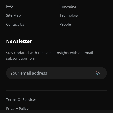
FAQ
Innovation
Site Map
Technology
Contact Us
People
Newsletter
Stay Updated with the Latest Insights with an email
subscription form.
Email
(Required)
Terms Of Services
Privacy Policy