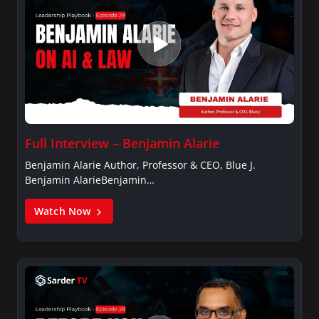
Full Interview – Benjamin Alarie
Benjamin Alarie Author, Professor & CEO, Blue J.
Benjamin AlarieBenjamin…
Watch Now