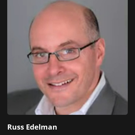
Russ Edelman