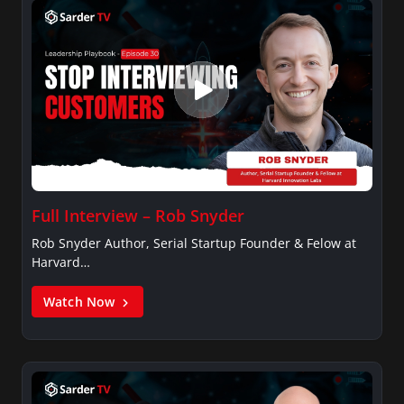
Full Interview – Rob Snyder
Rob Snyder Author, Serial Startup Founder & Felow at
Harvard…
Watch Now