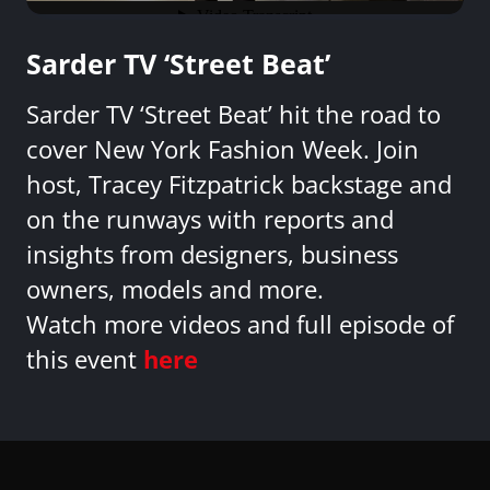
Sarder TV ‘Street Beat’
Sarder TV ‘Street Beat’ hit the road to
cover New York Fashion Week. Join
host, Tracey Fitzpatrick backstage and
on the runways with reports and
insights from designers, business
owners, models and more.
Watch more videos and full episode of
this event
here