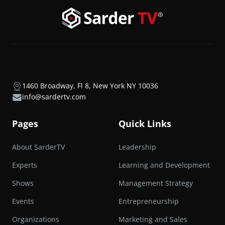
1460 Broadway, Fl 8, New York NY 10036
info@sardertv.com
Pages
Quick Links
About SarderTV
Leadership
Experts
Learning and Development
Shows
Management Strategy
Events
Entrepreneurship
Organizations
Marketing and Sales