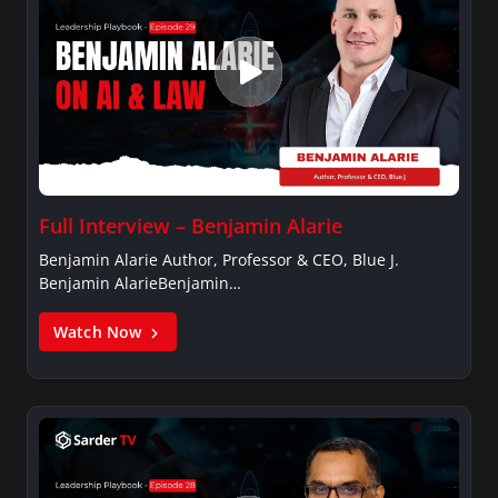
Full Interview – Benjamin Alarie
Benjamin Alarie Author, Professor & CEO, Blue J.
Benjamin AlarieBenjamin…
Watch Now