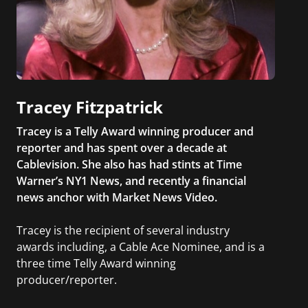
Tracey Fitzpatrick
Tracey is a Telly Award winning producer and
reporter and has spent over a decade at
Cablevision. She also has had stints at Time
Warner’s NY1 News, and recently a financial
news anchor with Market News Video.
Tracey is the recipient of several industry
awards including, a Cable Ace Nominee, and is a
three time Telly Award winning
producer/reporter.