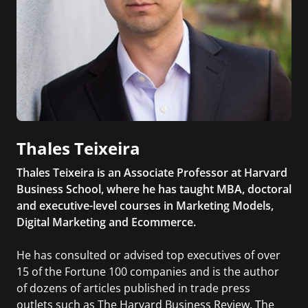
Thales Teixeira
Thales Teixeira is an Associate Professor at Harvard
Business School, where he has taught MBA, doctoral
and executive-level courses in Marketing Models,
Digital Marketing and Ecommerce.
He has consulted or advised top executives of over
15 of the Fortune 100 companies and is the author
of dozens of articles published in trade press
outlets such as The Harvard Business Review, The