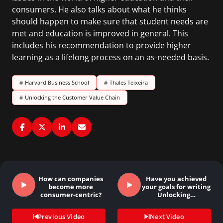
consumers. He also talks about what he thinks
should happen to make sure that student needs are
met and education is improved in general. This
includes his recommendation to provide higher
learning as a lifelong process on an as-needed basis.
#
Harvard Business School
#
Thales Teixeira
#
Unlocking the Customer Value Chain
How can companies
Have you achieved
become more
your goals for writing
consumer-centric?
Unlocking…
Previous Video
Next Video