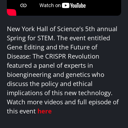
New York Hall of Science’s 5th annual
Spring for STEM. The event entitled
Gene Editing and the Future of
Disease: The CRISPR Revolution
featured a panel of experts in
bioengineering and genetics who
discuss the policy and ethical
implications of this new technology.
Watch more videos and full episode of
this event
here