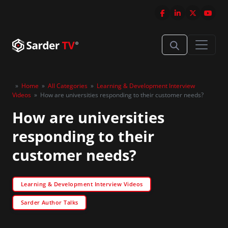
»
Home
»
All Categories
»
Learning & Development Interview
Videos
»
How are universities responding to their customer needs?
How are universities
responding to their
customer needs?
Learning & Development Interview Videos
Sarder Author Talks