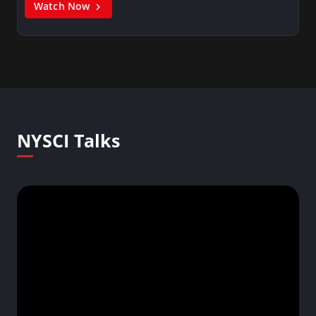
Watch Now
NYSCI Talks