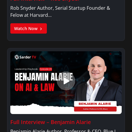
Rob Snyder Author, Serial Startup Founder &
Felow at Harvard…
Watch Now
Full Interview – Benjamin Alarie
Benjamin Alarie Author, Professor & CEO, Blue J.