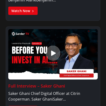
Benjamin AlarieBenjamin…
Watch Now
Full Interview – Saker Ghani
Saker Ghani Chief Digital Officer at Citrin
Cooperman. Saker GhaniSaker…