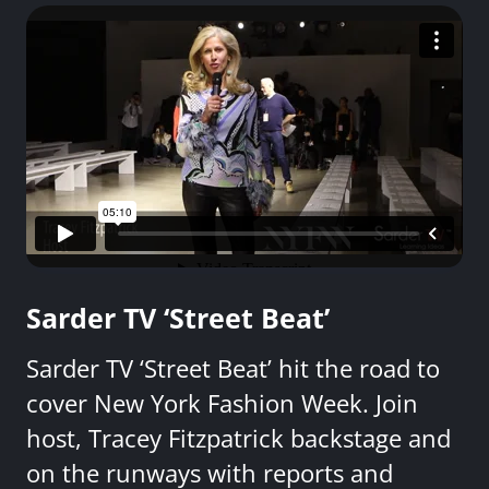
Sarder TV ‘Street Beat’
Sarder TV ‘Street Beat’ hit the road to
cover New York Fashion Week. Join
host, Tracey Fitzpatrick backstage and
on the runways with reports and