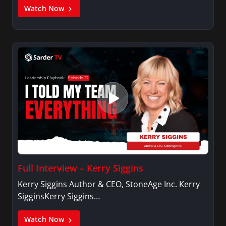
Watch Now
Full Interview – Kerry Siggins
Kerry Siggins Author & CEO, StoneAge Inc. Kerry
SigginsKerry Siggins…
Watch Now