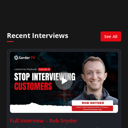
In addition, she writes for Examiner.com, an
online news and entertainment site with a
focus on fashion and fundraising, and also
creates content for Wochit, an award-winning
video creation platform.
Recent Interviews
See All
Full Interview – Rob Snyder