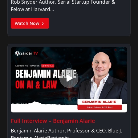
Rob Snyder Author, Serial Startup Founder &
Felow at Harvard…
Watch Now
Full Interview – Benjamin Alarie
Benjamin Alarie Author, Professor & CEO, Blue J.