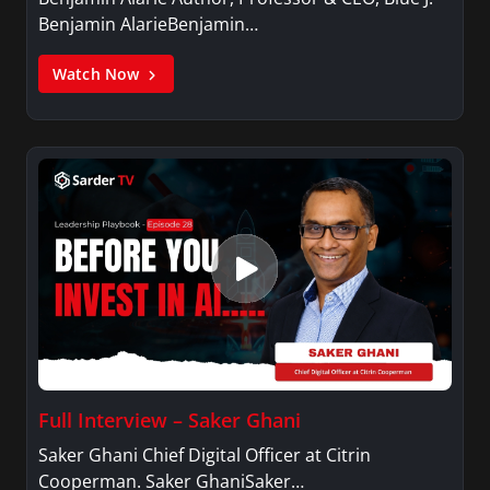
Benjamin AlarieBenjamin…
Watch Now
Full Interview – Saker Ghani
Saker Ghani Chief Digital Officer at Citrin
Cooperman. Saker GhaniSaker…