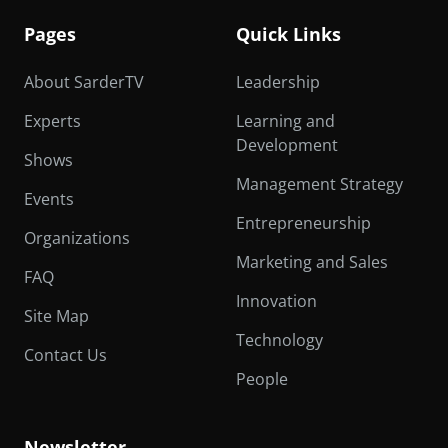
Pages
Quick Links
About SarderTV
Leadership
Experts
Learning and
Development
Shows
Management Strategy
Events
Entrepreneurship
Organizations
Marketing and Sales
FAQ
Innovation
Site Map
Technology
Contact Us
People
Newsletter