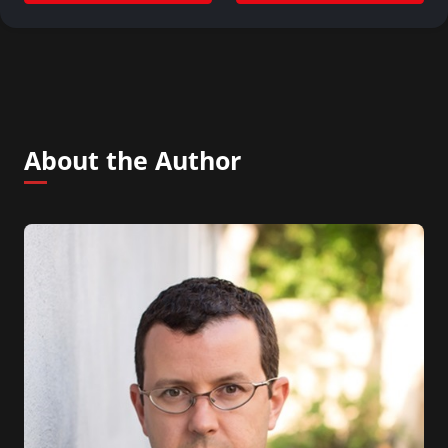
About the Author