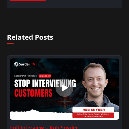
Related Posts
Full Interview – Rob Snyder