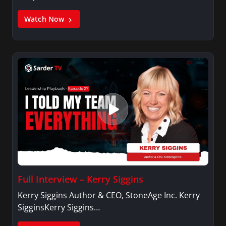
Watch Now
Full Interview – Kerry Siggins
Kerry Siggins Author & CEO, StoneAge Inc. Kerry
SigginsKerry Siggins…