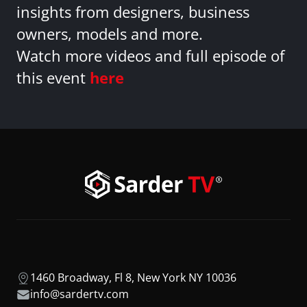
insights from designers, business
owners, models and more.
Watch more videos and full episode of
this event
here
1460 Broadway, Fl 8, New York NY 10036
info@sardertv.com