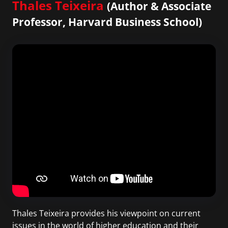
Thales Teixeira
(Author & Associate
Professor, Harvard Business School)
Thales Teixeira provides his viewpoint on current
issues in the world of higher education and their