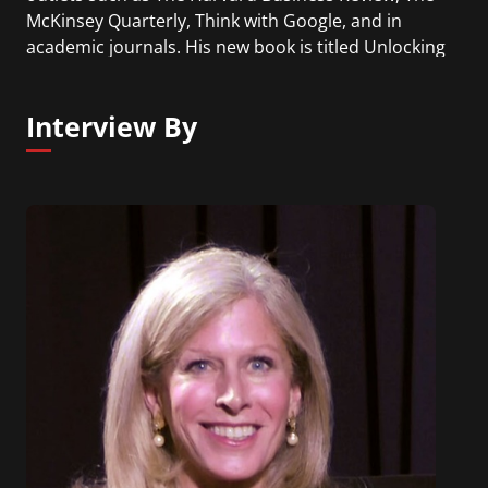
McKinsey Quarterly, Think with Google, and in
academic journals. His new book is titled Unlocking
the Customer Value Chain.
Interview By