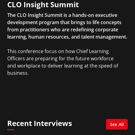
CLO Insight Summit
The CLO Insight Summit is a hands-on executive
development program that brings to life concepts
from practitioners who are redefining corporate
learning, human resources, and talent management.
This conference focus on how Chief Learning
Officers are preparing for the future workforce
and workplace to deliver learning at the speed of
business.
Recent Interviews
See All