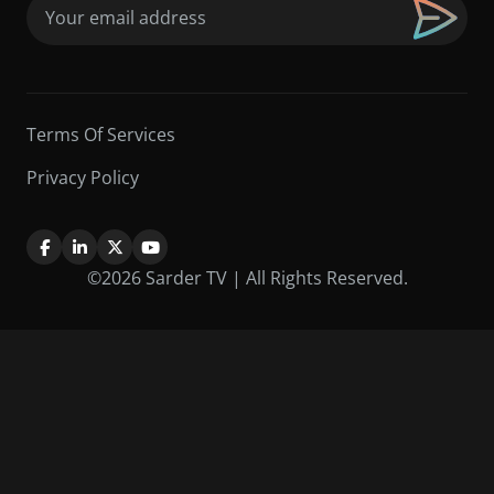
Email
(Required)
Terms Of Services
Privacy Policy
©2026 Sarder TV | All Rights Reserved.