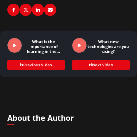
What is the
What new
importance of
technologies are you
learning in the…
using?
Previous Video
Next Video
About the Author