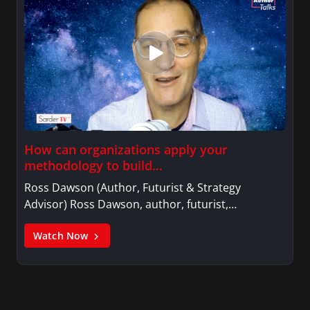
How can organizations apply your
methodology to build…
Ross Dawson (Author, Futurist & Strategy
Advisor) Ross Dawson, author, futurist,…
Watch Now