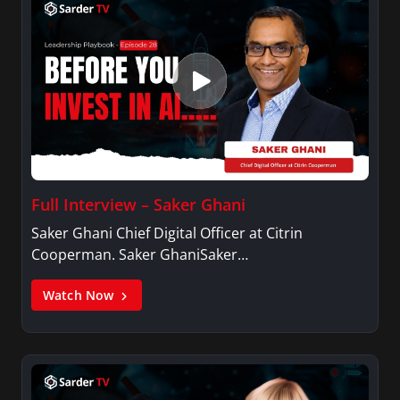
Full Interview – Saker Ghani
Saker Ghani Chief Digital Officer at Citrin
Cooperman. Saker GhaniSaker…
Watch Now