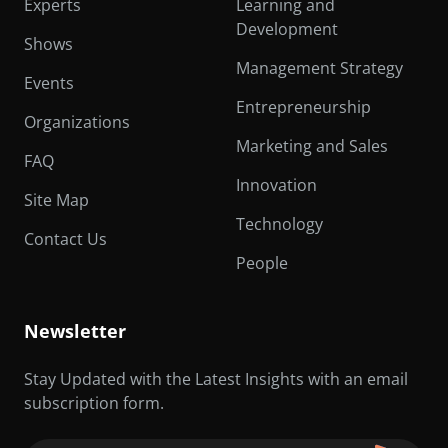
Experts
Learning and
Development
Shows
Management Strategy
Events
Entrepreneurship
Organizations
Marketing and Sales
FAQ
Innovation
Site Map
Technology
Contact Us
People
Newsletter
Stay Updated with the Latest Insights with an email
subscription form.