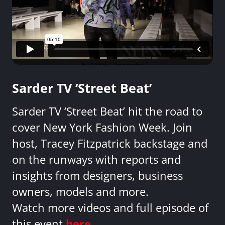
Sarder TV ‘Street Beat’
Sarder TV ‘Street Beat’ hit the road to
cover New York Fashion Week. Join
host, Tracey Fitzpatrick backstage and
on the runways with reports and
insights from designers, business
owners, models and more.
Watch more videos and full episode of
this event
here