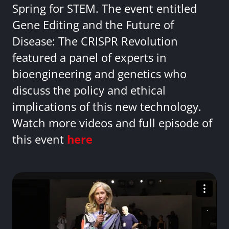
Spring for STEM. The event entitled
Gene Editing and the Future of
Disease: The CRISPR Revolution
featured a panel of experts in
bioengineering and genetics who
discuss the policy and ethical
implications of this new technology.
Watch more videos and full episode of
this event
here