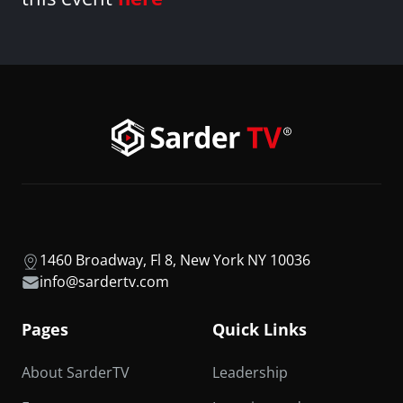
1460 Broadway, Fl 8, New York NY 10036
info@sardertv.com
Pages
Quick Links
About SarderTV
Leadership