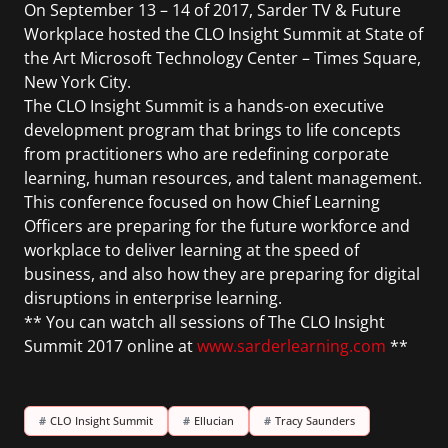
On September 13 – 14 of 2017, Sarder TV & Future
Workplace hosted the CLO Insight Summit at State of
the Art Microsoft Technology Center – Times Square,
New York City.
The CLO Insight Summit is a hands-on executive
development program that brings to life concepts
from practitioners who are redefining corporate
learning, human resources, and talent management.
This conference focused on how Chief Learning
Officers are preparing for the future workforce and
workplace to deliver learning at the speed of
business, and also how they are preparing for digital
disruptions in enterprise learning.
** You can watch all sessions of The CLO Insight
Summit 2017 online at
www.sarderlearning.com
**
#
CLO Insight Summit
#
Ellucian
#
Tracy Saunders