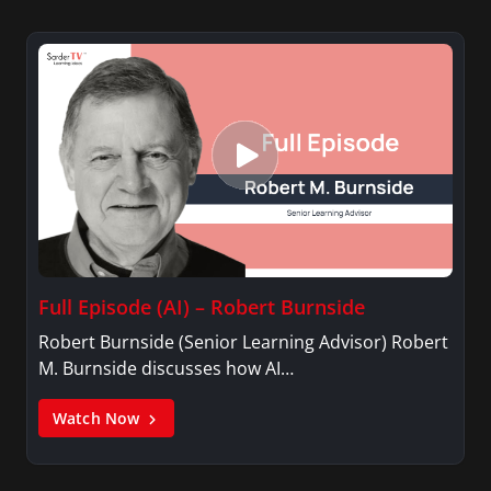
Full Episode (AI) – Robert Burnside
Robert Burnside (Senior Learning Advisor) Robert
M. Burnside discusses how AI…
Watch Now