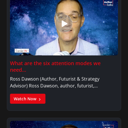
What are the six attention modes we
need…
Ross Dawson (Author, Futurist & Strategy
Advisor) Ross Dawson, author, futurist,…
Watch Now