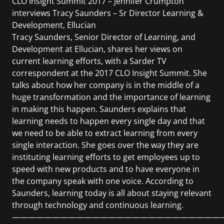
CLO Insight Summit 2017 – Jennifer Crumpton
interviews Tracy Saunders – Sr Director Learning &
Development, Ellucian
Tracy Saunders, Senior Director of Learning, and
Development at Ellucian, shares her views on
current learning efforts, with a Sarder TV
correspondent at the 2017 CLO Insight Summit. She
talks about how her company is in the middle of a
huge transformation and the importance of learning
in making this happen. Saunders explains that
learning needs to happen every single day and that
we need to be able to extract learning from every
single interaction. She goes over the way they are
instituting learning efforts to get employees up to
speed with new products and to have everyone in
the company speak with one voice. According to
Saunders, learning today is all about staying relevant
through technology and continuous learning.
——————————————————————————