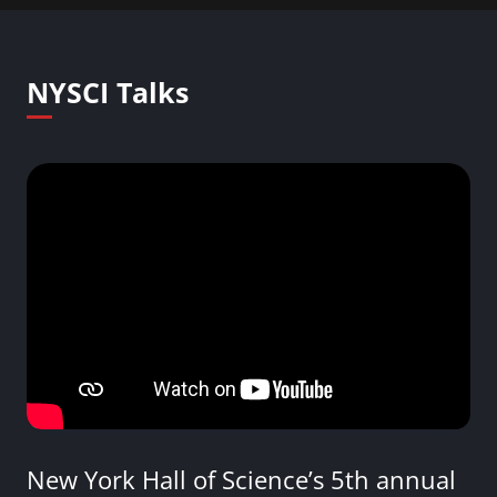
NYSCI Talks
New York Hall of Science’s 5th annual