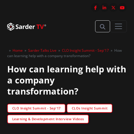
»
Home
»
Sarder Talks Live
»
CLO Insight Summit - Sep'17
»
How
can learning help with a company transformation?
How can learning help with
a company
transformation?
CLO Insight Summit - Sep'17
CLOs Insight Summit
Learning & Development Interview Videos