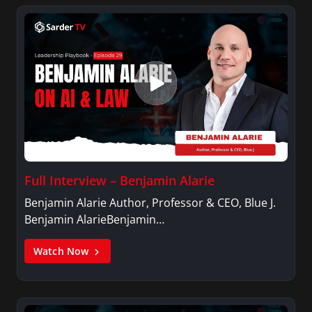
Full Interview – Benjamin Alarie
Benjamin Alarie Author, Professor & CEO, Blue J.
Benjamin AlarieBenjamin…
Watch Now