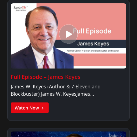
Full Episode – James Keyes
James W. Keyes (Author & 7-Eleven and
Blockbuster) James W. KeyesJames…
Watch Now