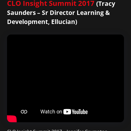
CLO Insight Summit 2017
(Tracy
Saunders – Sr Director Learning &
Development, Ellucian)