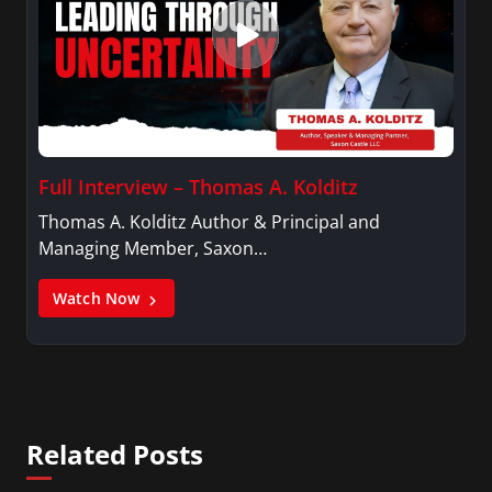
Full Interview – Thomas A. Kolditz
Thomas A. Kolditz Author & Principal and
Managing Member, Saxon…
Watch Now
Related Posts