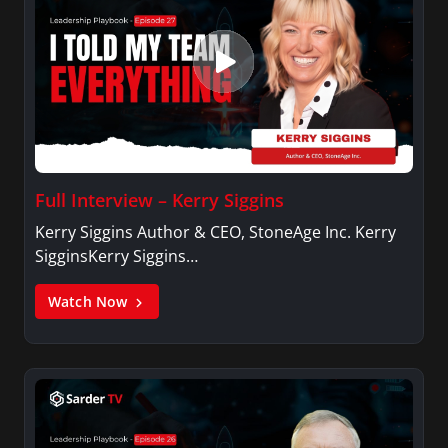
Full Interview – Kerry Siggins
Kerry Siggins Author & CEO, StoneAge Inc. Kerry
SigginsKerry Siggins…
Watch Now