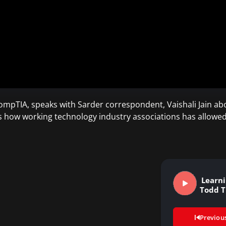
mpTIA, speaks with Sarder correspondent, Vaishali Jain abo
s how working technology industry associations has allowed 
Learnin
Todd 
Previou