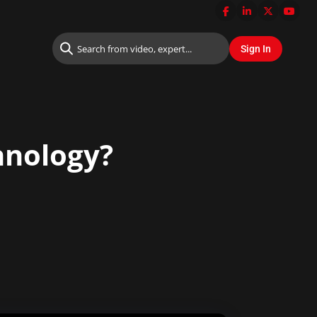
hnology?