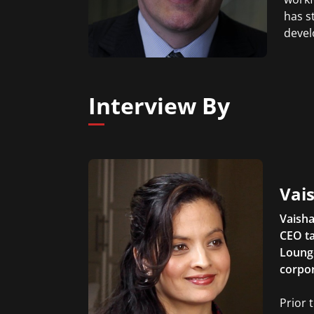
has s
devel
Interview By
Vais
Vaisha
CEO ta
Lounge
corpor
Prior 