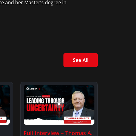
ce and her Master’s degree in
See All
Full Interview – Thomas A.