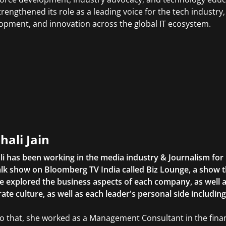
trengthened its role as a leading voice for the tech industry, 
opment, and innovation across the global IT ecosystem.
hali Jain
li has been working in the media industry & Journalism fo
lk show on Bloomberg TV India called Biz Lounge, a show 
 explored the business aspects of each company, as well 
ate culture, as well as each leader's personal side includin
to that, she worked as a Management Consultant in the finan