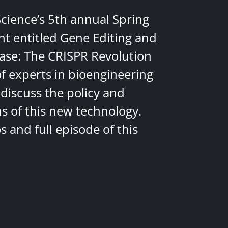
Science’s 5th annual Spring
nt entitled Gene Editing and
ease: The CRISPR Revolution
of experts in bioengineering
discuss the policy and
ns of this new technology.
 and full episode of this