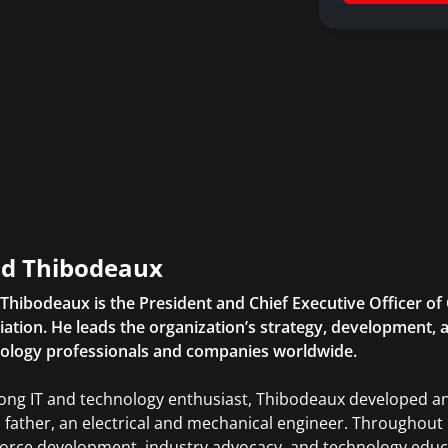
d Thibodeaux
Thibodeaux is the President and Chief Executive Officer of 
iation. He leads the organization’s strategy, development, a
ology professionals and companies worldwide.
elong IT and technology enthusiast, Thibodeaux developed an
s father, an electrical and mechanical engineer. Throughou
orce development, industry advocacy, and technology educ