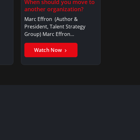
When should you move to
another organization?
Marc Effron (Author &
President, Talent Strategy
Group) Marc Effron…
Watch Now