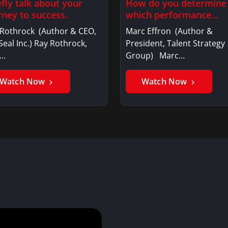
efly talk about your
How do you determine
rney to success.
which performance
behaviors are…
 Rothrock (Author & CEO,
Marc Effron (Author &
eal Inc.) Ray Rothrock,
President, Talent Strategy
O…
Group) Marc…
Watch Now
Watch Now