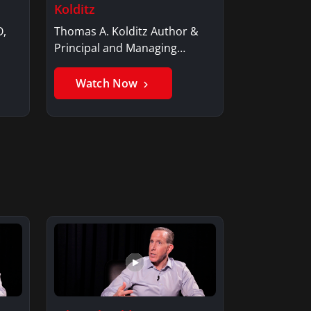
Kolditz
O,
Thomas A. Kolditz Author &
Principal and Managing
Member, Saxon…
Watch Now