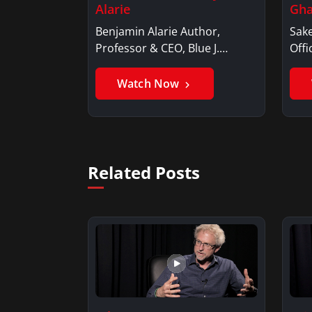
Alarie
Gha
Benjamin Alarie Author,
Sake
Professor & CEO, Blue J.
Offi
Benjamin AlarieBenjamin…
Sak
Watch Now
Related Posts