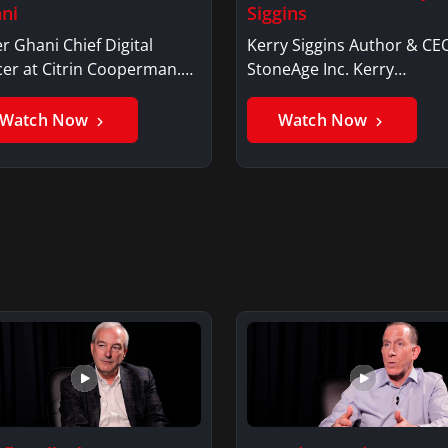
ni
Siggins
r Ghani Chief Digital
Kerry Siggins Author & CE
cer at Citrin Cooperman.
StoneAge Inc. Kerry
er GhaniSaker…
SigginsKerry Siggins…
Watch Now
Watch Now