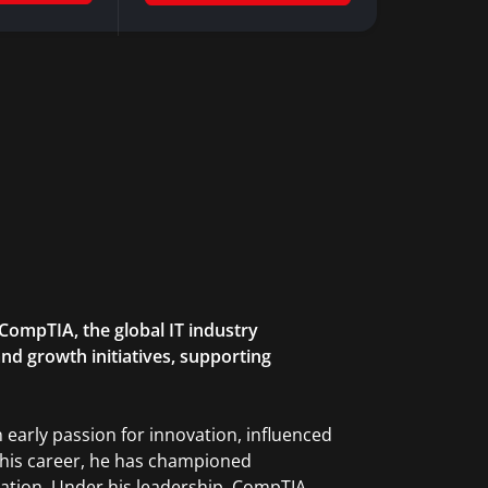
CompTIA, the global IT industry
nd growth initiatives, supporting
 early passion for innovation, influenced
t his career, he has championed
ation. Under his leadership, CompTIA