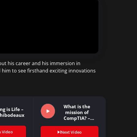
ut his career and his immersion in
him to see firsthand exciting innovations
What is the
g is Life –
mission of
Thibodeaux
CompTIA? –
Todd…
s Video
Next Video