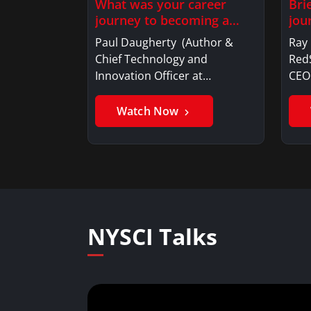
What was your career
Bri
journey to becoming a…
jou
Paul Daugherty (Author &
Ray
Chief Technology and
RedS
Innovation Officer at…
CE
Watch Now
NYSCI Talks