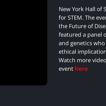
New York Hall of 
for STEM. The eve
the Future of Dis
featured a panel 
and genetics who 
ethical implicatio
Watch more videos
event
here