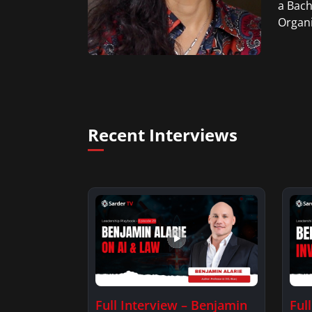
a Bach
Organi
Recent Interviews
Full Interview – Benjamin
Ful