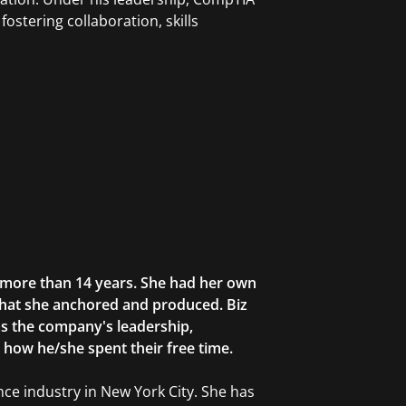
fostering collaboration, skills
r more than 14 years. She had her own
that she anchored and produced. Biz
as the company's leadership,
g how he/she spent their free time.
ce industry in New York City. She has