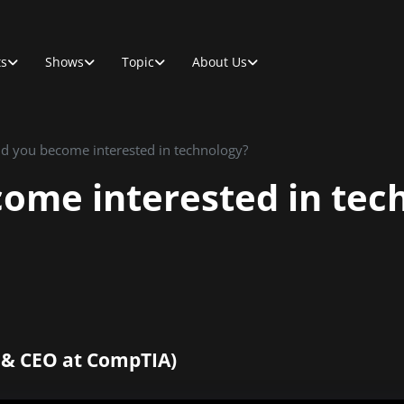
ts
Shows
Topic
About Us
d you become interested in technology?
ome interested in tec
 & CEO at CompTIA)