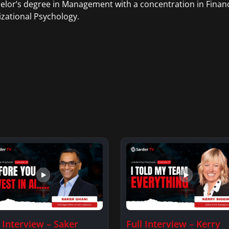
elor’s degree in Management with a concentration in Finan
zational Psychology.
l Interview – Saker
Full Interview – Kerry