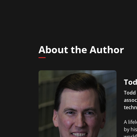
About the Author
Tod
Todd 
assoc
techn
A lif
by hi
workf