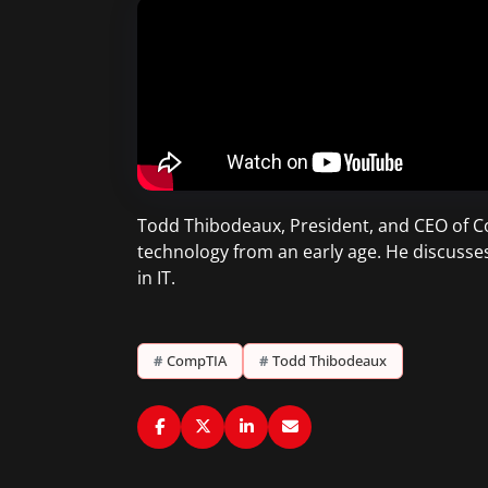
Todd Thibodeaux, President, and CEO of Co
technology from an early age. He discusse
in IT.
#
CompTIA
#
Todd Thibodeaux