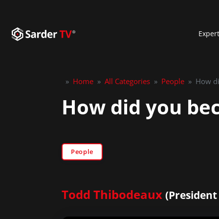
Exper
»
Home
»
All Categories
»
People
»
How di
How did you bec
People
Todd Thibodeaux
(President