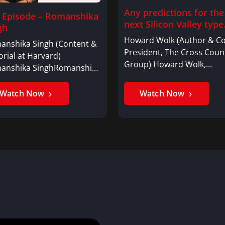
Any predictions for the
l Episode – Romanshika
next Silicon Valley typ
gh
Howard Wolk (Author & Co
anshika Singh (Content &
President, The Cross Coun
orial at Harvard)
Group) Howard Wolk,…
anshika SinghRomanshika
…
Watch Now
Watch Now