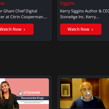
ni
Siggins
r Ghani Chief Digital
Kerry Siggins Author & CE
cer at Citrin Cooperman.
StoneAge Inc. Kerry
er GhaniSaker…
SigginsKerry Siggins…
Watch Now
Watch Now