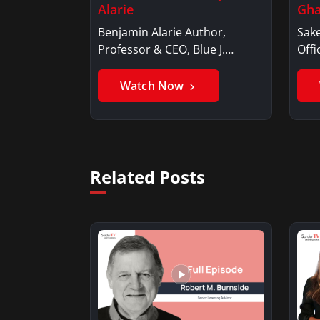
Alarie
Gha
Benjamin Alarie Author,
Sake
Professor & CEO, Blue J.
Offi
Benjamin AlarieBenjamin…
Sak
Watch Now
Related Posts