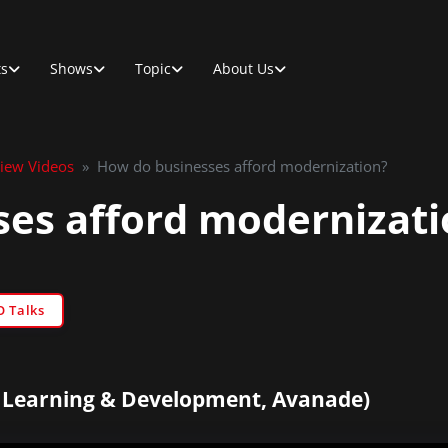
ts
Shows
Topic
About Us
view Videos
»
How do businesses afford modernization?
es afford modernizati
O Talks
f Learning & Development, Avanade)