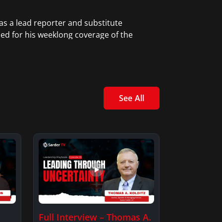
as a lead reporter and substitute
zed for his weeklong coverage of the
 aftermath of Hurricane Katrina in New
higan, and as a reporter in
See All
Full Interview – Thomas A.