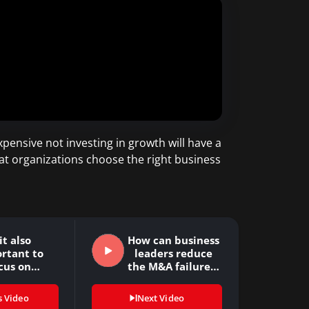
pensive not investing in growth will have a
hat organizations choose the right business
 it also
How can business
rtant to
leaders reduce
cus on
the M&A failure…
itional…
s Video
Next Video