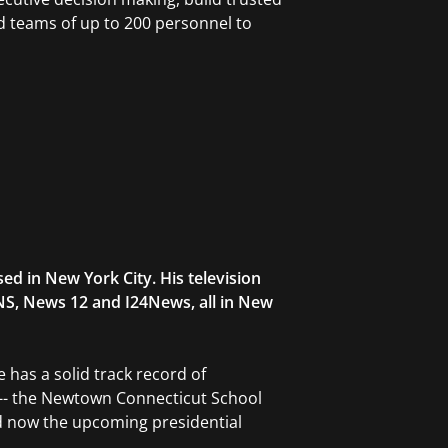
 teams of up to 200 personnel to
d in New York City. His television
NS, News 12 and I24News, all in New
 has a solid track record of
 -- the Newtown Connecticut School
 now the upcoming presidential