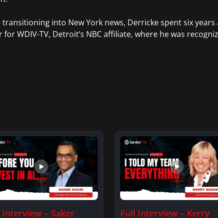
 transitioning into New York news, Derricke spent six years 
 for WDIV-TV, Detroit’s NBC affiliate, where he was recogni
of civil rights icon Rosa Parks, and for his reporting on the
s. He also served as a weekend anchor in Grand Rapids, Mic
nd, Virginia.
l Interview – Saker
Full Interview – Kerry