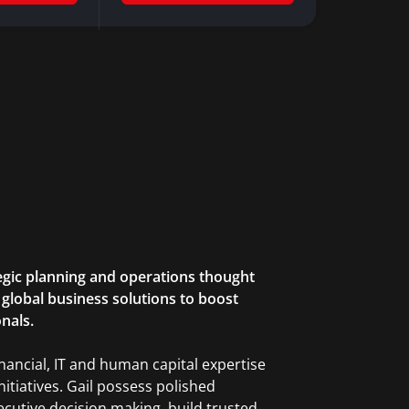
ategic planning and operations thought
th global business solutions to boost
onals.
inancial, IT and human capital expertise
nitiatives. Gail possess polished
ecutive decision making, build trusted