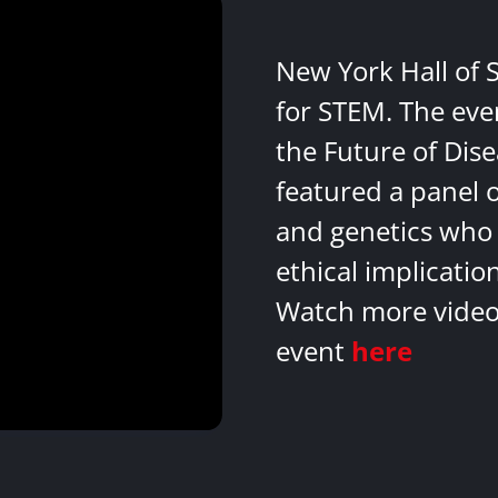
New York Hall of 
for STEM. The eve
the Future of Dis
featured a panel 
and genetics who 
ethical implicatio
Watch more videos
event
here