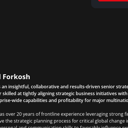
l Forkosh
is an insightful, collaborative and results-driven senior str
 skilled at tightly aligning strategic business initiatives wi
prise-wide capabilities and profitability for major multinati
as over 20 years of frontline experience leveraging strong f
ive the strategic planning process for critical global change i
personal and communication skills to favorably influence ex