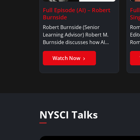
Full Episode (AI) – Robert
Ful
Burnside
Sin
Robert Burnside (Senior
Rom
Learning Advisor) Robert M.
Edit
Burnside discusses how AI…
Rom
is a
Watch Now
NYSCI Talks