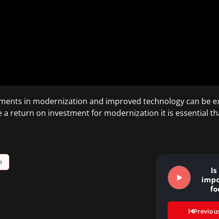
estments in modernization and improved technology can be ex
e a return on investment for modernization it is essential t
h
Is
impo
fo
trad
Previou