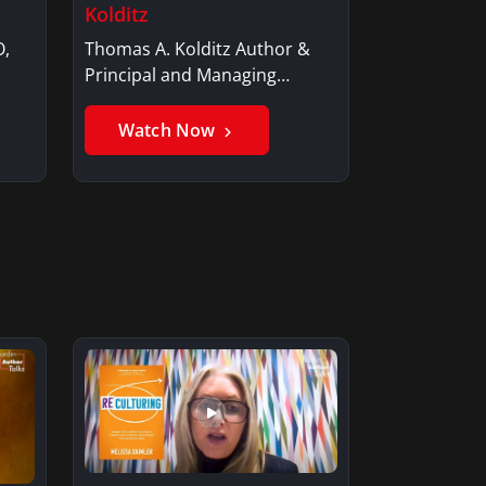
Kolditz
O,
Thomas A. Kolditz Author &
Principal and Managing
Member, Saxon…
Watch Now