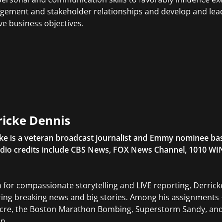
ement and stakeholder relationships and develop and lead
ve business objectives.
ricke Dennis
ke is a veteran broadcast journalist and Emmy nominee base
dio credits include CBS News, FOX News Channel, 1010 WI
for compassionate storytelling and LIVE reporting, Derricke
ring breaking news and big stories. Among his assignments
cre, the Boston Marathon Bombing, Superstorm Sandy, and
on.