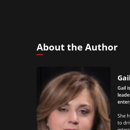
About the Author
Gai
Gail 
leader
enter
She h
to dr
inter