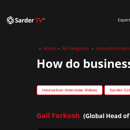
Exper
»
Home
»
All Categories
»
Innovation Inter
How do business
Innovation Interview Videos
Sarder CL
Gail Forkosh
(Global Head o