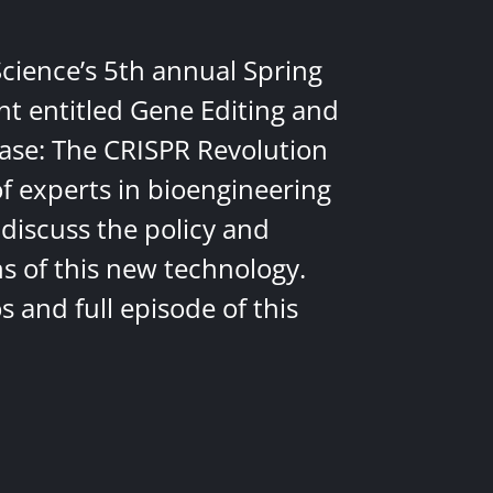
Science’s 5th annual Spring
nt entitled Gene Editing and
ease: The CRISPR Revolution
of experts in bioengineering
discuss the policy and
ns of this new technology.
 and full episode of this