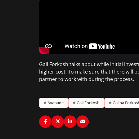
Gail Forkosh talks about while initial inv
higher cost. To make sure that there will b
partner to work with during the process.
#
Avanade
#
Gail Forkosh
#
Galina Forkos