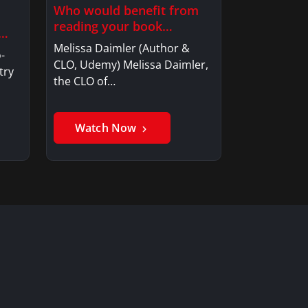
Who would benefit from
reading your book
e…
“ReCulturing”?
Melissa Daimler (Author &
-
CLO, Udemy) Melissa Daimler,
try
the CLO of…
Watch Now