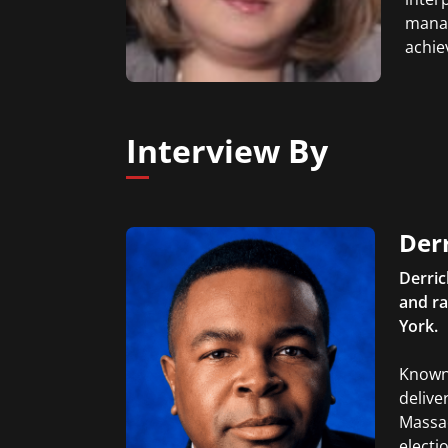
manag
achie
Interview By
Der
Derric
and ra
York.
Known 
delive
Massa
electi