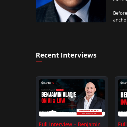
Before
anchor
death 
Orlean
Richmo
Recent Interviews
Full Interview – Benjamin
Ful