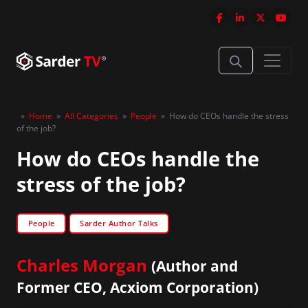
»
Home
»
All Categories
»
People
»
How do CEOs handle the stress
of the job?
How do CEOs handle the
stress of the job?
People
Sarder Author Talks
Charles Morgan
(Author and
Former CEO, Acxiom Corporation)