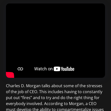
Charles D. Morgan talks about some of the stresses
of the job of CEO. This includes having to constantly
put out “fires” and to try and do the right thing for
everybody involved. According to Morgan, a CEO
must develop the ability to compartmentalize issues