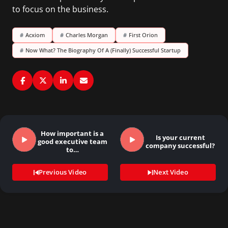
to focus on the business.
#
Acxiom
#
Charles Morgan
#
First Orion
#
Now What? The Biography Of A (Finally) Successful Startup
How important is a
Is your current
good executive team
company successful?
to…
Previous Video
Next Video