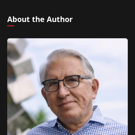
About the Author