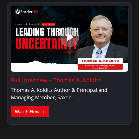
Full Interview – Thomas A. Kolditz
Thomas A. Kolditz Author & Principal and
Managing Member, Saxon…
Watch Now