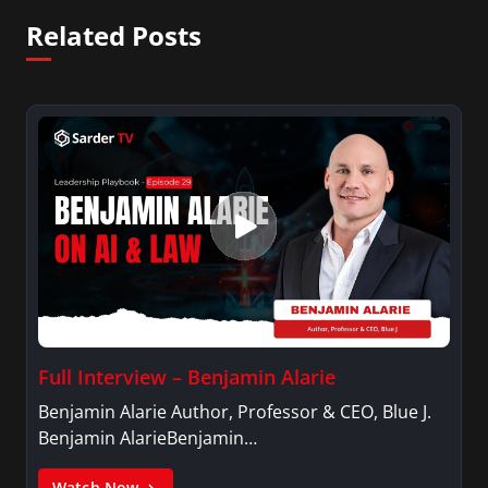
Related Posts
Full Interview – Benjamin Alarie
Benjamin Alarie Author, Professor & CEO, Blue J.
Benjamin AlarieBenjamin…
Watch Now