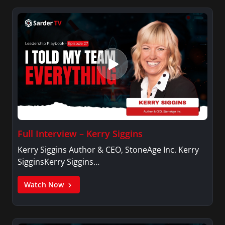
Full Interview – Kerry Siggins
Kerry Siggins Author & CEO, StoneAge Inc. Kerry
SigginsKerry Siggins…
Watch Now