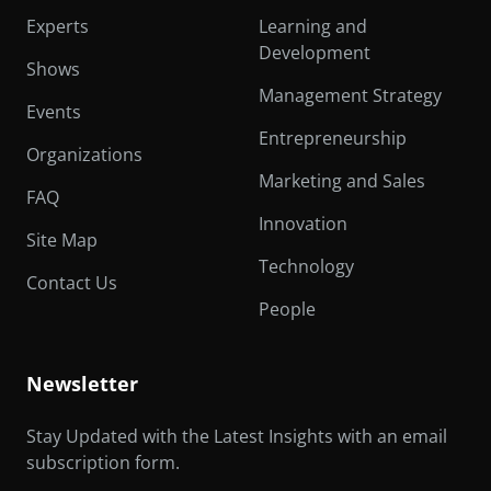
Experts
Learning and
Development
Shows
Management Strategy
Events
Entrepreneurship
Organizations
Marketing and Sales
FAQ
Innovation
Site Map
Technology
Contact Us
People
Newsletter
Stay Updated with the Latest Insights with an email
subscription form.