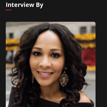
Interview By