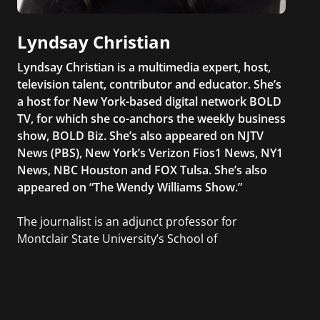
Lyndsay Christian
Lyndsay Christian is a multimedia expert, host,
television talent, contributor and educator. She’s
a host for New York-based digital network BOLD
TV, for which she co-anchors the weekly business
show, BOLD Biz. She’s also appeared on NJTV
News (PBS), New York’s Verizon Fios1 News, NY1
News, NBC Houston and FOX Tulsa. She’s also
appeared on “The Wendy Williams Show.”
The journalist is an adjunct professor for
Montclair State University’s School of
Communication and Media at which she
teaches students rudimentary skills of writing
for various media platforms. Beyond the
classroom, she has organized excursions to