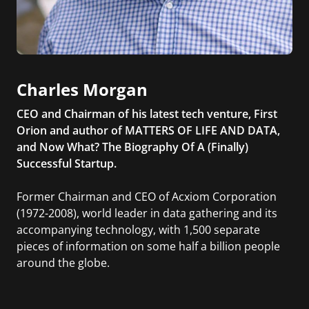
Charles Morgan
CEO and Chairman of his latest tech venture, First
Orion and author of MATTERS OF LIFE AND DATA,
and Now What? The Biography Of A (Finally)
Successful Startup.
Former Chairman and CEO of Acxiom Corporation
(1972-2008), world leader in data gathering and its
accompanying technology, with 1,500 separate
pieces of information on some half a billion people
around the globe.