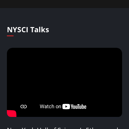
NYSCI Talks