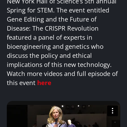
New York Hall of Science’s 5th annual
Spring for STEM. The event entitled
Gene Editing and the Future of
Disease: The CRISPR Revolution
featured a panel of experts in
bioengineering and genetics who
discuss the policy and ethical
implications of this new technology.
Watch more videos and full episode of
this event
here