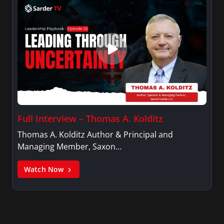
Full Interview – Thomas A. Kolditz
Thomas A. Kolditz Author & Principal and
Managing Member, Saxon…
Watch Now