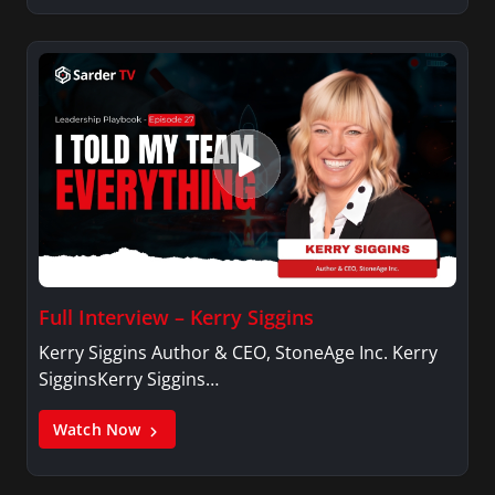
Full Interview – Kerry Siggins
Kerry Siggins Author & CEO, StoneAge Inc. Kerry
SigginsKerry Siggins…
Watch Now