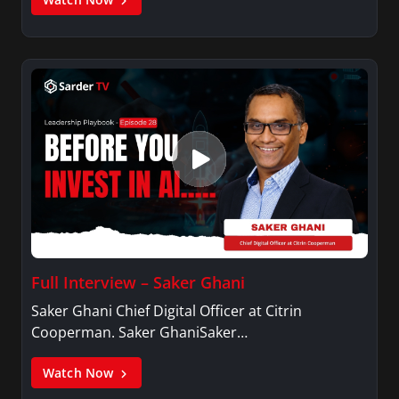
Full Interview – Saker Ghani
Saker Ghani Chief Digital Officer at Citrin
Cooperman. Saker GhaniSaker…
Watch Now