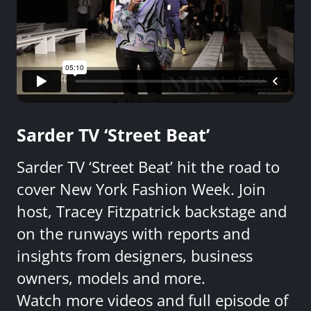
Sarder TV ‘Street Beat’
Sarder TV ‘Street Beat’ hit the road to
cover New York Fashion Week. Join
host, Tracey Fitzpatrick backstage and
on the runways with reports and
insights from designers, business
owners, models and more.
Watch more videos and full episode of