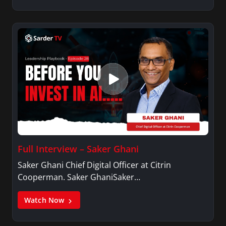
is an active member of Alpha Kappa Alpha
Sorority, Incorporated.
Full Interview – Saker Ghani
Saker Ghani Chief Digital Officer at Citrin
Cooperman. Saker GhaniSaker…
Watch Now