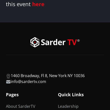
this event
here
1460 Broadway, Fl 8, New York NY 10036
info@sardertv.com
Pages
Quick Links
About SarderTV
Leadership