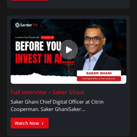
Full Interview – Saker Ghani
Saker Ghani Chief Digital Officer at Citrin
Cooperman. Saker GhaniSaker…
Watch Now