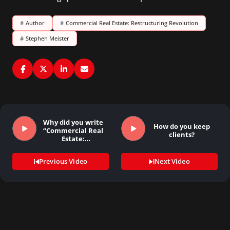
#
Author
#
Commercial Real Estate: Restructuring Revolution
#
Stephen Meister
Why did you write
How do you keep
“Commercial Real
clients?
Estate:
Restructuring…
Previous Video
Next Video