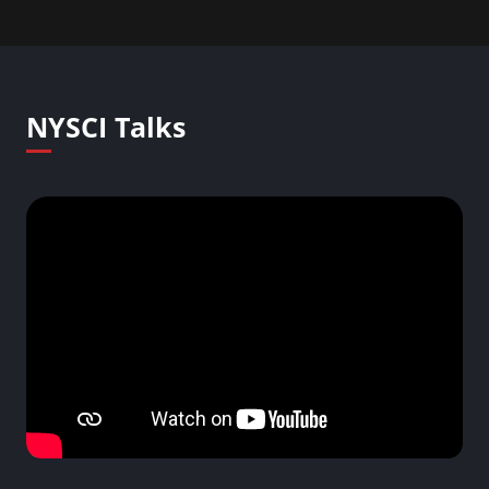
NYSCI Talks