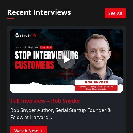
Network, Arise America, and numerous Sirius
Recent Interviews
XM shows. And is also columnist for Huffington
See All
Post and Patheos, and a contributor for
Variety, The Hill, and others.
Full Interview – Rob Snyder
Rob Snyder Author, Serial Startup Founder &
Felow at Harvard…
Watch Now