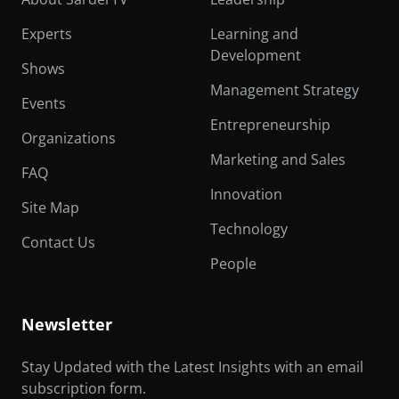
Experts
Learning and
Development
Shows
Management Strategy
Events
Entrepreneurship
Organizations
Marketing and Sales
FAQ
Innovation
Site Map
Technology
Contact Us
People
Newsletter
Stay Updated with the Latest Insights with an email
subscription form.