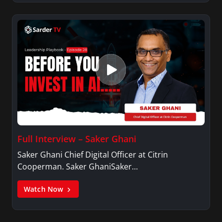
Full Interview – Saker Ghani
Saker Ghani Chief Digital Officer at Citrin
Cooperman. Saker GhaniSaker…
Watch Now