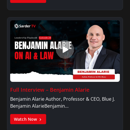
Full Interview – Benjamin Alarie
Benjamin Alarie Author, Professor & CEO, Blue J.
Benjamin AlarieBenjamin…
Watch Now