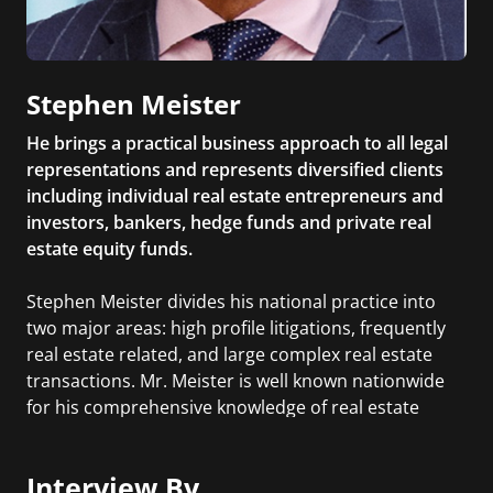
Stephen Meister
He brings a practical business approach to all legal
representations and represents diversified clients
including individual real estate entrepreneurs and
investors, bankers, hedge funds and private real
estate equity funds.
Stephen Meister divides his national practice into
two major areas: high profile litigations, frequently
real estate related, and large complex real estate
transactions. Mr. Meister is well known nationwide
for his comprehensive knowledge of real estate
matters, battle-tested trial skills, and the powerful
deal making presence he brings to difficult, high
Interview By
stakes negotiations.