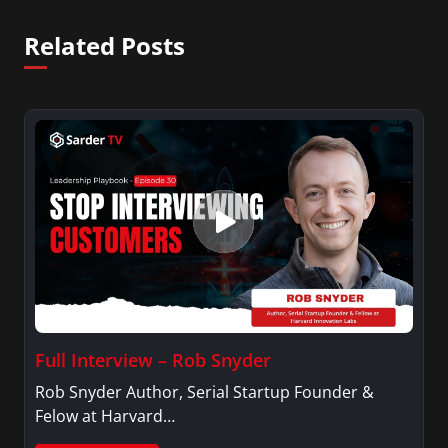
Related Posts
Full Interview – Rob Snyder
Rob Snyder Author, Serial Startup Founder &
Felow at Harvard…