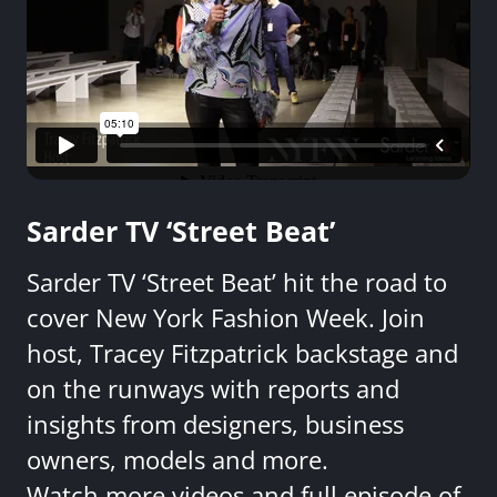
Sarder TV ‘Street Beat’
Sarder TV ‘Street Beat’ hit the road to
cover New York Fashion Week. Join
host, Tracey Fitzpatrick backstage and
on the runways with reports and
insights from designers, business
owners, models and more.
Watch more videos and full episode of