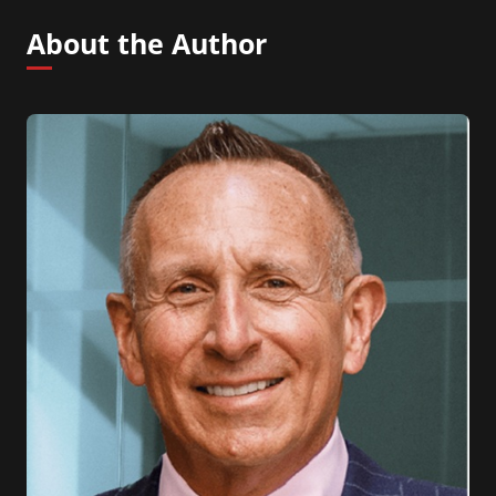
About the Author