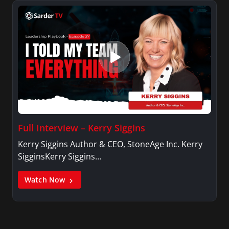
Full Interview – Kerry Siggins
Kerry Siggins Author & CEO, StoneAge Inc. Kerry
SigginsKerry Siggins…
Watch Now