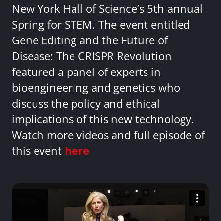
New York Hall of Science’s 5th annual
Spring for STEM. The event entitled
Gene Editing and the Future of
Disease: The CRISPR Revolution
featured a panel of experts in
bioengineering and genetics who
discuss the policy and ethical
implications of this new technology.
Watch more videos and full episode of
this event
here