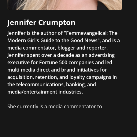
Jennifer Crumpton
Jennifer is the author of "Femmevangelical: The
Modern Girl's Guide to the Good News", and is a
media commentator, blogger and reporter.
Jennifer spent over a decade as an advertising
executive for Fortune 500 companies and led
multi-media direct and brand initiatives for
acquisition, retention, and loyalty campaigns in
the telecommunications, banking, and
media/entertainment industries.
She currently is a media commentator to
MSNBC/Shift, FOX and Friends, FOX News, The
Kelly File, The Real Story with Gretchen Carlson,
CNN Headline News, NewsMax, The Daily Wrap,
MidPoint with Ed Berliner, One America News