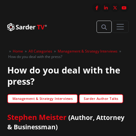
»
Home
»
All Categories
»
Management & Strategy Interviews
»
How do you deal with the press?
How do you deal with the
press?
Management & Strategy Interviews
Sarder Author Talks
Stephen Meister
(Author, Attorney
& Businessman)