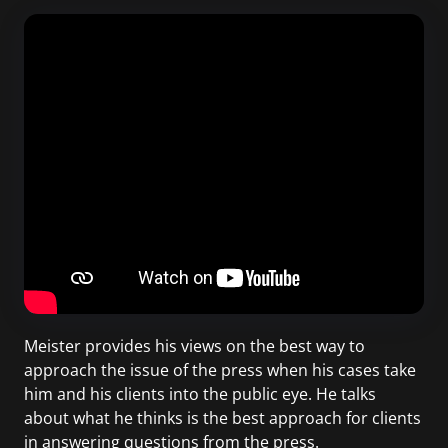
Meister provides his views on the best way to
approach the issue of the press when his cases take
him and his clients into the public eye. He talks
about what he thinks is the best approach for clients
in answering questions from the press.