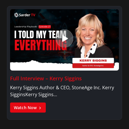
Full Interview – Kerry Siggins
Kerry Siggins Author & CEO, StoneAge Inc. Kerry
SigginsKerry Siggins…
Watch Now