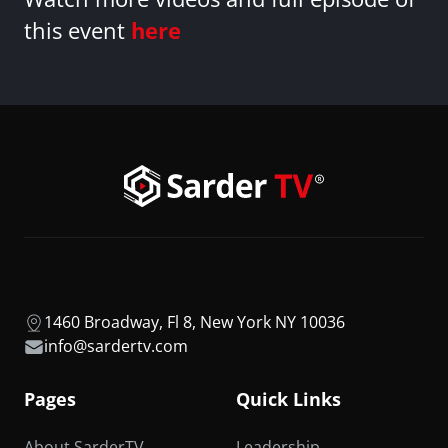
this event
here
1460 Broadway, Fl 8, New York NY 10036
info@sardertv.com
Pages
Quick Links
About SarderTV
Leadership