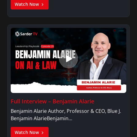
Watch Now
Full Interview – Benjamin Alarie
Benjamin Alarie Author, Professor & CEO, Blue J.
Benjamin AlarieBenjamin…
Watch Now