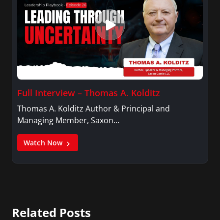
Full Interview – Thomas A. Kolditz
Thomas A. Kolditz Author & Principal and
Managing Member, Saxon…
Watch Now
Related Posts