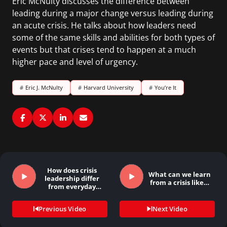
Eric McNulty discusses the difference between
leading during a major change versus leading during
an acute crisis. He talks about how leaders need
some of the same skills and abilities for both types of
events but that crises tend to happen at a much
higher pace and level of urgency.
#
Eric J. McNulty
#
Harvard University
#
You’re It
How does crisis
What can we learn
leadership differ
from a crisis like…
from everyday
leadership…
Previous Video
Next Video