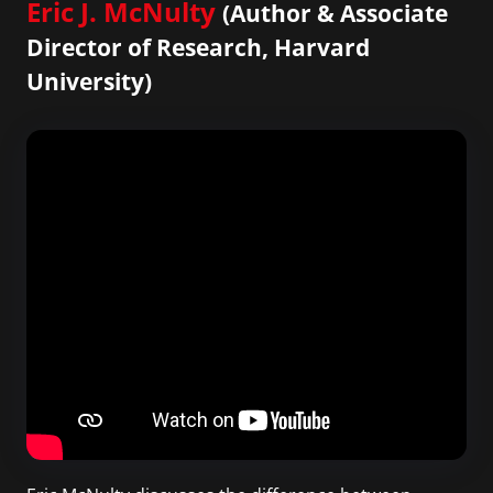
Eric J. McNulty
(Author & Associate
Director of Research, Harvard
University)