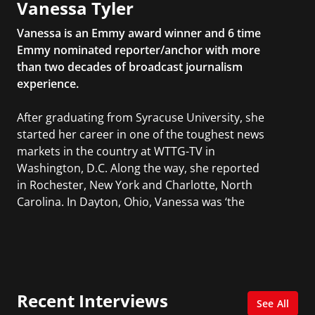
Vanessa Tyler
Vanessa is an Emmy award winner and 6 time
Emmy nominated reporter/anchor with more
than two decades of broadcast journalism
experience.
After graduating from Syracuse University, she
started her career in one of the toughest news
markets in the country at WTTG-TV in
Washington, D.C. Along the way, she reported
in Rochester, New York and Charlotte, North
Carolina. In Dayton, Ohio, Vanessa was ‘the
most watched’ solo weekend anchor for the
CBS affiliate.
She was also an Adjunct Professor at Essex
County College passing on the knowledge of the
Recent Interviews
news industry to those interested in pursuing a
See All