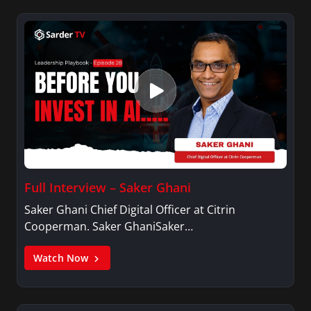
Full Interview – Saker Ghani
Saker Ghani Chief Digital Officer at Citrin
Cooperman. Saker GhaniSaker…
Watch Now