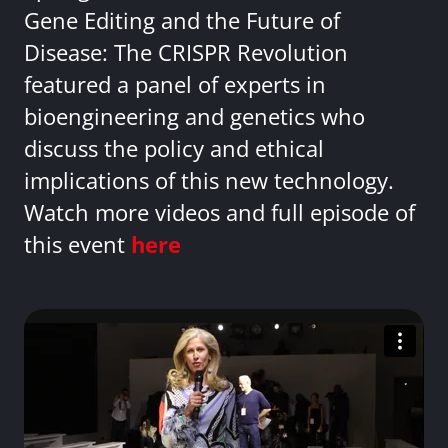
Gene Editing and the Future of
Disease: The CRISPR Revolution
featured a panel of experts in
bioengineering and genetics who
discuss the policy and ethical
implications of this new technology.
Watch more videos and full episode of
this event
here