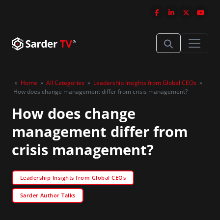
»
Home
»
All Categories
»
Leadership Insights from Global CEOs
»
How does change management differ from crisis management?
How does change
management differ from
crisis management?
Leadership Insights from Global CEOs
Sarder Author Talks