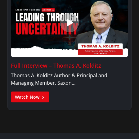
Full Interview – Thomas A. Kolditz
Thomas A. Kolditz Author & Principal and
Managing Member, Saxon…
Watch Now