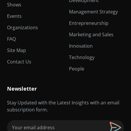
Development
Shows
Management Strategy
Events
Entrepreneurship
Organizations
Marketing and Sales
FAQ
Innovation
Site Map
Technology
Contact Us
People
Newsletter
Stay Updated with the Latest Insights with an email
subscription form.
Email
(Required)