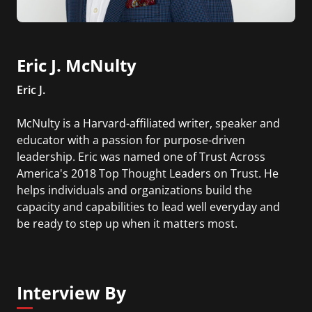
Eric J. McNulty
Eric J.
McNulty is a Harvard-affiliated writer, speaker and
educator with a passion for purpose-driven
leadership. Eric was named one of Trust Across
America's 2018 Top Thought Leaders on Trust. He
helps individuals and organizations build the
capacity and capabilities to lead well everyday and
be ready to step up when it matters most.
Interview By