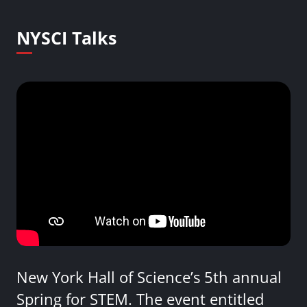
NYSCI Talks
New York Hall of Science’s 5th annual
Spring for STEM. The event entitled