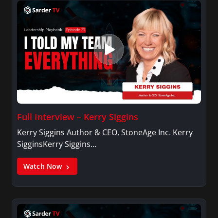
Full Interview – Kerry Siggins
Kerry Siggins Author & CEO, StoneAge Inc. Kerry
SigginsKerry Siggins…
Watch Now