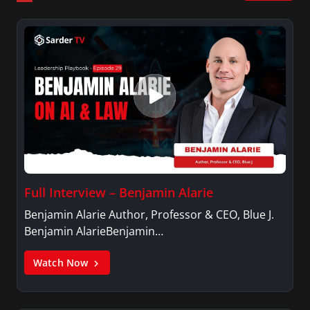
career in broadcast journalism.
Full Interview – Benjamin Alarie
Benjamin Alarie Author, Professor & CEO, Blue J.
Benjamin AlarieBenjamin…
Watch Now