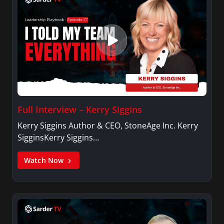
Full Interview – Kerry Siggins
Kerry Siggins Author & CEO, StoneAge Inc. Kerry
SigginsKerry Siggins…
Watch Now