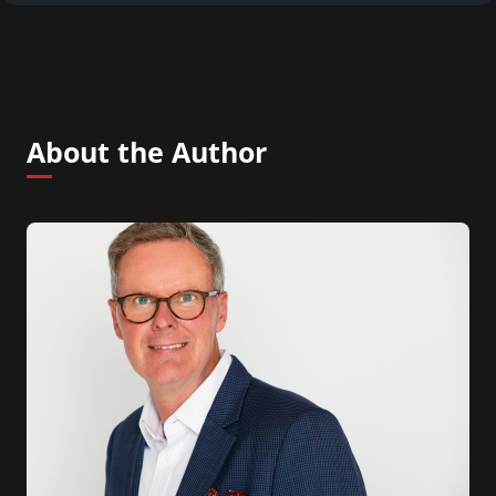
About the Author