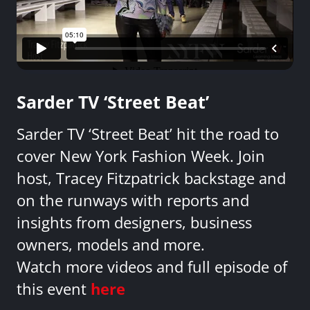
Sarder TV ‘Street Beat’
Sarder TV ‘Street Beat’ hit the road to
cover New York Fashion Week. Join
host, Tracey Fitzpatrick backstage and
on the runways with reports and
insights from designers, business
owners, models and more.
Watch more videos and full episode of
this event
here