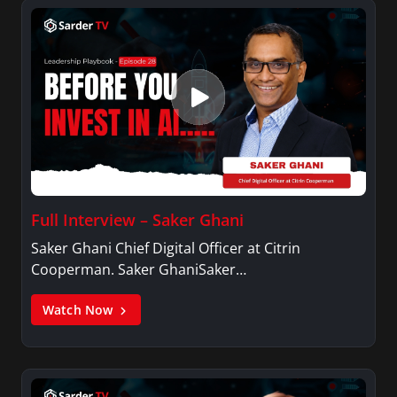
Full Interview – Saker Ghani
Saker Ghani Chief Digital Officer at Citrin
Cooperman. Saker GhaniSaker…
Watch Now