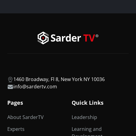
1460 Broadway, Fl 8, New York NY 10036
info@sardertv.com
Pages
Quick Links
About SarderTV
Leadership
Experts
Learning and