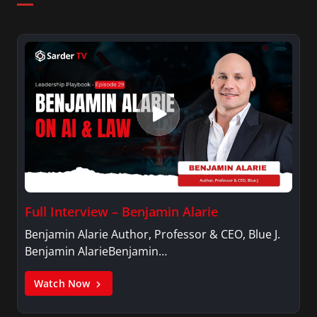
Full Interview – Benjamin Alarie
Benjamin Alarie Author, Professor & CEO, Blue J.
Benjamin AlarieBenjamin…
Watch Now