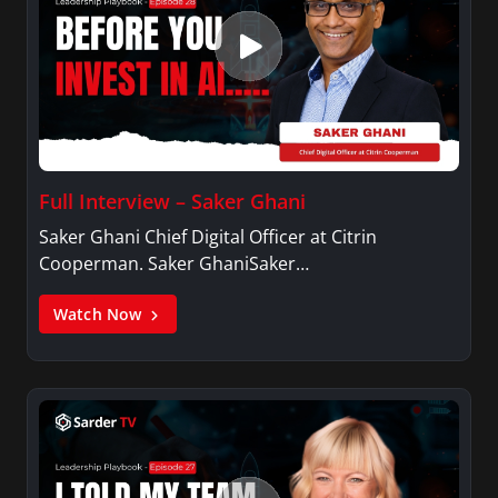
Full Interview – Saker Ghani
Saker Ghani Chief Digital Officer at Citrin
Cooperman. Saker GhaniSaker…
Watch Now