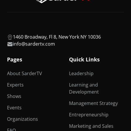
1460 Broadway, Fl 8, New York NY 10036
info@sardertv.com
Pages
Quick Links
About SarderTV
Leadership
Experts
Learning and
Development
Shows
Management Strategy
Events
Entrepreneurship
Organizations
Marketing and Sales
FAQ