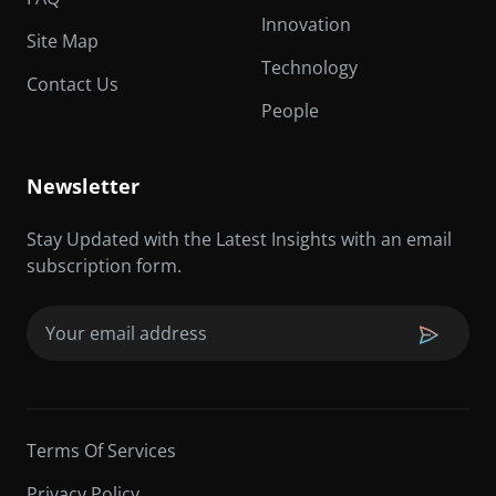
Innovation
Site Map
Technology
Contact Us
People
Newsletter
Stay Updated with the Latest Insights with an email
subscription form.
Email
(Required)
Terms Of Services
Privacy Policy