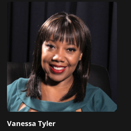
Vanessa Tyler