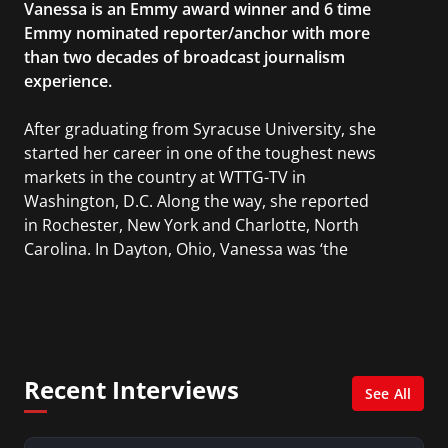
Vanessa is an Emmy award winner and 6 time
Emmy nominated reporter/anchor with more
than two decades of broadcast journalism
experience.
After graduating from Syracuse University, she
started her career in one of the toughest news
markets in the country at WTTG-TV in
Washington, D.C. Along the way, she reported
in Rochester, New York and Charlotte, North
Carolina. In Dayton, Ohio, Vanessa was ‘the
most watched’ solo weekend anchor for the
CBS affiliate.
She was also an Adjunct Professor at Essex
County College passing on the knowledge of the
Recent Interviews
news industry to those interested in pursuing a
See All
career in broadcast journalism.