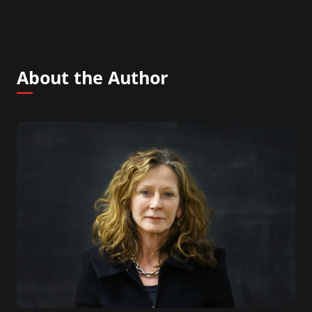
About the Author