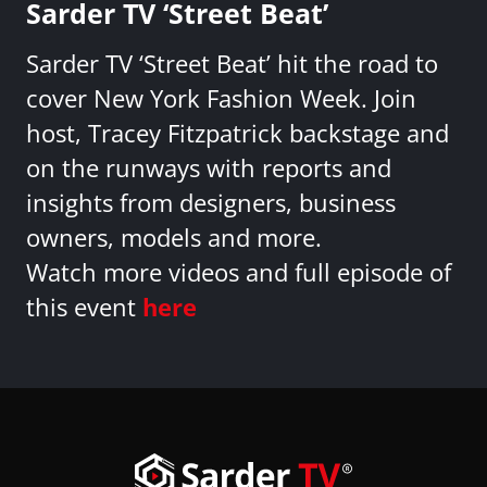
Sarder TV ‘Street Beat’
Sarder TV ‘Street Beat’ hit the road to
cover New York Fashion Week. Join
host, Tracey Fitzpatrick backstage and
on the runways with reports and
insights from designers, business
owners, models and more.
Watch more videos and full episode of
this event
here