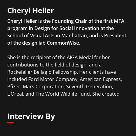
Cheryl Heller
Cheryl Heller is the Founding Chair of the first MFA
program in Design for Social Innovation at the
School of Visual Arts in Manhattan, and is President
of the design lab CommonWise.
She is the recipient of the AIGA Medal for her
contributions to the field of design, and a
Rockefeller Bellagio Fellowship. Her clients have
included Ford Motor Company, American Express,
Pfizer, Mars Corporation, Seventh Generation,
L’Oreal, and The World Wildlife Fund. She created
the Ideas that Matter program for Sappi in 1999,
which has given over $13 million to designers
Interview By
working for the public good. Her book, The
Intergalactic Design Guide, was published by Island
Press in 2018.