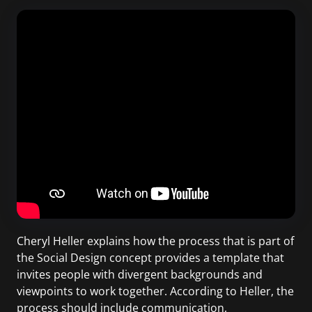
Cheryl Heller explains how the process that is part of
the Social Design concept provides a template that
invites people with divergent backgrounds and
viewpoints to work together. According to Heller, the
process should include communication,