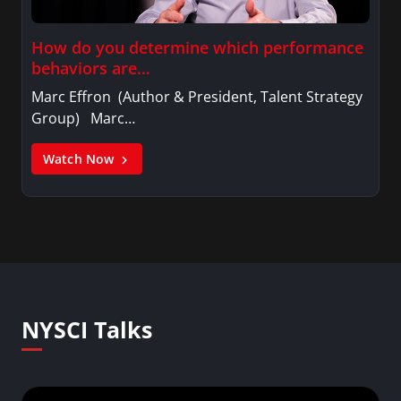
How do you determine which performance
behaviors are…
Marc Effron (Author & President, Talent Strategy
Group) Marc…
Watch Now
NYSCI Talks