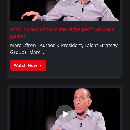
How do we choose the right performance
goals?
Marc Effron (Author & President, Talent Strategy
Group) Marc…
Watch Now