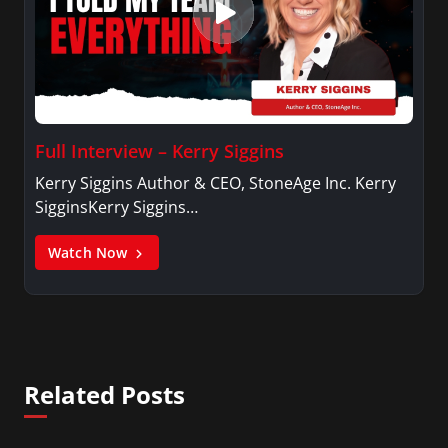
Full Interview – Kerry Siggins
Kerry Siggins Author & CEO, StoneAge Inc. Kerry
SigginsKerry Siggins…
Watch Now
Related Posts