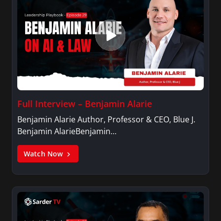
Full Interview – Benjamin Alarie
Benjamin Alarie Author, Professor & CEO, Blue J.
Benjamin AlarieBenjamin…
Watch Now