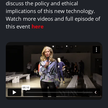
discuss the policy and ethical
implications of this new technology.
Watch more videos and full episode of
this event
here