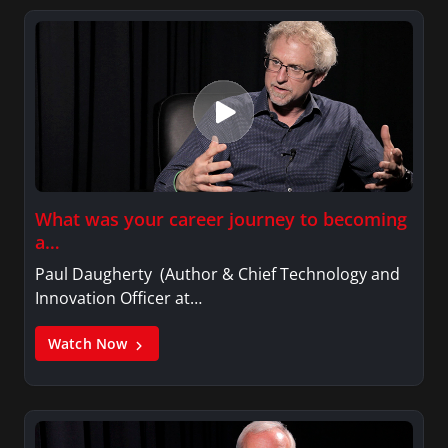
What was your career journey to becoming
a…
Paul Daugherty (Author & Chief Technology and
Innovation Officer at…
Watch Now