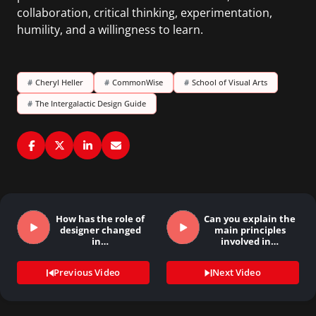
collaboration, critical thinking, experimentation,
humility, and a willingness to learn.
#
Cheryl Heller
#
CommonWise
#
School of Visual Arts
#
The Intergalactic Design Guide
How has the role of
Can you explain the
designer changed
main principles
in…
involved in…
Previous Video
Next Video