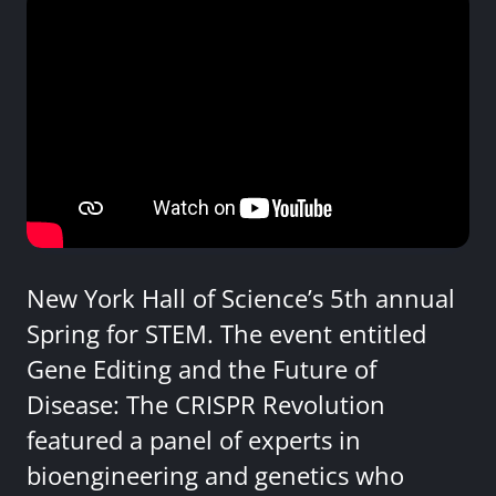
New York Hall of Science’s 5th annual
Spring for STEM. The event entitled
Gene Editing and the Future of
Disease: The CRISPR Revolution
featured a panel of experts in
bioengineering and genetics who