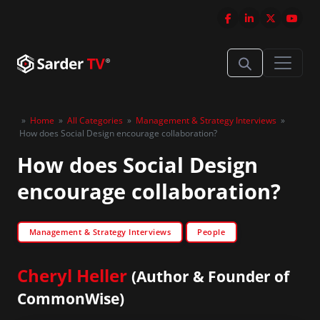
»
Home
»
All Categories
»
Management & Strategy Interviews
»
How does Social Design encourage collaboration?
How does Social Design
encourage collaboration?
Management & Strategy Interviews
People
Cheryl Heller
(Author & Founder of
CommonWise)