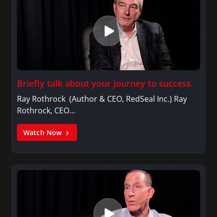
Briefly talk about your journey to success.
Ray Rothrock (Author & CEO, RedSeal Inc.) Ray
Rothrock, CEO…
Watch Now