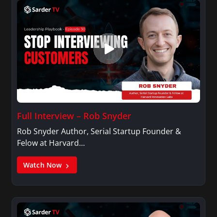
Full Interview – Rob Snyder
Rob Snyder Author, Serial Startup Founder &
Felow at Harvard…
Watch Now