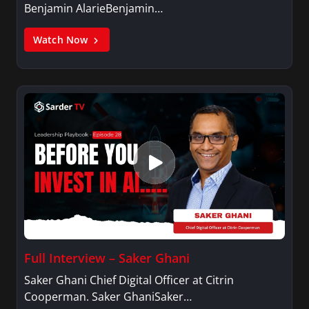
Benjamin AlarieBenjamin…
Watch Now
Full Interview – Saker Ghani
Saker Ghani Chief Digital Officer at Citrin
Cooperman. Saker GhaniSaker…