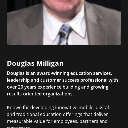
Douglas Milligan
Douglas is an award-winning education services,
leadership and customer success professional with
over 20 years experience building and growing
results-oriented organizations.
Known for developing innovative mobile, digital
and traditional education offerings that deliver
measurable value for employees, partners and
customers.