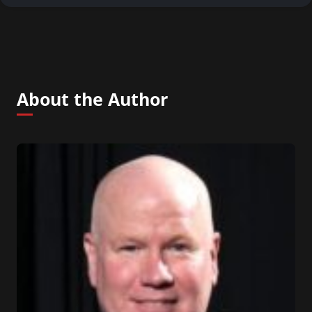
About the Author