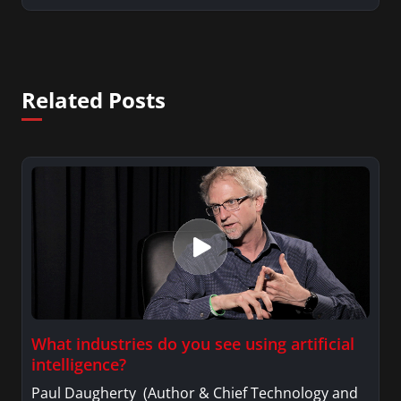
Related Posts
What industries do you see using artificial
intelligence?
Paul Daugherty (Author & Chief Technology and