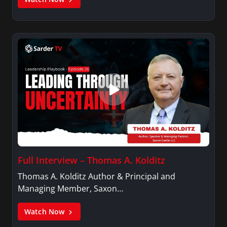
Full Interview – Thomas A. Kolditz
Thomas A. Kolditz Author & Principal and
Managing Member, Saxon…
Watch Now