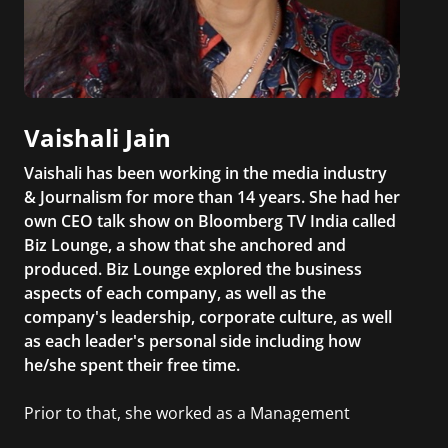
Vaishali Jain
Vaishali has been working in the media industry
& Journalism for more than 14 years. She had her
own CEO talk show on Bloomberg TV India called
Biz Lounge, a show that she anchored and
produced. Biz Lounge explored the business
aspects of each company, as well as the
company's leadership, corporate culture, as well
as each leader's personal side including how
he/she spent their free time.
Prior to that, she worked as a Management
Consultant in the finance industry in New York