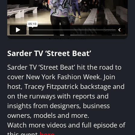
Sarder TV ‘Street Beat’
Sarder TV ‘Street Beat’ hit the road to
cover New York Fashion Week. Join
host, Tracey Fitzpatrick backstage and
on the runways with reports and
insights from designers, business
owners, models and more.
Watch more videos and full episode of
this event
here