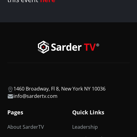
1460 Broadway, Fl 8, New York NY 10036
info@sardertv.com
Pages
Quick Links
About SarderTV
Leadership