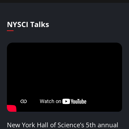
NYSCI Talks
New York Hall of Science’s 5th annual