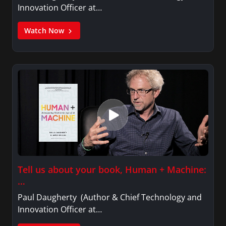
Innovation Officer at…
Watch Now
Tell us about your book, Human + Machine:
…
Paul Daugherty (Author & Chief Technology and
Innovation Officer at…