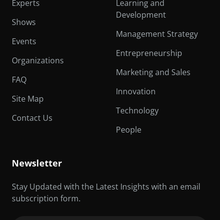
Experts
Learning and
Development
Shows
Management Strategy
Events
Entrepreneurship
Organizations
Marketing and Sales
FAQ
Innovation
Site Map
Technology
Contact Us
People
Newsletter
Stay Updated with the Latest Insights with an email
subscription form.