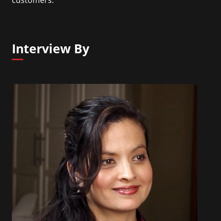
Interview By