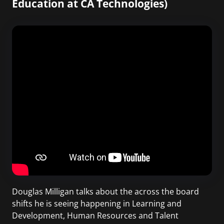
Education at CA Technologies)
Douglas Milligan talks about the across the board
shifts he is seeing happening in Learning and
Development, Human Resources and Talent