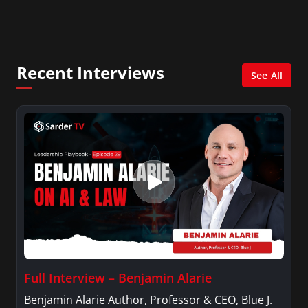
City. She has a Bachelor’s degree in
Management with a concentration in Finance
and her Master’s degree in Organizational
Psychology.
Recent Interviews
See All
Full Interview – Benjamin Alarie
Benjamin Alarie Author, Professor & CEO, Blue J.