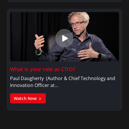
What is your role as CTIO?
Paul Daugherty (Author & Chief Technology and
Innovation Officer at…
Watch Now