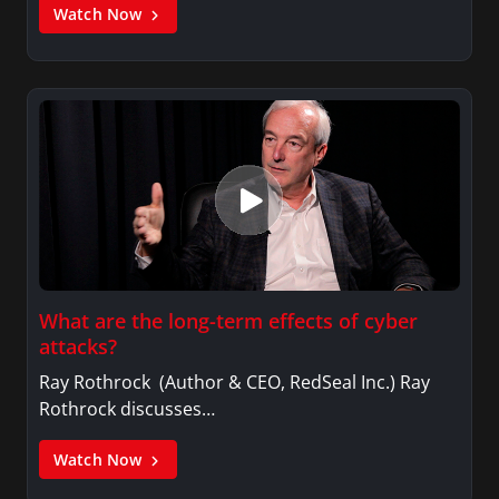
Watch Now
What are the long-term effects of cyber
attacks?
Ray Rothrock (Author & CEO, RedSeal Inc.) Ray
Rothrock discusses…
Watch Now