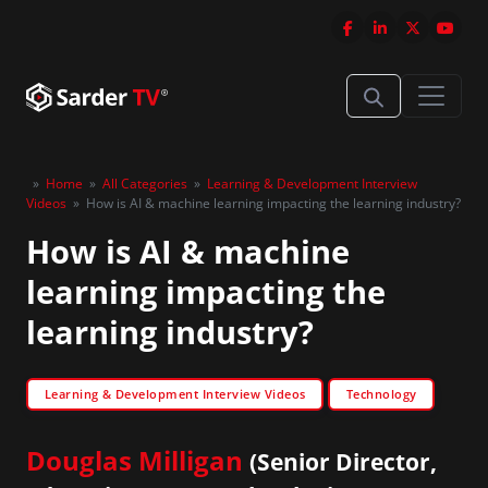
»
Home
»
All Categories
»
Learning & Development Interview
Videos
»
How is AI & machine learning impacting the learning industry?
How is AI & machine
learning impacting the
learning industry?
Learning & Development Interview Videos
Technology
Douglas Milligan
(Senior Director,