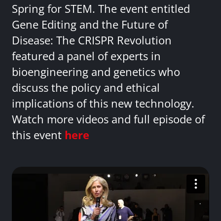
Spring for STEM. The event entitled
Gene Editing and the Future of
Disease: The CRISPR Revolution
featured a panel of experts in
bioengineering and genetics who
discuss the policy and ethical
implications of this new technology.
Watch more videos and full episode of
this event
here