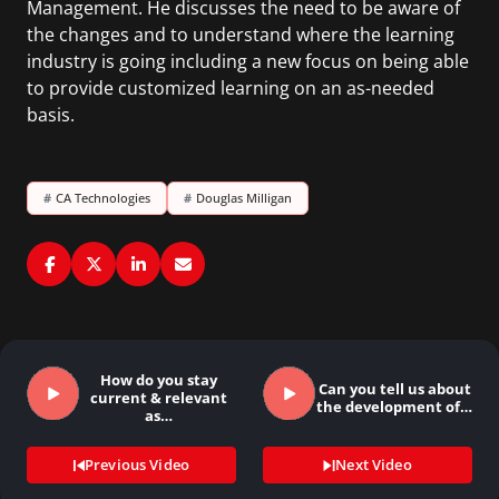
Management. He discusses the need to be aware of
the changes and to understand where the learning
industry is going including a new focus on being able
to provide customized learning on an as-needed
basis.
#
CA Technologies
#
Douglas Milligan
How do you stay
Can you tell us about
current & relevant
the development of…
as…
Previous Video
Next Video