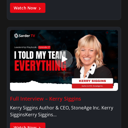
Watch Now
Full Interview – Kerry Siggins
Kerry Siggins Author & CEO, StoneAge Inc. Kerry
SigginsKerry Siggins…
Watch Now