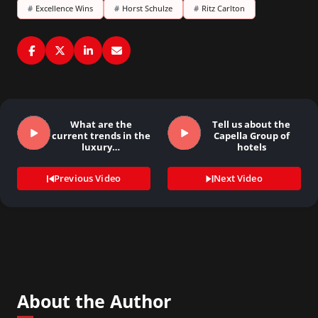
#
Excellence Wins
#
Horst Schulze
#
Ritz Carlton
What are the
Tell us about the
current trends in the
Capella Group of
luxury…
hotels
Previous Video
Next Video
About the Author