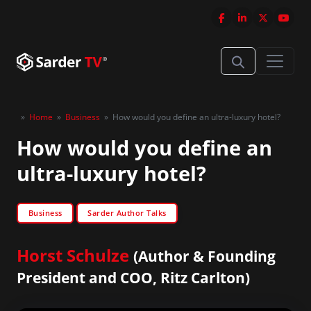
»
Home
»
Business
»
How would you define an ultra-luxury hotel?
How would you define an
ultra-luxury hotel?
Business
Sarder Author Talks
Horst Schulze
(Author & Founding
President and COO, Ritz Carlton)