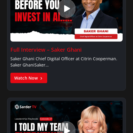
Full Interview – Saker Ghani
Saker Ghani Chief Digital Officer at Citrin Cooperman.
Saker GhaniSaker…
Watch Now