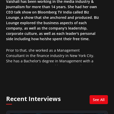
Vaishali has been working in the media industry &
Journalism for more than 14 years. She had her own
CEO talk show on Bloomberg TV India called Biz
Lounge, a show that she anchored and produced. Biz
Lounge explored the business aspects of each
company, as well as the company's leadership,
corporate culture, as well as each leader's personal
side including how he/she spent their free time.
Prior to that, she worked as a Management
Consultant in the finance industry in New York City.
She has a Bachelor’s degree in Management with a
concentration in Finance and her Master’s degree in
Organizational Psychology.
Recent Interviews
See All