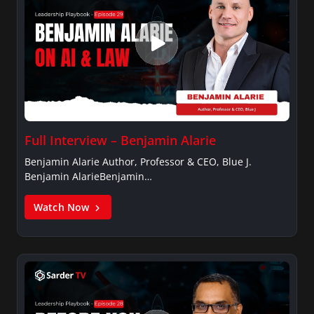
Full Interview – Benjamin Alarie
Benjamin Alarie Author, Professor & CEO, Blue J.
Benjamin AlarieBenjamin…
Watch Now