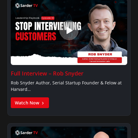
Full Interview – Rob Snyder
Rob Snyder Author, Serial Startup Founder & Felow at
Harvard…
Watch Now