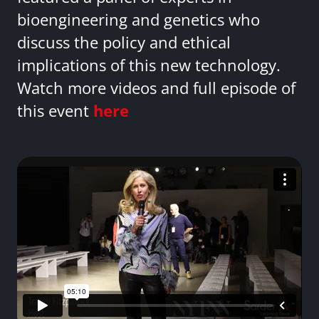
bioengineering and genetics who
discuss the policy and ethical
implications of this new technology.
Watch more videos and full episode of
this event
here