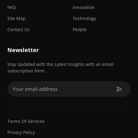
FAQ
Innovation
Site Map
Technology
Contact Us
People
Newsletter
Stay Updated with the Latest Insights with an email
subscription form.
Email
(Required)
Terms Of Services
Privacy Policy