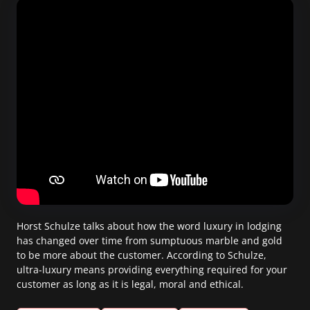
Horst Schulze talks about how the word luxury in lodging
has changed over time from sumptuous marble and gold
to be more about the customer. According to Schulze,
ultra-luxury means providing everything required for your
customer as long as it is legal, moral and ethical.