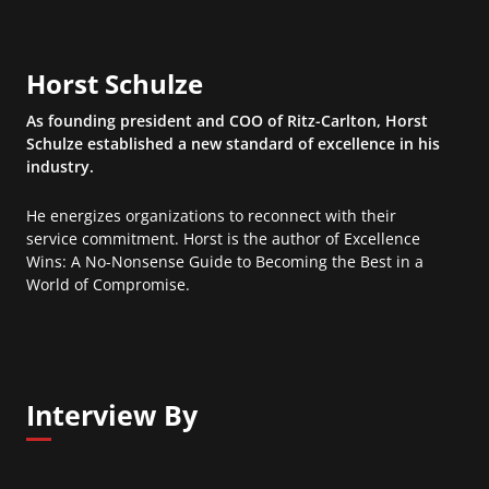
Horst Schulze
As founding president and COO of Ritz-Carlton, Horst
Schulze established a new standard of excellence in his
industry.
He energizes organizations to reconnect with their
service commitment. Horst is the author of Excellence
Wins: A No-Nonsense Guide to Becoming the Best in a
World of Compromise.
Interview By