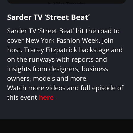
Sarder TV ‘Street Beat’
Sarder TV ‘Street Beat’ hit the road to
cover New York Fashion Week. Join
host, Tracey Fitzpatrick backstage and
on the runways with reports and
insights from designers, business
owners, models and more.
Watch more videos and full episode of
this event
here