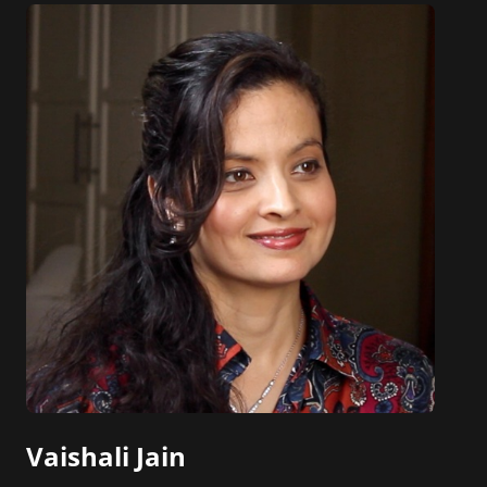
Vaishali Jain