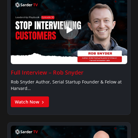
Full Interview – Rob Snyder
Rob Snyder Author, Serial Startup Founder & Felow at
Harvard…
Watch Now