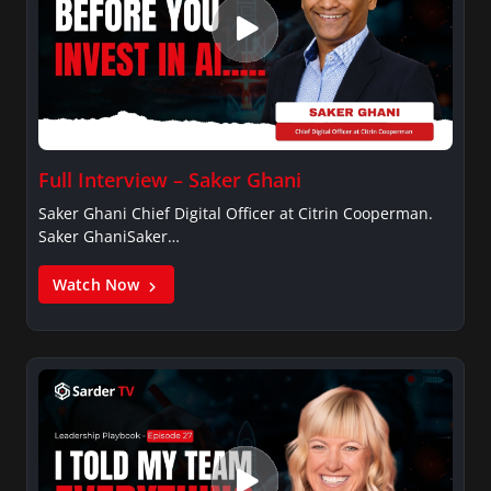
Full Interview – Saker Ghani
Saker Ghani Chief Digital Officer at Citrin Cooperman.
Saker GhaniSaker…
Watch Now