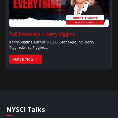
Full Interview – Kerry Siggins
Kerry Siggins Author & CEO, StoneAge Inc. Kerry
SigginsKerry Siggins…
Watch Now
NYSCI Talks