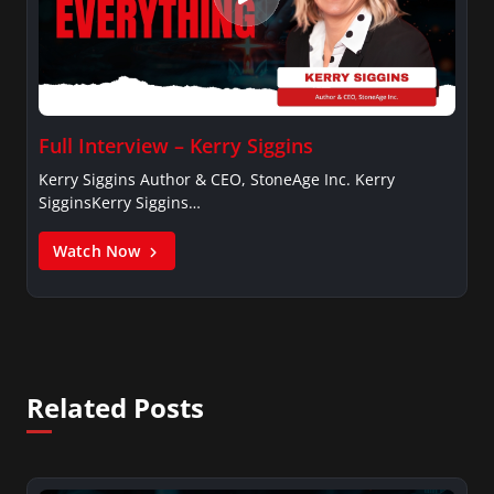
Full Interview – Kerry Siggins
Kerry Siggins Author & CEO, StoneAge Inc. Kerry
SigginsKerry Siggins…
Watch Now
Related Posts