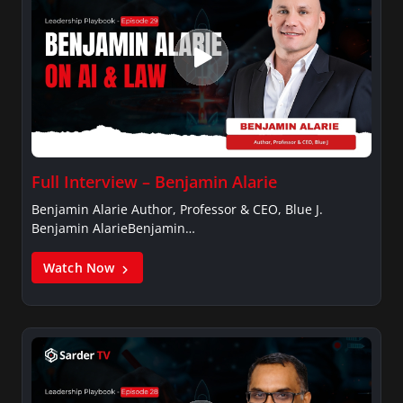
Full Interview – Benjamin Alarie
Benjamin Alarie Author, Professor & CEO, Blue J.
Benjamin AlarieBenjamin…
Watch Now