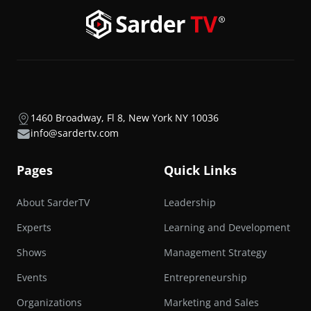
1460 Broadway, Fl 8, New York NY 10036
info@sardertv.com
Pages
Quick Links
About SarderTV
Leadership
Experts
Learning and Development
Shows
Management Strategy
Events
Entrepreneurship
Organizations
Marketing and Sales