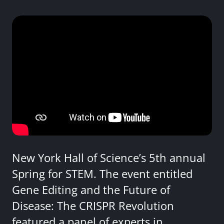
New York Hall of Science’s 5th annual
Spring for STEM. The event entitled
Gene Editing and the Future of
Disease: The CRISPR Revolution
featured a panel of experts in