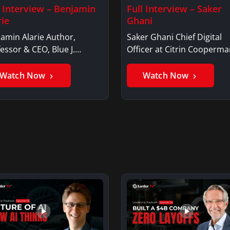
l Interview – Benjamin
Full Interview – Saker
rie
Ghani
amin Alarie Author,
Saker Ghani Chief Digital
essor & CEO, Blue J.
Officer at Citrin Cooperma
jamin AlarieBenjamin…
Saker GhaniSaker…
Watch Now
Watch Now