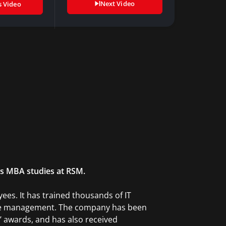
Next Video
s Video
is MBA studies at RSM.
es. It has trained thousands of IT
vice management. The company has been
’ awards, and has also received