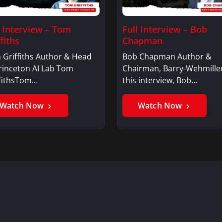
l Interview – Tom
Full Interview – Bob
fiths
Chapman
 Griffiths Author & Head
Bob Chapman Author &
rinceton AI Lab Tom
Chairman, Barry-Wehmille
ffithsTom…
this interview, Bob…
Watch Now
Watch Now