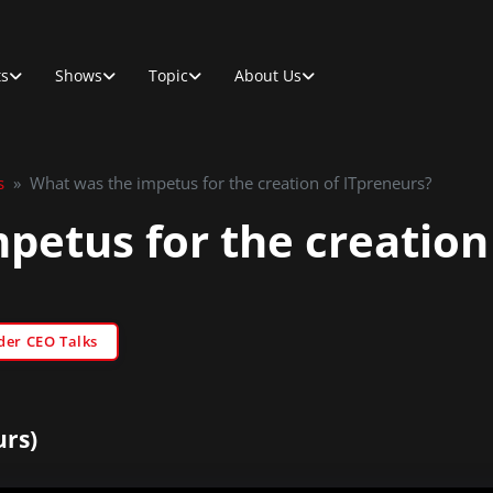
ts
Shows
Topic
About Us
s
»
What was the impetus for the creation of ITpreneurs?
petus for the creation
der CEO Talks
urs)