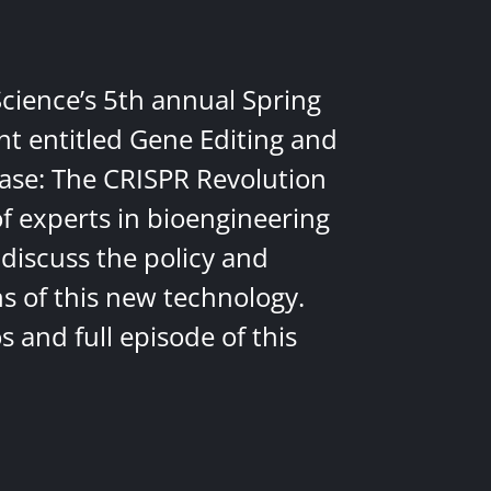
Science’s 5th annual Spring
nt entitled Gene Editing and
ease: The CRISPR Revolution
of experts in bioengineering
discuss the policy and
ns of this new technology.
 and full episode of this