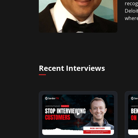
recog
Deloi
where
Recent Interviews