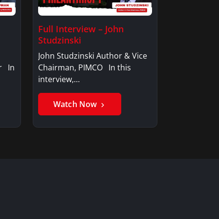
Full Interview – John
Studzinski
John Studzinski Author & Vice
r In
Chairman, PIMCO In this
interview,…
Watch Now