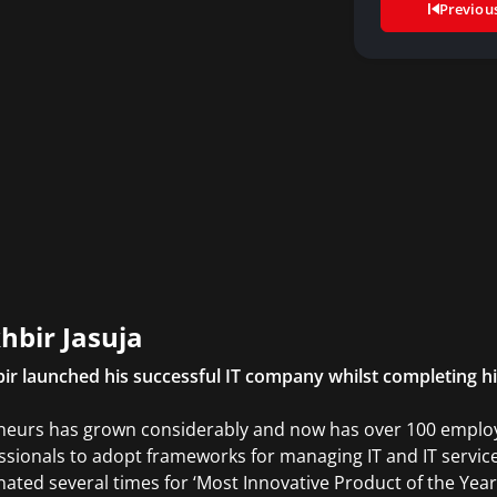
Previou
hbir Jasuja
ir launched his successful IT company whilst completing h
neurs has grown considerably and now has over 100 employe
ssionals to adopt frameworks for managing IT and IT ser
ated several times for ‘Most Innovative Product of the Year