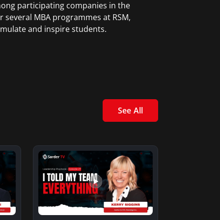
mong participating companies in the
 for several MBA programmes at RSM,
mulate and inspire students.
See All