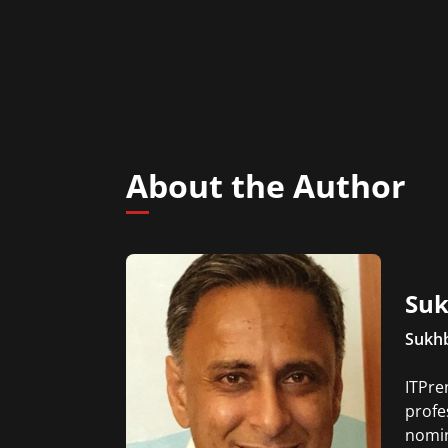
About the Author
Suk
Sukhb
ITPre
profe
nomin