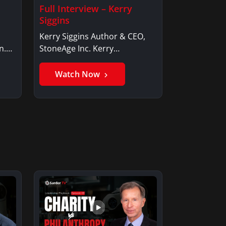
Full Interview – Kerry
Siggins
Kerry Siggins Author & CEO,
n.
StoneAge Inc. Kerry
SigginsKerry Siggins…
Watch Now