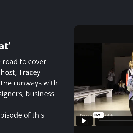
at’
e road to cover
host, Tracey
 the runways with
signers, business
pisode of this