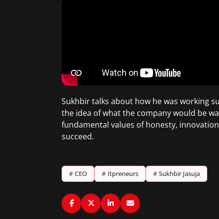
Sukhbir talks about how he was working su
the idea of what the company would be was 
fundamental values of honesty, innovatio
succeed.
#
CEO
#
Itpreneurs
#
Sukhbir Jasuja