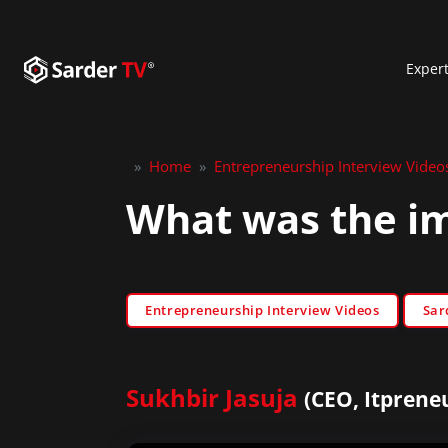
Exper
»
Home
»
Entrepreneurship Interview Video
What was the im
Entrepreneurship Interview Videos
Sar
Sukhbir Jasuja
(CEO, Itprene