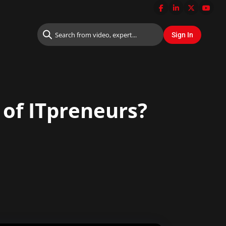
 of ITpreneurs?