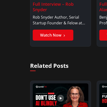
Full Interview – Rob
Ful
Snyder
Ala
Rob Snyder Author, Serial
Benj
Startup Founder & Felow at
Prof
Harvard…
Ben
Watch Now
Related Posts