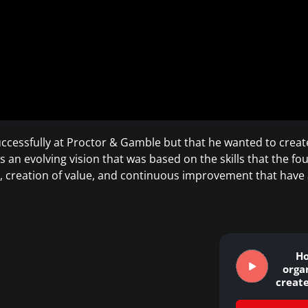
ccessfully at Proctor & Gamble but that he wanted to creat
an evolving vision that was based on the skills that the fo
n, creation of value, and continuous improvement that hav
H
orga
create
that c