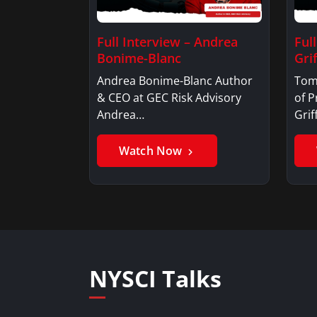
Full Interview – Andrea
Ful
Bonime-Blanc
Grif
Andrea Bonime-Blanc Author
Tom
& CEO at GEC Risk Advisory
of P
Andrea…
Gri
Watch Now
NYSCI Talks