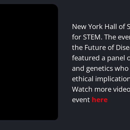
New York Hall of 
for STEM. The eve
the Future of Dis
featured a panel 
and genetics who 
ethical implicatio
Watch more videos
event
here