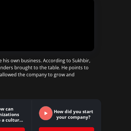
e his own business. According to Sukhbir,
unders brought to the table. He points to
e allowed the company to grow and
ow can
How did you start
nizations
your company?
 a culture
ultivates…