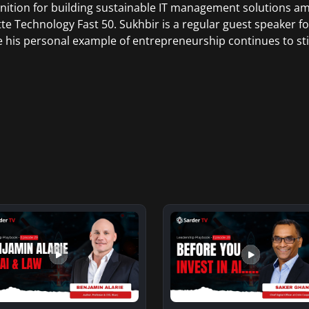
nition for building sustainable IT management solutions a
tte Technology Fast 50. Sukhbir is a regular guest speaker
 his personal example of entrepreneurship continues to sti