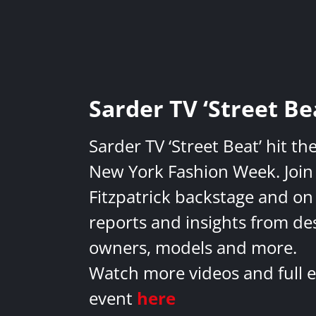
Sarder TV ‘Street Be
Sarder TV ‘Street Beat’ hit th
New York Fashion Week. Join 
Fitzpatrick backstage and on
reports and insights from de
owners, models and more.
Watch more videos and full e
event
here