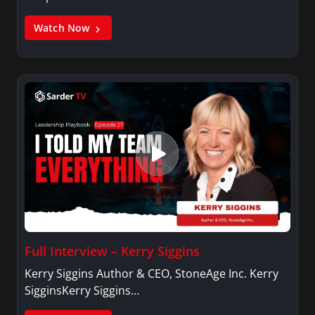
Watch Now
Full Interview – Kerry Siggins
Kerry Siggins Author & CEO, StoneAge Inc. Kerry
SigginsKerry Siggins…