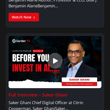
Benjamin AlarieBenjamin…
Watch Now
Full Interview – Saker Ghani
Saker Ghani Chief Digital Officer at Citrin
Cooperman. Saker GhaniSaker…