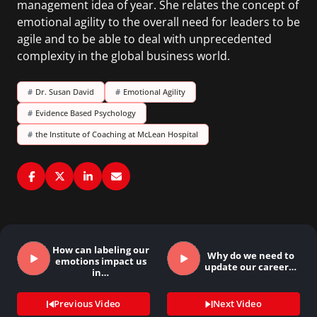
management idea of year. She relates the concept of
emotional agility to the overall need for leaders to be
agile and to be able to deal with unprecedented
complexity in the global business world.
#
Dr. Susan David
#
Emotional Agility
#
Evidence Based Psychology
#
the Institute of Coaching at McLean Hospital
How can labeling our
Why do we need to
emotions impact us
update our career…
in…
Previous Video
Next Video