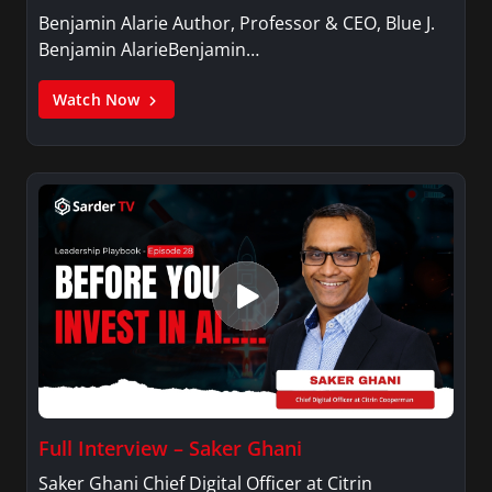
Benjamin Alarie Author, Professor & CEO, Blue J.
Benjamin AlarieBenjamin…
Watch Now
Full Interview – Saker Ghani
Saker Ghani Chief Digital Officer at Citrin