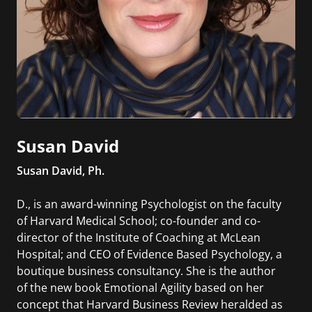
Susan David
Susan David, Ph.
D., is an award-winning Psychologist on the faculty
of Harvard Medical School; co-founder and co-
director of the Institute of Coaching at McLean
Hospital; and CEO of Evidence Based Psychology, a
boutique business consultancy. She is the author
of the new book Emotional Agility based on her
concept that Harvard Business Review heralded as