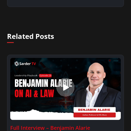
Related Posts
Full Interview – Benjamin Alarie