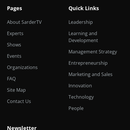
Pages
Quick Links
About SarderTV
Leadership
Experts
Learning and
Development
Shows
Management Strategy
Events
Entrepreneurship
Organizations
Marketing and Sales
FAQ
Innovation
Site Map
Technology
Contact Us
People
Newsletter