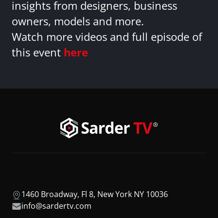
insights from designers, business
owners, models and more.
Watch more videos and full episode of
this event
here
1460 Broadway, Fl 8, New York NY 10036
info@sardertv.com