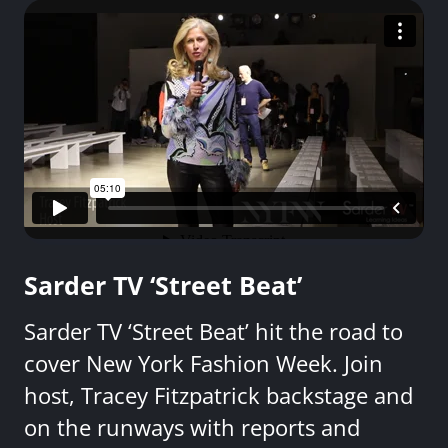
Sarder TV ‘Street Beat’
Sarder TV ‘Street Beat’ hit the road to
cover New York Fashion Week. Join
host, Tracey Fitzpatrick backstage and
on the runways with reports and