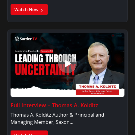
Watch Now
Full Interview – Thomas A. Kolditz
Thomas A. Kolditz Author & Principal and
Managing Member, Saxon…