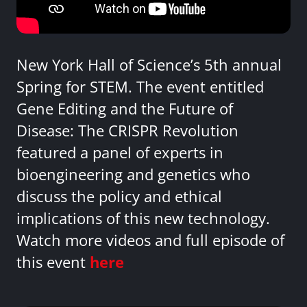
New York Hall of Science’s 5th annual
Spring for STEM. The event entitled
Gene Editing and the Future of
Disease: The CRISPR Revolution
featured a panel of experts in
bioengineering and genetics who
discuss the policy and ethical
implications of this new technology.
Watch more videos and full episode of
this event
here