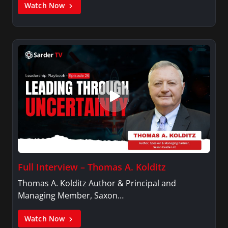
Watch Now
Full Interview – Thomas A. Kolditz
Thomas A. Kolditz Author & Principal and
Managing Member, Saxon…
Watch Now