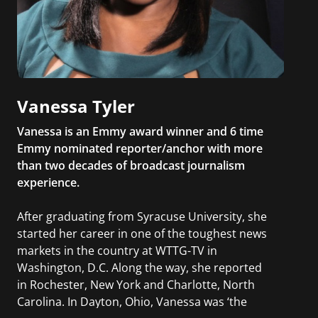
Vanessa Tyler
Vanessa is an Emmy award winner and 6 time
Emmy nominated reporter/anchor with more
than two decades of broadcast journalism
experience.
After graduating from Syracuse University, she
started her career in one of the toughest news
markets in the country at WTTG-TV in
Washington, D.C. Along the way, she reported
in Rochester, New York and Charlotte, North
Carolina. In Dayton, Ohio, Vanessa was ‘the