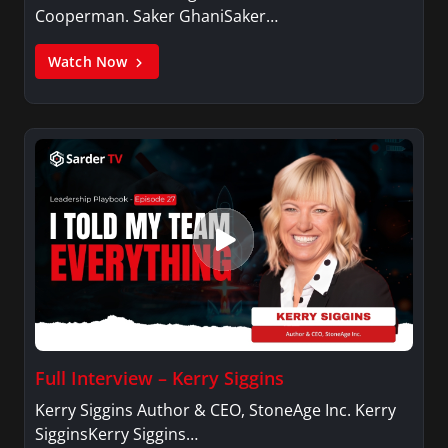
Cooperman. Saker GhaniSaker…
Watch Now
Full Interview – Kerry Siggins
Kerry Siggins Author & CEO, StoneAge Inc. Kerry
SigginsKerry Siggins…