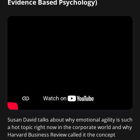
Evidence Based Psychology)
Susan David talks about why emotional agility is such
a hot topic right now in the corporate world and why
Harvard Business Review called it the concept