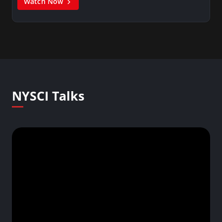
Watch Now
NYSCI Talks