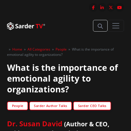
»
Home
»
All Categories
»
People
»
What is the importance of
emotional agility to organizations?
What is the importance of
emotional agility to
organizations?
People
Sarder Author Talks
Sarder CEO Talks
Dr. Susan David
(Author & CEO,