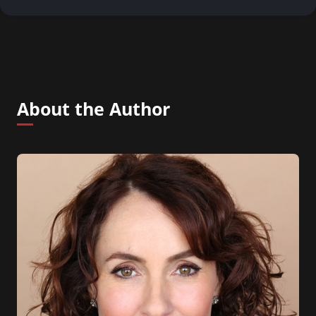
About the Author