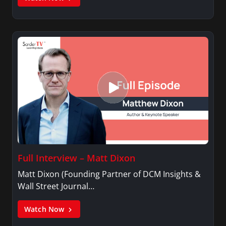
Full Interview – Matt Dixon
Matt Dixon (Founding Partner of DCM Insights &
Wall Street Journal…
Watch Now