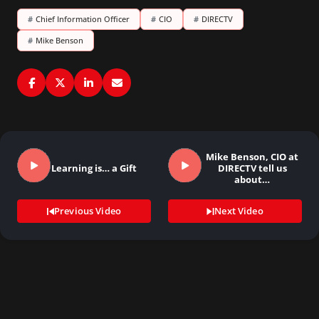
#
Chief Information Officer
#
CIO
#
DIRECTV
#
Mike Benson
Mike Benson, CIO at
Learning is… a Gift
DIRECTV tell us
about…
Previous Video
Next Video