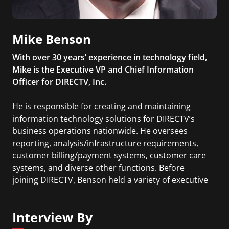
Mike Benson
With over 30 years’ experience in technology field,
Mike is the Executive VP and Chief Information
Officer for DIRECTV, Inc.
He is responsible for creating and maintaining
information technology solutions for DIRECTV’s
business operations nationwide. He oversees
reporting, analysis/infrastructure requirements,
customer billing/payment systems, customer care
systems, and diverse other functions. Before
joining DIRECTV, Benson held a variety of executive
level positions at AT&T Wireless where he had
cross enterprise responsibility for the company’s
Interview By
information technology and national real-estate