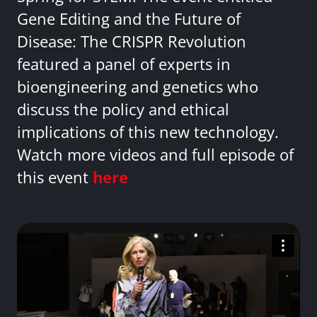
Gene Editing and the Future of
Disease: The CRISPR Revolution
featured a panel of experts in
bioengineering and genetics who
discuss the policy and ethical
implications of this new technology.
Watch more videos and full episode of
this event
here