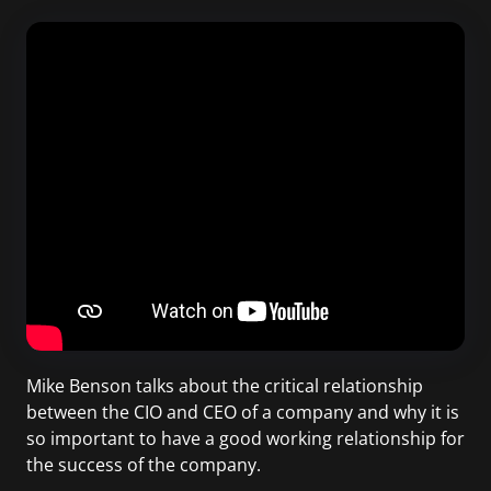
Mike Benson talks about the critical relationship
between the CIO and CEO of a company and why it is
so important to have a good working relationship for
the success of the company.