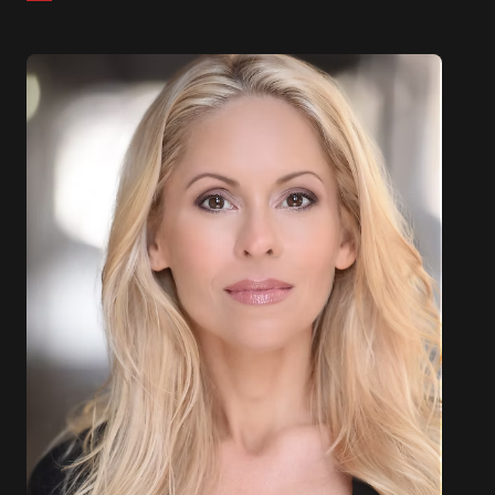
organizations.