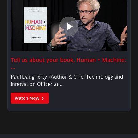
Tell us about your book, Human + Machine:
…
Paul Daugherty (Author & Chief Technology and
Innovation Officer at…
Watch Now