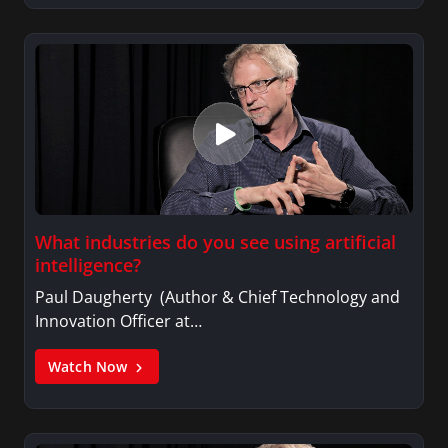
What industries do you see using artificial
intelligence?
Paul Daugherty (Author & Chief Technology and
Innovation Officer at…
Watch Now