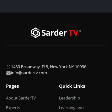
1460 Broadway, Fl 8, New York NY 10036
info@sardertv.com
Pages
Quick Links
About SarderTV
Leadership
Experts
Learning and