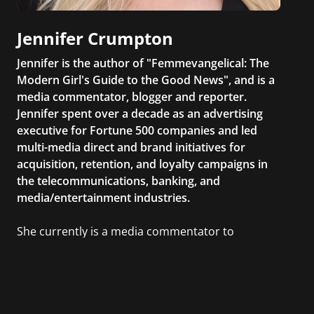
Jennifer Crumpton
Jennifer is the author of "Femmevangelical: The
Modern Girl's Guide to the Good News", and is a
media commentator, blogger and reporter.
Jennifer spent over a decade as an advertising
executive for Fortune 500 companies and led
multi-media direct and brand initiatives for
acquisition, retention, and loyalty campaigns in
the telecommunications, banking, and
media/entertainment industries.
She currently is a media commentator to
MSNBC/Shift, FOX and Friends, FOX News, The
Kelly File, The Real Story with Gretchen Carlson,
CNN Headline News, NewsMax, The Daily Wrap,
MidPoint with Ed Berliner, One America News