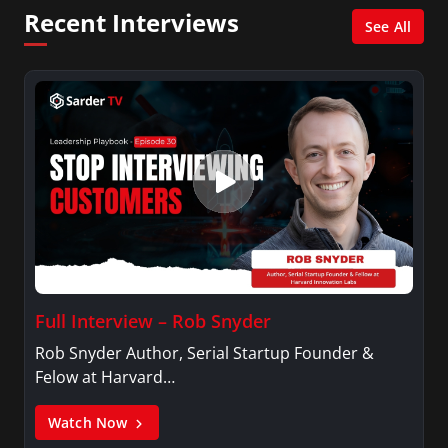
Network, Arise America, and numerous Sirius
Recent Interviews
XM shows. And is also columnist for Huffington
See All
Post and Patheos, and a contributor for
Variety, The Hill, and others.
Full Interview – Rob Snyder
Rob Snyder Author, Serial Startup Founder &
Felow at Harvard…
Watch Now