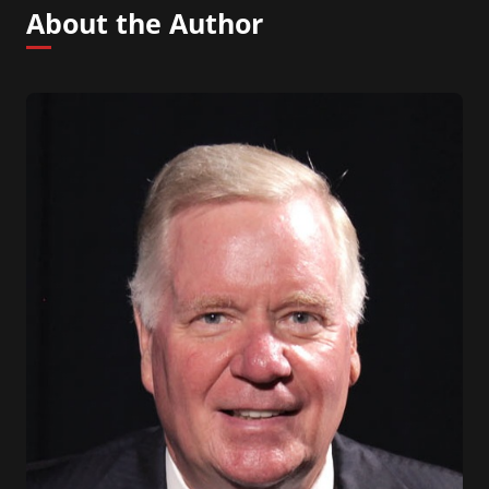
About the Author