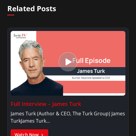
Related Posts
Full Interview – James Turk
James Turk (Author & CEO, The Turk Group) James
TurkJames Turk…
Watch Now