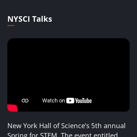
NYSCI Talks
New York Hall of Science’s 5th annual
Spring for STEM. The event entitled