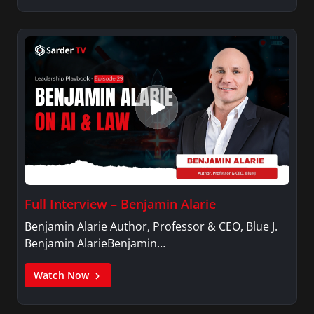
Full Interview – Benjamin Alarie
Benjamin Alarie Author, Professor & CEO, Blue J.
Benjamin AlarieBenjamin…
Watch Now