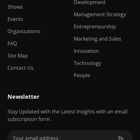
Development
Shows
Management Strategy
Events
Entrepreneurship
Organizations
Marketing and Sales
FAQ
Innovation
Site Map
Technology
Contact Us
People
Newsletter
Stay Updated with the Latest Insights with an email
subscription form.
Email
(Required)