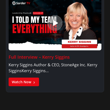
Full Interview – Kerry Siggins
Kerry Siggins Author & CEO, StoneAge Inc. Kerry
SigginsKerry Siggins…
Watch Now