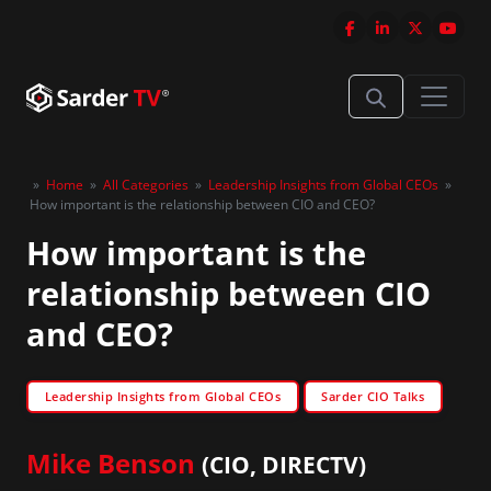
»
Home
»
All Categories
»
Leadership Insights from Global CEOs
»
How important is the relationship between CIO and CEO?
How important is the
relationship between CIO
and CEO?
Leadership Insights from Global CEOs
Sarder CIO Talks
Mike Benson
(CIO, DIRECTV)