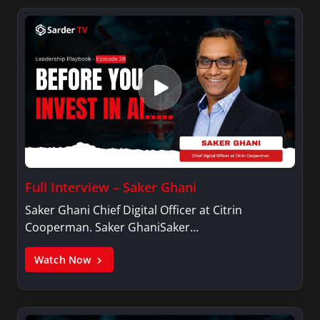
Full Interview – Saker Ghani
Saker Ghani Chief Digital Officer at Citrin
Cooperman. Saker GhaniSaker…
Watch Now