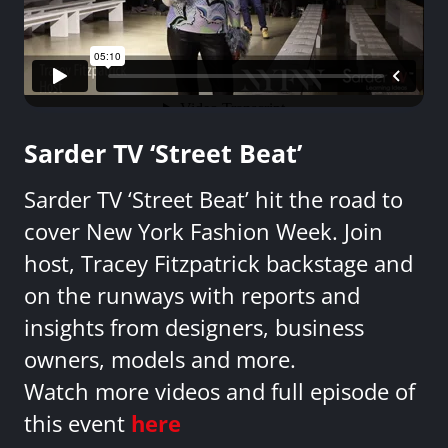
Sarder TV ‘Street Beat’
Sarder TV ‘Street Beat’ hit the road to
cover New York Fashion Week. Join
host, Tracey Fitzpatrick backstage and
on the runways with reports and
insights from designers, business
owners, models and more.
Watch more videos and full episode of
this event
here