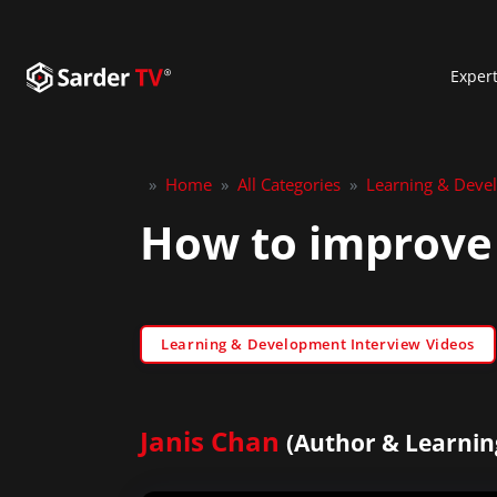
Exper
»
Home
»
All Categories
»
Learning & Deve
How to improve
Learning & Development Interview Videos
Janis Chan
(Author & Learnin