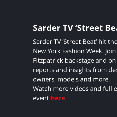
Sarder TV ‘Street Be
Sarder TV ‘Street Beat’ hit th
New York Fashion Week. Join 
Fitzpatrick backstage and on
reports and insights from de
owners, models and more.
Watch more videos and full e
event
here