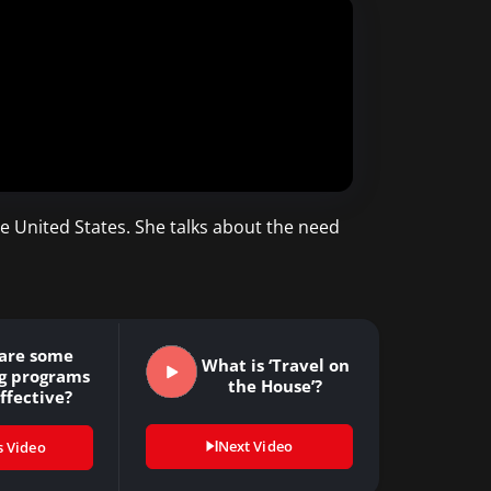
he United States. She talks about the need
are some
What is ‘Travel on
ng programs
the House’?
ffective?
Next Video
s Video