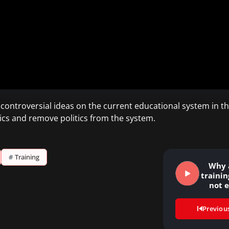
s controversial ideas on the current educational system in t
ics and remove politics from the system.
#
Training
Why 
traini
not e
Previou