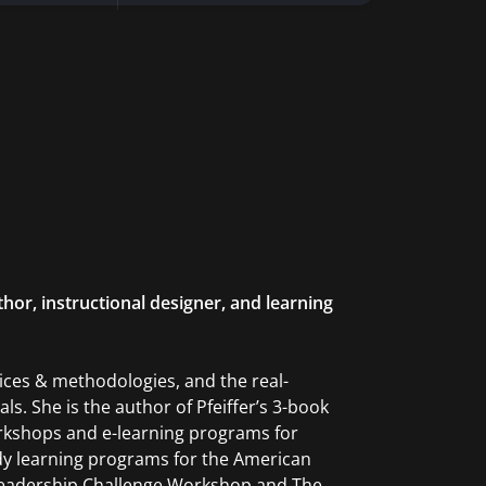
hor, instructional designer, and learning
ices & methodologies, and the real-
s. She is the author of Pfeiffer’s 3-book
orkshops and e-learning programs for
udy learning programs for the American
Leadership Challenge Workshop and The