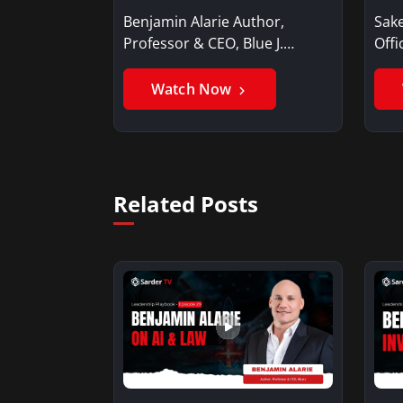
Benjamin Alarie Author,
Sake
Professor & CEO, Blue J.
Offi
Benjamin AlarieBenjamin…
Sak
Watch Now
Related Posts