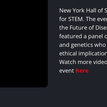
New York Hall of 
for STEM. The eve
the Future of Dis
featured a panel 
and genetics who 
ethical implicatio
Watch more videos
event
here