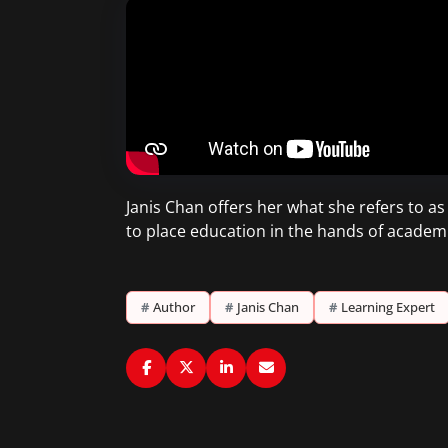
Janis Chan offers her what she refers to a
to place education in the hands of academ
#
Author
#
Janis Chan
#
Learning Expert