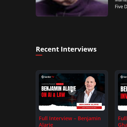
Five 
Recent Interviews
Full Interview – Benjamin
Ful
Alarie
Gha