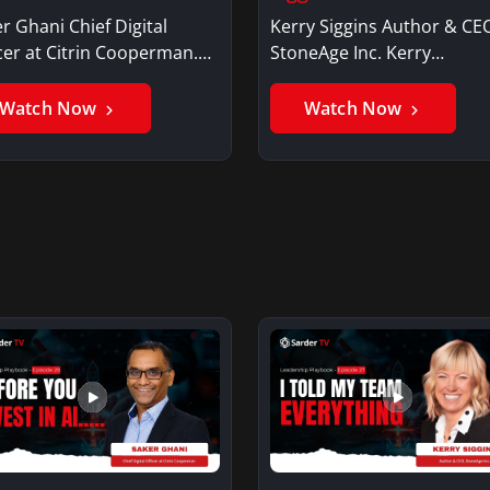
r Ghani Chief Digital
Kerry Siggins Author & CE
cer at Citrin Cooperman.
StoneAge Inc. Kerry
er GhaniSaker…
SigginsKerry Siggins…
Watch Now
Watch Now