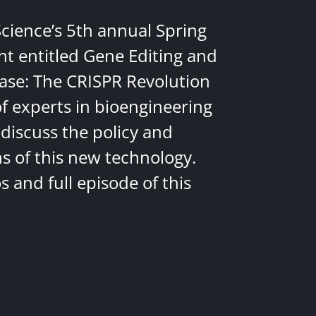
Science’s 5th annual Spring
nt entitled Gene Editing and
ease: The CRISPR Revolution
of experts in bioengineering
discuss the policy and
ns of this new technology.
 and full episode of this