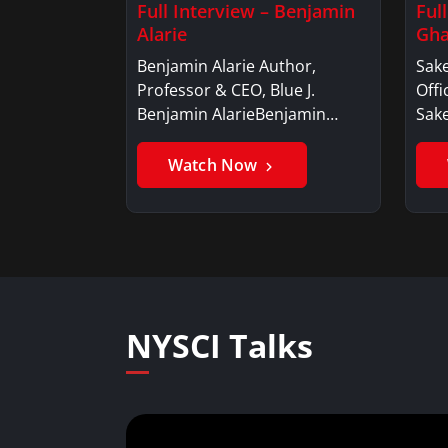
Full Interview – Benjamin
Ful
Alarie
Gha
Benjamin Alarie Author,
Sake
Professor & CEO, Blue J.
Offi
Benjamin AlarieBenjamin…
Sak
Watch Now
NYSCI Talks