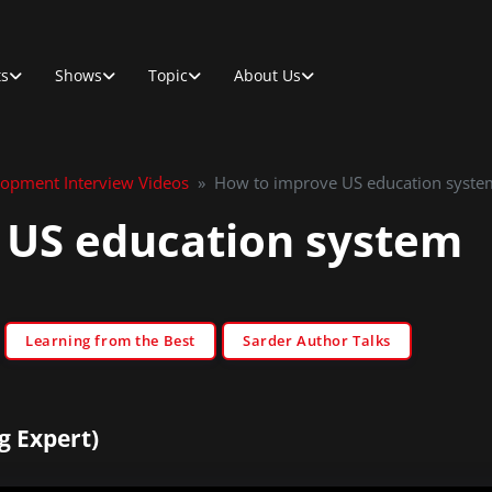
ts
Shows
Topic
About Us
lopment Interview Videos
»
How to improve US education syste
 US education system
Learning from the Best
Sarder Author Talks
g Expert)