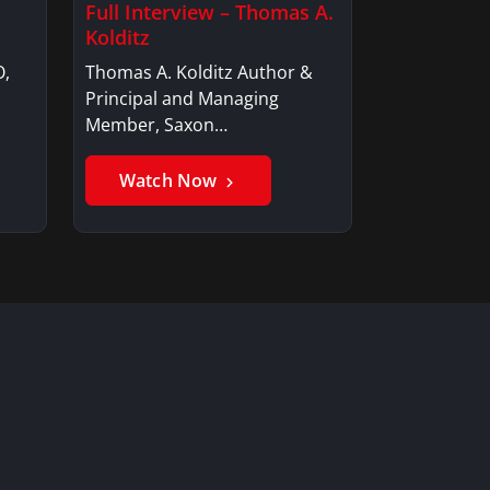
Full Interview – Thomas A.
Kolditz
O,
Thomas A. Kolditz Author &
Principal and Managing
Member, Saxon…
Watch Now