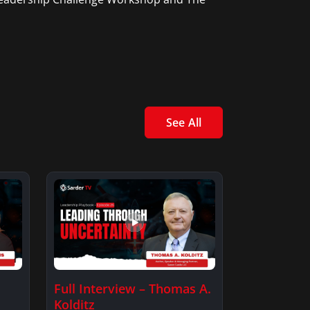
See All
Full Interview – Thomas A.
Kolditz