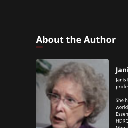
About the Author
Jan
Janis
profe
She h
world
Essen
HDRQ 
Manag