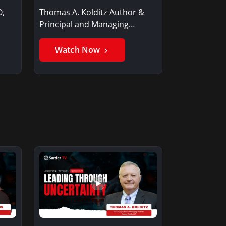
O,
Thomas A. Kolditz Author &
Principal and Managing
Member, Saxon…
Watch Now