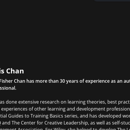
is Chan
 Fisher Chan has more than 30 years of experience as an aut
ssional.
as done extensive research on learning theories, best pract
 experiences of other learning and development professional
tial Guides to Training Basics series, and has developed w
and The Center for Creative Leadership, as well as self-st
ement Association. For Wiley, she helped to develop The 