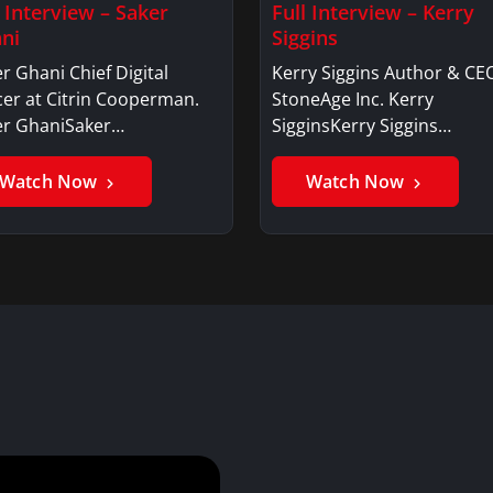
l Interview – Saker
Full Interview – Kerry
ni
Siggins
r Ghani Chief Digital
Kerry Siggins Author & CE
cer at Citrin Cooperman.
StoneAge Inc. Kerry
er GhaniSaker…
SigginsKerry Siggins…
Watch Now
Watch Now