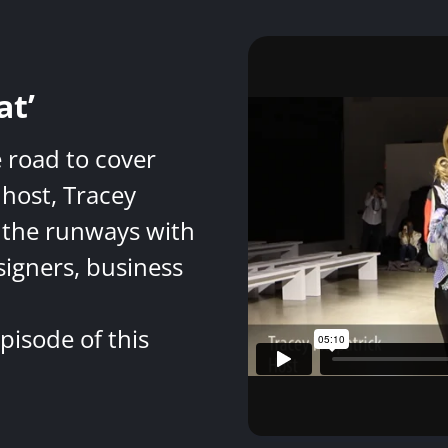
at’
e road to cover
host, Tracey
 the runways with
signers, business
pisode of this