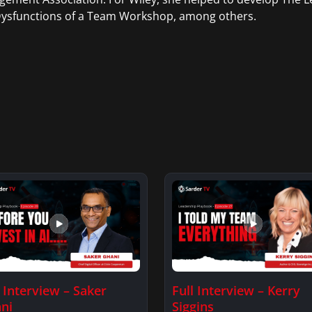
Dysfunctions of a Team Workshop, among others.
l Interview – Saker
Full Interview – Kerry
ni
Siggins