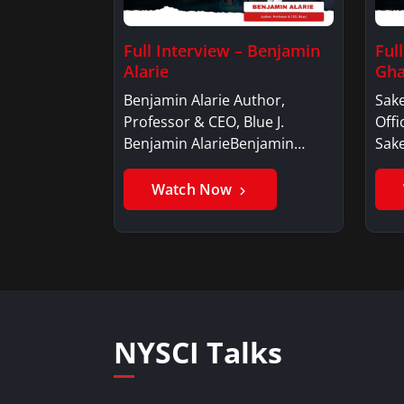
Full Interview – Benjamin
Ful
Alarie
Gha
Benjamin Alarie Author,
Sake
Professor & CEO, Blue J.
Offi
Benjamin AlarieBenjamin…
Sak
Watch Now
NYSCI Talks