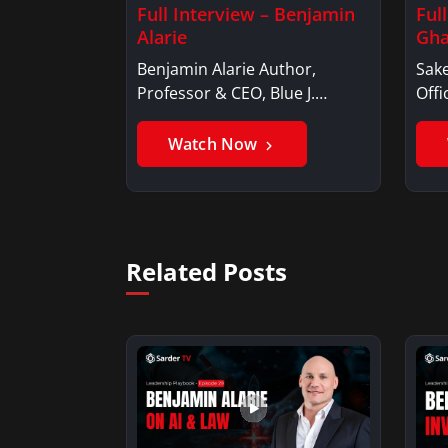
Full Interview – Benjamin
Ful
Alarie
Gha
Benjamin Alarie Author,
Sake
Professor & CEO, Blue J.
Offi
Benjamin AlarieBenjamin…
Sak
Watch Now
Related Posts