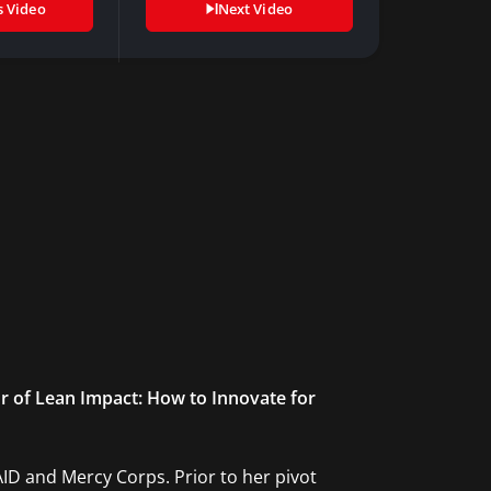
s Video
Next Video
or of Lean Impact: How to Innovate for
AID and Mercy Corps. Prior to her pivot