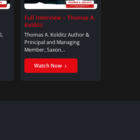
Full Interview – Thomas A.
Kolditz
O,
Thomas A. Kolditz Author &
Principal and Managing
Member, Saxon…
Watch Now