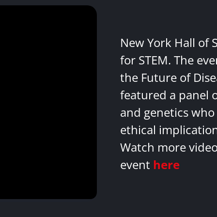
New York Hall of 
for STEM. The eve
the Future of Dis
featured a panel 
and genetics who 
ethical implicatio
Watch more videos
event
here