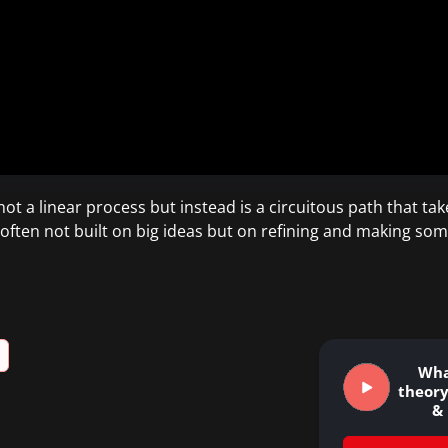
t a linear process but instead is a circuitous path that tak
often not built on big ideas but on refining and making som
Wha
theory
&