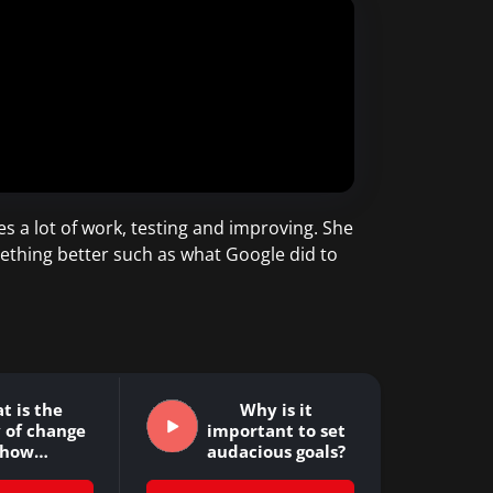
es a lot of work, testing and improving. She
ething better such as what Google did to
t is the
Why is it
 of change
important to set
 how…
audacious goals?