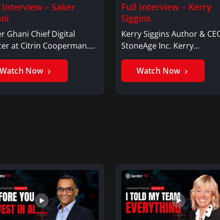
l Interview – Saker
Full Interview – Kerry
ni
Siggins
r Ghani Chief Digital
Kerry Siggins Author & CE
cer at Citrin Cooperman.
StoneAge Inc. Kerry
er GhaniSaker…
SigginsKerry Siggins…
Watch Now
Watch Now