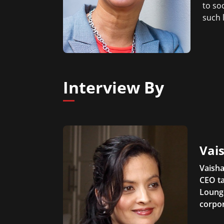
to so
such 
Interview By
Vais
Vaisha
CEO ta
Lounge
corpor