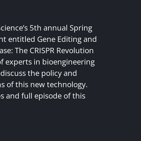
Science’s 5th annual Spring
nt entitled Gene Editing and
ease: The CRISPR Revolution
of experts in bioengineering
discuss the policy and
ns of this new technology.
 and full episode of this