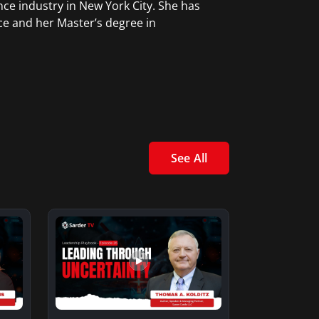
ce industry in New York City. She has
ce and her Master’s degree in
See All