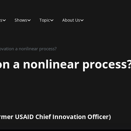
ts
Shows
Topic
About Us
ovation a nonlinear process?
on a nonlinear process
rmer USAID Chief Innovation Officer)