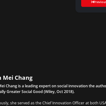
Previou
 Mei Chang
ei Chang is a leading expert on social innovation the auth
ally Greater Social Good (Wiley, Oct 2018).
ously, she served as the Chief Innovation Officer at both US