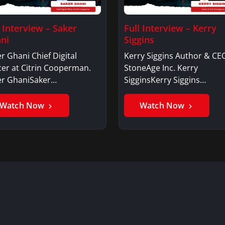
l Interview – Saker
Full Interview – Kerry
ni
Siggins
r Ghani Chief Digital
Kerry Siggins Author & CE
cer at Citrin Cooperman.
StoneAge Inc. Kerry
er GhaniSaker…
SigginsKerry Siggins…
Watch Now
Watch Now