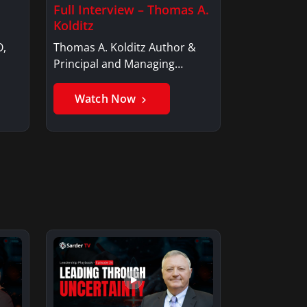
Full Interview – Thomas A.
Kolditz
O,
Thomas A. Kolditz Author &
Principal and Managing
Member, Saxon…
Watch Now