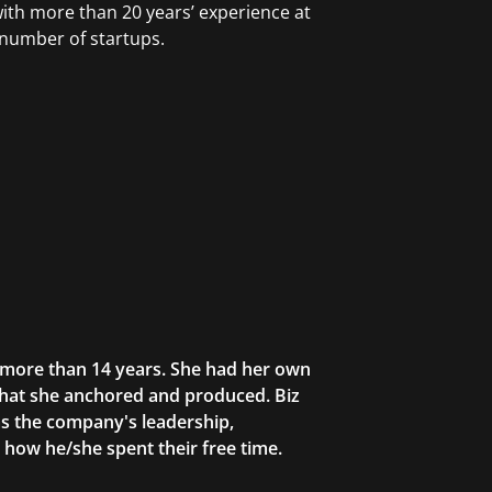
with more than 20 years’ experience at
 number of startups.
r more than 14 years. She had her own
that she anchored and produced. Biz
as the company's leadership,
g how he/she spent their free time.