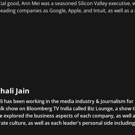
cial good, Ann Mei was a seasoned Silicon Valley executive, 
leading companies as Google, Apple, and Intuit, as well as a
hali Jain
li has been working in the media industry & Journalism fo
lk show on Bloomberg TV India called Biz Lounge, a show 
 explored the business aspects of each company, as well 
ate culture, as well as each leader's personal side includin