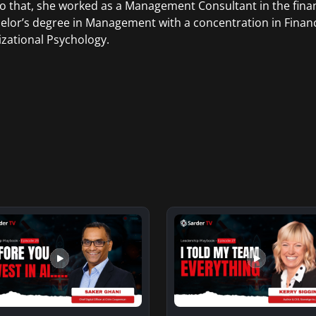
to that, she worked as a Management Consultant in the finan
elor’s degree in Management with a concentration in Finan
zational Psychology.