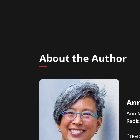
About the Author
Ann
Ann M
Radic
Previ