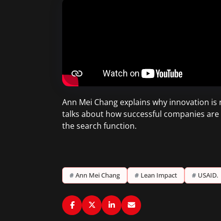
Ann Mei Chang explains why innovation is no
talks about how successful companies are 
the search function.
#
Ann Mei Chang
#
Lean Impact
#
USAID.