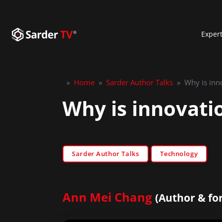
Exper
»
Home
»
Sarder Author Talks
»
Why is inn
Why is innovati
Sarder Author Talks
Technology
Ann Mei Chang
(Author & fo