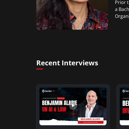
Prior 
a Bach
Organi
Recent Interviews