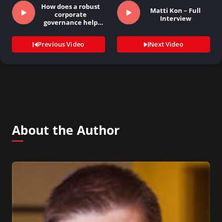
How does a robust
Matti Kon – Full
corporate
Interview
governance help
investor…
Previous Video
Next Video
About the Author