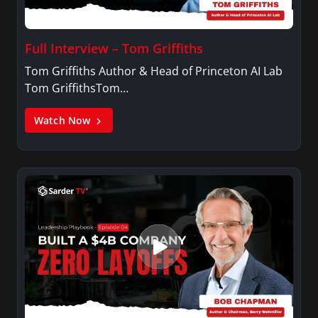
Full Interview – Tom Griffiths
Tom Griffiths Author & Head of Princeton AI Lab
Tom GriffithsTom…
Watch Now