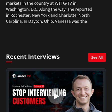
markets in the country at WTTG-TV in
Washington, D.C. Along the way, she reported
in Rochester, New York and Charlotte, North
Carolina. In Dayton, Ohio, Vanessa was ‘the
most watched’ solo weekend anchor for the
CBS affiliate.
She was also an Adjunct Professor at Essex
County College passing on the knowledge of the
Recent Interviews
news industry to those interested in pursuing a
See All
career in broadcast journalism.