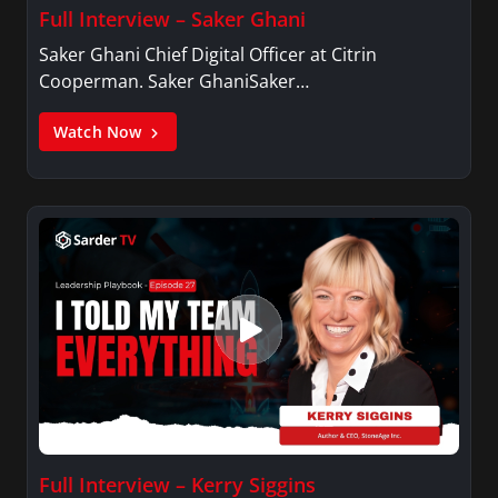
Full Interview – Saker Ghani
Saker Ghani Chief Digital Officer at Citrin
Cooperman. Saker GhaniSaker…
Watch Now
Full Interview – Kerry Siggins