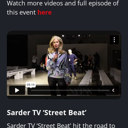
Watch more videos and full episode of
this event
here
Sarder TV ‘Street Beat’
Sarder TV ‘Street Beat’ hit the road to