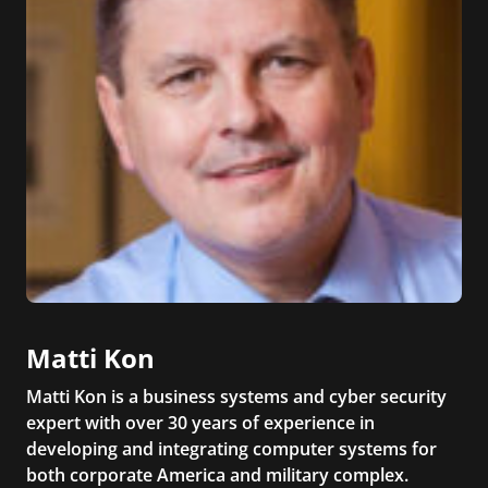
Matti Kon
Matti Kon is a business systems and cyber security
expert with over 30 years of experience in
developing and integrating computer systems for
both corporate America and military complex.