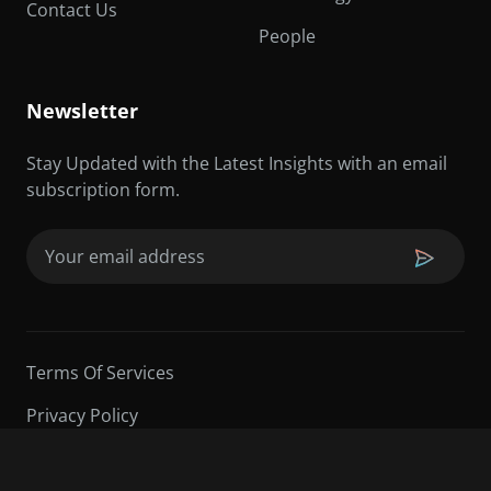
Contact Us
People
Newsletter
Stay Updated with the Latest Insights with an email
subscription form.
Email
(Required)
Terms Of Services
Privacy Policy