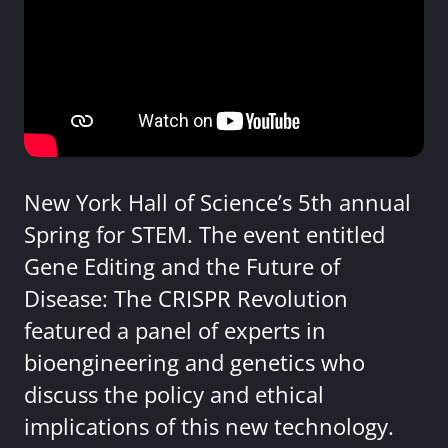
New York Hall of Science’s 5th annual
Spring for STEM. The event entitled
Gene Editing and the Future of
Disease: The CRISPR Revolution
featured a panel of experts in
bioengineering and genetics who
discuss the policy and ethical
implications of this new technology.