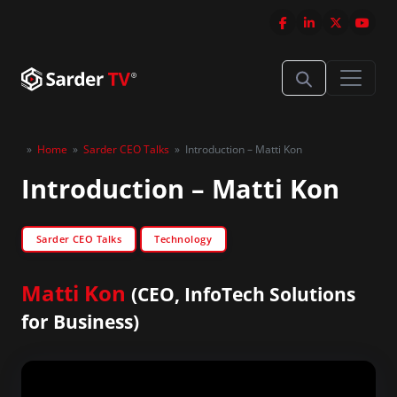
»
Home
»
Sarder CEO Talks
»
Introduction – Matti Kon
Introduction – Matti Kon
Sarder CEO Talks
Technology
Matti Kon
(CEO, InfoTech Solutions
for Business)