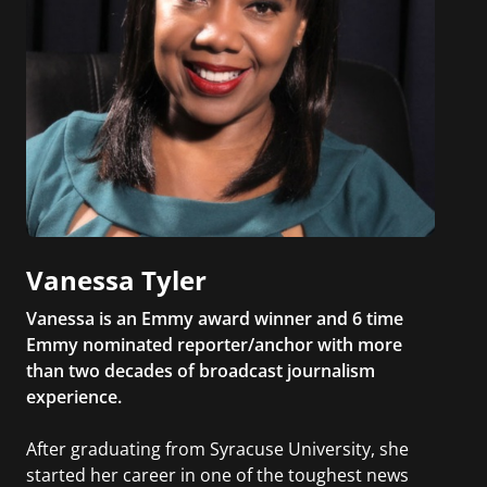
Vanessa Tyler
Vanessa is an Emmy award winner and 6 time
Emmy nominated reporter/anchor with more
than two decades of broadcast journalism
experience.
After graduating from Syracuse University, she
started her career in one of the toughest news