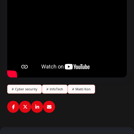
#
Cyber security
#
InfoTech
#
Matti Kon