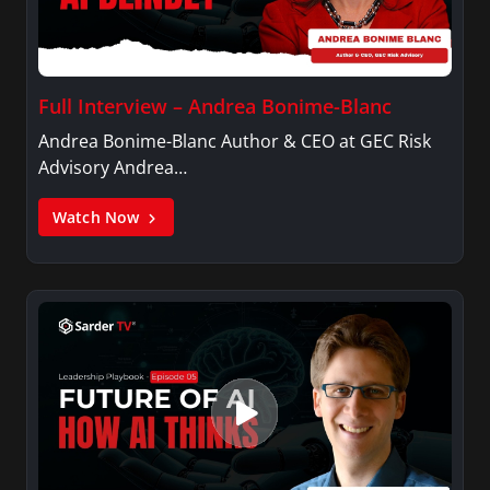
Full Interview – Andrea Bonime-Blanc
Andrea Bonime-Blanc Author & CEO at GEC Risk
Advisory Andrea…
Watch Now