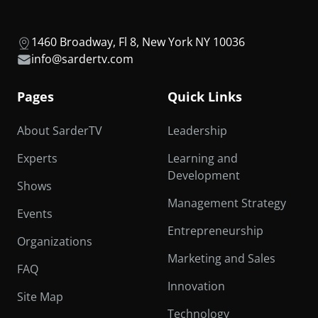
1460 Broadway, Fl 8, New York NY 10036
info@sardertv.com
Pages
Quick Links
About SarderTV
Leadership
Experts
Learning and
Development
Shows
Management Strategy
Events
Entrepreneurship
Organizations
Marketing and Sales
FAQ
Innovation
Site Map
Technology