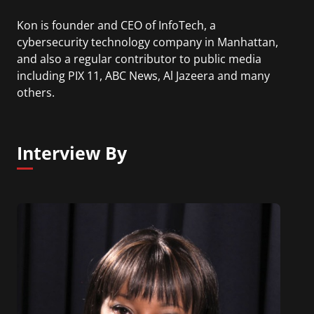
Kon is founder and CEO of InfoTech, a
cybersecurity technology company in Manhattan,
and also a regular contributor to public media
including PIX 11, ABC News, Al Jazeera and many
others.
Interview By