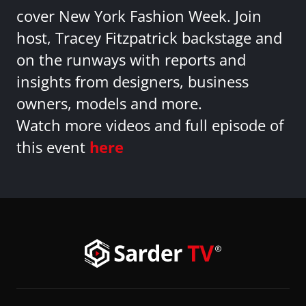
cover New York Fashion Week. Join
host, Tracey Fitzpatrick backstage and
on the runways with reports and
insights from designers, business
owners, models and more.
Watch more videos and full episode of
this event
here