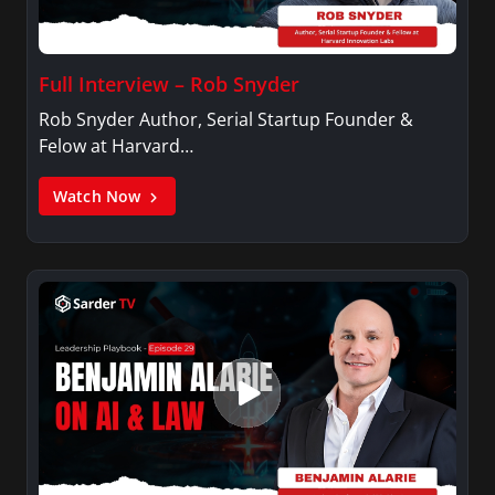
Full Interview – Rob Snyder
Rob Snyder Author, Serial Startup Founder &
Felow at Harvard…
Watch Now