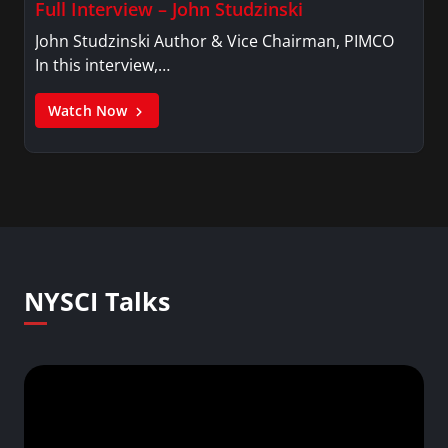
Full Interview – John Studzinski
John Studzinski Author & Vice Chairman, PIMCO
In this interview,…
Watch Now
NYSCI Talks