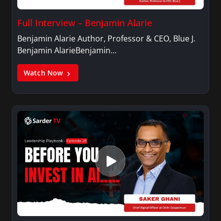
Full Interview – Benjamin Alarie
Benjamin Alarie Author, Professor & CEO, Blue J.
Benjamin AlarieBenjamin…
Watch Now