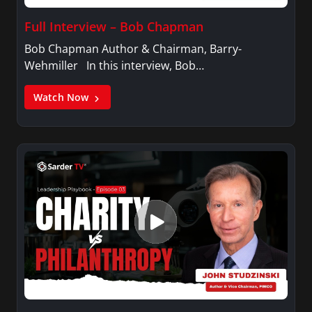
Full Interview – Bob Chapman
Bob Chapman Author & Chairman, Barry-
Wehmiller In this interview, Bob…
Watch Now