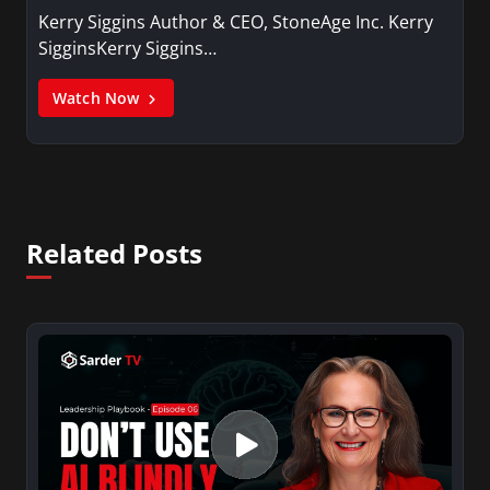
Kerry Siggins Author & CEO, StoneAge Inc. Kerry
SigginsKerry Siggins…
Watch Now
Related Posts