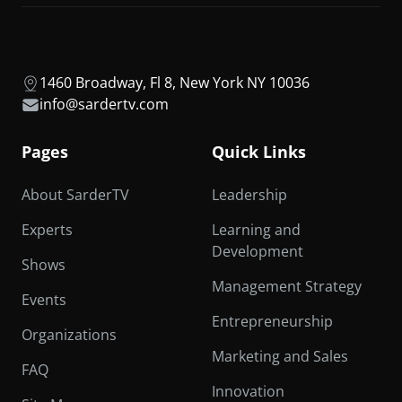
1460 Broadway, Fl 8, New York NY 10036
info@sardertv.com
Pages
Quick Links
About SarderTV
Leadership
Experts
Learning and
Development
Shows
Management Strategy
Events
Entrepreneurship
Organizations
Marketing and Sales
FAQ
Innovation