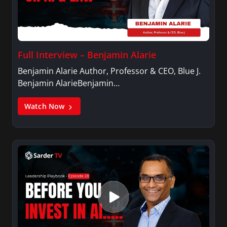
Full Interview – Benjamin Alarie
Benjamin Alarie Author, Professor & CEO, Blue J.
Benjamin AlarieBenjamin…
Watch Now