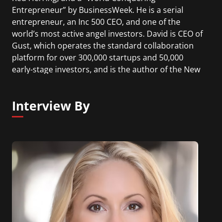
Entrepreneur” by BusinessWeek. He is a serial
entrepreneur, an Inc 500 CEO, and one of the
world’s most active angel investors. David is CEO of
Gust, which operates the standard collaboration
platform for over 300,000 startups and 50,000
early-stage investors, and is the author of the New
York Times best selling book “Angel Investing: The
Gust Guide to Making Money & Having Fun
Interview By
Investing in Startups”.