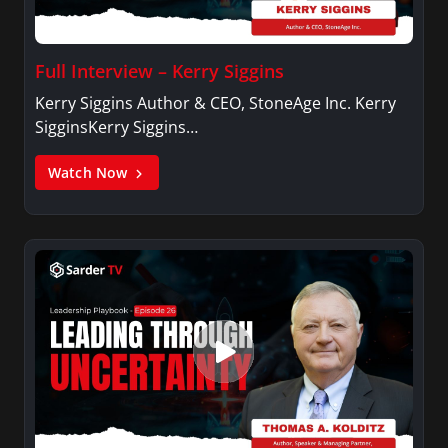
Full Interview – Kerry Siggins
Kerry Siggins Author & CEO, StoneAge Inc. Kerry
SigginsKerry Siggins…
Watch Now