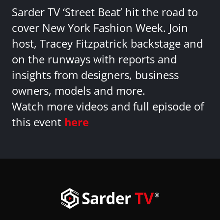
Sarder TV ‘Street Beat’ hit the road to
cover New York Fashion Week. Join
host, Tracey Fitzpatrick backstage and
on the runways with reports and
insights from designers, business
owners, models and more.
Watch more videos and full episode of
this event
here