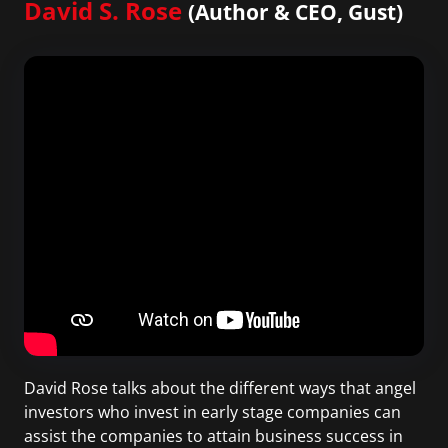
David S. Rose
(Author & CEO, Gust)
David Rose talks about the different ways that angel
investors who invest in early stage companies can
assist the companies to attain business success in