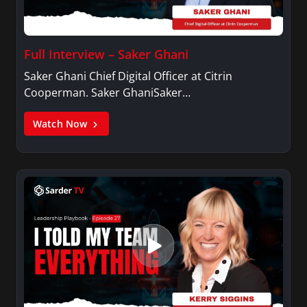
Full Interview – Saker Ghani
Saker Ghani Chief Digital Officer at Citrin
Cooperman. Saker GhaniSaker…
Watch Now