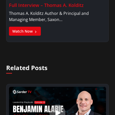
Full Interview – Thomas A. Kolditz
Thomas A. Kolditz Author & Principal and
Managing Member, Saxon…
Watch Now
Related Posts