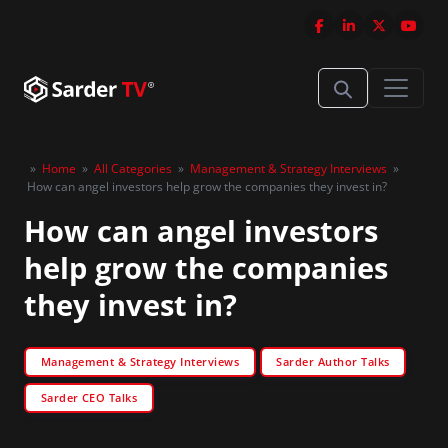
»
Home
»
All Categories
»
Management & Strategy Interviews
»
How can angel investors help grow the companies they invest in?
How can angel investors
help grow the companies
they invest in?
Management & Strategy Interviews
Sarder Author Talks
Sarder CEO Talks