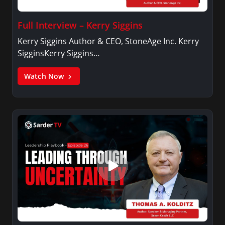
Full Interview – Kerry Siggins
Kerry Siggins Author & CEO, StoneAge Inc. Kerry
SigginsKerry Siggins…
Watch Now