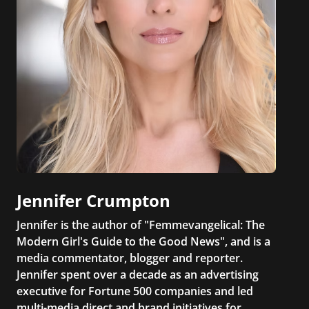
Jennifer Crumpton
Jennifer is the author of "Femmevangelical: The
Modern Girl's Guide to the Good News", and is a
media commentator, blogger and reporter.
Jennifer spent over a decade as an advertising
executive for Fortune 500 companies and led
multi-media direct and brand initiatives for