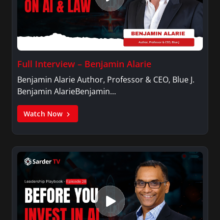
Full Interview – Benjamin Alarie
Benjamin Alarie Author, Professor & CEO, Blue J.
Benjamin AlarieBenjamin…
Watch Now