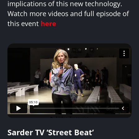
implications of this new technology.
Watch more videos and full episode of
this event
here
Sarder TV ‘Street Beat’