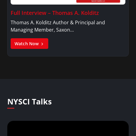
Full Interview – Thomas A. Kolditz
Thomas A. Kolditz Author & Principal and
Managing Member, Saxon…
Watch Now
NYSCI Talks