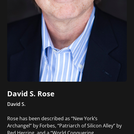
David S. Rose
David S.
Rose has been described as “New York’s
Archangel” by Forbes, “Patriarch of Silicon Alley” by
Red Herring, and a “World Conquering