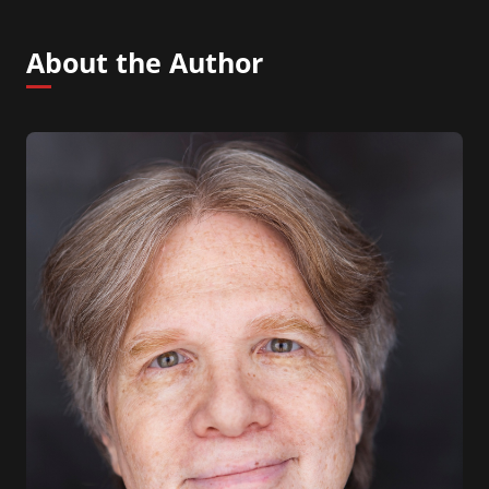
About the Author