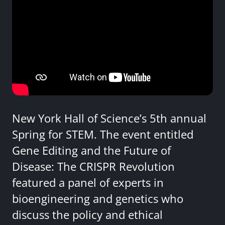
New York Hall of Science’s 5th annual
Spring for STEM. The event entitled
Gene Editing and the Future of
Disease: The CRISPR Revolution
featured a panel of experts in
bioengineering and genetics who
discuss the policy and ethical