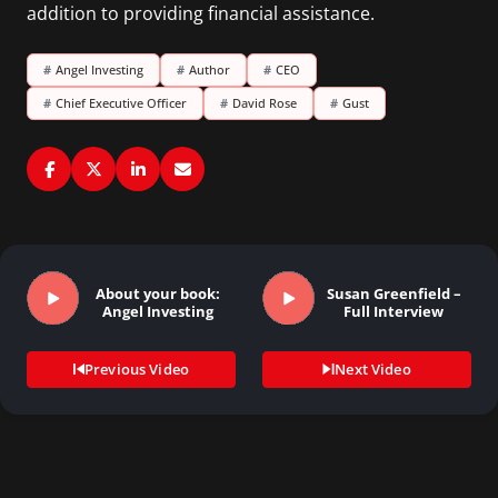
addition to providing financial assistance.
#
Angel Investing
#
Author
#
CEO
#
Chief Executive Officer
#
David Rose
#
Gust
About your book:
Susan Greenfield –
Angel Investing
Full Interview
Previous Video
Next Video