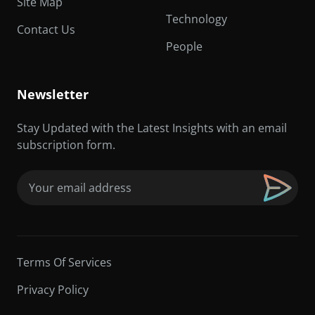
Site Map
Technology
Contact Us
People
Newsletter
Stay Updated with the Latest Insights with an email
subscription form.
Email
(Required)
Terms Of Services
Privacy Policy