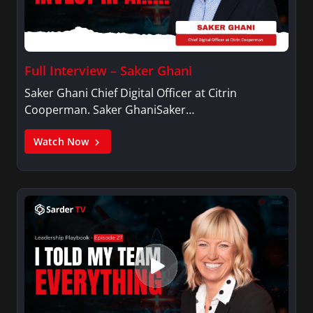
Full Interview – Saker Ghani
Saker Ghani Chief Digital Officer at Citrin
Cooperman. Saker GhaniSaker…
Watch Now