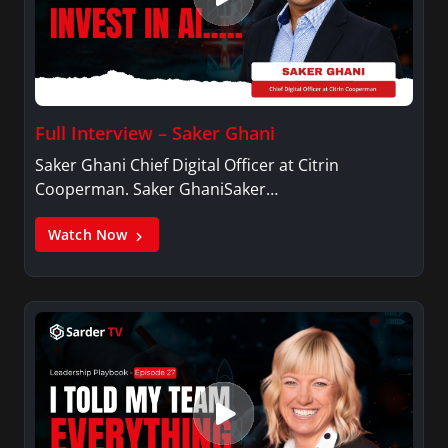
Full Interview – Saker Ghani
Saker Ghani Chief Digital Officer at Citrin
Cooperman. Saker GhaniSaker…
Watch Now