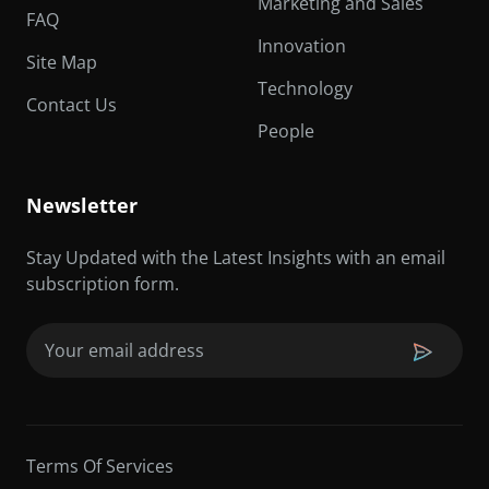
Marketing and Sales
FAQ
Innovation
Site Map
Technology
Contact Us
People
Newsletter
Stay Updated with the Latest Insights with an email
subscription form.
Email
(Required)
Terms Of Services