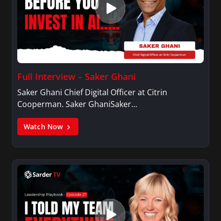
Full Interview – Saker Ghani
Saker Ghani Chief Digital Officer at Citrin
Cooperman. Saker GhaniSaker…
Watch Now