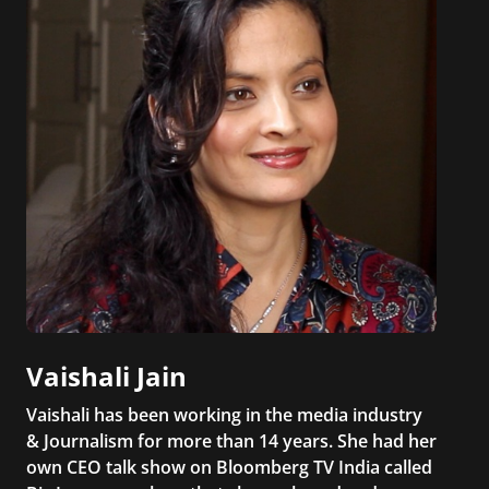
Vaishali Jain
Vaishali has been working in the media industry
& Journalism for more than 14 years. She had her
own CEO talk show on Bloomberg TV India called