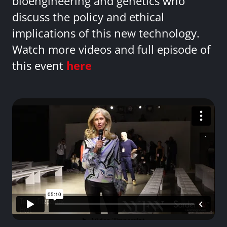
bioengineering and genetics who
discuss the policy and ethical
implications of this new technology.
Watch more videos and full episode of
this event
here