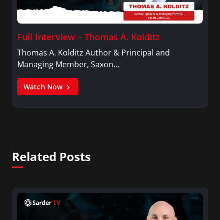
Full Interview – Thomas A. Kolditz
Thomas A. Kolditz Author & Principal and
Managing Member, Saxon…
Watch Now
Related Posts