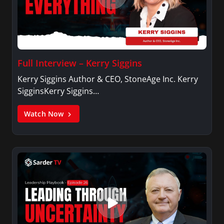
Full Interview – Kerry Siggins
Kerry Siggins Author & CEO, StoneAge Inc. Kerry
SigginsKerry Siggins…
Watch Now