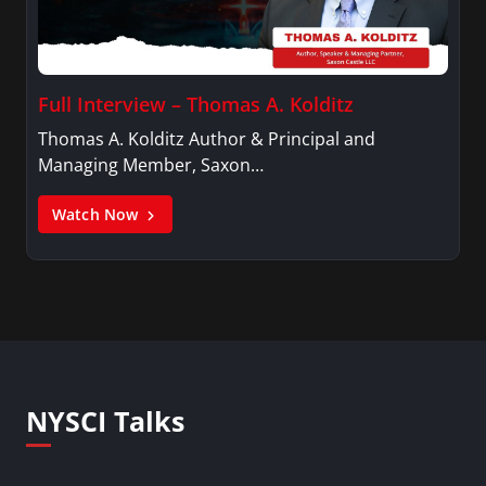
Full Interview – Thomas A. Kolditz
Thomas A. Kolditz Author & Principal and
Managing Member, Saxon…
Watch Now
NYSCI Talks