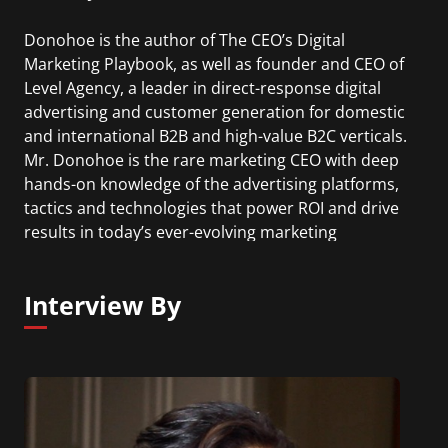
Donohoe is the author of The CEO’s Digital
Marketing Playbook, as well as founder and CEO of
Level Agency, a leader in direct-response digital
advertising and customer generation for domestic
and international B2B and high-value B2C verticals.
Mr. Donohoe is the rare marketing CEO with deep
hands-on knowledge of the advertising platforms,
tactics and technologies that power ROI and drive
results in today’s ever-evolving marketing
environment.
Interview By