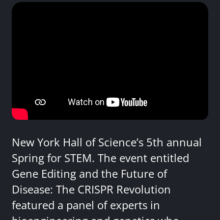
New York Hall of Science’s 5th annual
Spring for STEM. The event entitled
Gene Editing and the Future of
Disease: The CRISPR Revolution
featured a panel of experts in