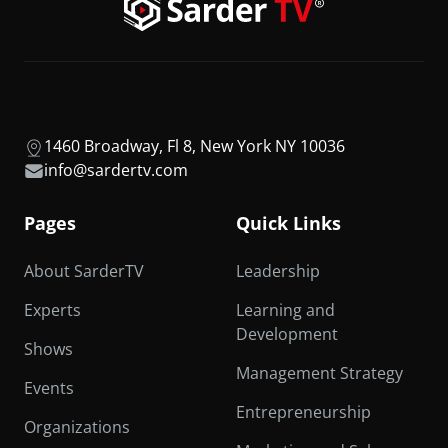
1460 Broadway, Fl 8, New York NY 10036
info@sardertv.com
Pages
Quick Links
About SarderTV
Leadership
Experts
Learning and
Development
Shows
Management Strategy
Events
Entrepreneurship
Organizations