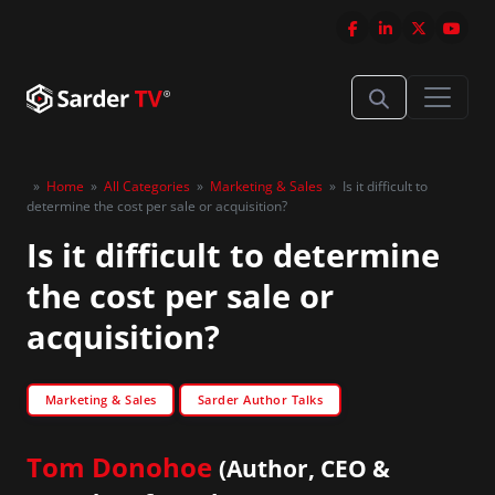
»
Home
»
All Categories
»
Marketing & Sales
»
Is it difficult to
determine the cost per sale or acquisition?
Is it difficult to determine
the cost per sale or
acquisition?
Marketing & Sales
Sarder Author Talks
Tom Donohoe
(Author, CEO &