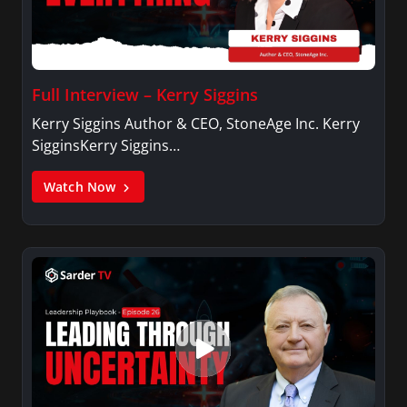
Full Interview – Kerry Siggins
Kerry Siggins Author & CEO, StoneAge Inc. Kerry
SigginsKerry Siggins…
Watch Now