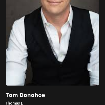
Tom Donohoe
Thomas J.