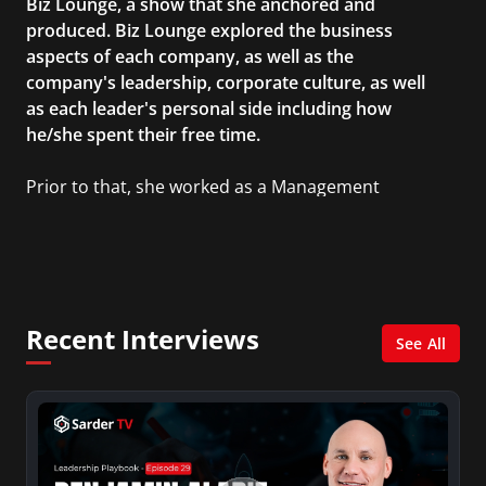
Biz Lounge, a show that she anchored and
produced. Biz Lounge explored the business
aspects of each company, as well as the
company's leadership, corporate culture, as well
as each leader's personal side including how
he/she spent their free time.
Prior to that, she worked as a Management
Consultant in the finance industry in New York
City. She has a Bachelor’s degree in
Management with a concentration in Finance
and her Master’s degree in Organizational
Psychology.
Recent Interviews
See All