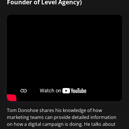
Founder of Level Agency)
Tom Donohoe shares his knowledge of how
marketing teams can provide detailed information
on how a digital campaign is doing. He talks about