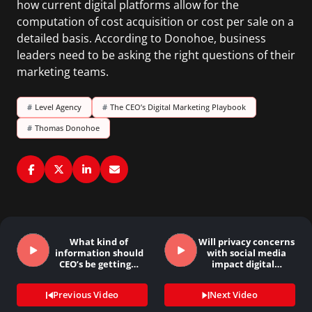
how current digital platforms allow for the
computation of cost acquisition or cost per sale on a
detailed basis. According to Donohoe, business
leaders need to be asking the right questions of their
marketing teams.
#
Level Agency
#
The CEO’s Digital Marketing Playbook
#
Thomas Donohoe
What kind of
Will privacy concerns
information should
with social media
CEO’s be getting…
impact digital…
Previous Video
Next Video