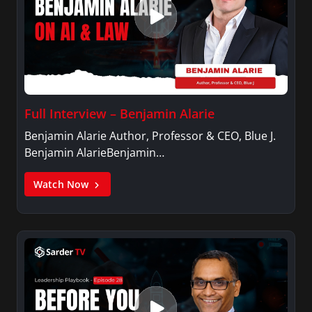
Full Interview – Benjamin Alarie
Benjamin Alarie Author, Professor & CEO, Blue J.
Benjamin AlarieBenjamin…
Watch Now