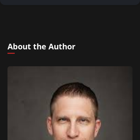
About the Author