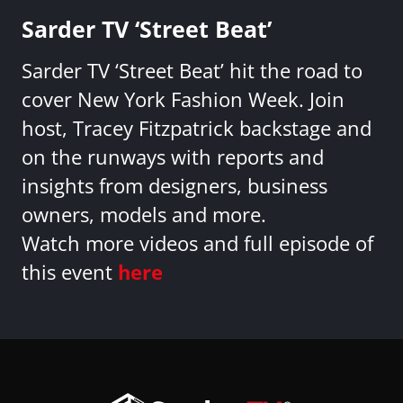
Sarder TV ‘Street Beat’
Sarder TV ‘Street Beat’ hit the road to
cover New York Fashion Week. Join
host, Tracey Fitzpatrick backstage and
on the runways with reports and
insights from designers, business
owners, models and more.
Watch more videos and full episode of
this event
here