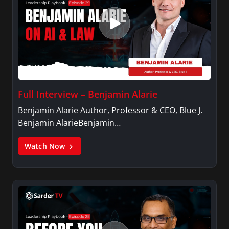
Full Interview – Benjamin Alarie
Benjamin Alarie Author, Professor & CEO, Blue J.
Benjamin AlarieBenjamin…
Watch Now