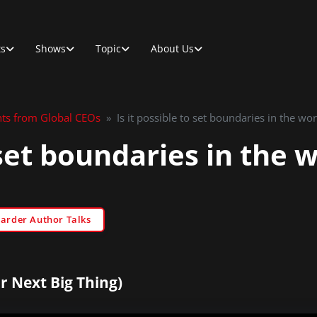
ts
Shows
Topic
About Us
hts from Global CEOs
»
Is it possible to set boundaries in the wo
o set boundaries in the
Sarder Author Talks
r Next Big Thing)