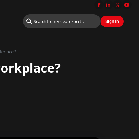
rkplace?
 workplace?