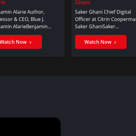
rie
Ghani
amin Alarie Author,
Saker Ghani Chief Digital
essor & CEO, Blue J.
Officer at Citrin Cooperma
jamin AlarieBenjamin…
Saker GhaniSaker…
Watch Now
Watch Now