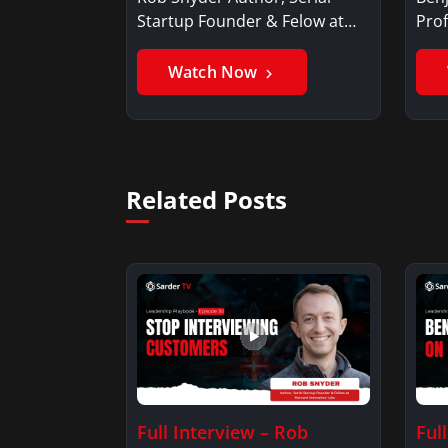
Startup Founder & Felow at
Prof
Harvard…
Ben
Watch Now
Related Posts
Full Interview – Rob
Ful