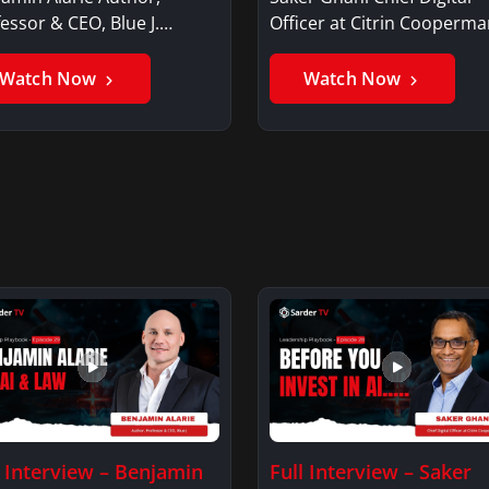
essor & CEO, Blue J.
Officer at Citrin Cooperma
jamin AlarieBenjamin…
Saker GhaniSaker…
Watch Now
Watch Now
l Interview – Benjamin
Full Interview – Saker