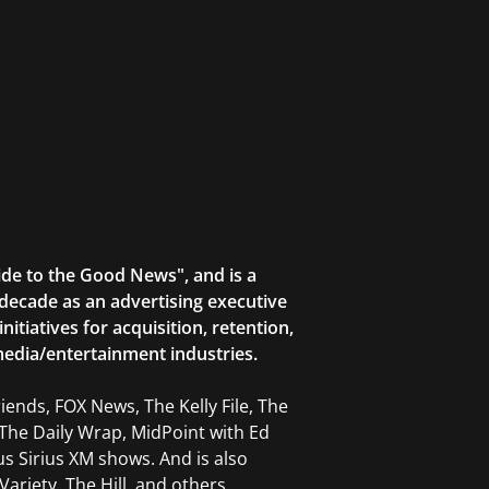
ide to the Good News", and is a
decade as an advertising executive
tiatives for acquisition, retention,
edia/entertainment industries.
ends, FOX News, The Kelly File, The
The Daily Wrap, MidPoint with Ed
 Sirius XM shows. And is also
ariety, The Hill, and others.