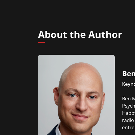
About the Author
Ben
Keyno
Ben M
Psych
Happy
radio
entre