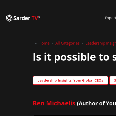
Exper
»
Home
»
All Categories
»
Leadership Insig
Is it possible t
Leadership Insights from Global CEOs
Ben Michaelis
(Author of You