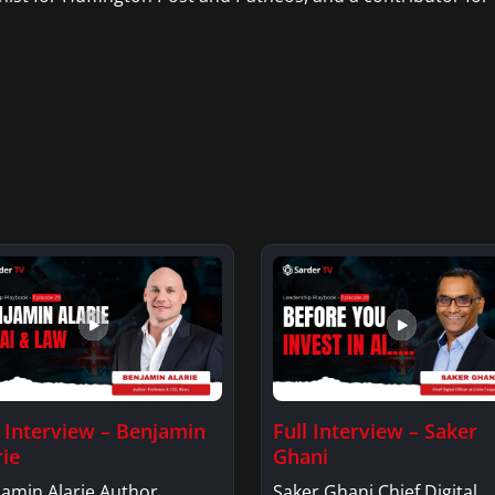
l Interview – Benjamin
Full Interview – Saker
rie
Ghani
amin Alarie Author,
Saker Ghani Chief Digital