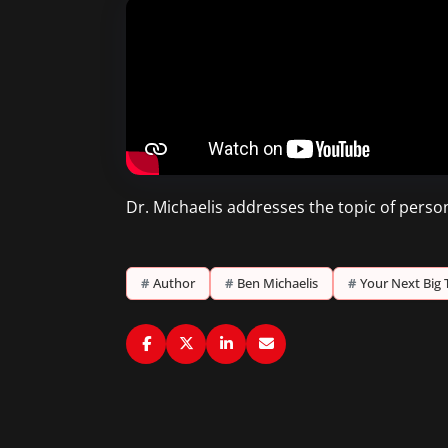
Dr. Michaelis addresses the topic of perso
#
Author
#
Ben Michaelis
#
Your Next Big 