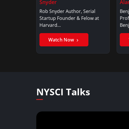
Snyder
Ala
Rob Snyder Author, Serial
Benj
Startup Founder & Felow at
Prof
Harvard…
Ben
Watch Now
NYSCI Talks