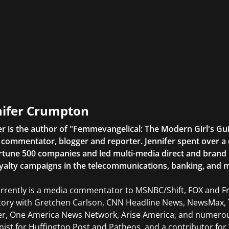
nifer Crumpton
er is the author of "Femmevangelical: The Modern Girl's Gu
commentator, blogger and reporter. Jennifer spent over a 
rtune 500 companies and led multi-media direct and brand ini
yalty campaigns in the telecommunications, banking, and m
rrently is a media commentator to MSNBC/Shift, FOX and Fri
tory with Gretchen Carlson, CNN Headline News, NewsMax, 
er, One America News Network, Arise America, and numerous
ist for Huffington Post and Patheos, and a contributor for V