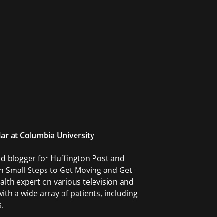
lar at Columbia University
and blogger for Huffington Post and
en Small Steps to Get Moving and Get
alth expert on various television and
ith a wide array of patients, including
s.