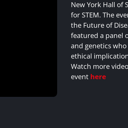
New York Hall of 
for STEM. The eve
the Future of Dis
featured a panel 
and genetics who 
ethical implicatio
Watch more videos
event
here