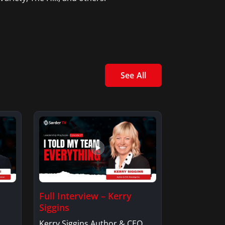
See All
Full Interview – Kerry
Siggins
Kerry Siggins Author & CEO,