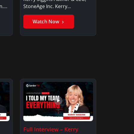
n.
StoneAge Inc. Kerry
SigginsKerry Siggins…
Watch Now
Full Interview – Kerry