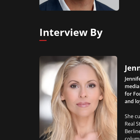
Interview By
Jen
Jennif
media 
for Fo
and lo
She cu
Real S
Berlin
column