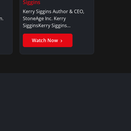
Siggins
Kerry Siggins Author & CEO,
n.
StoneAge Inc. Kerry
SigginsKerry Siggins…
Watch Now