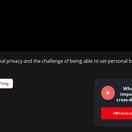
nal privacy and the challenge of being able to set personal 
Thing
Wha
impo
cross-d
th
Previou