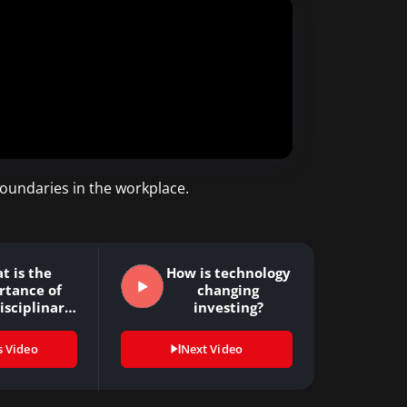
boundaries in the workplace.
t is the
How is technology
rtance of
changing
isciplinary
investing?
inking?
s Video
Next Video