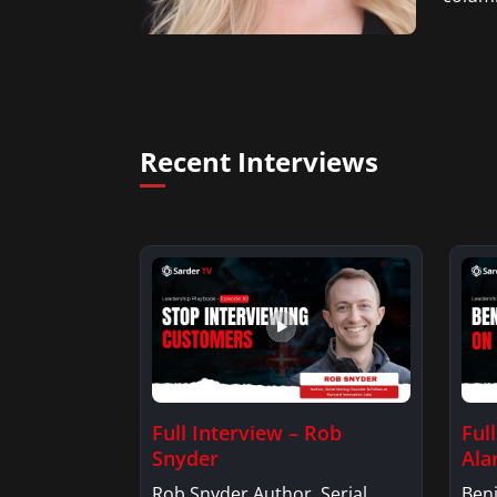
Recent Interviews
Full Interview – Rob
Ful
Snyder
Ala
Rob Snyder Author, Serial
Benj