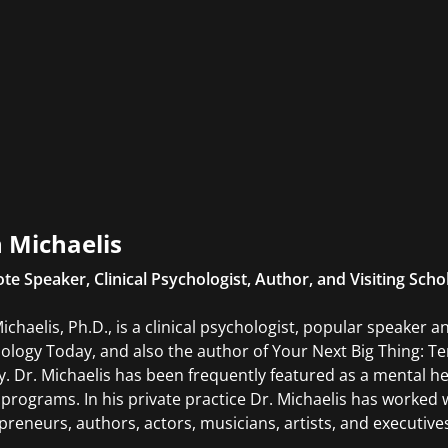
 Michaelis
te Speaker, Clinical Psychologist, Author, and Visiting Scho
ichaelis, Ph.D., is a clinical psychologist, popular speaker 
ology Today, and also the author of Your Next Big Thing: T
. Dr. Michaelis has been frequently featured as a mental he
 programs. In his private practice Dr. Michaelis has worked w
preneurs, authors, actors, musicians, artists, and executive