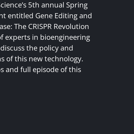
Science’s 5th annual Spring
nt entitled Gene Editing and
ease: The CRISPR Revolution
of experts in bioengineering
discuss the policy and
ns of this new technology.
 and full episode of this