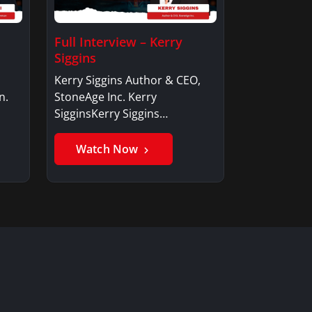
Full Interview – Kerry
Siggins
Kerry Siggins Author & CEO,
n.
StoneAge Inc. Kerry
SigginsKerry Siggins…
Watch Now