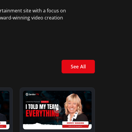
rtainment site with a focus on
award-winning video creation
See All