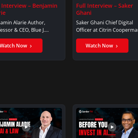
l Interview – Benjamin
Full Interview – Saker
rie
Ghani
amin Alarie Author,
Saker Ghani Chief Digital
essor & CEO, Blue J.
Officer at Citrin Cooperma
jamin AlarieBenjamin…
Saker GhaniSaker…
Watch Now
Watch Now