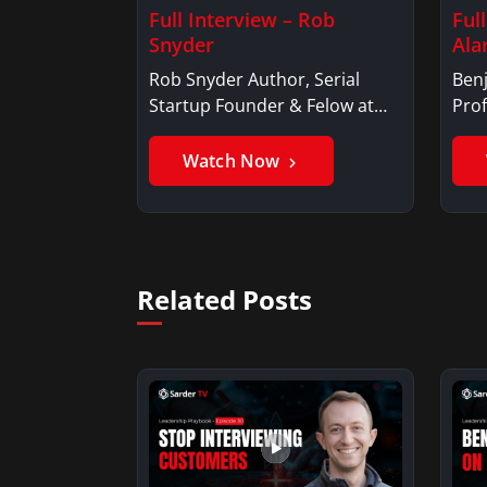
Full Interview – Rob
Ful
Snyder
Ala
Rob Snyder Author, Serial
Benj
Startup Founder & Felow at
Prof
Harvard…
Ben
Watch Now
Related Posts