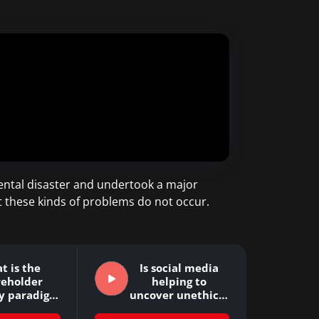
ental disaster and undertook a major
t these kinds of problems do not occur.
t is the
Is social media
reholder
helping to
y paradigm
uncover unethical
 why…
company…