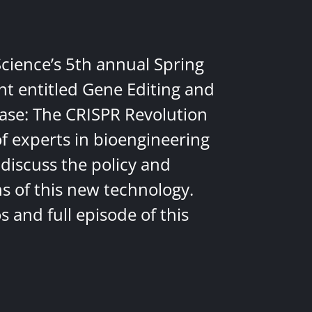
Science’s 5th annual Spring
nt entitled Gene Editing and
ease: The CRISPR Revolution
of experts in bioengineering
discuss the policy and
ns of this new technology.
 and full episode of this