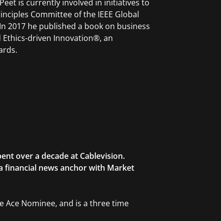
et is currently involved in initiatives to
rinciples Committee of the IEEE Global
. In 2017 he published a book on business
 Ethics-driven Innovation®, an
ards.
ent over a decade at Cablevision.
 a financial news anchor with Market
ble Ace Nominee, and is a three time