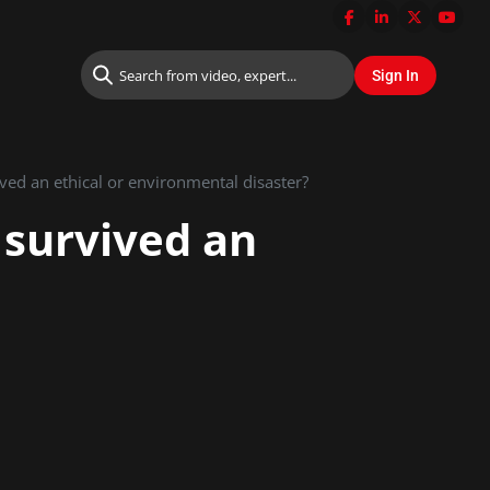
ved an ethical or environmental disaster?
 survived an