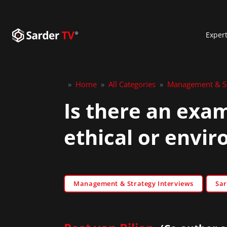
Exper
»
Home
»
All Categories
»
Management & St
Is there an exa
ethical or envir
Management & Strategy Interviews
Sar