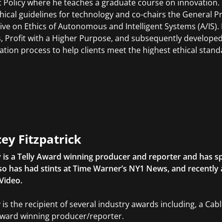
c Policy where he teaches a graduate course on innovation. Pe
thical guidelines for technology and co-chairs the General P
ative on Ethics of Autonomous and Intelligent Systems (A/IS)
s, Profit with a Higher Purpose, and subsequently developed
ation process to help clients meet the highest ethical stand
ey Fitzpatrick
 is a Telly Award winning producer and reporter and has sp
so has had stints at Time Warner’s NY1 News, and recently
Video.
 is the recipient of several industry awards including, a Ca
Award winning producer/reporter.