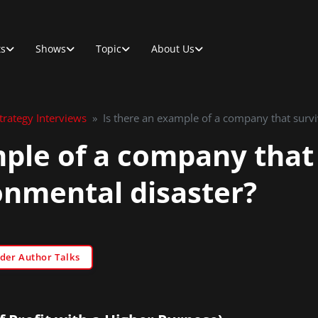
ts
Shows
Topic
About Us
rategy Interviews
»
Is there an example of a company that survi
mple of a company that
onmental disaster?
der Author Talks