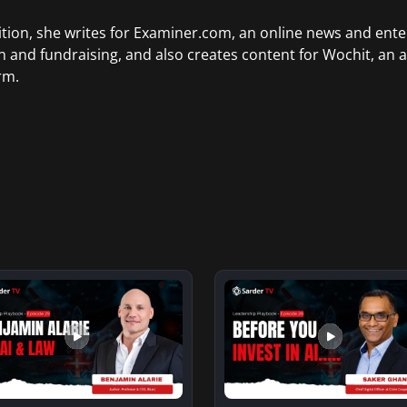
ition, she writes for Examiner.com, an online news and ente
n and fundraising, and also creates content for Wochit, an 
rm.