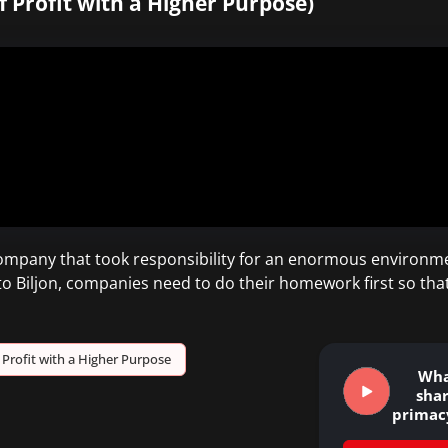
f Profit with a Higher Purpose)
company that took responsibility for an enormous environm
 to Biljon, companies need to do their homework first so tha
Profit with a Higher Purpose
Wha
sha
primac
&