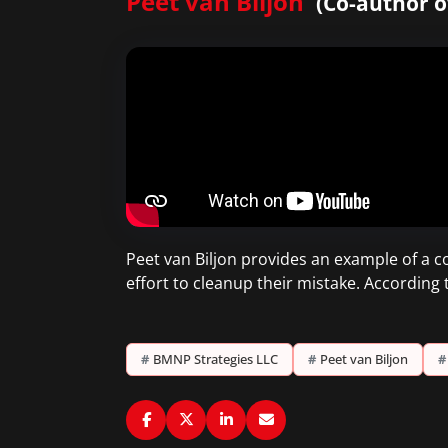
Peet van Biljon
(Co-author o
Peet van Biljon provides an example of a 
effort to cleanup their mistake. According
#
BMNP Strategies LLC
#
Peet van Biljon
#