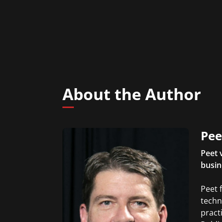
About the Author
Pee
Peet 
busin
Peet 
techn
pract