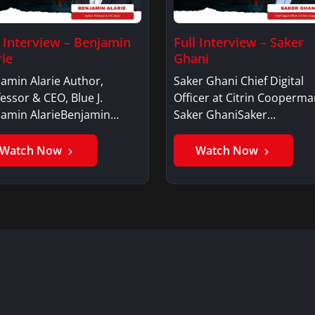
l Interview – Benjamin
Full Interview – Saker
rie
Ghani
amin Alarie Author,
Saker Ghani Chief Digital
essor & CEO, Blue J.
Officer at Citrin Cooperma
jamin AlarieBenjamin…
Saker GhaniSaker…
Watch Now
Watch Now