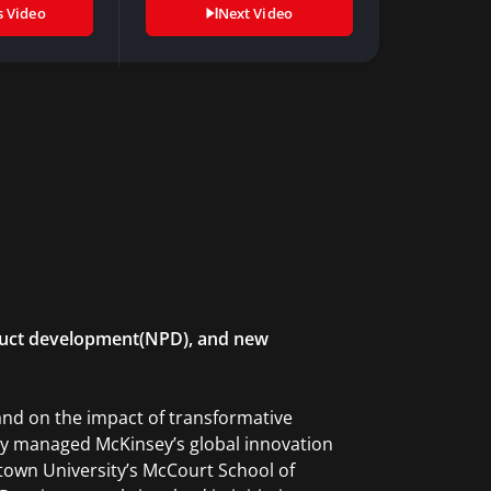
s Video
Next Video
roduct development(NPD), and new
and on the impact of transformative
usly managed McKinsey’s global innovation
etown University’s McCourt School of