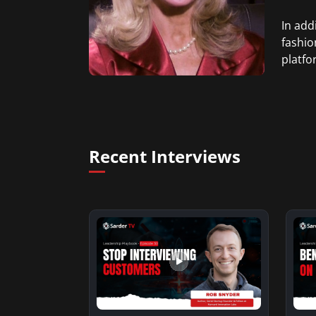
In add
fashio
platfo
Recent Interviews