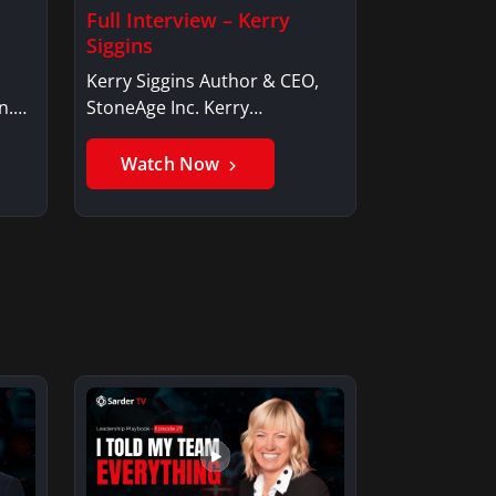
Full Interview – Kerry
Siggins
Kerry Siggins Author & CEO,
n.
StoneAge Inc. Kerry
SigginsKerry Siggins…
Watch Now