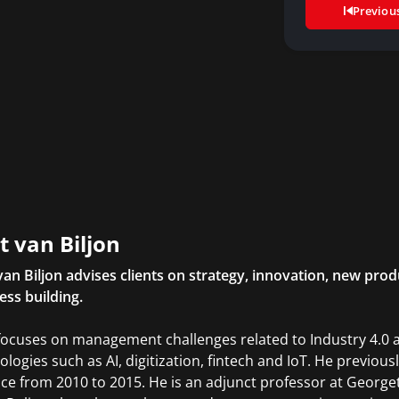
Previou
t van Biljon
van Biljon advises clients on strategy, innovation, new p
ess building.
focuses on management challenges related to Industry 4.0 
ologies such as AI, digitization, fintech and IoT. He previo
ice from 2010 to 2015. He is an adjunct professor at Georg