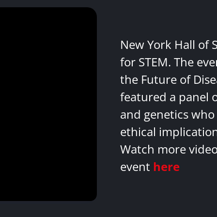
New York Hall of 
for STEM. The eve
the Future of Dis
featured a panel 
and genetics who 
ethical implicatio
Watch more videos
event
here