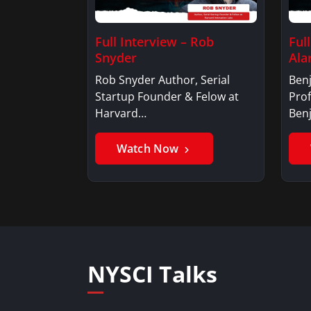
Full Interview – Rob
Ful
Snyder
Ala
Rob Snyder Author, Serial
Benj
Startup Founder & Felow at
Prof
Harvard…
Ben
Watch Now
NYSCI Talks