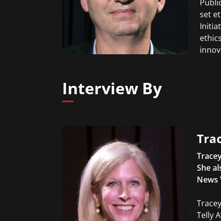
Publi
set e
Initi
ethic
innov
Interview By
Trac
Tracey
She al
News 
Tracey
Telly 