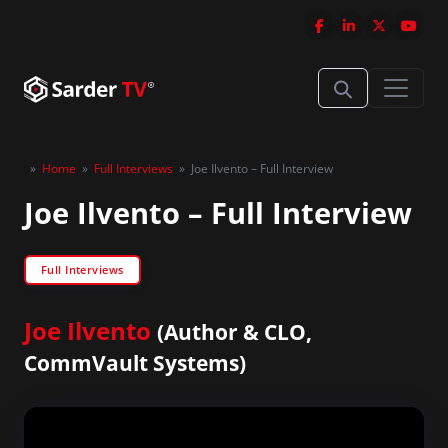
»
Home
»
Full Interviews
»
Joe Ilvento – Full Interview
Joe Ilvento – Full Interview
Full Interviews
Joe Ilvento
(Author & CLO,
CommVault Systems)