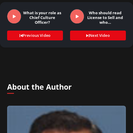
What is your role as
Who should read
Chief Culture
License to Sell and
Officer?
who…
Previous Video
Next Video
About the Author