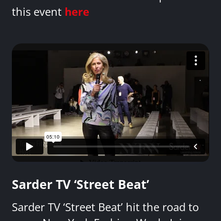
this event
here
Sarder TV ‘Street Beat’
Sarder TV ‘Street Beat’ hit the road to