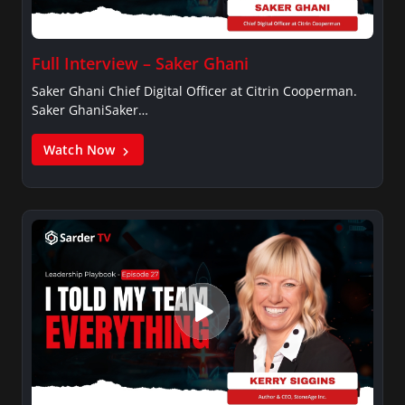
Full Interview – Saker Ghani
Saker Ghani Chief Digital Officer at Citrin Cooperman.
Saker GhaniSaker…
Watch Now