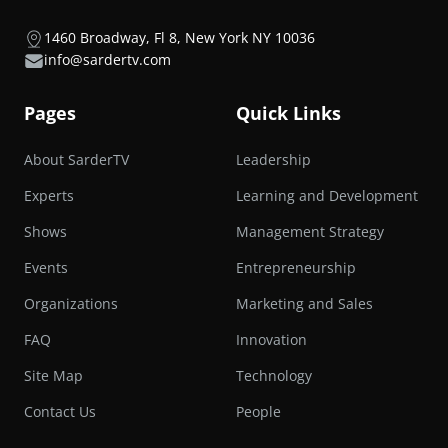
1460 Broadway, Fl 8, New York NY 10036
info@sardertv.com
Pages
Quick Links
About SarderTV
Leadership
Experts
Learning and Development
Shows
Management Strategy
Events
Entrepreneurship
Organizations
Marketing and Sales
FAQ
Innovation
Site Map
Technology
Contact Us
People