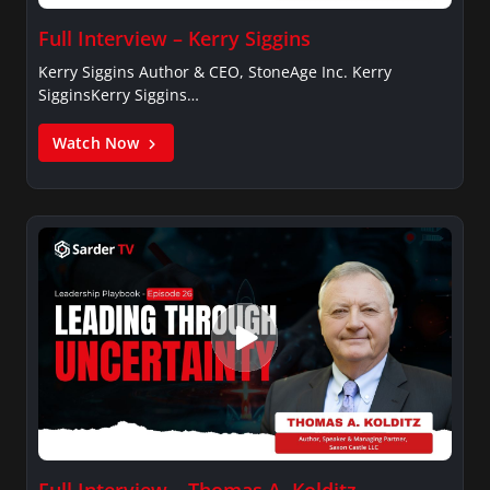
Full Interview – Kerry Siggins
Kerry Siggins Author & CEO, StoneAge Inc. Kerry
SigginsKerry Siggins…
Watch Now
Full Interview – Thomas A. Kolditz