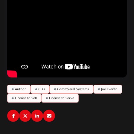
#
Author
#
CLO
#
CommVault Systems
#
Joe Ilvento
#
License to Sell
#
License to Serve