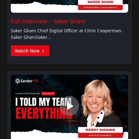
Full Interview – Saker Ghani
Saker Ghani Chief Digital Officer at Citrin Cooperman.
Saker GhaniSaker…
Watch Now