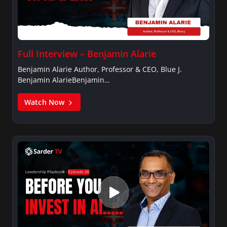
Full Interview – Benjamin Alarie
Benjamin Alarie Author, Professor & CEO, Blue J.
Benjamin AlarieBenjamin…
Watch Now