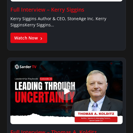
Full Interview – Kerry Siggins
Kerry Siggins Author & CEO, StoneAge Inc. Kerry
SigginsKerry Siggins…
Watch Now
Full Interview – Thomas A. Kolditz