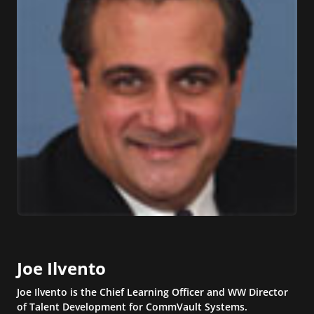
Joe Ilvento
Joe Ilvento is the Chief Learning Officer and WW Director
of Talent Development for CommVault Systems.