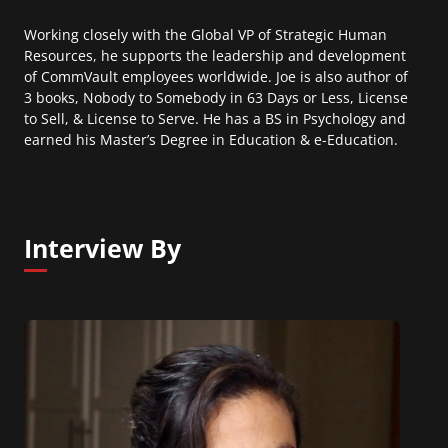
Working closely with the Global VP of Strategic Human
Resources, he supports the leadership and development
of CommVault employees worldwide. Joe is also author of
3 books, Nobody to Somebody in 63 Days or Less, License
to Sell, & License to Serve. He has a BS in Psychology and
earned his Master’s Degree in Education & e-Education.
Interview By