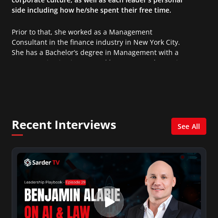
side including how he/she spent their free time.
Prior to that, she worked as a Management
Consultant in the finance industry in New York City.
She has a Bachelor’s degree in Management with a
concentration in Finance and her Master’s degree in
Organizational Psychology.
Recent Interviews
See All