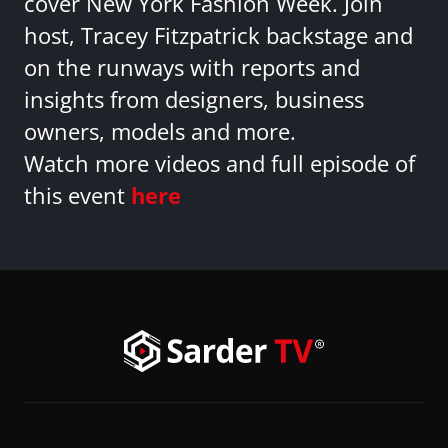
cover New York Fashion Week. Join
host, Tracey Fitzpatrick backstage and
on the runways with reports and
insights from designers, business
owners, models and more.
Watch more videos and full episode of
this event
here