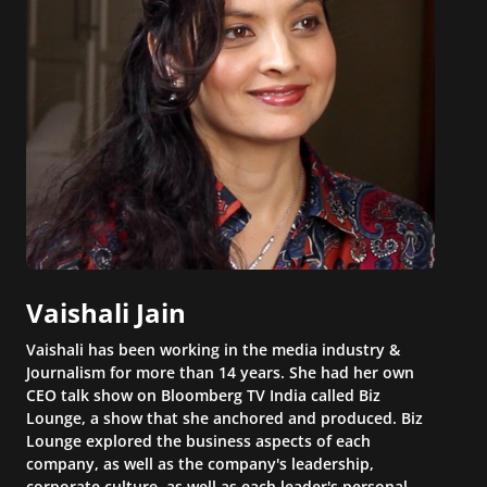
Vaishali Jain
Vaishali has been working in the media industry &
Journalism for more than 14 years. She had her own
CEO talk show on Bloomberg TV India called Biz
Lounge, a show that she anchored and produced. Biz
Lounge explored the business aspects of each
company, as well as the company's leadership,
corporate culture, as well as each leader's personal