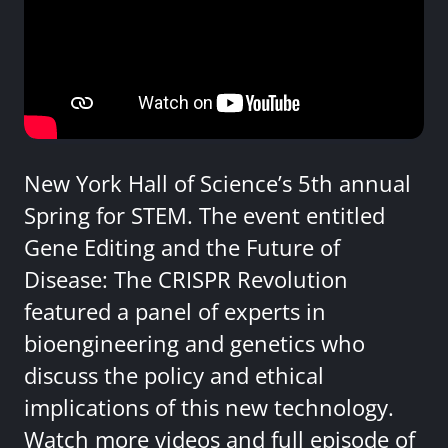
New York Hall of Science’s 5th annual
Spring for STEM. The event entitled
Gene Editing and the Future of
Disease: The CRISPR Revolution
featured a panel of experts in
bioengineering and genetics who
discuss the policy and ethical
implications of this new technology.
Watch more videos and full episode of