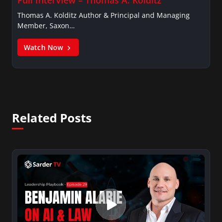
Thomas A. Kolditz Author & Principal and Managing
Member, Saxon…
Watch Now
Related Posts