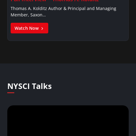
Thomas A. Kolditz Author & Principal and Managing
Member, Saxon…
Watch Now
NYSCI Talks