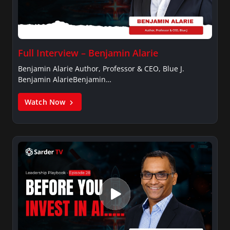
Full Interview – Benjamin Alarie
Benjamin Alarie Author, Professor & CEO, Blue J.
Benjamin AlarieBenjamin…
Watch Now