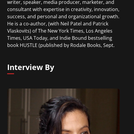
writer, speaker, media producer, marketer, and
consultant with expertise in creativity, innovation,
success, and personal and organizational growth.
He is a co-author, (with Neil Patel and Patrick
Vlaskovits) of The New York Times, Los Angeles
Times, USA Today, and Indie Bound bestselling
book HUSTLE (published by Rodale Books, Sept.
2016). As a writer, he has published articles that
have featured in The New York Times, Time,
Interview By
FastCompany, Business Insider, Investors Business
Daily, Inc., Rodale Wellness, New York Post and
others.