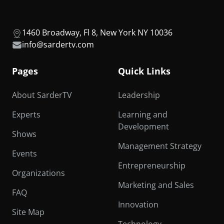
1460 Broadway, Fl 8, New York NY 10036
info@sardertv.com
Pages
Quick Links
About SarderTV
Leadership
Experts
Learning and
Development
Shows
Management Strategy
Events
Entrepreneurship
Organizations
Marketing and Sales
FAQ
Innovation
Site Map