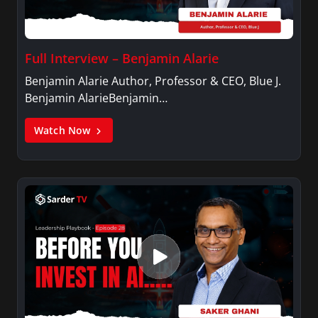
Full Interview – Benjamin Alarie
Benjamin Alarie Author, Professor & CEO, Blue J.
Benjamin AlarieBenjamin…
Watch Now