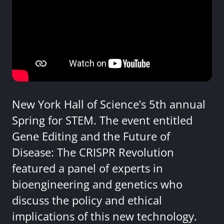
New York Hall of Science’s 5th annual
Spring for STEM. The event entitled
Gene Editing and the Future of
Disease: The CRISPR Revolution
featured a panel of experts in
bioengineering and genetics who
discuss the policy and ethical
implications of this new technology.