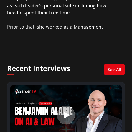
as each leader's personal side including how
he/she spent their free time.
Prior to that, she worked as a Management
Consultant in the finance industry in New York
City. She has a Bachelor’s degree in
Management with a concentration in Finance
and her Master’s degree in Organizational
Psychology.
Recent Interviews
See All