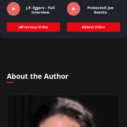
J.P. Eggers – Full
Protected: Joe
Interview
Ilvento
Previous Video
Next Video
About the Author