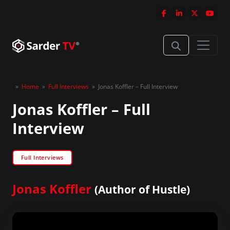
»
Home
»
Full Interviews
»
Jonas Koffler – Full Interview
Jonas Koffler – Full
Interview
Full Interviews
Jonas Koffler
(Author of Hustle)