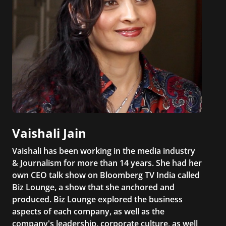
Vaishali Jain
Vaishali has been working in the media industry
& Journalism for more than 14 years. She had her
own CEO talk show on Bloomberg TV India called
Biz Lounge, a show that she anchored and
produced. Biz Lounge explored the business
aspects of each company, as well as the
company's leadership, corporate culture, as well