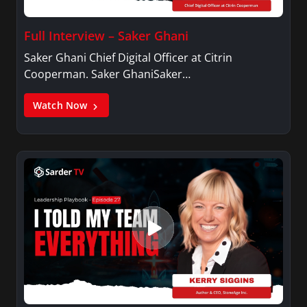
Full Interview – Saker Ghani
Saker Ghani Chief Digital Officer at Citrin
Cooperman. Saker GhaniSaker…
Watch Now