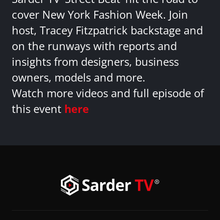
cover New York Fashion Week. Join
host, Tracey Fitzpatrick backstage and
on the runways with reports and
insights from designers, business
owners, models and more.
Watch more videos and full episode of
this event
here