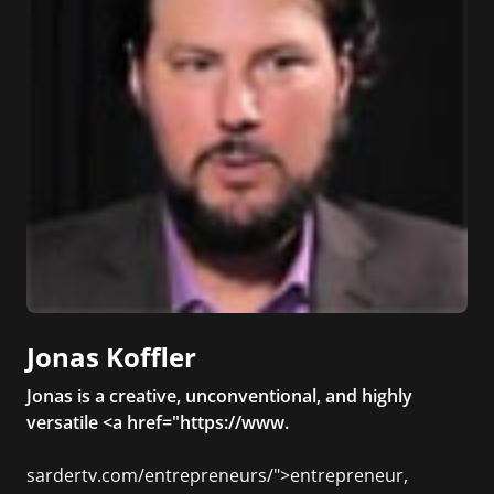
Jonas Koffler
Jonas is a creative, unconventional, and highly
versatile <a href="https://www.
sardertv.com/entrepreneurs/">entrepreneur,