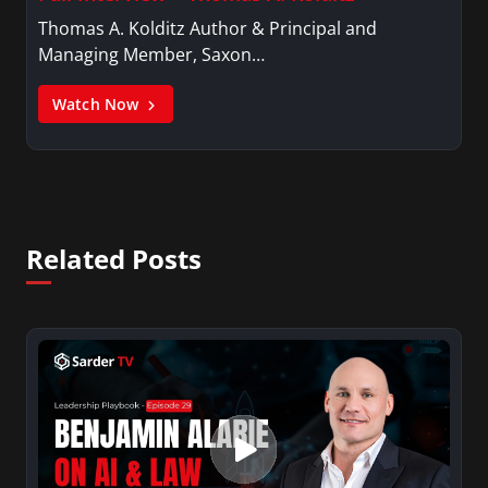
Thomas A. Kolditz Author & Principal and
Managing Member, Saxon…
Watch Now
Related Posts