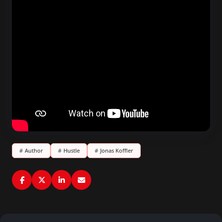
#
Author
#
Hustle
#
Jonas Koffler