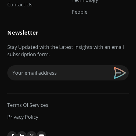
Technology
Contact Us
People
Newsletter
Stay Updated with the Latest Insights with an email
subscription form.
Email
(Required)
Terms Of Services
Privacy Policy