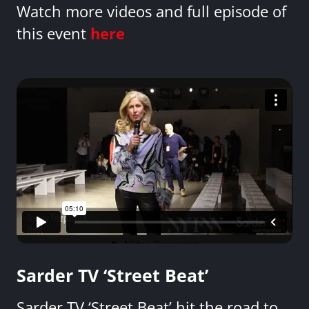
Watch more videos and full episode of
this event
here
Sarder TV ‘Street Beat’
Sarder TV ‘Street Beat’ hit the road to