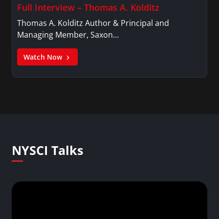
Full Interview – Thomas A. Kolditz
Thomas A. Kolditz Author & Principal and
Managing Member, Saxon…
Watch Now
NYSCI Talks