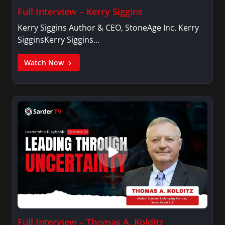
Full Interview – Kerry Siggins
Kerry Siggins Author & CEO, StoneAge Inc. Kerry
SigginsKerry Siggins…
Watch Now
Full Interview – Thomas A. Kolditz