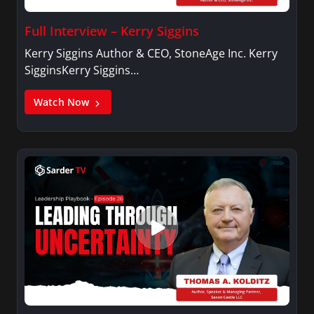
Full Interview – Kerry Siggins
Kerry Siggins Author & CEO, StoneAge Inc. Kerry
SigginsKerry Siggins…
Watch Now