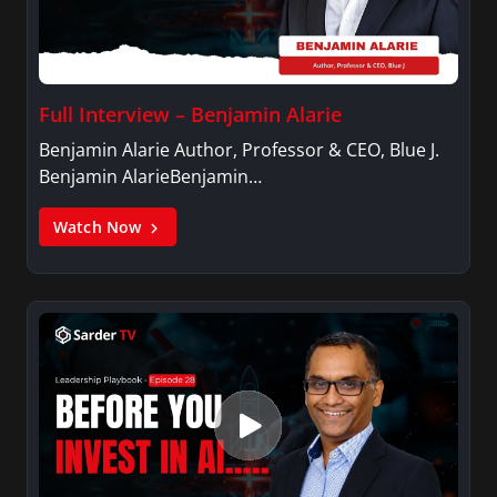
Full Interview – Benjamin Alarie
Benjamin Alarie Author, Professor & CEO, Blue J.
Benjamin AlarieBenjamin…
Watch Now