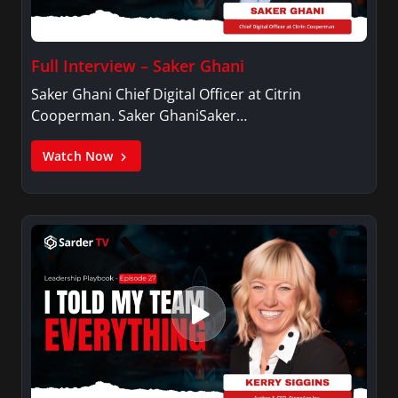
Full Interview – Saker Ghani
Saker Ghani Chief Digital Officer at Citrin
Cooperman. Saker GhaniSaker…
Watch Now