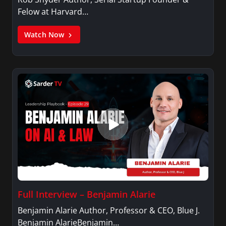
Felow at Harvard…
Watch Now
Full Interview – Benjamin Alarie
Benjamin Alarie Author, Professor & CEO, Blue J.
Benjamin AlarieBenjamin…