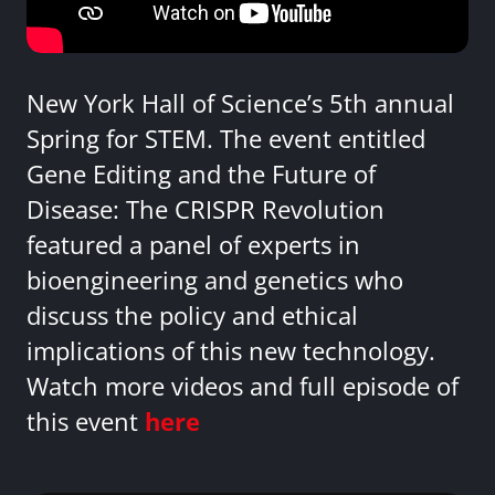
New York Hall of Science’s 5th annual
Spring for STEM. The event entitled
Gene Editing and the Future of
Disease: The CRISPR Revolution
featured a panel of experts in
bioengineering and genetics who
discuss the policy and ethical
implications of this new technology.
Watch more videos and full episode of
this event
here