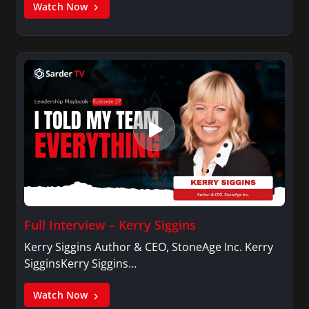
Watch Now
Full Interview – Kerry Siggins
Kerry Siggins Author & CEO, StoneAge Inc. Kerry
SigginsKerry Siggins…
Watch Now