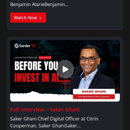
Benjamin AlarieBenjamin…
Watch Now
Full Interview – Saker Ghani
Saker Ghani Chief Digital Officer at Citrin
Cooperman. Saker GhaniSaker…