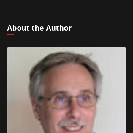
About the Author