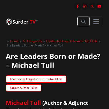
»
Home
»
All Categories
»
Leadership Insights from Global CEOs
»
Are Leaders Born or Made? – Michael Tull
Are Leaders Born or Made?
– Michael Tull
Leadership Insights from Global CEOs
Sarder Author Talks
Michael Tull
(Author & Adjunct