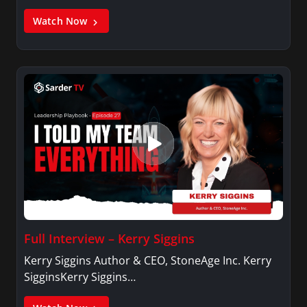
Watch Now
Full Interview – Kerry Siggins
Kerry Siggins Author & CEO, StoneAge Inc. Kerry
SigginsKerry Siggins…