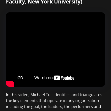
Faculty, New York University)
In this video, Michael Tull identifies and triangulates
the key elements that operate in any organization
including the goal, the leaders, the performers and