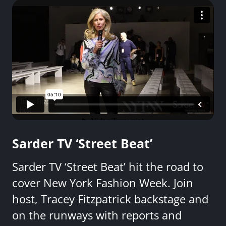
Sarder TV ‘Street Beat’
Sarder TV ‘Street Beat’ hit the road to
cover New York Fashion Week. Join
host, Tracey Fitzpatrick backstage and
on the runways with reports and