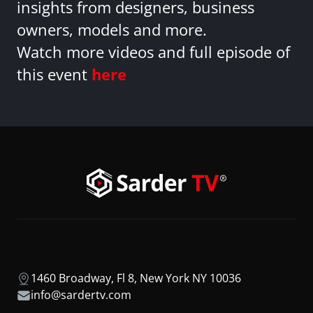
insights from designers, business
owners, models and more.
Watch more videos and full episode of
this event
here
1460 Broadway, Fl 8, New York NY 10036
info@sardertv.com