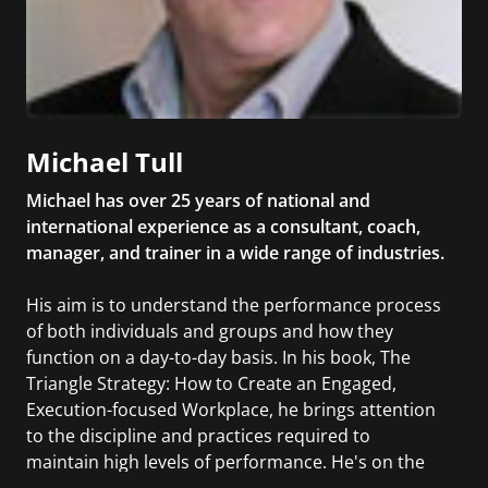
Michael Tull
Michael has over 25 years of national and
international experience as a consultant, coach,
manager, and trainer in a wide range of industries.
His aim is to understand the performance process
of both individuals and groups and how they
function on a day-to-day basis. In his book, The
Triangle Strategy: How to Create an Engaged,
Execution-focused Workplace, he brings attention
to the discipline and practices required to
maintain high levels of performance. He's on the
faculty of the NYU School of Professional Studies,