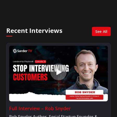
Leadership and Human Capital Management
Department where he developed and conducts a
leadership course: Creating a High-Performance
Workplace.
Recent Interviews
See All
Full Interview – Rob Snyder
Rob Snyder Author, Serial Startup Founder &