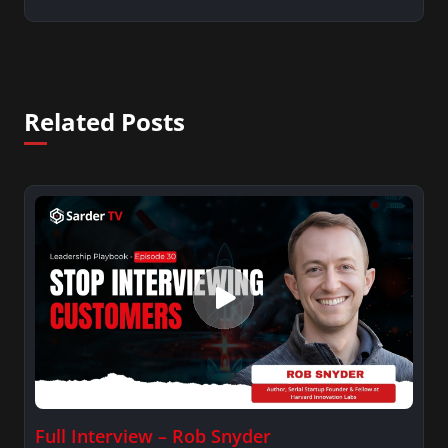
Related Posts
Full Interview – Rob Snyder