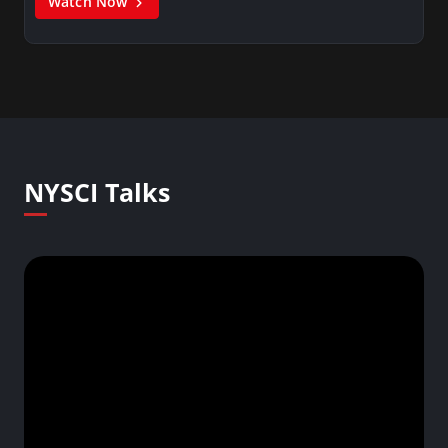
Watch Now
NYSCI Talks