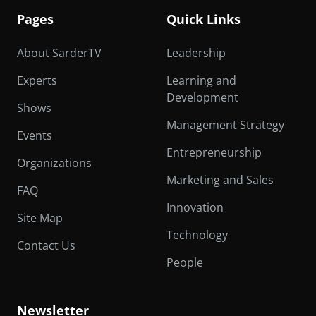
Pages
Quick Links
About SarderTV
Leadership
Experts
Learning and
Development
Shows
Management Strategy
Events
Entrepreneurship
Organizations
Marketing and Sales
FAQ
Innovation
Site Map
Technology
Contact Us
People
Newsletter