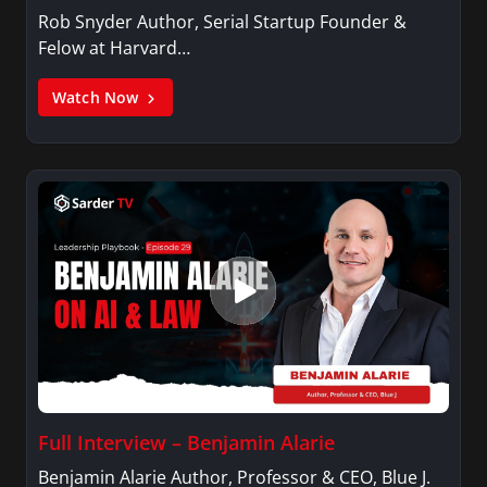
Rob Snyder Author, Serial Startup Founder &
Felow at Harvard…
Watch Now
Full Interview – Benjamin Alarie
Benjamin Alarie Author, Professor & CEO, Blue J.