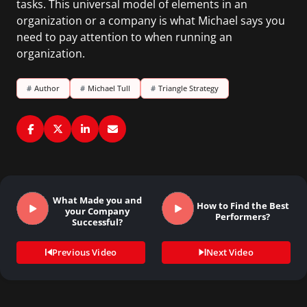
tasks. This universal model of elements in an
organization or a company is what Michael says you
need to pay attention to when running an
organization.
#
Author
#
Michael Tull
#
Triangle Strategy
What Made you and
How to Find the Best
your Company
Performers?
Successful?
Previous Video
Next Video