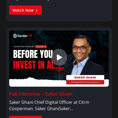
Watch Now
Full Interview – Saker Ghani
Saker Ghani Chief Digital Officer at Citrin
Cooperman. Saker GhaniSaker…