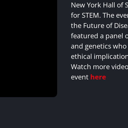
New York Hall of 
for STEM. The eve
the Future of Dis
featured a panel 
and genetics who 
ethical implicatio
Watch more videos
event
here