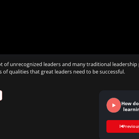
t of unrecognized leaders and many traditional leadership p
s of qualities that great leaders need to be successful.
How do
learni
Previou