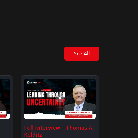
See All
Full Interview – Thomas A.
Kolditz