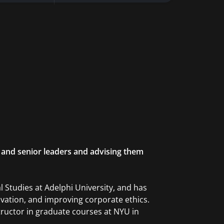
 and senior leaders and advising them
 Studies at Adelphi University, and has
ovation, and improving corporate ethics.
structor in graduate courses at NYU in