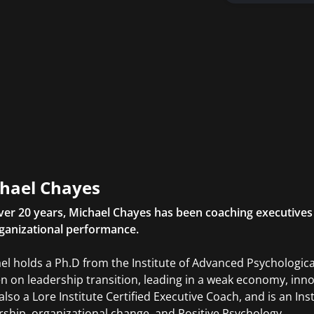
hael Chayes
ver 20 years, Michael Chayes has been coaching executives
ganizational performance.
el holds a Ph.D from the Institute of Advanced Psychological
en on leadership transition, leading in a weak economy, inn
 also a Lore Institute Certified Executive Coach, and is an In
rship, organizational change, and Positive Psychology.