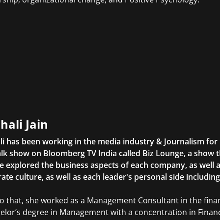
hali Jain
li has been working in the media industry & Journalism fo
lk show on Bloomberg TV India called Biz Lounge, a show 
 explored the business aspects of each company, as well 
ate culture, as well as each leader's personal side includin
to that, she worked as a Management Consultant in the finan
elor’s degree in Management with a concentration in Finan