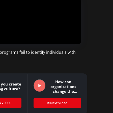
rograms fail to identify individuals with
How can
 you create
organizations
ng culture?
change the
present culture
of…
s Video
Next Video