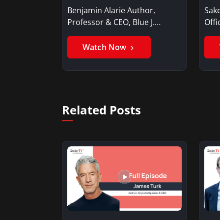
Benjamin Alarie Author,
Sake
Professor & CEO, Blue J.
Offi
Benjamin AlarieBenjamin…
Sak
Watch Now
Related Posts