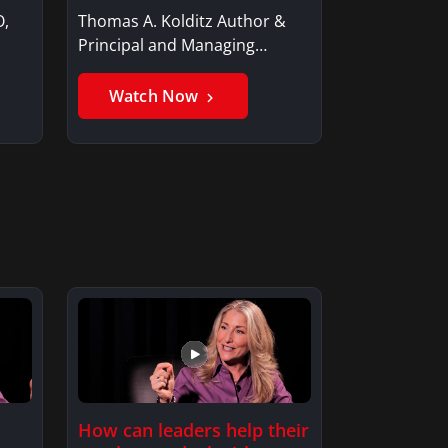
O,
Thomas A. Kolditz Author &
Principal and Managing
Member, Saxon…
Watch Now
How can leaders help their