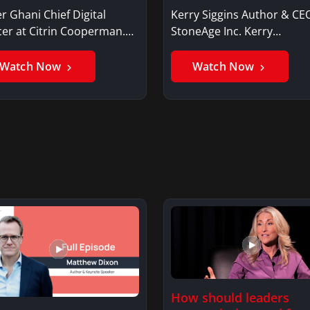
r Ghani Chief Digital
Kerry Siggins Author & CE
cer at Citrin Cooperman.
StoneAge Inc. Kerry
er GhaniSaker…
SigginsKerry Siggins…
Watch Now
Watch Now
How should leaders