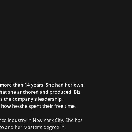
r more than 14 years. She had her own
that she anchored and produced. Biz
as the company's leadership,
g how he/she spent their free time.
ce industry in New York City. She has
ce and her Master’s degree in