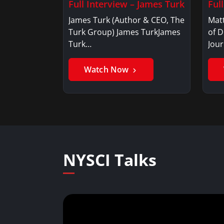
Full Interview – James Turk
Ful
James Turk (Author & CEO, The
Mat
Turk Group) James TurkJames
of D
Turk…
Jou
Watch Now
NYSCI Talks