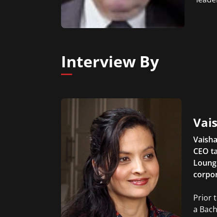
Interview By
Vais
Vaisha
CEO ta
Lounge
corpor
Prior 
a Bach