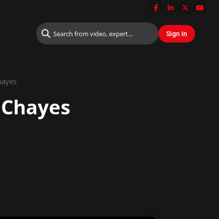
hayes
 Chayes