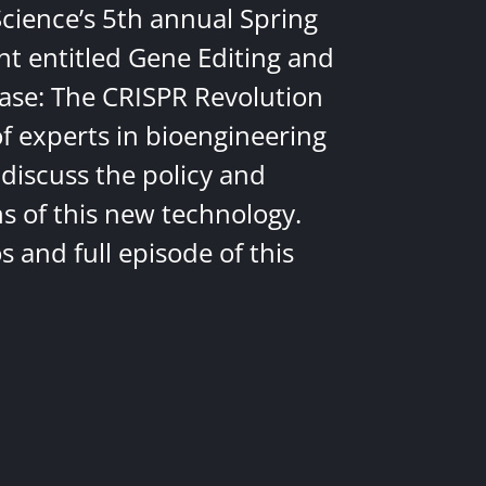
Science’s 5th annual Spring
nt entitled Gene Editing and
ease: The CRISPR Revolution
of experts in bioengineering
discuss the policy and
ns of this new technology.
 and full episode of this