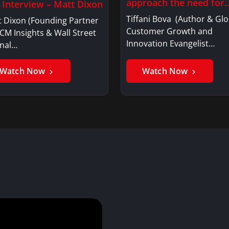
approach the need for
l Interview – Matt Dixon
investment…
Tiffani Bova (Author & Glo
t Dixon (Founding Partner
Customer Growth and
CM Insights & Wall Street
Innovation Evangelist…
rnal…
Watch Now
Watch Now