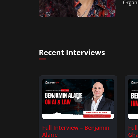
Organi
Recent Interviews
Full Interview – Benjamin
Ful
Alarie
Gha