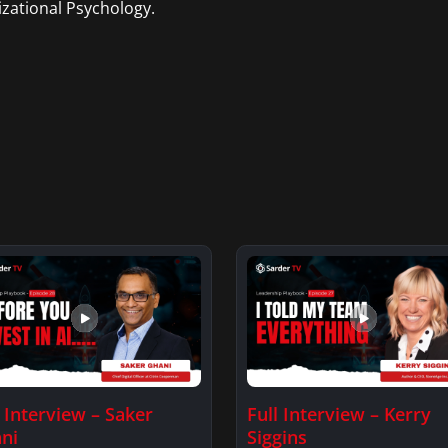
zational Psychology.
l Interview – Saker
Full Interview – Kerry
ni
Siggins