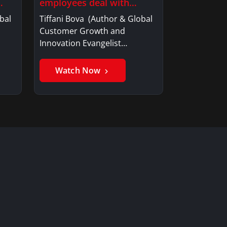
employees deal with…
bal
Tiffani Bova (Author & Global
Customer Growth and
Innovation Evangelist…
Watch Now