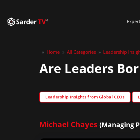
Exper
»
Home
»
All Categories
»
Leadership Insig
Are Leaders Bor
Leadership Insights from Global CEOs
Michael Chayes
(Managing Pr