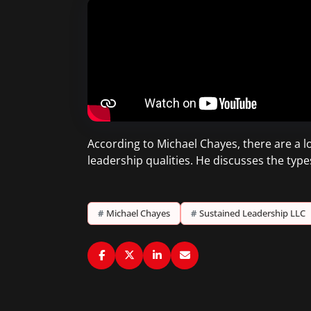
According to Michael Chayes, there are a lo
leadership qualities. He discusses the type
#
Michael Chayes
#
Sustained Leadership LLC