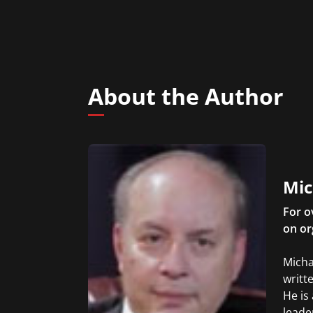
About the Author
Mic
For o
on or
Micha
writt
He is
leade