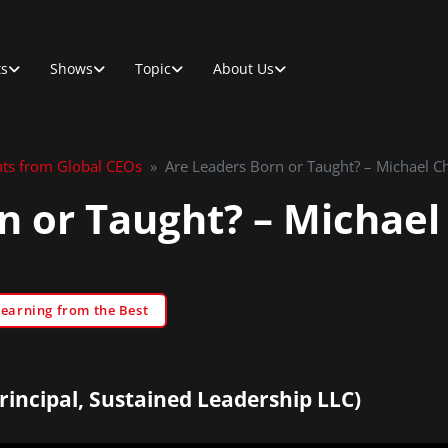
ts
Shows
Topic
About Us
hts from Global CEOs
»
Are Leaders Born or Taught? – Michael C
n or Taught? – Michael
Learning from the Best
incipal, Sustained Leadership LLC)