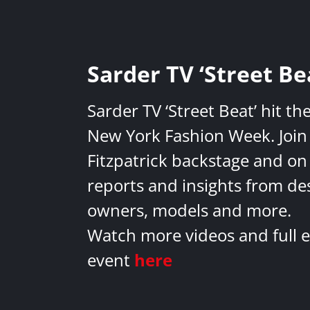
Sarder TV ‘Street Be
Sarder TV ‘Street Beat’ hit th
New York Fashion Week. Join 
Fitzpatrick backstage and on
reports and insights from de
owners, models and more.
Watch more videos and full e
event
here