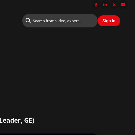
Leader, GE)