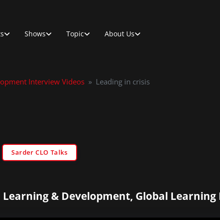
ts
Shows
Topic
About Us
lopment Interview Videos
»
Leading in crisis
Sarder CLO Talks
 Learning & Development, Global Learning 