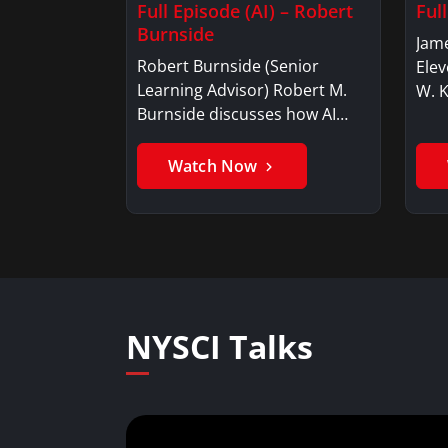
Full Episode (AI) – Robert
Ful
Burnside
Jame
Robert Burnside (Senior
Elev
Learning Advisor) Robert M.
W. 
Burnside discusses how AI…
Watch Now
NYSCI Talks