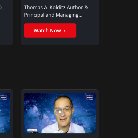
O,
Thomas A. Kolditz Author &
Principal and Managing
Member, Saxon…
Watch Now