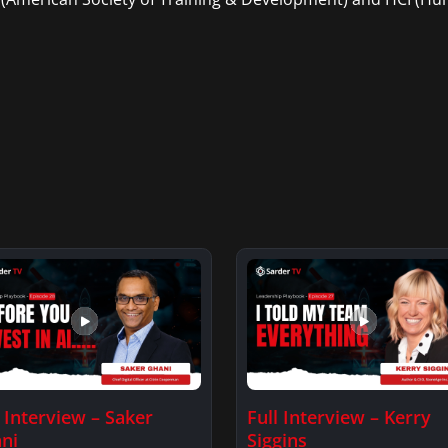
l Interview – Saker
Full Interview – Kerry
ni
Siggins