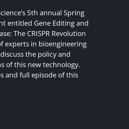
Science’s 5th annual Spring
nt entitled Gene Editing and
ease: The CRISPR Revolution
of experts in bioengineering
discuss the policy and
ns of this new technology.
 and full episode of this