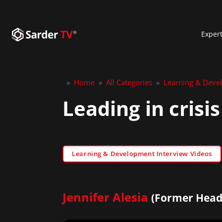
Exper
»
Home
»
All Categories
»
Learning & Deve
Leading in crisis
Learning & Development Interview Videos
Jennifer Alesia
(Former Head