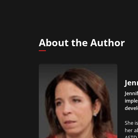
About the Author
Jen
Jenni
imple
devel
She i
her a
ASTD 