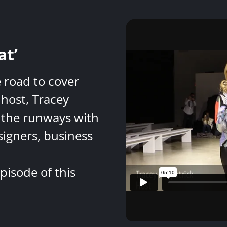
at’
e road to cover
host, Tracey
 the runways with
signers, business
pisode of this