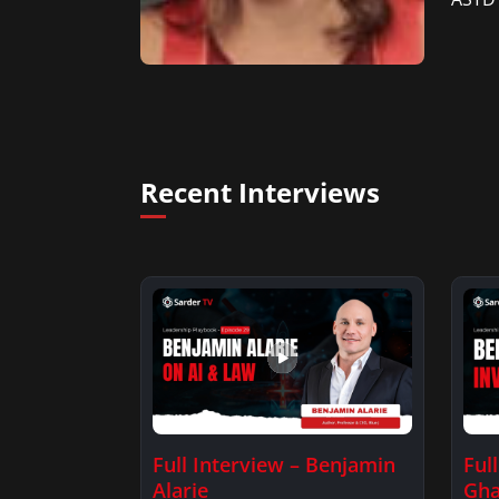
Recent Interviews
Full Interview – Benjamin
Ful
Alarie
Gha