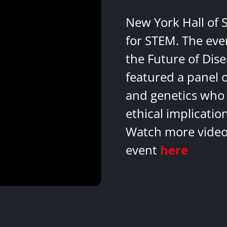
New York Hall of 
for STEM. The eve
the Future of Dis
featured a panel 
and genetics who 
ethical implicatio
Watch more videos
event
here