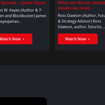
l Episode – James Keyes
What are the six attent
modes we need…
s W. Keyes (Author & 7-
Ross Dawson (Author, Futu
en and Blockbuster) James
& Strategy Advisor) Ross
KeyesJames…
Dawson, author, futurist,…
Watch Now
Watch Now