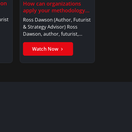
ion
How can organizations
apply your methodology
to build…
rist
Ross Dawson (Author, Futurist
& Strategy Advisor) Ross
Dawson, author, futurist,…
Watch Now