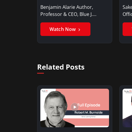
Benjamin Alarie Author,
Sake
Professor & CEO, Blue J.
Offi
Benjamin AlarieBenjamin…
Sak
Watch Now
Related Posts