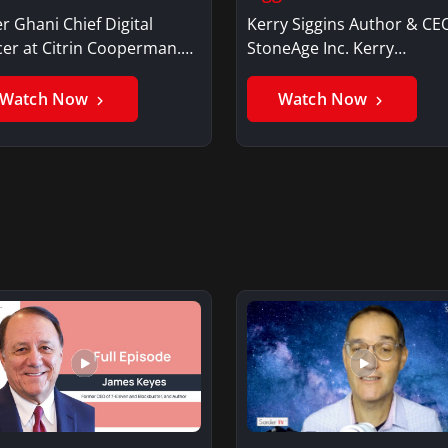
r Ghani Chief Digital
Kerry Siggins Author & CE
cer at Citrin Cooperman.
StoneAge Inc. Kerry
er GhaniSaker…
SigginsKerry Siggins…
Watch Now
Watch Now