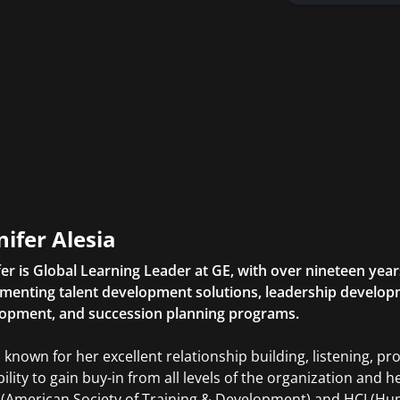
nifer Alesia
fer is Global Learning Leader at GE, with over nineteen yea
menting talent development solutions, leadership developm
opment, and succession planning programs.
s known for her excellent relationship building, listening, pr
bility to gain buy-in from all levels of the organization and 
(American Society of Training & Development) and HCI (Huma