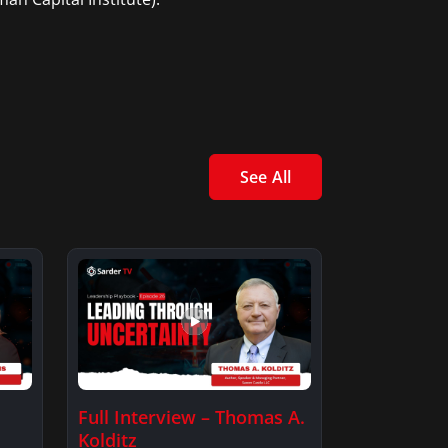
See All
Full Interview – Thomas A.
Kolditz