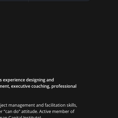
rs experience designing and
ent, executive coaching, professional
oject management and facilitation skills,
her “can do” attitude. Active member of
n Capital Institute).