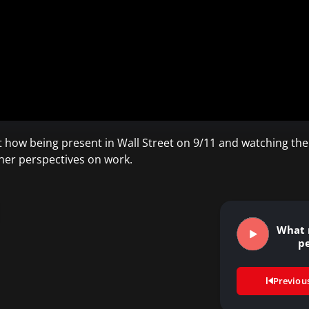
ut how being present in Wall Street on 9/11 and watching the
 her perspectives on work.
What 
p
Previou