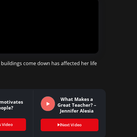
 buildings come down has affected her life
What Makes a
motivates
Great Teacher? –
eople?
Jennifer Alesia
s Video
Next Video