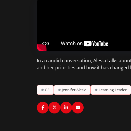
In a candid conversation, Alesia talks abo
and her priorities and how it has changed
#
GE
#
Jennifer Alesia
#
Learning Leader