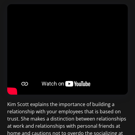
Kim Scott explains the importance of building a
relationship with your employees that is based on
trust. She makes a distinction between relationships
at work and relationships with personal friends at
home and cautions not to overdo the socializing at