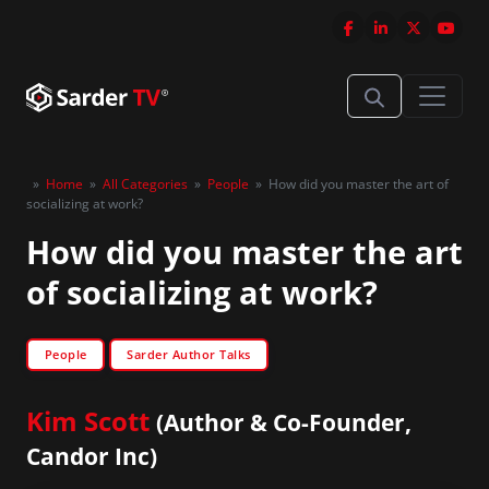
»
Home
»
All Categories
»
People
»
How did you master the art of
socializing at work?
How did you master the art
of socializing at work?
People
Sarder Author Talks
Kim Scott
(Author & Co-Founder,
Candor Inc)