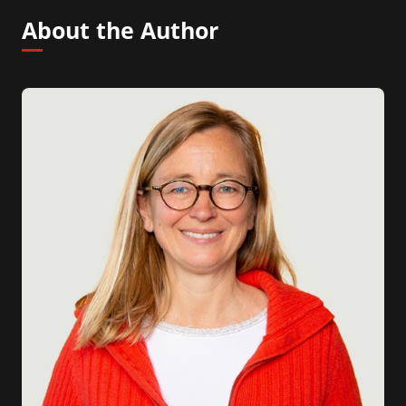
About the Author