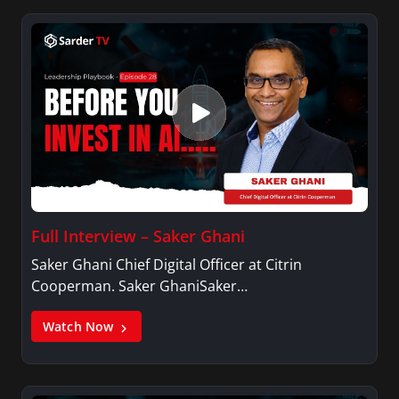
Full Interview – Saker Ghani
Saker Ghani Chief Digital Officer at Citrin
Cooperman. Saker GhaniSaker…
Watch Now