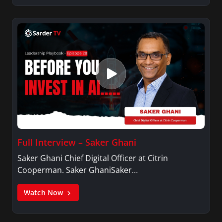
Full Interview – Saker Ghani
Saker Ghani Chief Digital Officer at Citrin
Cooperman. Saker GhaniSaker…
Watch Now