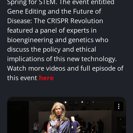
Spring for STEM. The event entitled
Gene Editing and the Future of
Disease: The CRISPR Revolution
featured a panel of experts in
bioengineering and genetics who
discuss the policy and ethical
implications of this new technology.
Watch more videos and full episode of
this event
here