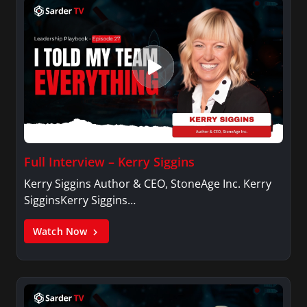
Full Interview – Kerry Siggins
Kerry Siggins Author & CEO, StoneAge Inc. Kerry
SigginsKerry Siggins…
Watch Now