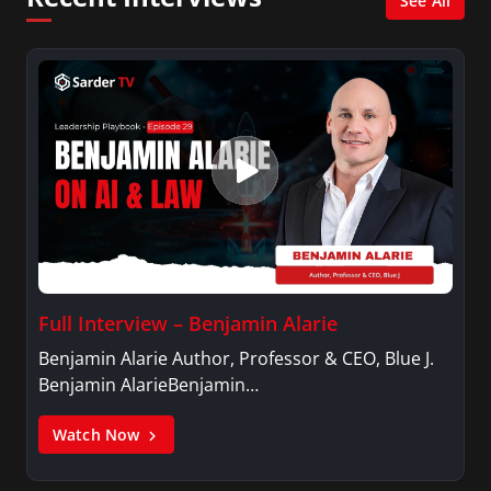
See All
Full Interview – Benjamin Alarie
Benjamin Alarie Author, Professor & CEO, Blue J.
Benjamin AlarieBenjamin…
Watch Now