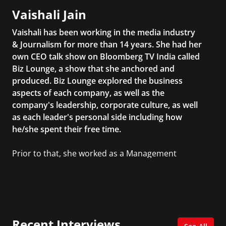
Vaishali Jain
Vaishali has been working in the media industry
& Journalism for more than 14 years. She had her
own CEO talk show on Bloomberg TV India called
Biz Lounge, a show that she anchored and
produced. Biz Lounge explored the business
aspects of each company, as well as the
company's leadership, corporate culture, as well
as each leader's personal side including how
he/she spent their free time.
Prior to that, she worked as a Management
Consultant in the finance industry in New York
City. She has a Bachelor’s degree in
Management with a concentration in Finance
and her Master’s degree in Organizational
Psychology.
Recent Interviews