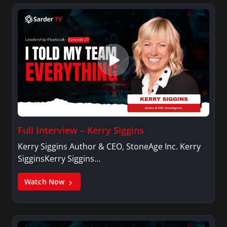
Full Interview – Kerry Siggins
Kerry Siggins Author & CEO, StoneAge Inc. Kerry
SigginsKerry Siggins…
Watch Now