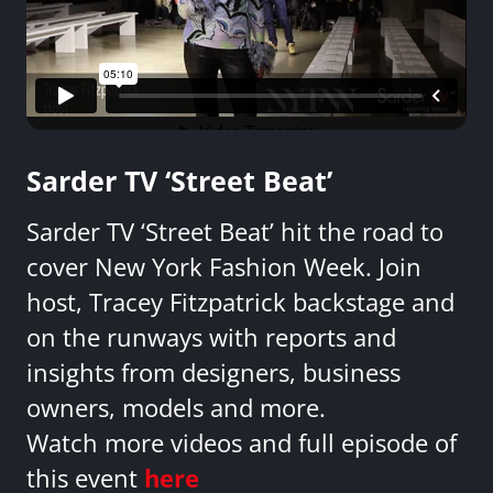
Sarder TV ‘Street Beat’
Sarder TV ‘Street Beat’ hit the road to
cover New York Fashion Week. Join
host, Tracey Fitzpatrick backstage and
on the runways with reports and
insights from designers, business
owners, models and more.
Watch more videos and full episode of
this event
here