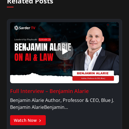
Related Posts
Full Interview – Benjamin Alarie
Benjamin Alarie Author, Professor & CEO, Blue J.
Benjamin AlarieBenjamin…
Watch Now