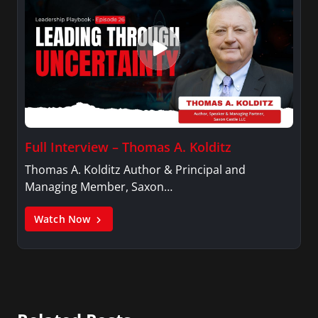
Full Interview – Thomas A. Kolditz
Thomas A. Kolditz Author & Principal and
Managing Member, Saxon…
Watch Now