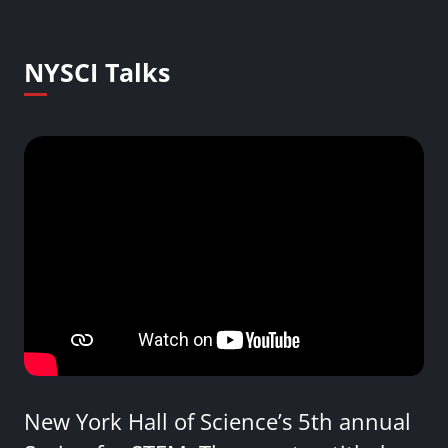
NYSCI Talks
New York Hall of Science’s 5th annual