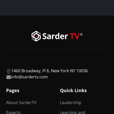
1460 Broadway, Fl 8, New York NY 10036
info@sardertv.com
Pages
Quick Links
About SarderTV
Leadership
Experts
Learning and