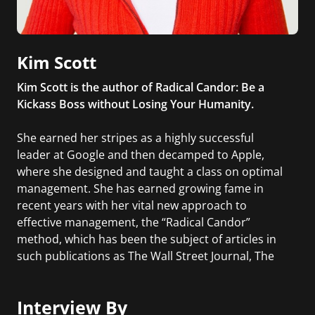
Kim Scott
Kim Scott is the author of Radical Candor: Be a
Kickass Boss without Losing Your Humanity.
She earned her stripes as a highly successful
leader at Google and then decamped to Apple,
where she designed and taught a class on optimal
management. She has earned growing fame in
recent years with her vital new approach to
effective management, the “Radical Candor”
method, which has been the subject of articles in
such publications as The Wall Street Journal, The
Financial Times, The New York Times, and Inc.
Interview By