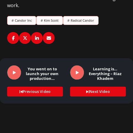
work.
#
Candor Inc
#
Kim Scott
#
Radical Candor
You went on to
Learning is…
launch your own
Everything – Riaz
production…
Khadem
Previous Video
Next Video