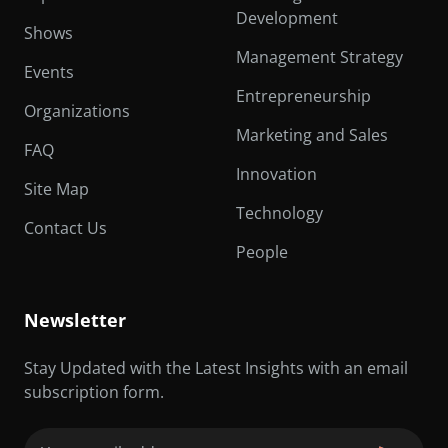
Development
Shows
Management Strategy
Events
Entrepreneurship
Organizations
Marketing and Sales
FAQ
Innovation
Site Map
Technology
Contact Us
People
Newsletter
Stay Updated with the Latest Insights with an email
subscription form.
Email
(Required)