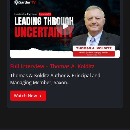
Full Interview – Thomas A. Kolditz
Thomas A. Kolditz Author & Principal and
Managing Member, Saxon…
Watch Now