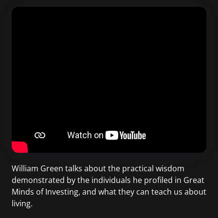
William Green talks about the practical wisdom
demonstrated by the individuals he profiled in Great
Minds of Investing, and what they can teach us about
living.