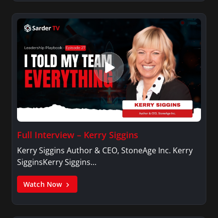
Full Interview – Kerry Siggins
Kerry Siggins Author & CEO, StoneAge Inc. Kerry
SigginsKerry Siggins…
Watch Now