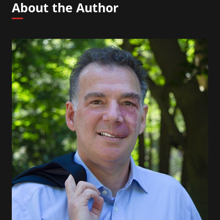
About the Author