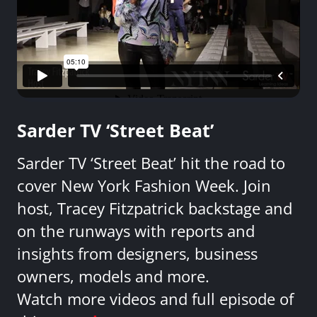
Sarder TV ‘Street Beat’
Sarder TV ‘Street Beat’ hit the road to
cover New York Fashion Week. Join
host, Tracey Fitzpatrick backstage and
on the runways with reports and
insights from designers, business
owners, models and more.
Watch more videos and full episode of