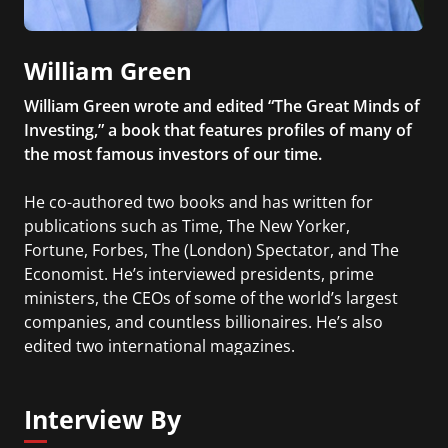
William Green
William Green wrote and edited “The Great Minds of
Investing,” a book that features profiles of many of
the most famous investors of our time.
He co-authored two books and has written for
publications such as Time, The New Yorker,
Fortune, Forbes, The (London) Spectator, and The
Economist. He’s interviewed presidents, prime
ministers, the CEOs of some of the world’s largest
companies, and countless billionaires. He’s also
edited two international magazines.
Interview By