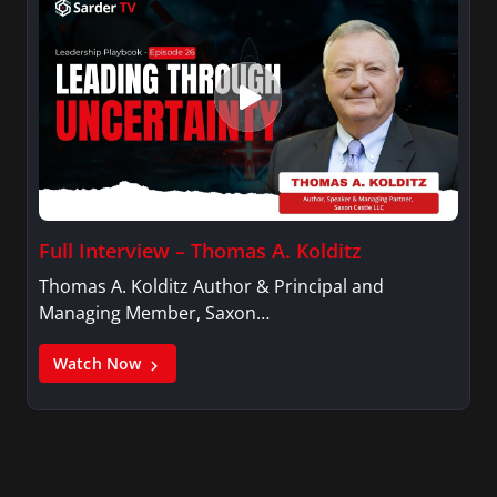
Full Interview – Thomas A. Kolditz
Thomas A. Kolditz Author & Principal and
Managing Member, Saxon…
Watch Now