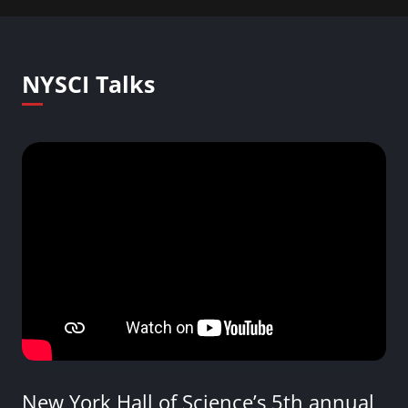
NYSCI Talks
New York Hall of Science’s 5th annual