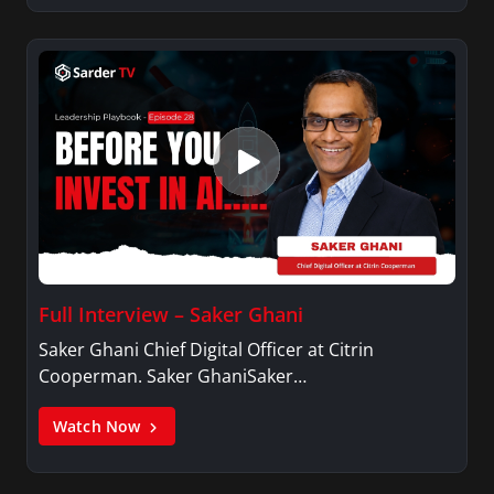
Full Interview – Saker Ghani
Saker Ghani Chief Digital Officer at Citrin
Cooperman. Saker GhaniSaker…
Watch Now