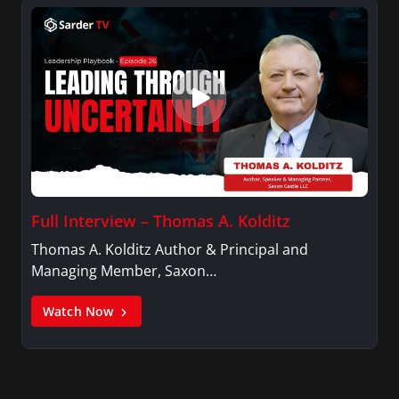
Full Interview – Thomas A. Kolditz
Thomas A. Kolditz Author & Principal and
Managing Member, Saxon…
Watch Now