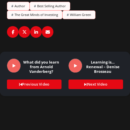
#
Author
#
Best Selling Author
#
The Great Minds of Investing
#
William Green
What did you learn
Learning is…
from Arnold
Renewal – Denise
Vanderberg?
Brosseau
Previous Video
Next Video