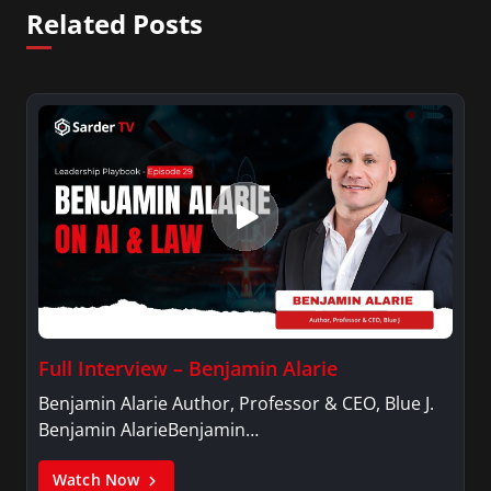
Related Posts
Full Interview – Benjamin Alarie
Benjamin Alarie Author, Professor & CEO, Blue J.
Benjamin AlarieBenjamin…
Watch Now