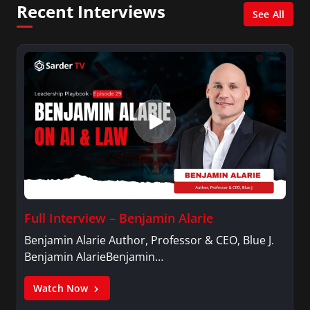
Recent Interviews
XM shows. And is also columnist for Huffington
See All
Post and Patheos, and a contributor for
Variety, The Hill, and others.
Full Interview – Benjamin Alarie
Benjamin Alarie Author, Professor & CEO, Blue J.
Benjamin AlarieBenjamin…
Watch Now