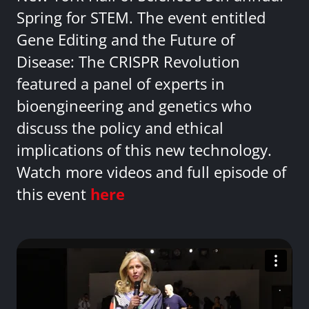
Spring for STEM. The event entitled
Gene Editing and the Future of
Disease: The CRISPR Revolution
featured a panel of experts in
bioengineering and genetics who
discuss the policy and ethical
implications of this new technology.
Watch more videos and full episode of
this event
here