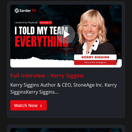
Full Interview – Kerry Siggins
Kerry Siggins Author & CEO, StoneAge Inc. Kerry
SigginsKerry Siggins…
Watch Now