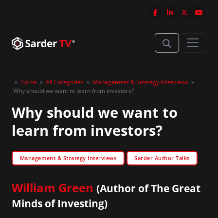
»
Home
»
All Categories
»
Management & Strategy Interviews
»
Why should we want to learn from investors?
Why should we want to
learn from investors?
Management & Strategy Interviews
Sarder Author Talks
William Green
(Author of The Great
Minds of Investing)