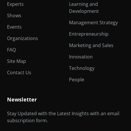
Experts
Learning and
Development
Shows
Management Strategy
Events
Entrepreneurship
Organizations
Marketing and Sales
FAQ
Innovation
Site Map
Technology
Contact Us
People
Newsletter
Stay Updated with the Latest Insights with an email
subscription form.