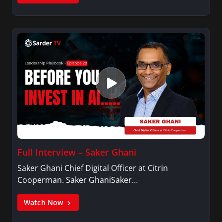
Full Interview – Saker Ghani
Saker Ghani Chief Digital Officer at Citrin
Cooperman. Saker GhaniSaker…
Watch Now