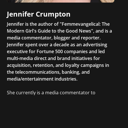
Jennifer Crumpton
Jennifer is the author of "Femmevangelical: The
Modern Girl's Guide to the Good News", and is a
media commentator, blogger and reporter.
Jennifer spent over a decade as an advertising
executive for Fortune 500 companies and led
multi-media direct and brand initiatives for
acquisition, retention, and loyalty campaigns in
the telecommunications, banking, and
media/entertainment industries.
She currently is a media commentator to
MSNBC/Shift, FOX and Friends, FOX News, The
Kelly File, The Real Story with Gretchen Carlson,
CNN Headline News, NewsMax, The Daily Wrap,
MidPoint with Ed Berliner, One America News
Network, Arise America, and numerous Sirius