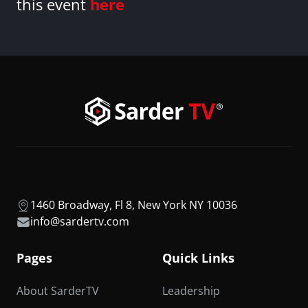
this event
here
1460 Broadway, Fl 8, New York NY 10036
info@sardertv.com
Pages
Quick Links
About SarderTV
Leadership