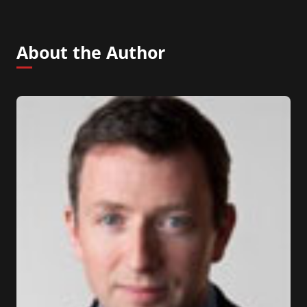
About the Author