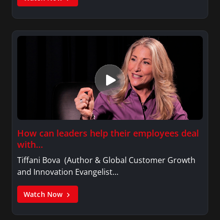
How can leaders help their employees deal
with…
Tiffani Bova (Author & Global Customer Growth
and Innovation Evangelist…
Watch Now