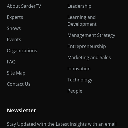
About SarderTV
Leadership
Experts
Learning and
Development
Shows
Management Strategy
Events
Entrepreneurship
Organizations
Marketing and Sales
FAQ
Innovation
Site Map
Technology
Contact Us
People
Newsletter
Stay Updated with the Latest Insights with an email