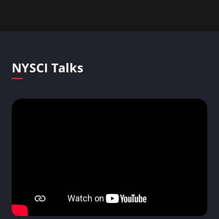
NYSCI Talks