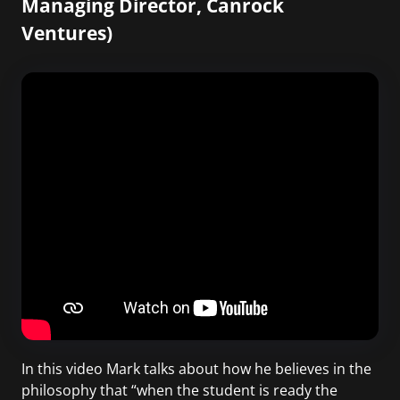
Managing Director, Canrock
Ventures)
In this video Mark talks about how he believes in the
philosophy that “when the student is ready the