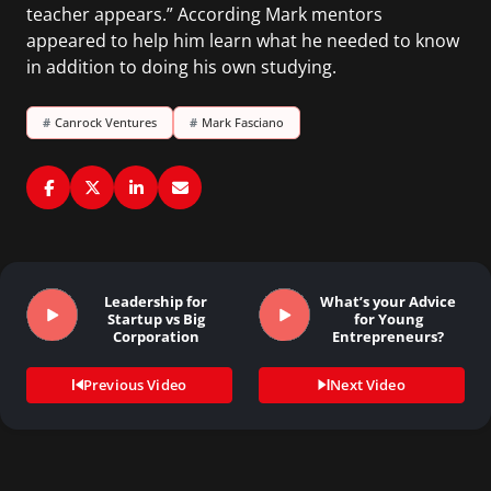
teacher appears.” According Mark mentors
appeared to help him learn what he needed to know
in addition to doing his own studying.
#
Canrock Ventures
#
Mark Fasciano
Leadership for
What’s your Advice
Startup vs Big
for Young
Corporation
Entrepreneurs?
Previous Video
Next Video