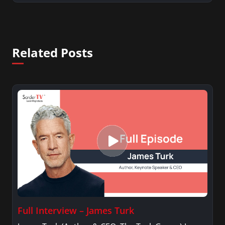
Related Posts
Full Interview – James Turk