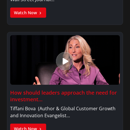
Watch Now
How should leaders approach the need for
investment…
Tiffani Bova (Author & Global Customer Growth
and Innovation Evangelist…
Watch Now