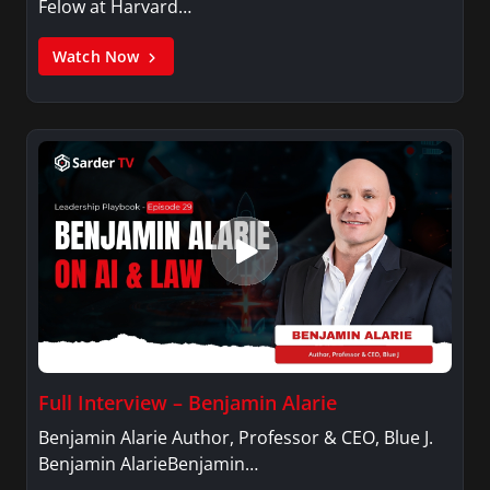
Felow at Harvard…
Watch Now
Full Interview – Benjamin Alarie
Benjamin Alarie Author, Professor & CEO, Blue J.
Benjamin AlarieBenjamin…