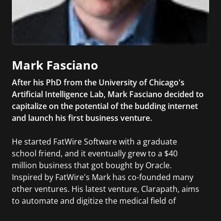
Mark Fasciano
After his PhD from the University of Chicago's
Artificial Intelligence Lab, Mark Fasciano decided to
capitalize on the potential of the budding internet
and launch his first business venture.
He started FatWire Software with a graduate
school friend, and it eventually grew to a $40
million business that got bought by Oracle.
Inspired by FatWire's Mark has co-founded many
other ventures. His latest venture, Clarapath, aims
to automate and digitize the medical field of
histopathology so that doctors can make critical