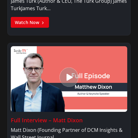
James Turk (Author & CEO, The Turk Group) James
TurkJames Turk…
Watch Now
Full Interview – Matt Dixon
Matt Dixon (Founding Partner of DCM Insights &
Wall Street Journal…