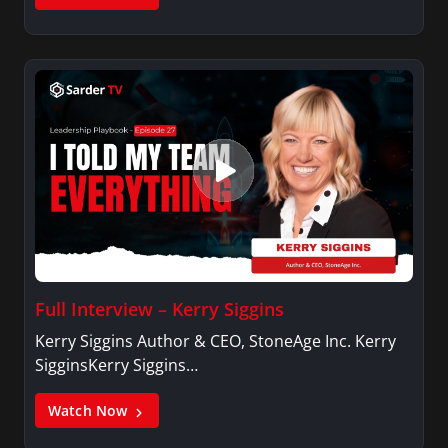
Full Interview – Kerry Siggins
Kerry Siggins Author & CEO, StoneAge Inc. Kerry
SigginsKerry Siggins…
Watch Now