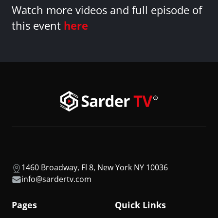
Watch more videos and full episode of
this event
here
1460 Broadway, Fl 8, New York NY 10036
info@sardertv.com
Pages
Quick Links