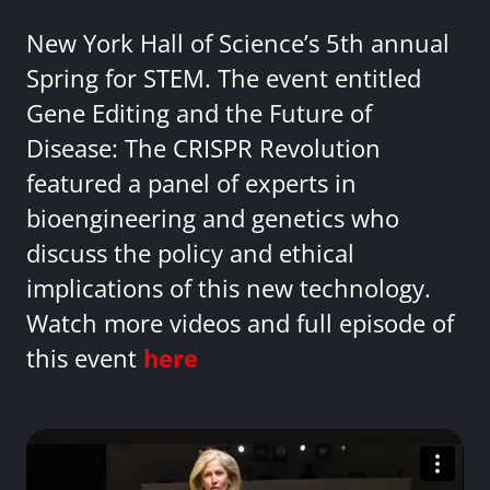
New York Hall of Science’s 5th annual
Spring for STEM. The event entitled
Gene Editing and the Future of
Disease: The CRISPR Revolution
featured a panel of experts in
bioengineering and genetics who
discuss the policy and ethical
implications of this new technology.
Watch more videos and full episode of
this event
here