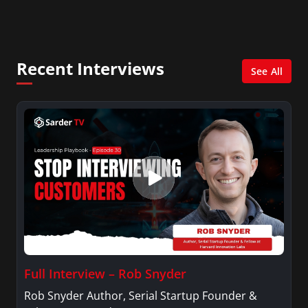
diagnoses more accurately and efficiently.
Recent Interviews
See All
Full Interview – Rob Snyder
Rob Snyder Author, Serial Startup Founder &