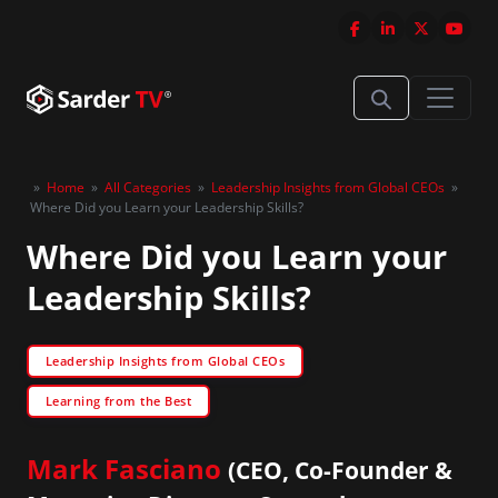
»
Home
»
All Categories
»
Leadership Insights from Global CEOs
»
Where Did you Learn your Leadership Skills?
Where Did you Learn your
Leadership Skills?
Leadership Insights from Global CEOs
Learning from the Best
Mark Fasciano
(CEO, Co-Founder &