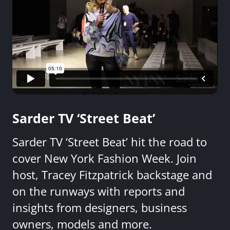
Sarder TV ‘Street Beat’
Sarder TV ‘Street Beat’ hit the road to
cover New York Fashion Week. Join
host, Tracey Fitzpatrick backstage and
on the runways with reports and
insights from designers, business
owners, models and more.