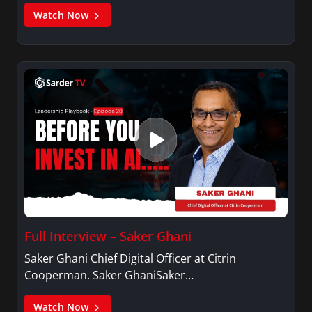
Watch Now
Full Interview – Saker Ghani
Saker Ghani Chief Digital Officer at Citrin
Cooperman. Saker GhaniSaker…
Watch Now