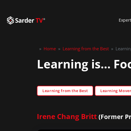
Exper
»
Home
»
Learning from the Best
»
Learnin
Learning is… Foo
Learning from the Best
Learning Move
Irene Chang Britt
(Former Pr