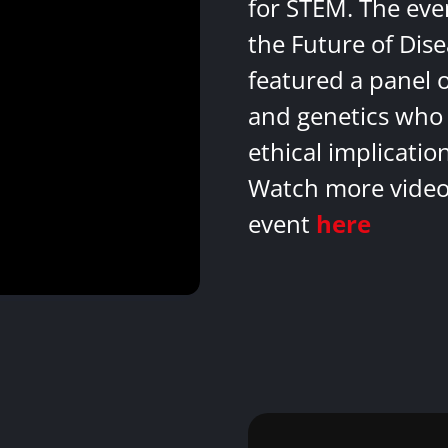
for STEM. The eve
the Future of Dis
featured a panel 
and genetics who 
ethical implicatio
Watch more videos
event
here