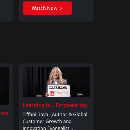
Member, Saxon…
Watch Now
Learning is… Empowering
tion
Tiffani Bova (Author & Global
Customer Growth and
Innovation Evangelist…