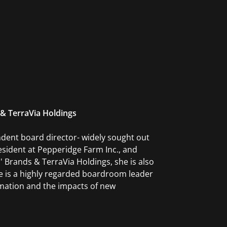
 & TerraVia Holdings
ndent board director- widely sought out
sident at Pepperidge Farm Inc., and
 Brands & TerraVia Holdings, she is also
e is a highly regarded boardroom leader
rmation and the impacts of new