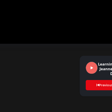
Learnin
Jeanne
Previou