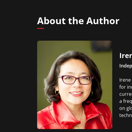
About the Author
Ire
Indep
Irene
for i
curre
a fre
on gl
techn