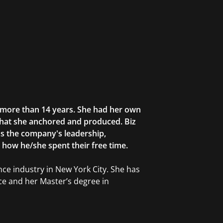
r more than 14 years. She had her own
that she anchored and produced. Biz
as the company's leadership,
g how he/she spent their free time.
ce industry in New York City. She has
ce and her Master’s degree in