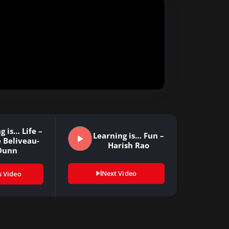
g is… Life –
Learning is… Fun –
 Beliveau-
Harish Rao
Dunn
Next Video
s Video