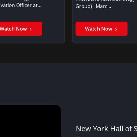
vation Officer at…
Group) Marc…
Watch Now
Watch Now
New York Hall of 