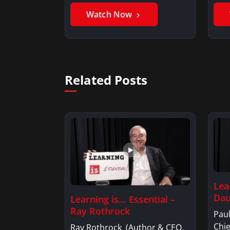
Benjamin AlarieBenjamin…
Sak
Watch Now
Related Posts
Lea
Dau
Learning is… Essential –
Ray Rothrock
Pau
Chi
Ray Rothrock (Author & CEO,