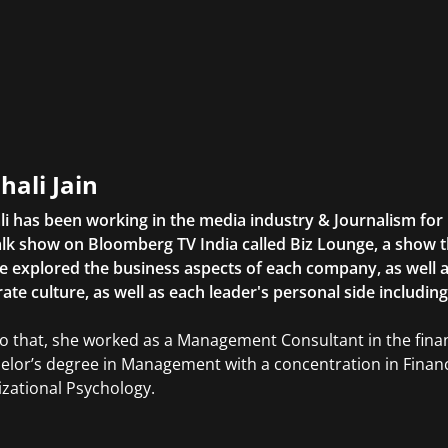
hali Jain
li has been working in the media industry & Journalism fo
lk show on Bloomberg TV India called Biz Lounge, a show 
 explored the business aspects of each company, as well 
ate culture, as well as each leader's personal side includin
to that, she worked as a Management Consultant in the finan
elor’s degree in Management with a concentration in Finan
zational Psychology.