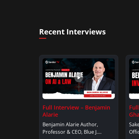
Recent Interviews
Full Interview – Benjamin
Ful
Alarie
Gha
Benjamin Alarie Author,
Sake
Professor & CEO, Blue J.
Offi