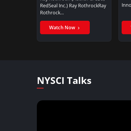
Inno
RedSeal Inc.) Ray RothrockRay
Rothrock…
Watch Now
NYSCI Talks