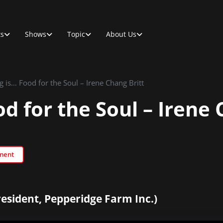
ts
Shows
Topic
About Us
g is… Food for the Soul – Irene Chang Britt
d for the Soul – Irene 
ment
esident, Pepperidge Farm Inc.)