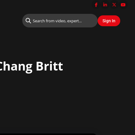
Chang Britt