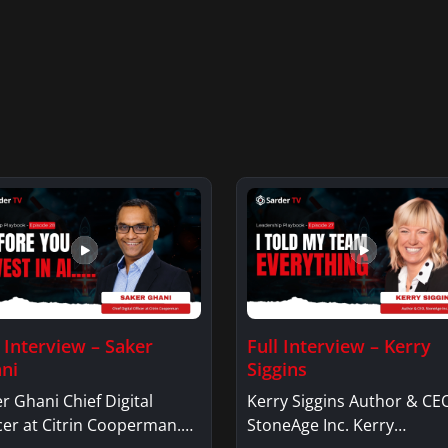
l Interview – Saker
Full Interview – Kerry
ni
Siggins
r Ghani Chief Digital
Kerry Siggins Author & CE
cer at Citrin Cooperman.
StoneAge Inc. Kerry