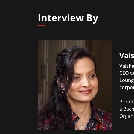
Interview By
Vais
Vaisha
CEO ta
Lounge
corpor
Prior 
a Bach
Organi