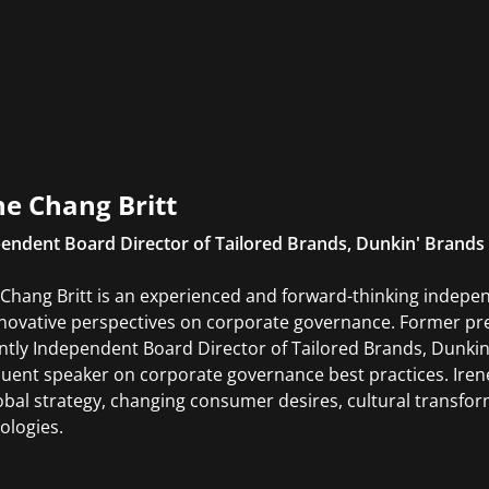
ne Chang Britt
endent Board Director of Tailored Brands, Dunkin' Brands
 Chang Britt is an experienced and forward-thinking indepe
nnovative perspectives on corporate governance. Former pre
ntly Independent Board Director of Tailored Brands, Dunkin'
quent speaker on corporate governance best practices. Iren
obal strategy, changing consumer desires, cultural transfo
ologies.