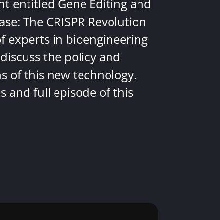
nt entitled Gene Editing and
ease: The CRISPR Revolution
of experts in bioengineering
discuss the policy and
ns of this new technology.
 and full episode of this