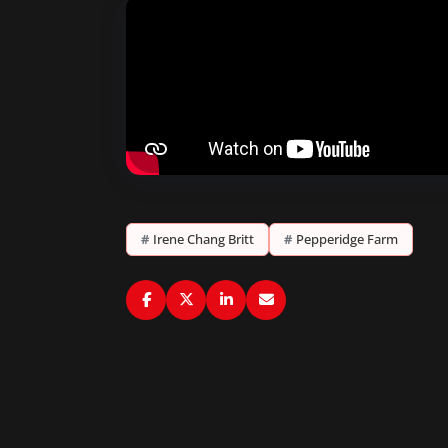
#
Irene Chang Britt
#
Pepperidge Farm