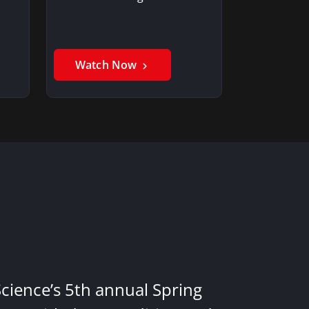
Watch Now
Science’s 5th annual Spring