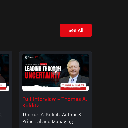
See All
Full Interview – Thomas A.
Kolditz
O,
Thomas A. Kolditz Author &
Principal and Managing