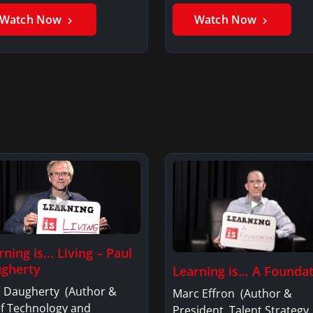
er GhaniSaker…
SigginsKerry Siggins…
Watch Now
Watch Now
rning is… Living – Paul
gherty
Learning is… A Founda
l Daugherty (Author &
Marc Effron (Author &
ef Technology and
President, Talent Strategy